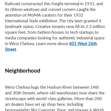
Railroad constructed this freight terminal in 1931, and
its ribbon windows and curved corners caught the
attention of MoMA curators for their 1932
International Style exhibition. The city later granted it
landmark status. Creative tenants now fill its 2.3 million
square feet, from fashion houses to tech startups to
media companies looking for authentic industrial space
601 West 26th
in West Chelsea. Learn more about
Street
.
Neighborhood
West Chelsea hugs the Hudson River between 14th
and 30th Streets, where old warehouses now share the
streetscape with world-class galleries. More than 200
art dealers have set up shop here, including
heavyweights like Gagosian, Pace, and Hauser & Wirth.