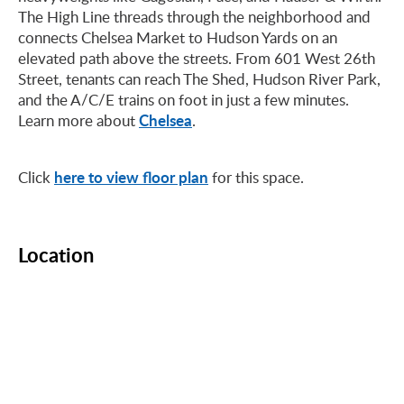
The High Line threads through the neighborhood and
connects Chelsea Market to Hudson Yards on an
elevated path above the streets. From 601 West 26th
Street, tenants can reach The Shed, Hudson River Park,
and the A/C/E trains on foot in just a few minutes.
Chelsea
Learn more about
.
here to view floor plan
Click
for this space.
Location