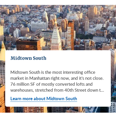
Midtown South
Midtown South is the most interesting office
market in Manhattan right now, and it's not close.
76 million SF of mostly converted lofts and
warehouses, stretched from 40th Street down to
Canal. Hudson Square. SoHo. Flatiron. Chelsea.
Learn more about Midtown South
Meatpacking. Union Square. These are not
generic office submarkets. They're former
factories and printing houses turned into the most