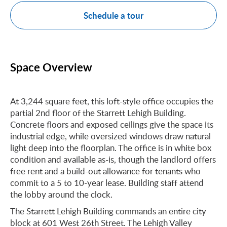
Schedule a tour
Space Overview
At 3,244 square feet, this loft-style office occupies the
partial 2nd floor of the Starrett Lehigh Building.
Concrete floors and exposed ceilings give the space its
industrial edge, while oversized windows draw natural
light deep into the floorplan. The office is in white box
condition and available as-is, though the landlord offers
free rent and a build-out allowance for tenants who
commit to a 5 to 10-year lease. Building staff attend
the lobby around the clock.
The Starrett Lehigh Building commands an entire city
block at 601 West 26th Street. The Lehigh Valley