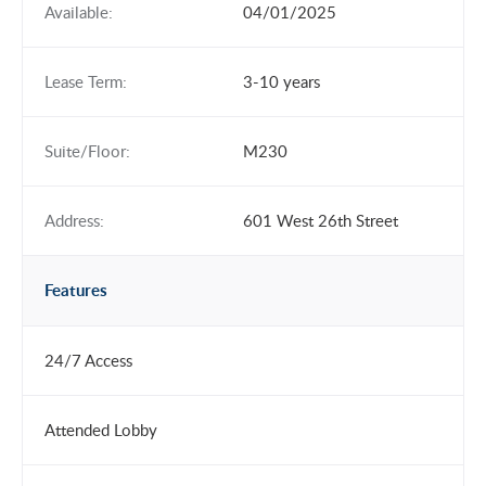
Available:
04/01/2025
Lease Term:
3-10 years
Suite/Floor:
M230
Address:
601 West 26th Street
Features
24/7 Access
Attended Lobby