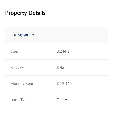
Property Details
Listing 58819
Size:
3,244 SF
Rent/SF:
$ 45
Monthly Rent:
$ 12,165
Lease Type:
Direct