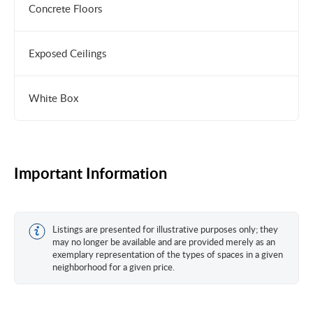
Concrete Floors
Exposed Ceilings
White Box
Important Information
Listings are presented for illustrative purposes only; they
may no longer be available and are provided merely as an
exemplary representation of the types of spaces in a given
neighborhood for a given price.