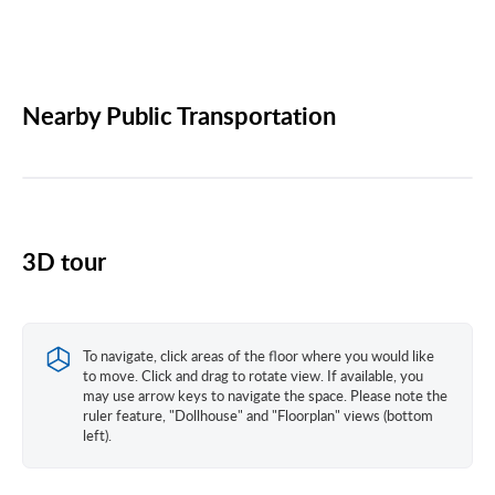
Nearby Public Transportation
3D tour
To navigate, click areas of the floor where you would like
to move. Click and drag to rotate view. If available, you
may use arrow keys to navigate the space. Please note the
ruler feature, "Dollhouse" and "Floorplan" views (bottom
left).