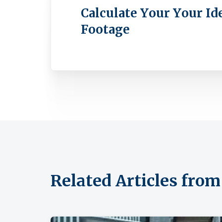
Calculate Your Your Id
Footage
Related Articles fr