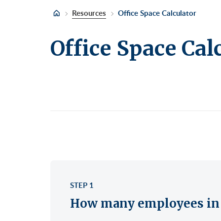
Retail/Stores
East
Gree
Uppe
Resources
Office Space Calculator
Sublet Space
Garm
Hera
Office Space Cal
Gran
Huds
Huds
Meat
Midt
Noh
Murr
Park
Park
Unio
Penn
Plaza
Time
STEP 1
Unit
How many employees in 
West