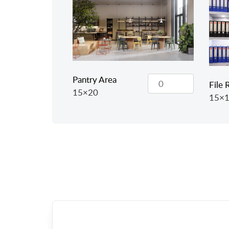
Pantry Area
File
15×20
15×