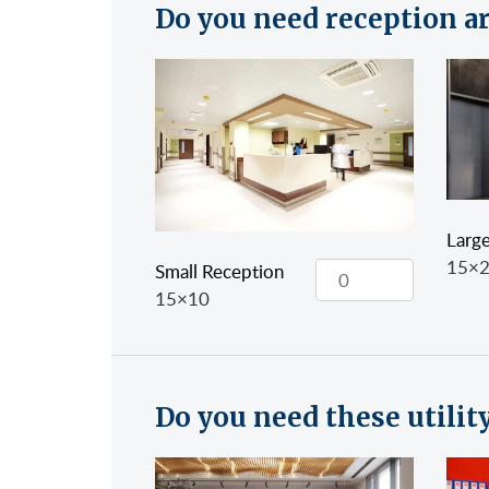
Do you need reception a
Larg
15×
Small Reception
15×10
Do you need these utilit