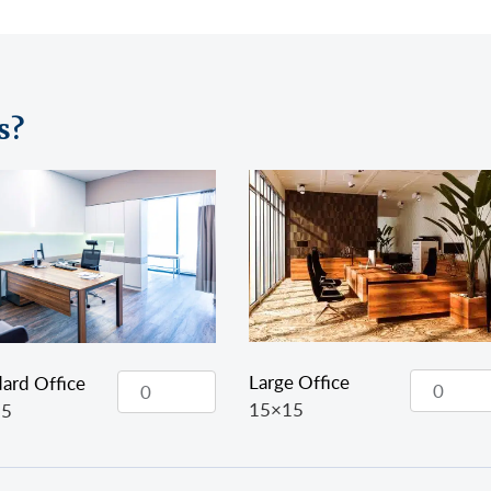
s?
Large Office
ard Office
15×15
15