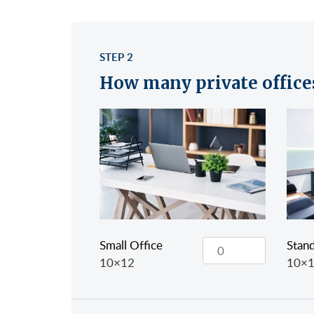
STEP 2
How many private office
Small Office
Stand
10×12
10×