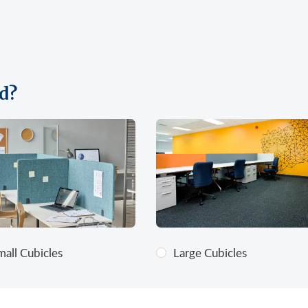
d?
mall Cubicles
Large Cubicles