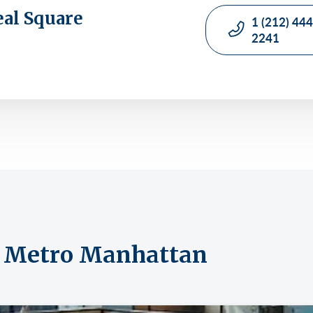
eal Square
1 (212) 444
2241
om Metro Manhattan