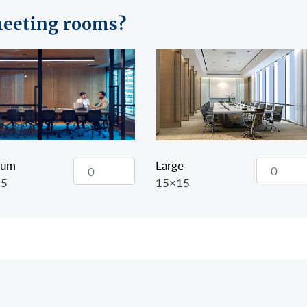
eeting rooms?
Large
ium
15×15
15