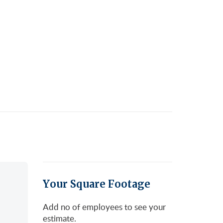
Your Square Footage
Add no of employees to see your
estimate.