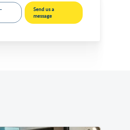
-
Send us a
message