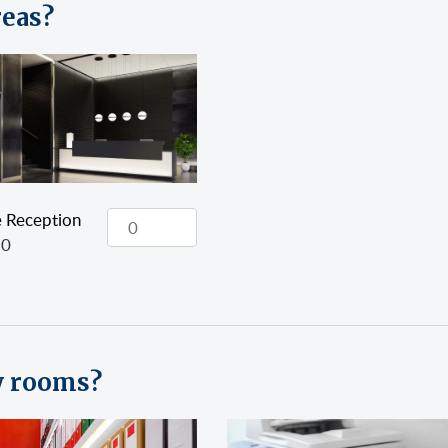
reas?
e Reception
20
y rooms?