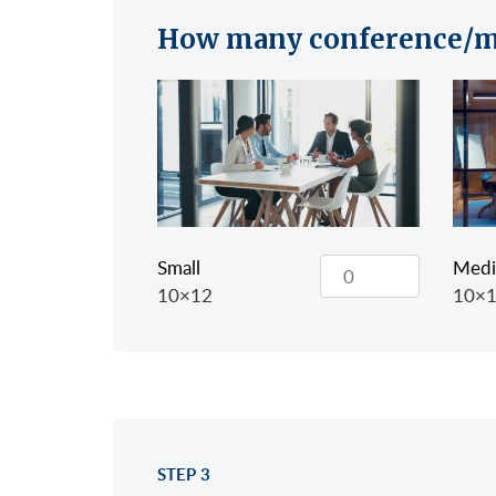
How many conference/m
Small
Med
10×12
10×
STEP 3