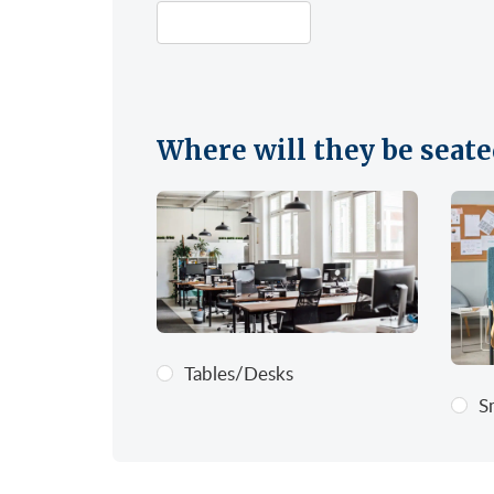
Where will they be seate
Tables/Desks
S