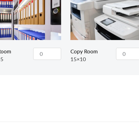
 Room
Copy Room
15
15×10