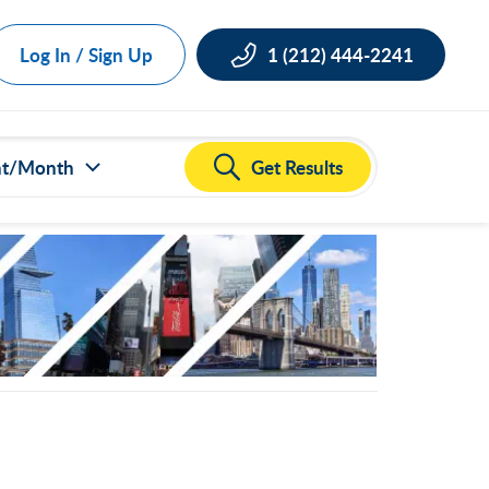
Log In / Sign Up
1 (212) 444-2241
Get Results
nt/Month
ct all
000
,000
,000
,000
,000
50,000