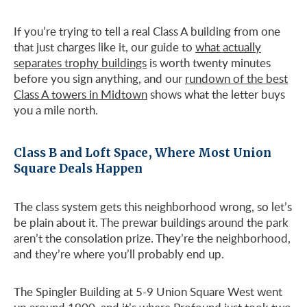
If you’re trying to tell a real Class A building from one
that just charges like it, our guide to
what actually
separates trophy buildings
is worth twenty minutes
before you sign anything, and our
rundown of the best
Class A towers in Midtown
shows what the letter buys
you a mile north.
Class B and Loft Space, Where Most Union
Square Deals Happen
The class system gets this neighborhood wrong, so let’s
be plain about it. The prewar buildings around the park
aren’t the consolation prize. They’re the neighborhood,
and they’re where you’ll probably end up.
The Spingler Building at 5-9 Union Square West went