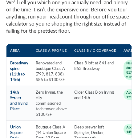
We’ll tell you which one you actually need, and plenty
of the time it isn’t the expensive one. Before you tour
anything, run your headcount through our
office space
calculator
so you’re shopping the right size instead of
falling for the prettiest floor.
AREA
CLASS A PROFILE
CLASS B / C COVERAGE
AVAILAB
Broadway
Renovated and
Class B loft at 841 and
Near 0
direct (
spine
boutique Class A
853 Broadway
817, 841
(11th to
(799, 817, 838),
fully le
14th)
$85 to $130/SF
14th
Zero Irving, the
Older Class B on Irving
About 8
12%
Street
city-
and 14th
and Irving
commissioned
Place
tech tower, above
$100/SF
Union
Boutique Class A
Deep prewar loft
About 1
14%
Square
(44 Union Square
(Spingler, Decker,
Park
East, 37 East
Zeckendorf)