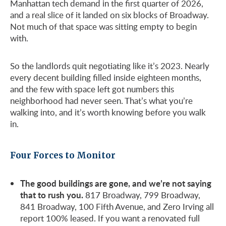
Manhattan tech demand in the first quarter of 2026,
and a real slice of it landed on six blocks of Broadway.
Not much of that space was sitting empty to begin
with.
So the landlords quit negotiating like it’s 2023. Nearly
every decent building filled inside eighteen months,
and the few with space left got numbers this
neighborhood had never seen. That’s what you’re
walking into, and it’s worth knowing before you walk
in.
Four Forces to Monitor
The good buildings are gone, and we’re not saying
that to rush you.
817 Broadway, 799 Broadway,
841 Broadway, 100 Fifth Avenue, and Zero Irving all
report 100% leased. If you want a renovated full