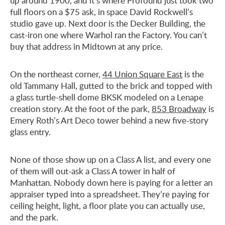
up around 1900, and it’s where Profound just took two
full floors on a $75 ask, in space David Rockwell’s
studio gave up. Next door is the Decker Building, the
cast-iron one where Warhol ran the Factory. You can’t
buy that address in Midtown at any price.
On the northeast corner,
44 Union Square East
is the
old Tammany Hall, gutted to the brick and topped with
a glass turtle-shell dome BKSK modeled on a Lenape
creation story. At the foot of the park,
853 Broadway
is
Emery Roth’s Art Deco tower behind a new five-story
glass entry.
None of those show up on a Class A list, and every one
of them will out-ask a Class A tower in half of
Manhattan. Nobody down here is paying for a letter an
appraiser typed into a spreadsheet. They’re paying for
ceiling height, light, a floor plate you can actually use,
and the park.