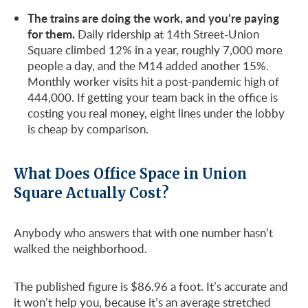
The trains are doing the work, and you’re paying
for them.
Daily ridership at 14th Street-Union
Square climbed 12% in a year, roughly 7,000 more
people a day, and the M14 added another 15%.
Monthly worker visits hit a post-pandemic high of
444,000. If getting your team back in the office is
costing you real money, eight lines under the lobby
is cheap by comparison.
What Does Office Space in Union
Square Actually Cost?
Anybody who answers that with one number hasn’t
walked the neighborhood.
The published figure is $86.96 a foot. It’s accurate and
it won’t help you, because it’s an average stretched