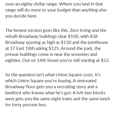
over an eighty-dollar range. Where you land in that
range will do more to your budget than anything else
you decide here.
The honest version goes like this. Zero Irving and the
rebuilt Broadway buildings clear $100, with 838
Broadway quoting as high as $130 and the penthouse
at 37 East 18th asking $125. Around the park, the
prewar buildings come in near the seventies and
eighties. Out on 14th Street you’re still starting at $52.
So the question isn’t what Union Square costs. It’s
which Union Square you’re buying. A renovated
Broadway floor gets you a recruiting story and a
landlord who knows what he’s got. A loft two blocks
west gets you the same eight trains and the same lunch
for forty percent less.