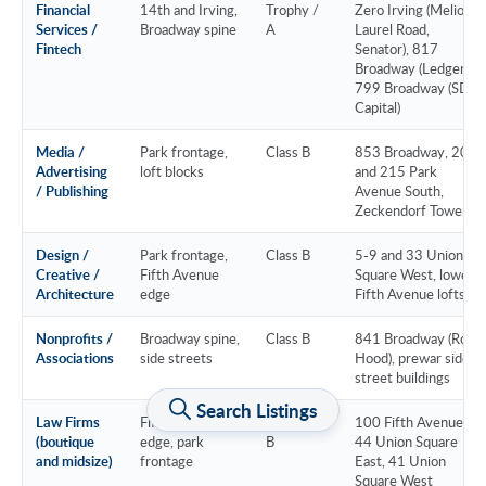
Financial
14th and Irving,
Trophy /
Zero Irving (Melio,
Services /
Broadway spine
A
Laurel Road,
Fintech
Senator), 817
Broadway (Ledger),
799 Broadway (SDC
Capital)
Media /
Park frontage,
Class B
853 Broadway, 200
Advertising
loft blocks
and 215 Park
/ Publishing
Avenue South,
Zeckendorf Towers
Design /
Park frontage,
Class B
5-9 and 33 Union
Creative /
Fifth Avenue
Square West, lower
Architecture
edge
Fifth Avenue lofts
Nonprofits /
Broadway spine,
Class B
841 Broadway (Robin
Associations
side streets
Hood), prewar side-
street buildings
Search Listings
Law Firms
Fifth Avenue
Class A /
100 Fifth Avenue,
(boutique
edge, park
B
44 Union Square
and midsize)
frontage
East, 41 Union
Square West