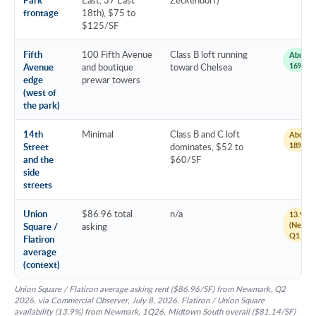
frontage
18th), $75 to
$125/SF
Fifth
100 Fifth Avenue
Class B loft running
About 1
16%
Avenue
and boutique
toward Chelsea
edge
prewar towers
(west of
the park)
14th
Minimal
Class B and C loft
About 1
18%
Street
dominates, $52 to
and the
$60/SF
side
streets
Union
$86.96 total
n/a
13.9%
(Newma
Square /
asking
Q1 202
Flatiron
average
(context)
Union Square / Flatiron average asking rent ($86.96/SF) from Newmark, Q2
2026, via Commercial Observer, July 8, 2026. Flatiron / Union Square
availability (13.9%) from Newmark, 1Q26. Midtown South overall ($81.14/SF)