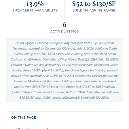
13.9%
$52 to $130/SF
SUBMARKET AVAILABILITY
BUILDING ASKING RANGE
6
ACTIVE LISTINGS
Union Square / Flatiron average asking rent ($86.96/SF, Q2 2026) from
Newmark, reported by Commercial Observer, July 8, 2026. Midtown South
overall asking rent ($81.14/SF) and Class A asking rent ($104.50/SF) from
Cushman & Wakefield, Manhattan Office MarketBeat Q2 2026 (July 13, 2026).
Flatiron / Union Square availability (13.9%) from Newmark, Manhattan Office
Market Report 1Q26 (April 15, 2026); the Union Square Partnership tracked
district office availability at 10.9% in its 2025 Commercial Market Report, the
lowest in Manhattan at the time. Building asking range reflects marketed
quotes from $52/SF at 39 West 14th Street to $130/SF at 838 Broadway
(public listings; Commercial Observer, 2025 to 2026). Manhattan overall was
$72.83/SF with 19.3% vacancy (Cushman & Wakefield, Q2 2026).
ON THIS PAGE