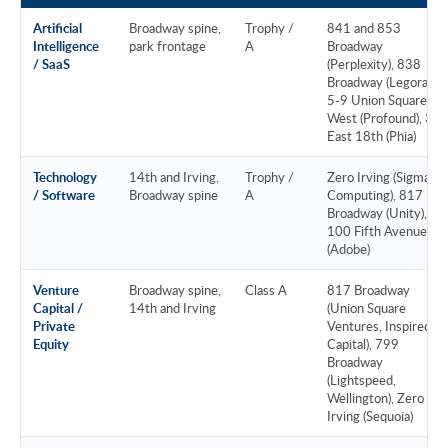
Artificial
Broadway spine,
Trophy /
841 and 853
Intelligence
park frontage
A
Broadway
/ SaaS
(Perplexity), 838
Broadway (Legora),
5-9 Union Square
West (Profound), 37
East 18th (Phia)
Technology
14th and Irving,
Trophy /
Zero Irving (Sigma
/ Software
Broadway spine
A
Computing), 817
Broadway (Unity),
100 Fifth Avenue
(Adobe)
Venture
Broadway spine,
Class A
817 Broadway
Capital /
14th and Irving
(Union Square
Private
Ventures, Inspired
Equity
Capital), 799
Broadway
(Lightspeed,
Wellington), Zero
Irving (Sequoia)