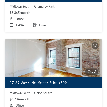
Midtown South
Gramercy Park
$8,365/month
Office
1,434 SF
Direct
3D
37-39 West 14th Street, Suite #509
Midtown South
Union Square
$6,734/month
Office