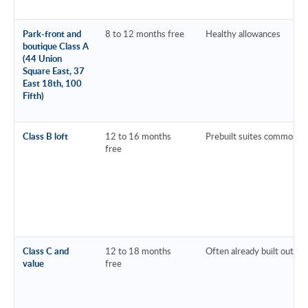
Park-front and
8 to 12 months free
Healthy allowances
boutique Class A
(44 Union
Square East, 37
East 18th, 100
Fifth)
Class B loft
12 to 16 months
Prebuilt suites common
free
Class C and
12 to 18 months
Often already built out
value
free