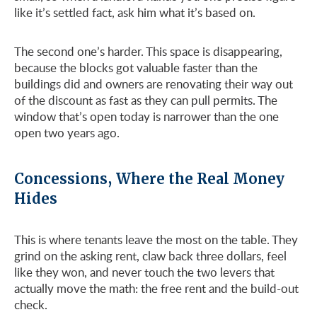
like it’s settled fact, ask him what it’s based on.
The second one’s harder. This space is disappearing,
because the blocks got valuable faster than the
buildings did and owners are renovating their way out
of the discount as fast as they can pull permits. The
window that’s open today is narrower than the one
open two years ago.
Concessions, Where the Real Money
Hides
This is where tenants leave the most on the table. They
grind on the asking rent, claw back three dollars, feel
like they won, and never touch the two levers that
actually move the math: the free rent and the build-out
check.