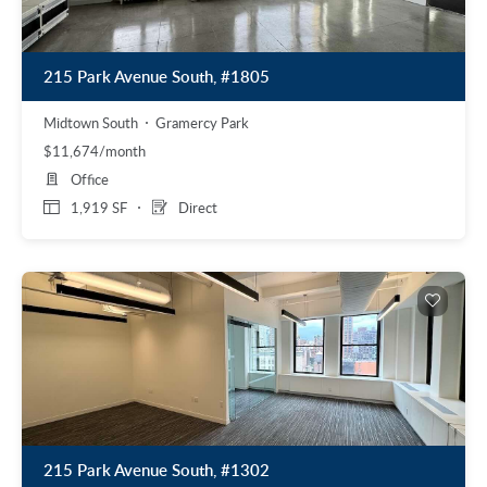
215 Park Avenue South, #1805
Midtown South
Gramercy Park
$11,674/month
Office
1,919 SF
Direct
215 Park Avenue South, #1302