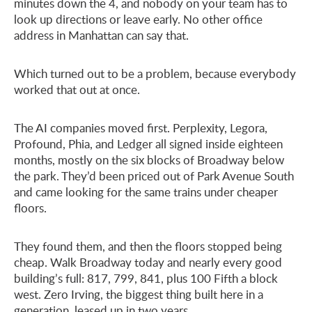
minutes down the 4, and nobody on your team has to
look up directions or leave early. No other office
address in Manhattan can say that.
Which turned out to be a problem, because everybody
worked that out at once.
The AI companies moved first. Perplexity, Legora,
Profound, Phia, and Ledger all signed inside eighteen
months, mostly on the six blocks of Broadway below
the park. They’d been priced out of Park Avenue South
and came looking for the same trains under cheaper
floors.
They found them, and then the floors stopped being
cheap. Walk Broadway today and nearly every good
building’s full: 817, 799, 841, plus 100 Fifth a block
west. Zero Irving, the biggest thing built here in a
generation, leased up in two years.