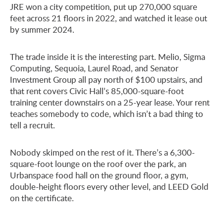
JRE won a city competition, put up 270,000 square
feet across 21 floors in 2022, and watched it lease out
by summer 2024.
The trade inside it is the interesting part. Melio, Sigma
Computing, Sequoia, Laurel Road, and Senator
Investment Group all pay north of $100 upstairs, and
that rent covers Civic Hall’s 85,000-square-foot
training center downstairs on a 25-year lease. Your rent
teaches somebody to code, which isn’t a bad thing to
tell a recruit.
Nobody skimped on the rest of it. There’s a 6,300-
square-foot lounge on the roof over the park, an
Urbanspace food hall on the ground floor, a gym,
double-height floors every other level, and LEED Gold
on the certificate.