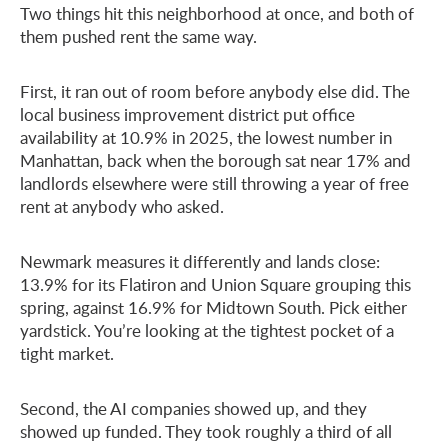
Two things hit this neighborhood at once, and both of
them pushed rent the same way.
First, it ran out of room before anybody else did. The
local business improvement district put office
availability at 10.9% in 2025, the lowest number in
Manhattan, back when the borough sat near 17% and
landlords elsewhere were still throwing a year of free
rent at anybody who asked.
Newmark measures it differently and lands close:
13.9% for its Flatiron and Union Square grouping this
spring, against 16.9% for Midtown South. Pick either
yardstick. You’re looking at the tightest pocket of a
tight market.
Second, the AI companies showed up, and they
showed up funded. They took roughly a third of all