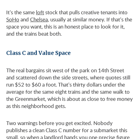
It’s the same
loft
stock that pulls creative tenants into
SoHo
and
Chelsea
, usually at similar money. If that’s the
space you want, this is an honest place to look for it,
and the trains beat both.
Class C and Value Space
The real bargains sit west of the park on 14th Street
and scattered down the side streets, where quotes still
run $52 to $60 a foot. That’s thirty dollars under the
average for the same eight trains and the same walk to
the Greenmarket, which is about as close to free money
as this neighborhood gets.
Two warnings before you get excited. Nobody
publishes a clean Class C number for a submarket this
small, so when a landlord hands you one precise figure