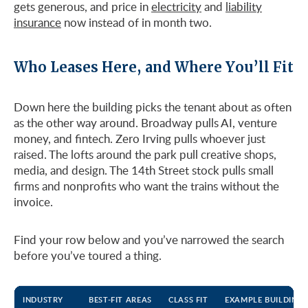
gets generous, and price in
electricity
and
liability
insurance
now instead of in month two.
Who Leases Here, and Where You’ll Fit
Down here the building picks the tenant about as often
as the other way around. Broadway pulls AI, venture
money, and fintech. Zero Irving pulls whoever just
raised. The lofts around the park pull creative shops,
media, and design. The 14th Street stock pulls small
firms and nonprofits who want the trains without the
invoice.
Find your row below and you’ve narrowed the search
before you’ve toured a thing.
INDUSTRY
BEST-FIT AREAS
CLASS FIT
EXAMPLE BUILDINGS