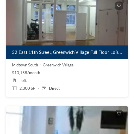
32 East 11th Street, Greenwich Village Full Floor Loft Space for Lease
Midtown South
Greenwich Village
$10,158/month
Loft
2,300 SF
Direct