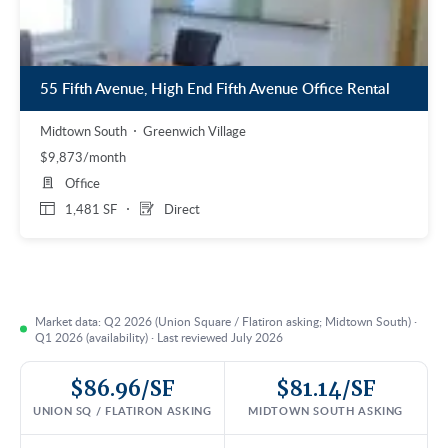
55 Fifth Avenue, High End Fifth Avenue Office Rental
Midtown South
Greenwich Village
$9,873/month
Office
1,481 SF
Direct
Market data: Q2 2026 (Union Square / Flatiron asking; Midtown South) ·
Q1 2026 (availability) · Last reviewed July 2026
$86.96/SF
$81.14/SF
UNION SQ / FLATIRON ASKING
MIDTOWN SOUTH ASKING