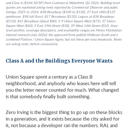
and Class A ($104.50/SF) from Cushman & Wakefield, Q2 2026. Building-level
quotes are marketed asking rents reported by Commercial Observer and public
listings, 2025 to 2026: 838 Broadway ($100 to $130), 37 East 18th ($125
penthouse, $98 full floor), 817 Broadway ($120), Legora at 838 Broadway
($110), 841 Broadway (about $80), 5-9 Union Square West ($75), 37 Union
Square West ($60), 9 East 19th Street ($58), 39 West 14th Street ($52). Area-
level profiles, coverage descriptors, and availability ranges are Metro Manhattan
internal research (July 2026); the approved firms publish Midtown South and a
combined Flatiron / Union Square figure, but not these per-area breakouts. Rents
are asking rents, before concessions.
Class A and the Buildings Everyone Wants
Union Square spent a century as a Class B
neighborhood, and anybody who leases here will tell
you the letter never counted for much. What changed
is that somebody finally built something.
Zero Irving is the biggest thing to go up on these blocks
in a generation, and it exists because the city asked for
it, not because a developer ran the numbers. RAL and