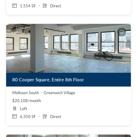
1,554 SF
Direct
80 Cooper Square, Entire 8th Floor
Midtown South
Greenwich Village
$20,108/month
Loft
6,350 SF
Direct