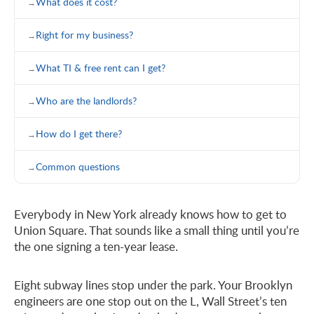
What does it cost?
Right for my business?
What TI & free rent can I get?
Who are the landlords?
How do I get there?
Common questions
Everybody in New York already knows how to get to
Union Square. That sounds like a small thing until you’re
the one signing a ten-year lease.
Eight subway lines stop under the park. Your Brooklyn
engineers are one stop out on the L, Wall Street’s ten