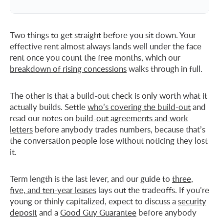
Two things to get straight before you sit down. Your
effective rent almost always lands well under the face
rent once you count the free months, which our
breakdown of rising concessions
walks through in full.
The other is that a build-out check is only worth what it
actually builds. Settle
who’s covering the build-out
and
read our notes on
build-out agreements and work
letters
before anybody trades numbers, because that’s
the conversation people lose without noticing they lost
it.
Term length is the last lever, and our guide to
three,
five, and ten-year leases
lays out the tradeoffs. If you’re
young or thinly capitalized, expect to discuss a
security
deposit
and a
Good Guy Guarantee
before anybody