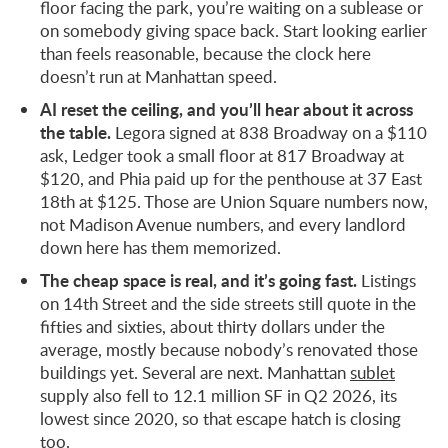
floor facing the park, you’re waiting on a sublease or
on somebody giving space back. Start looking earlier
than feels reasonable, because the clock here
doesn’t run at Manhattan speed.
AI reset the ceiling, and you’ll hear about it across
the table.
Legora signed at 838 Broadway on a $110
ask, Ledger took a small floor at 817 Broadway at
$120, and Phia paid up for the penthouse at 37 East
18th at $125. Those are Union Square numbers now,
not Madison Avenue numbers, and every landlord
down here has them memorized.
The cheap space is real, and it’s going fast.
Listings
on 14th Street and the side streets still quote in the
fifties and sixties, about thirty dollars under the
average, mostly because nobody’s renovated those
buildings yet. Several are next. Manhattan
sublet
supply also fell to 12.1 million SF in Q2 2026, its
lowest since 2020, so that escape hatch is closing
too.