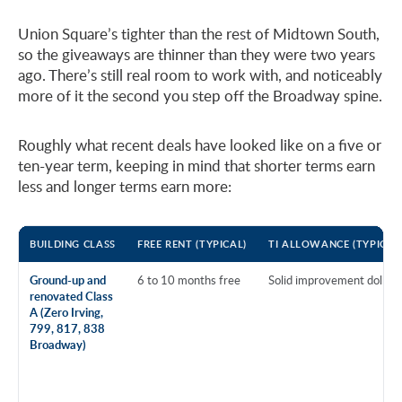
Union Square’s tighter than the rest of Midtown South,
so the giveaways are thinner than they were two years
ago. There’s still real room to work with, and noticeably
more of it the second you step off the Broadway spine.
Roughly what recent deals have looked like on a five or
ten-year term, keeping in mind that shorter terms earn
less and longer terms earn more:
BUILDING CLASS
FREE RENT (TYPICAL)
TI ALLOWANCE (TYPICAL
Ground-up and
6 to 10 months free
Solid improvement dollars
renovated Class
A (Zero Irving,
799, 817, 838
Broadway)