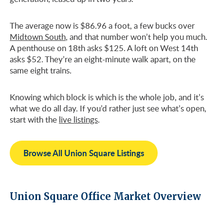
The average now is $86.96 a foot, a few bucks over
Midtown South
, and that number won’t help you much.
A penthouse on 18th asks $125. A loft on West 14th
asks $52. They’re an eight-minute walk apart, on the
same eight trains.
Knowing which block is which is the whole job, and it’s
what we do all day. If you’d rather just see what’s open,
start with the
live listings
.
Browse All Union Square Listings
Union Square Office Market Overview