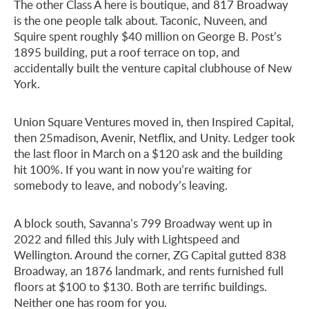
The other Class A here is boutique, and 817 Broadway
is the one people talk about. Taconic, Nuveen, and
Squire spent roughly $40 million on George B. Post’s
1895 building, put a roof terrace on top, and
accidentally built the venture capital clubhouse of New
York.
Union Square Ventures moved in, then Inspired Capital,
then 25madison, Avenir, Netflix, and Unity. Ledger took
the last floor in March on a $120 ask and the building
hit 100%. If you want in now you’re waiting for
somebody to leave, and nobody’s leaving.
A block south, Savanna’s 799 Broadway went up in
2022 and filled this July with Lightspeed and
Wellington. Around the corner, ZG Capital gutted 838
Broadway, an 1876 landmark, and rents furnished full
floors at $100 to $130. Both are terrific buildings.
Neither one has room for you.