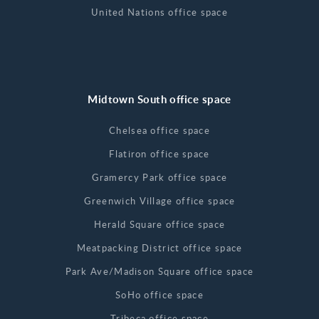
United Nations office space
Midtown South office space
Chelsea office space
Flatiron office space
Gramercy Park office space
Greenwich Village office space
Herald Square office space
Meatpacking District office space
Park Ave/Madison Square office space
SoHo office space
Tribeca office space