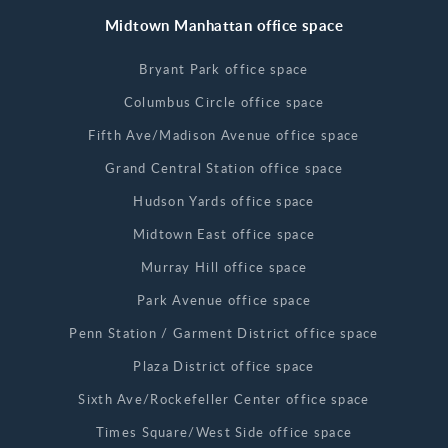
Midtown Manhattan office space
Bryant Park office space
Columbus Circle office space
Fifth Ave/Madison Avenue office space
Grand Central Station office space
Hudson Yards office space
Midtown East office space
Murray Hill office space
Park Avenue office space
Penn Station / Garment District office space
Plaza District office space
Sixth Ave/Rockefeller Center office space
Times Square/West Side office space