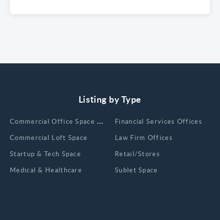
Listing by Type
Сommercial Office Space for Rent
Financial Services Offices
Commercial Loft Space
Law Firm Offices
Startup & Tech Space
Retail/Stores
Medical & Healthcare
Sublet Space