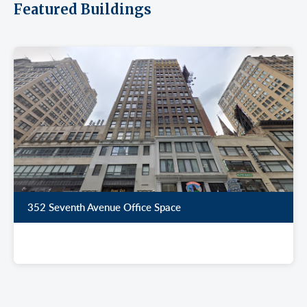
Featured Buildings
352 Seventh Avenue Office Space