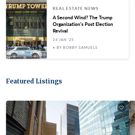
REAL ESTATE NEWS
A Second Wind? The Trump
Organization’s Post Election
Revival
24 JAN '25
• BY BOBBY SAMUELS
Featured Listings