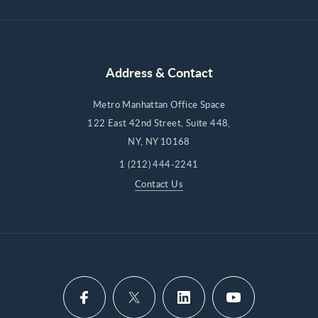
Address & Contact
Metro Manhattan Office Space
122 East 42nd Street, Suite 448,
NY, NY 10168
1 (212) 444-2241
Contact Us