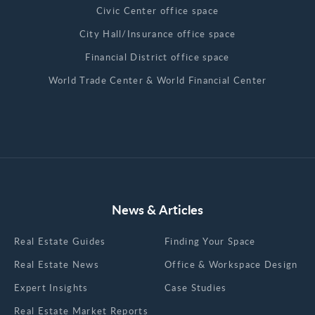
Civic Center office space
City Hall/Insurance office space
Financial District office space
World Trade Center & World Financial Center
News & Articles
Real Estate Guides
Finding Your Space
Real Estate News
Office & Workspace Design
Expert Insights
Case Studies
Real Estate Market Reports