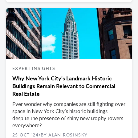
EXPERT INSIGHTS
Why New York City’s Landmark Historic
Buildings Remain Relevant to Commercial
Real Estate
Ever wonder why companies are still fighting over
space in New York City’s historic buildings
despite the presence of shiny new trophy towers
everywhere?
25 OCT '24
BY ALAN ROSINSKY
•