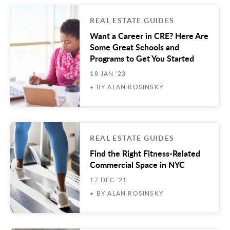
REAL ESTATE GUIDES
Want a Career in CRE? Here Are
Some Great Schools and
Programs to Get You Started
18 JAN '23
• BY ALAN ROSINSKY
REAL ESTATE GUIDES
Find the Right Fitness-Related
Commercial Space in NYC
17 DEC '21
• BY ALAN ROSINSKY