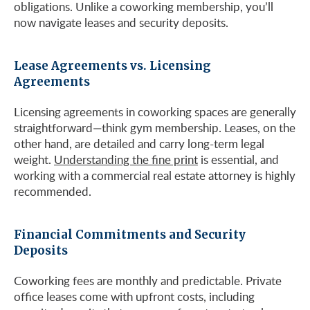
obligations. Unlike a coworking membership, you’ll
now navigate leases and security deposits.
Lease Agreements vs. Licensing
Agreements
Licensing agreements in coworking spaces are generally
straightforward—think gym membership. Leases, on the
other hand, are detailed and carry long-term legal
weight.
Understanding the fine print
is essential, and
working with a commercial real estate attorney is highly
recommended.
Financial Commitments and Security
Deposits
Coworking fees are monthly and predictable. Private
office leases come with upfront costs, including