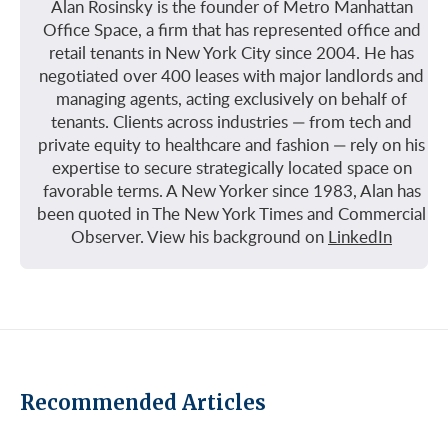
Alan Rosinsky is the founder of Metro Manhattan
Office Space, a firm that has represented office and
retail tenants in New York City since 2004. He has
negotiated over 400 leases with major landlords and
managing agents, acting exclusively on behalf of
tenants. Clients across industries — from tech and
private equity to healthcare and fashion — rely on his
expertise to secure strategically located space on
favorable terms. A New Yorker since 1983, Alan has
been quoted in The New York Times and Commercial
Observer. View his background on
LinkedIn
Recommended Articles