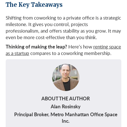
The Key Takeaways
Shifting from coworking to a private office is a strategic
milestone. It gives you control, projects
professionalism, and offers stability as you grow. It may
even be more cost-effective than you think.
Thinking of making the leap?
Here’s how
renting space
as a startup
compares to a coworking membership.
ABOUT THE AUTHOR
Alan Rosinsky
Principal Broker, Metro Manhattan Office Space
Inc.