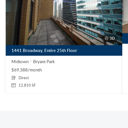
3D
1441 Broadway, Entire 25th Floor
Midtown
Bryant Park
$69,388/month
Direct
12,810 SF