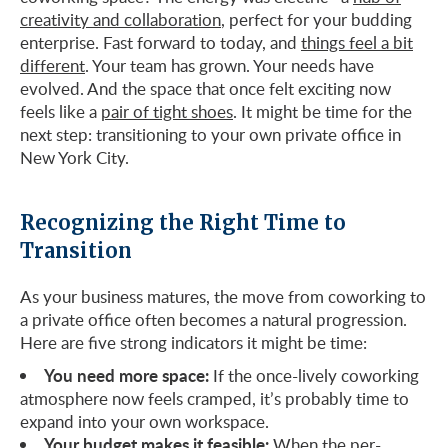
creativity and collaboration
, perfect for your budding
enterprise. Fast forward to today, and
things feel a bit
different
. Your team has grown. Your needs have
evolved. And the space that once felt exciting now
feels like a
pair of tight shoes
. It might be time for the
next step: transitioning to your own private office in
New York City.
Recognizing the Right Time to
Transition
As your business matures, the move from coworking to
a private office often becomes a natural progression.
Here are five strong indicators it might be time:
You need more space:
If the once-lively coworking
atmosphere now feels cramped, it’s probably time to
expand into your own workspace.
Your budget makes it feasible:
When the per-