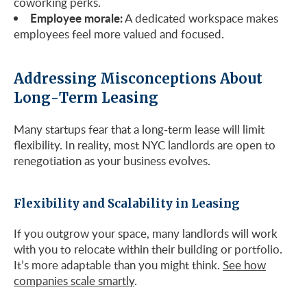
coworking perks.
Employee morale:
A dedicated workspace makes
employees feel more valued and focused.
Addressing Misconceptions About
Long-Term Leasing
Many startups fear that a long-term lease will limit
flexibility. In reality, most NYC landlords are open to
renegotiation as your business evolves.
Flexibility and Scalability in Leasing
If you outgrow your space, many landlords will work
with you to relocate within their building or portfolio.
It’s more adaptable than you might think.
See how
companies scale smartly
.