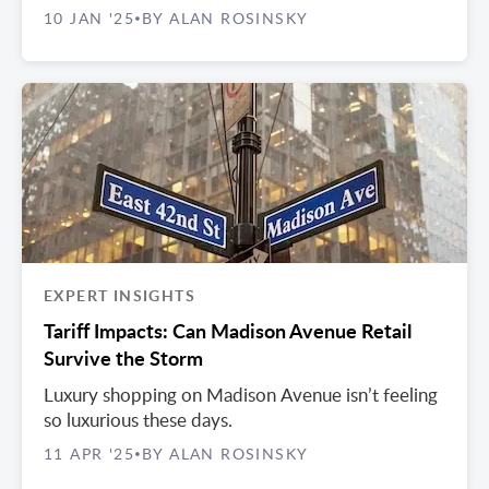
10 JAN '25
BY ALAN ROSINSKY
•
EXPERT INSIGHTS
Tariff Impacts: Can Madison Avenue Retail
Survive the Storm
Luxury shopping on Madison Avenue isn’t feeling
so luxurious these days.
11 APR '25
BY ALAN ROSINSKY
•