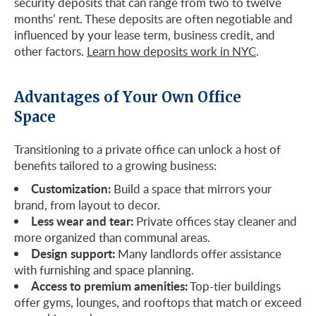
security deposits that can range from two to twelve
months’ rent. These deposits are often negotiable and
influenced by your lease term, business credit, and
other factors.
Learn how deposits work in NYC
.
Advantages of Your Own Office
Space
Transitioning to a private office can unlock a host of
benefits tailored to a growing business:
Customization:
Build a space that mirrors your
brand, from layout to decor.
Less wear and tear:
Private offices stay cleaner and
more organized than communal areas.
Design support:
Many landlords offer assistance
with furnishing and space planning.
Access to premium amenities:
Top-tier buildings
offer gyms, lounges, and rooftops that match or exceed