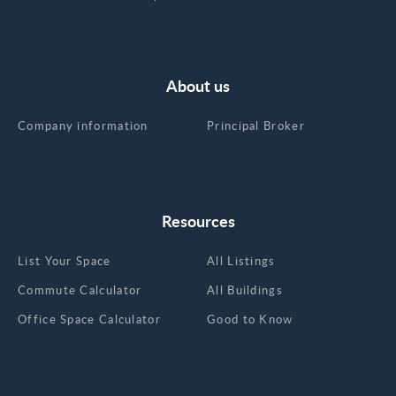
About us
Company information
Principal Broker
Resources
List Your Space
All Listings
Commute Calculator
All Buildings
Office Space Calculator
Good to Know