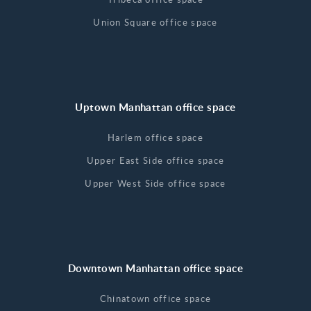
Union Square office space
Uptown Manhattan office space
Harlem office space
Upper East Side office space
Upper West Side office space
Downtown Manhattan office space
Chinatown office space