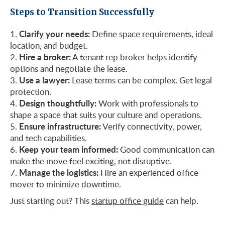
Steps to Transition Successfully
Clarify your needs:
Define space requirements, ideal
location, and budget.
Hire a broker:
A tenant rep broker helps identify
options and negotiate the lease.
Use a lawyer:
Lease terms can be complex. Get legal
protection.
Design thoughtfully:
Work with professionals to
shape a space that suits your culture and operations.
Ensure infrastructure:
Verify connectivity, power,
and tech capabilities.
Keep your team informed:
Good communication can
make the move feel exciting, not disruptive.
Manage the logistics:
Hire an experienced office
mover to minimize downtime.
Just starting out? This
startup office guide
can help.