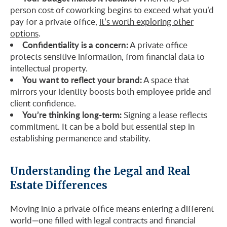
person cost of coworking begins to exceed what you’d
pay for a private office,
it’s worth exploring other
options
.
Confidentiality is a concern:
A private office
protects sensitive information, from financial data to
intellectual property.
You want to reflect your brand:
A space that
mirrors your identity boosts both employee pride and
client confidence.
You’re thinking long-term:
Signing a lease reflects
commitment. It can be a bold but essential step in
establishing permanence and stability.
Understanding the Legal and Real
Estate Differences
Moving into a private office means entering a different
world—one filled with legal contracts and financial