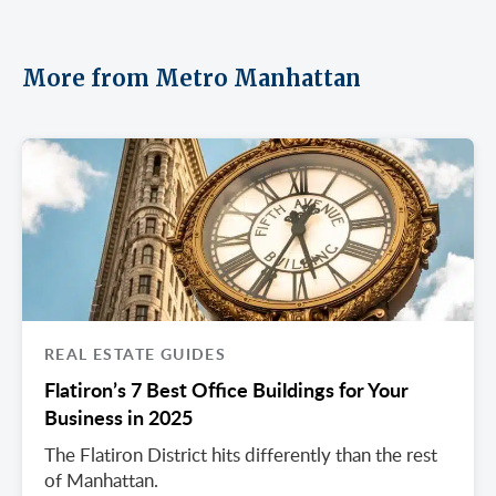
More from Metro Manhattan
REAL ESTATE GUIDES
Flatiron’s 7 Best Office Buildings for Your
Business in 2025
The Flatiron District hits differently than the rest
of Manhattan.