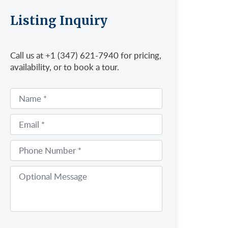
Listing Inquiry
Call us at +1 (347) 621-7940 for pricing,
availability, or to book a tour.