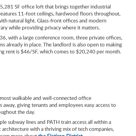
5,281 SF office loft that brings together industrial
features 11-foot ceilings, hardwood floors throughout,
with natural light. Glass-front offices and modern
ry while providing privacy where it matters.
 36, with a large conference room, three private offices,
s already in place. The landlord is also open to making
sking rent is $46/SF, which comes to $20,240 per month.
s most walkable and well-connected office
s away, giving tenants and employees easy access to
oughout the day.
ple subway lines and PATH train access all within a
c architecture with a thriving mix of tech companies,
the Flatiron District
 Learn more about