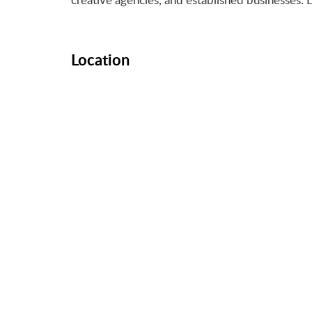
Location