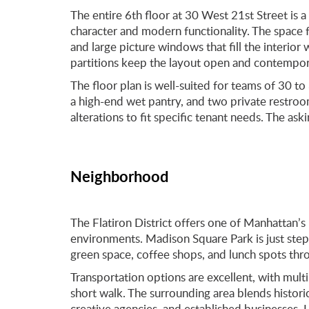
The entire 6th floor at 30 West 21st Street is a 
character and modern functionality. The space 
and large picture windows that fill the interior 
partitions keep the layout open and contempora
The floor plan is well-suited for teams of 30 to
a high-end wet pantry, and two private restroom
alterations to fit specific tenant needs. The a
Neighborhood
The Flatiron District offers one of Manhattan’
environments. Madison Square Park is just step
green space, coffee shops, and lunch spots thr
Transportation options are excellent, with multi
short walk. The surrounding area blends histori
creative agencies, and established businesses.