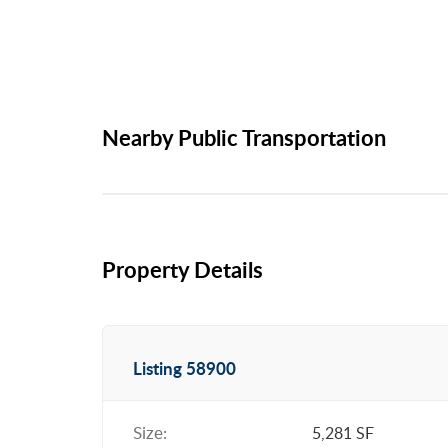
Nearby Public Transportation
Property Details
Listing 58900
Size:
5,281 SF