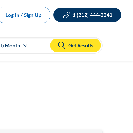
Log In / Sign Up
1 (212) 444-2241
Get Results
nt/Month
ct all
000
,000
,000
,000
,000
50,000