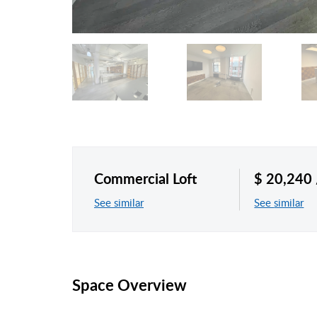
Commercial Loft
$ 20,240
See similar
See similar
Space Overview