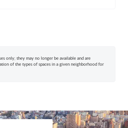
oses only; they may no longer be available and are
tion of the types of spaces in a given neighborhood for