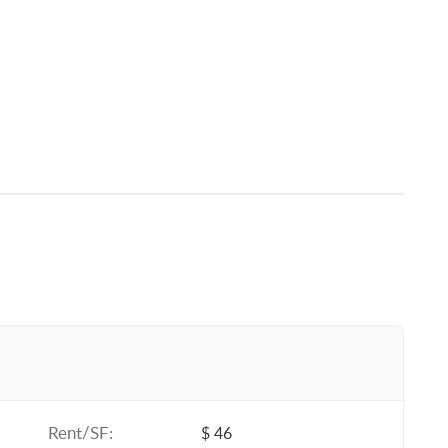
Rent/SF:
$ 46