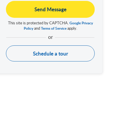
Send Message
This site is protected by CAPTCHA.
Google Privacy
and
apply.
Policy
Terms of Service
Schedule a tour