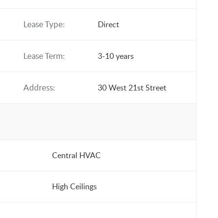
Lease Type:
Direct
Lease Term:
3-10 years
Address:
30 West 21st Street
Central HVAC
High Ceilings