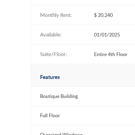
Monthly Rent:
$ 20,240
Available:
01/01/2025
Suite/Floor:
Entire 4th Floor
Features
Boutique Building
Full Floor
Oversized Windows