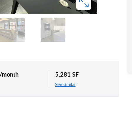
 /month
5,281 SF
See similar