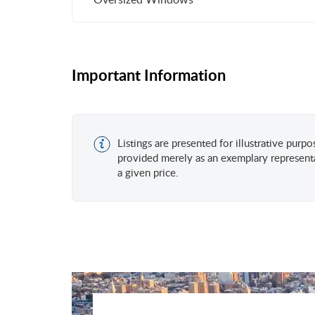
Important Information
Listings are presented for illustrative purp
provided merely as an exemplary representa
a given price.