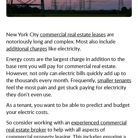
Midtown East
Noho/Soho
Murray Hill
Park Avenue/Madison Square
Park Avenue
Union Square
Penn Station
New York City
commercial real estate leases
are
notoriously long and complex. Most also include
Plaza District
additional charges
like electricity.
Times Square
Energy costs are the largest charge in addition to the
United Nations
base rent you will pay for commercial real estate.
However, not only can electric bills quickly add up to
West Side
the thousands every month. Frequently,
smaller tenants
feel the most pain and get stuck paying for electricity
they don’t even use.
As a tenant, you want to be able to predict and budget
your electric costs.
So consider working with an
experienced commercial
real estate broker
to help with all aspects of
commercial property leasing. This includes ensuring a