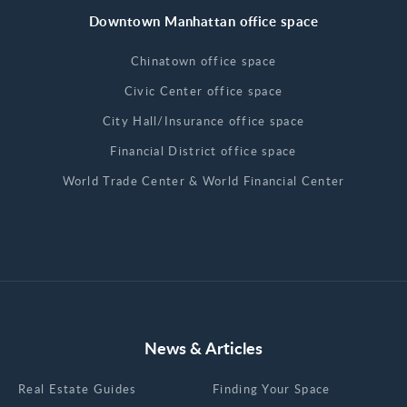
Downtown Manhattan office space
Chinatown office space
Civic Center office space
City Hall/Insurance office space
Financial District office space
World Trade Center & World Financial Center
News & Articles
Real Estate Guides
Finding Your Space