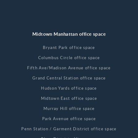
Midtown Manhattan office space
Bryant Park office space
Columbus Circle office space
Fifth Ave/Madison Avenue office space
Grand Central Station office space
Hudson Yards office space
Midtown East office space
Murray Hill office space
Park Avenue office space
Penn Station / Garment District office space