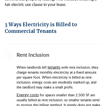
fair electric use clause in your lease.
3 Ways Electricity is Billed to
Commercial Tenants
Rent Inclusion
tenants
When landlords bill
with rent inclusion, they
charge tenants monthly electricity at a fixed amount
per square foot.​​ When electricity is billed as rent
inclusion, energy costs are modestly marked up, and
the landlord may make a small profit.
Energy costs
for spaces smaller than 2,500 SF are
usually billed as rent inclusion, so smaller tenants tend
to receive this billing method. It simply does not make