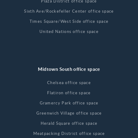
Plaza District office space
Sixth Ave/Rockefeller Center office space
Times Square/West Side office space
United Nations office space
Midtown South office space
Chelsea office space
Flatiron office space
Gramercy Park office space
Greenwich Village office space
Herald Square office space
Meatpacking District office space