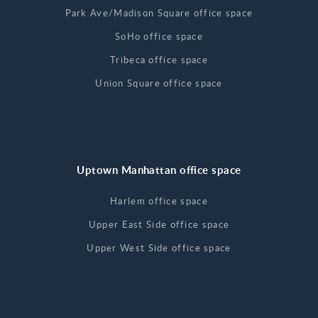
Park Ave/Madison Square office space
SoHo office space
Tribeca office space
Union Square office space
Uptown Manhattan office space
Harlem office space
Upper East Side office space
Upper West Side office space