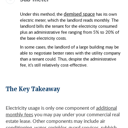
demised space
Under this method, the
has its own
electric meter, which the landlord reads monthly. The
landlord bills the tenant for the electricity consumed
plus an administrative fee ranging from 5% to 20% of
the base electricity costs.
In some cases, the landlord of a large building may be
able to negotiate better rates with the utility company
than a tenant could. Thus, despite the administrative
fee, it’s still relatively cost-effective.
The Key Takeaway
Electricity usage is only one component of
additional
monthly fees
you may pay under your commercial real
estate lease. Other components may include air
conditioning, water, sprinkler, guard services, rubbish