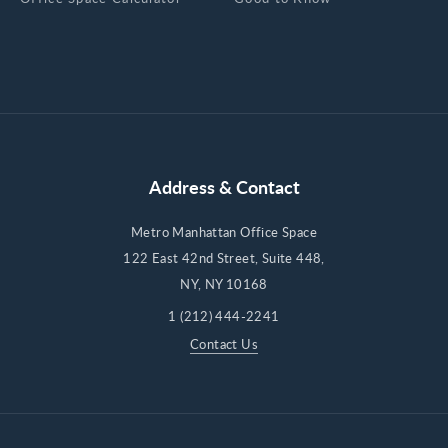
Address & Contact
Metro Manhattan Office Space
122 East 42nd Street, Suite 448,
NY, NY 10168
1 (212) 444-2241
Contact Us