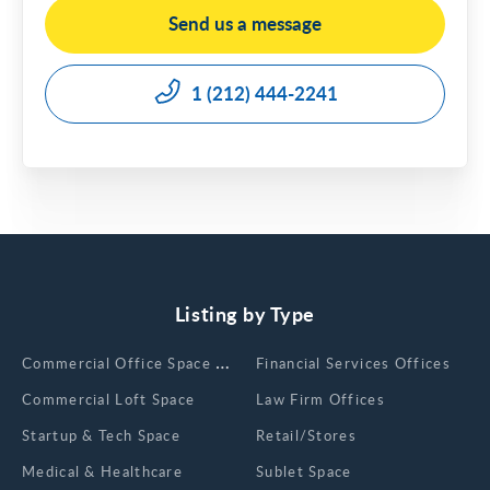
Send us a message
1 (212) 444-2241
Listing by Type
Сommercial Office Space for Rent
Financial Services Offices
Commercial Loft Space
Law Firm Offices
Startup & Tech Space
Retail/Stores
Medical & Healthcare
Sublet Space