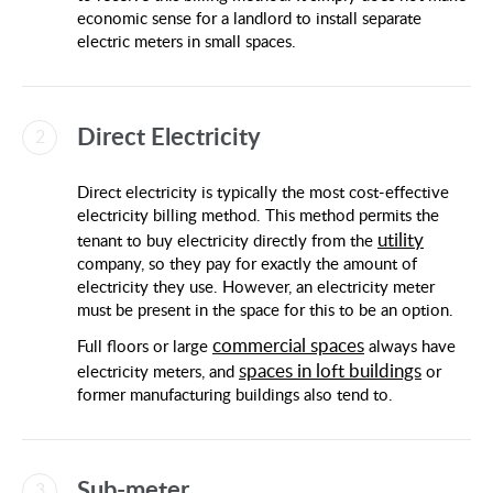
economic sense for a landlord to install separate
electric meters in small spaces.
Direct Electricity
Direct electricity is typically the most cost-effective
electricity billing method. This method permits the
utility
tenant to buy electricity directly from the
company, so they pay for exactly the amount of
electricity they use. However, an electricity meter
must be present in the space for this to be an option.
commercial spaces
Full floors or large
always have
spaces in loft buildings
electricity meters, and
or
former manufacturing buildings also tend to.
Sub-meter