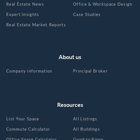
Real Estate News
Office & Workspace Design
Expert Insights
Case Studies
Real Estate Market Reports
About us
Company information
Principal Broker
Resources
List Your Space
All Listings
Commute Calculator
All Buildings
Office Space Calculator
Good to Know