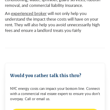
removal, and commercial liability insurance.
An
experienced broker
will not only help you
understand the impact these costs will have on your
rent. They will also help you avoid unnecessarily high
fees and ensure a landlord treats you fairly
Would you rather talk this thru?
NYC energy costs can impact your bottom line. Connect
with a commercial real estate expert to ensure you don’t
overpay. Call or email us.