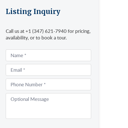
Listing Inquiry
Call us at +1 (347) 621-7940 for pricing,
availability, or to book a tour.