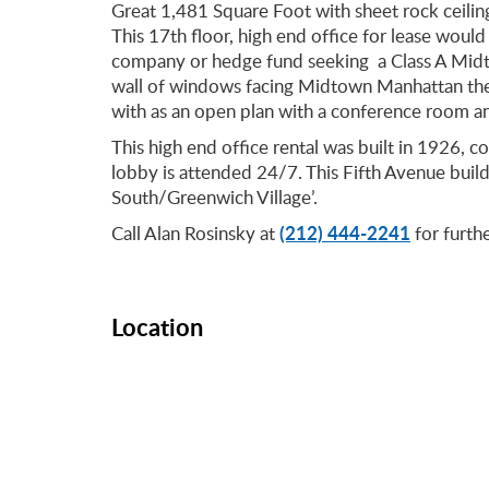
Great 1,481 Square Foot with sheet rock ceiling
This 17th floor, high end office for lease would
company or hedge fund seeking a Class A Midt
wall of windows facing Midtown Manhattan the v
with as an open plan with a conference room a
This high end office rental was built in 1926, c
lobby is attended 24/7. This Fifth Avenue buil
South/Greenwich Village’.
(212) 444-2241
Call Alan Rosinsky at
for furthe
Location