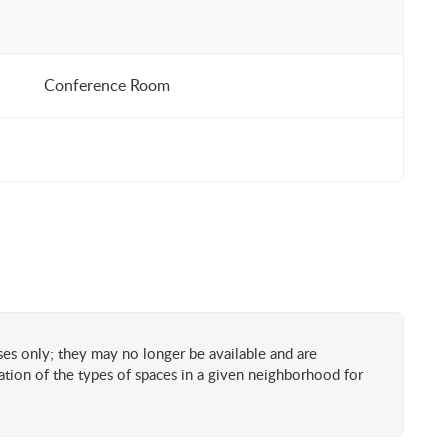
Conference Room
oses only; they may no longer be available and are
tion of the types of spaces in a given neighborhood for