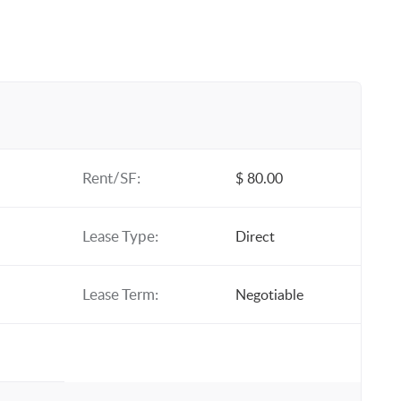
Rent/SF:
$ 80.00
Lease Type:
Direct
Lease Term:
Negotiable