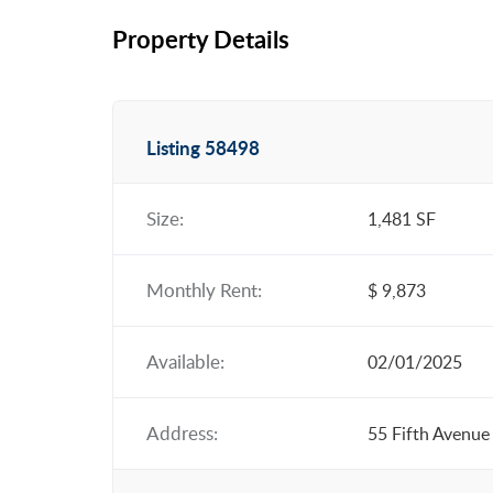
Property Details
Listing 58498
Size:
1,481 SF
Monthly Rent:
$ 9,873
Available:
02/01/2025
Address:
55 Fifth Avenue