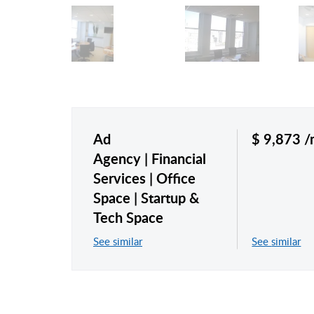
Ad
$ 9,873 
Agency
Financial
Services
Office
Space
Startup &
Tech Space
See similar
See similar