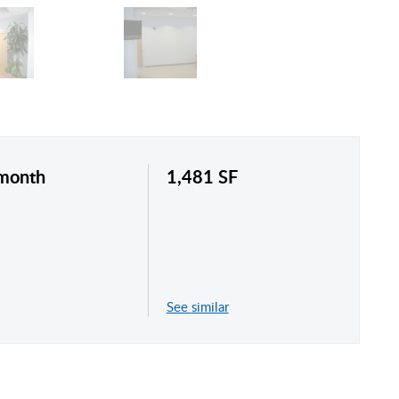
/month
1,481 SF
See similar