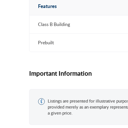
Features
Class B Building
Prebuilt
Important Information
Listings are presented for illustrative purp
provided merely as an exemplary representa
a given price.