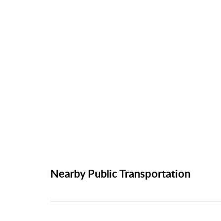
Nearby Public Transportation