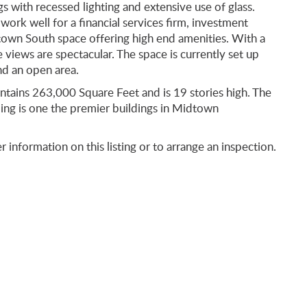
s with recessed lighting and extensive use of glass.
 work well for a financial services firm, investment
own South space offering high end amenities. With a
iews are spectacular. The space is currently set up
nd an open area.
ontains 263,000 Square Feet and is 19 stories high. The
ding is one the premier buildings in Midtown
r information on this listing or to arrange an inspection.