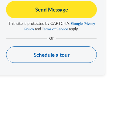
Send Message
This site is protected by CAPTCHA.
Google Privacy
and
apply.
Policy
Terms of Service
Schedule a tour