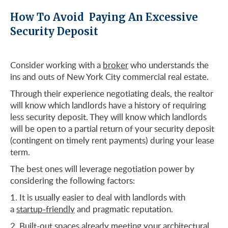
How To Avoid Paying An Excessive
Security Deposit
Consider working with a
broker
who understands the
ins and outs of New York City commercial real estate.
Through their experience negotiating deals, the realtor
will know which landlords have a history of requiring
less security deposit. They will know which landlords
will be open to a partial return of your security deposit
(contingent on timely rent payments) during your lease
term.
The best ones will leverage negotiation power by
considering the following factors:
It is usually easier to deal with landlords with
a
startup-friendly
and pragmatic reputation.
Built-out spaces already meeting your architectural