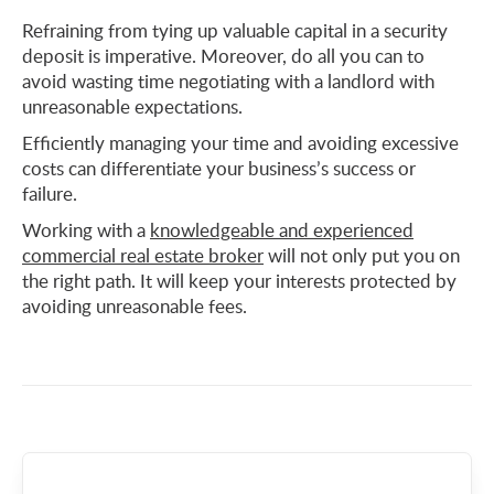
Refraining from tying up valuable capital in a security
deposit is imperative. Moreover, do all you can to
avoid wasting time negotiating with a landlord with
unreasonable expectations.
Efficiently managing your time and avoiding excessive
costs can differentiate your business’s success or
failure.
Working with a
knowledgeable and experienced
commercial real estate broker
will not only put you on
the right path. It will keep your interests protected by
avoiding unreasonable fees.