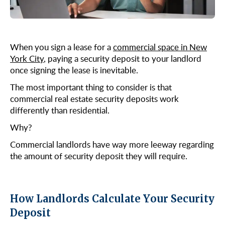
Midtown East
Noho/Soho
Murray Hill
Park Avenue/Madison Square
Park Avenue
Union Square
When you sign a lease for a
commercial space in New
Penn Station
York City
, paying a security deposit to your landlord
once signing the lease is inevitable.
Plaza District
Times Square
The most important thing to consider is that
commercial real estate security deposits work
United Nations
differently than residential.
West Side
Why?
Commercial landlords have way more leeway regarding
the amount of security deposit they will require.
How Landlords Calculate Your Security
Deposit