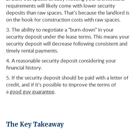
requirements will likely come with lower security
deposits than raw spaces. That’s because the landlord is
on the hook for construction costs with raw spaces.
The ability to negotiate a “burn-down” in your
security deposit under the lease terms. This means your
security deposit will decrease following consistent and
timely rental payments.
A reasonable security deposit considering your
financial history.
If the security deposit should be paid with a letter of
credit, and if it’s possible to improve the terms of
a
good guy guarantee
.
The Key Takeaway