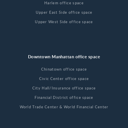
Harlem office space
Upper East Side office space
Upper West Side office space
Downtown Manhattan office space
Chinatown office space
Civic Center office space
City Hall/Insurance office space
Financial District office space
World Trade Center & World Financial Center