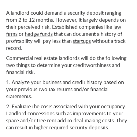
A landlord could demand a security deposit ranging
from 2 to 12 months. However, it largely depends on
their perceived risk. Established companies like
law
firms
or
hedge funds
that can document a history of
profitability will pay less than
startups
without a track
record.
Commercial real estate landlords will do the following
two things to determine your creditworthiness and
financial risk.
Analyze your business and credit history based on
your previous two tax returns and/or financial
statements.
Evaluate the costs associated with your occupancy.
Landlord concessions such as improvements to your
space and/or free rent add to deal-making costs. They
can result in higher required security deposits.