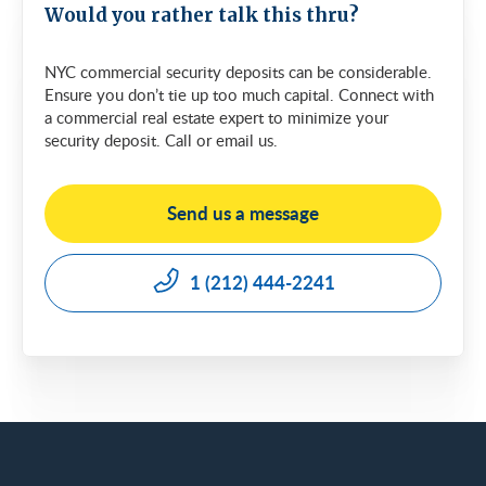
Would you rather talk this thru?
NYC commercial security deposits can be considerable.
Ensure you don’t tie up too much capital. Connect with
a commercial real estate expert to minimize your
security deposit. Call or email us.
Send us a message
1 (212) 444-2241