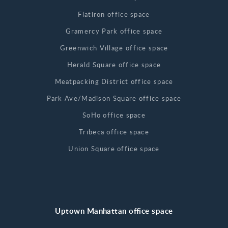
Flatiron office space
Gramercy Park office space
Greenwich Village office space
Herald Square office space
Meatpacking District office space
Park Ave/Madison Square office space
SoHo office space
Tribeca office space
Union Square office space
Uptown Manhattan office space