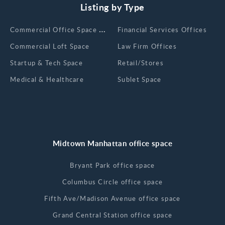
Listing by Type
Сommercial Office Space for Rent
Financial Services Offices
Commercial Loft Space
Law Firm Offices
Startup & Tech Space
Retail/Stores
Medical & Healthcare
Sublet Space
Midtown Manhattan office space
Bryant Park office space
Columbus Circle office space
Fifth Ave/Madison Avenue office space
Grand Central Station office space