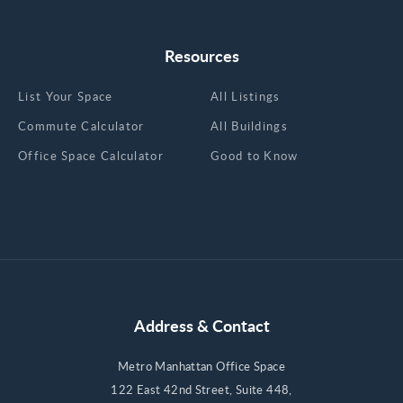
Resources
List Your Space
All Listings
Commute Calculator
All Buildings
Office Space Calculator
Good to Know
Address & Contact
Metro Manhattan Office Space
122 East 42nd Street, Suite 448,