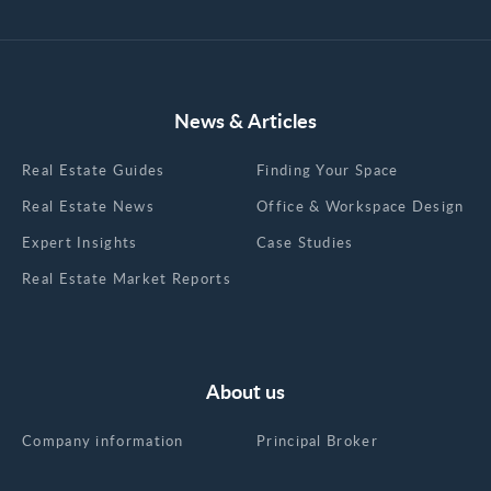
News & Articles
Real Estate Guides
Finding Your Space
Real Estate News
Office & Workspace Design
Expert Insights
Case Studies
Real Estate Market Reports
About us
Company information
Principal Broker