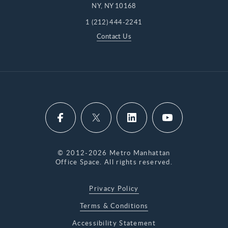
NY, NY 10168
1 (212) 444-2241
Contact Us
© 2012-2026 Metro Manhattan
Office Space. All rights reserved.
Privacy Policy
Terms & Conditions
Accessibility Statement