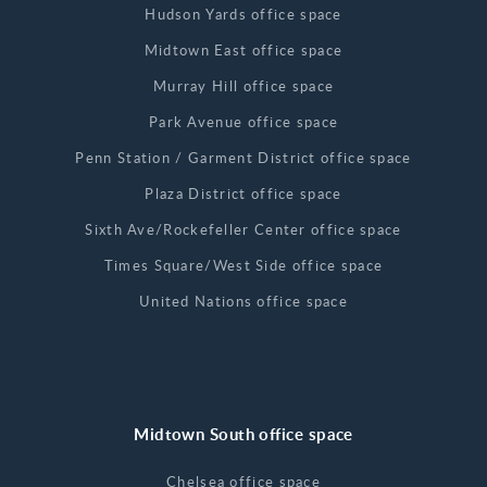
Hudson Yards office space
Midtown East office space
Murray Hill office space
Park Avenue office space
Penn Station / Garment District office space
Plaza District office space
Sixth Ave/Rockefeller Center office space
Times Square/West Side office space
United Nations office space
Midtown South office space
Chelsea office space