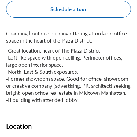
Schedule a tour
Charming boutique building offering affordable office
space in the heart of the Plaza District.
-Great location, heart of The Plaza District
-Loft like space with open ceiling. Perimeter offices,
large open interior space.
-North, East & South exposures.
-Former showroom space. Good for office, showroom
or creative company (advertising, PR, architect) seeking
bright, open office real estate in Midtown Manhattan.
-B building with attended lobby.
Location