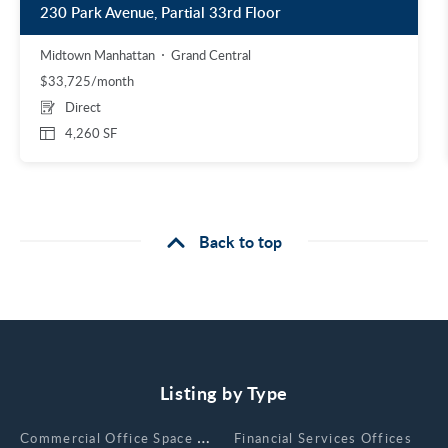
230 Park Avenue, Partial 33rd Floor
Midtown Manhattan
Grand Central
$33,725/month
Direct
4,260 SF
Back to top
Listing by Type
Сommercial Office Space for Rent
Financial Services Offices