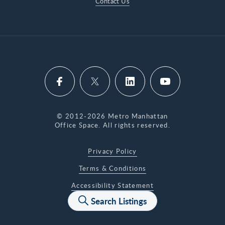
Contact Us
© 2012-2026 Metro Manhattan
Office Space. All rights reserved.
Privacy Policy
Terms & Conditions
Accessibility Statement
Search Listings