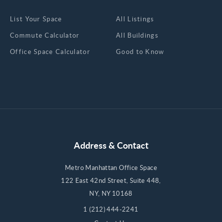
List Your Space
All Listings
Commute Calculator
All Buildings
Office Space Calculator
Good to Know
Address & Contact
Metro Manhattan Office Space
122 East 42nd Street, Suite 448,
NY, NY 10168
1 (212) 444-2241