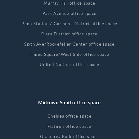
Murray Hill office space
Park Avenue office space
Penn Station / Garment District office space
Plaza District office space
Sixth Ave/Rockefeller Center office space
Times Square/West Side office space
United Nations office space
Midtown South office space
Chelsea office space
Flatiron office space
Gramercy Park office space