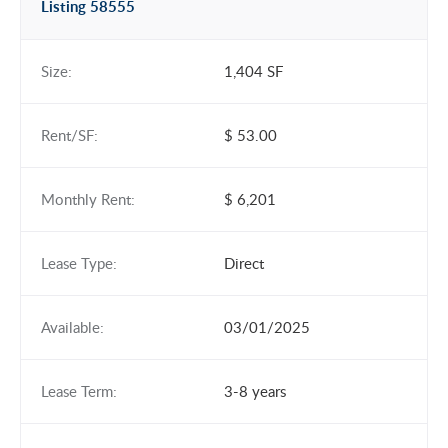
Listing 58555
Size:
1,404 SF
Rent/SF:
$ 53.00
Monthly Rent:
$ 6,201
Lease Type:
Direct
Available:
03/01/2025
Lease Term:
3-8 years