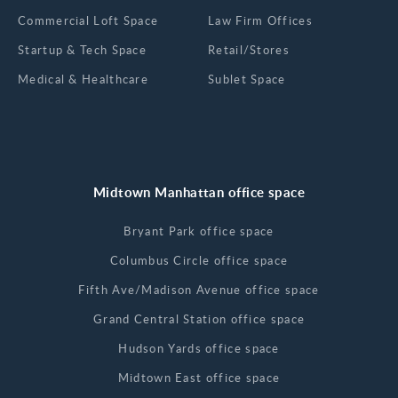
Commercial Loft Space
Law Firm Offices
Startup & Tech Space
Retail/Stores
Medical & Healthcare
Sublet Space
Midtown Manhattan office space
Bryant Park office space
Columbus Circle office space
Fifth Ave/Madison Avenue office space
Grand Central Station office space
Hudson Yards office space
Midtown East office space