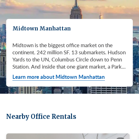
Midtown Manhattan
Midtown is the biggest office market on the continent. 242 million SF. 13 submarkets. Hudson Yards to the UN, Columbus Circle down to Penn Station. And inside that one giant market, a Park Avenue trophy floor and a Murray Hill loft can sit on the same subway line at totally different prices. So when somebody tells you "Midtown is expensive," they're being lazy. Midtown is whatever you make it. Where you land matters way more than whether you land here. Quick read on Q1 2026: it was the strongest first quarter Manhattan has had since 2014. Tenants signed 11.78 million SF. Availability dropped to 13.7%, the eighth straight quarter of tightening (Colliers, Q1 2026). Midtown asking rents held flat at $78.23/SF (Cushman & Wakefield, April 2026). The takeaway is simple: if you've been waiting for landlords to get desperate, that's not happening. They're not even nervous anymore. Here's what most tenants get wrong about Midtown: they shop it like one market. It isn't. It's thirteen markets stacked on top of each other, and the deal on Park Avenue has nothing to do with the deal in Murray Hill. Get the submarket right and the rest of the search gets easy. Get it wrong and you'll spend three months touring buildings that were never going to work. So what's actually happening right now? Manhattan leasing hit 11.78 million SF in Q1 2026. Strongest Q1 since 2014. Availability fell to 13.7%, the eighth straight quarter of holding flat or tightening. Asking rents up 2% to $77.55/SF (Colliers, Q1 2026). This isn't one good quarter. It's a two-year trend that just keeps showing up in the data. Midtown specifically: $78.23/SF overall, $85.28/SF Class A (Cushman & Wakefield, April 2026). Class A actually slipped sixteen cents, which sounds bad until you realize it was all sublet space hitting two buildings, 1775 and 1675 Broadway. Two buildings. The rest of the district is rock steady. Want the real proof? Look at who's signing. Deloitte took 807,000 SF at 70 Hudson Yards, the priciest lease in NYC since the pandemic at over $2.6 billion across nearly 22 years (CoStar Group via CompStak, January 2026). Citadel at 660 Fifth. Bloomberg renewed at 120 Park. Millennium expanded at 399 Park (CoStar Group, January 2026). When the smartest, most over-resourced tenants in the world are signing 20-year leases at the top of the market, you don't argue with the chart. Honest answer: it depends on where in Midtown and what class of building. Anyone giving you a single number for "Midtown rent" doesn't know what they're talking about. The range is huge. Class C in Murray Hill at the bottom. Nscale at $320/SF at One Vanderbilt at the top, the highest office rent NYC has ever recorded (JLL, Q1 2026 Manhattan Office Leasing Research, March 2026). The Class A average is $85.28/SF (Cushman & Wakefield, April 2026), but that average is hiding more than it's showing. Start with this question, because it changes everything: do you actually need a trophy address? Hedge funds, Big Law, anyone whose clients walk through your lobby every week, yes. Most other tenants, no. Most of Midtown's leasable inventory is Class B, sitting in Grand Central, Times Square / West Side, Penn Station / Garment District, and Murray Hill. Overall Midtown rent is $78.23/SF (Cushman & Wakefield, April 2026). Class B prices below that. Same neighborhood. Same subway. Much better deal. Skipping trophy is the move most savvy tenants make, and most of them don't regret it. Not sure how much space you actually need? Run your headcount through our Office Space Calculator before you tour anything. Class A averaged $85.28/SF in Q1 2026 (Cushman & Wakefield, April 2026). Practically flat from Q4 2025, off by sixteen cents only because of sublet space at 1775 and 1675 Broadway. Walk into a Class A tour right now expecting one thing: landlords who know exactly what their buildings are worth. They're not in a hurry. Lead with your credit, your term, and a clean ask. Show up like it's 2023 and you'll get a 2023 reception, which is to say not a warm one. Trophy is its own animal. Trophy availability is down 22% year-over-year (Avison Young, Q1 2026 New York Office Market Report). Supply going down, prices going up. If you genuinely need a trophy address, this is a timing problem, not a budget problem. You either move now or you wait until 2028 and pray. For a deeper look at what actually separates trophy buildings from regular Class A, see our piece on how trophy buildings set themselves apart in NYC. Where trophy actually lives: Hudson Yards (10, 30, 50, 55, 70 Hudson Yards), Park Avenue (One Vanderbilt, 425 Park, 280 Park, 200 Park, 399 Park), 5th and Madison (550 Madison, 425 Madison), the Plaza District (9 West 57th, the GM Building), and 6th Avenue / Rockefeller Center (1271 Sixth Avenue (Time-Life Building), 1221 Sixth Avenue, 30 Rockefeller Plaza). The icons: the Empire State Building and the Chrysler Building. For a deeper rundown, see our list of the top 10 Class A office buildings in Midtown. Midsize firm? Growing but not crazy yet? Don't need to impress a hedge fund every Tuesday? This is your tier, and honestly, it's where most Midtown leases get signed. Class B holds most of Midtown's leasable space. The good ones cluster in Grand Central, Midtown East, Columbus Circle, Bryant Park, and parts of Times Square / West Side. Names you'd recognize: One Grand Central Place, The Chanin Building, 30 Rockefeller Plaza, 1290 Avenue of the Americas. A lot of these landlords have spent real money on renovations and prebuilt spec suites in the last five years. Walk into a 2026 Class B building and it often looks like a 2018 Class A. Big difference for your team. Small difference for your bill. Not bad. (Quick refresher on the class system here.) On pricing, Midtown overall is $78.23/SF in Q1 2026 (Cushman & Wakefield, April 2026). Class B typically prices below that, and how far below depends entirely on the submarket and the building (Metro Manhattan internal research, May 2026). Here's the part nobody tells you: two Class B buildings two blocks apart can quote you wildly different numbers on the same Tuesday afternoon, depending on the landlord's mood, their current vacancy, and whether they like you. This is the tier where touring beats averages. This is also the tier where negotiation actually pays. If your priority is keeping costs down and you don't need a fancy lobby to land your next client, Class C is where you'll find the deals. Most of it sits in Murray Hill, the UN submarket, parts of Midtown East, and the Penn Station / Garment District. Mostly pre-war elevator buildings that haven't been renovated in a while. Honest character, no pretense. Class C works for small businesses, early-stage startups, medical and dental practices, nonprofits, back-office operations, and diplomatic missions. Here's the truth nobody else will tell you: the approved brokerages don't publish a Class C average for Midtown. So if anyone hands you a single "Class C rent" number, they're guessing or selling you something. The tier description here is Metro Manhattan internal research (May 2026), based on the deals we actually work on. Here's where most tenants give away the most money: they negotiate the asking rent, they get a small win, they sign. They never push hard on free rent or TI allowance, which is where the real value lives in non-trophy Class A and Class B Midtown deals. The ranges below are typical-market figures from our recent deals (Metro Manhattan internal research, May 2026), assuming a 5 or 10-year term. Shorter terms get proportionally smaller packages. 12 to 15-year terms can pull significantly richer ones. If you're not sure which term length actually fits your business, our breakdown of 3-year, 5-year, or 10-year lease terms walks through the trade-offs. Your actual numbers come down to credit, term, building, and how hard you push. One more thing on Class B: net effective rent typically lands well below the face rent your broker first quotes you. The math takes ten minutes to learn and it's the difference between a fine deal and a great one. Our concessions explainer walks through it. Industries cluster in Midtown for a reason. Investors find each other on Park Avenue. AI companies pile into Hudson Yards. Fashion sticks to the Garment District. There's actually a logic to it, and matching your industry, your headcount, and your budget to the right submarket can save you weeks of touring the wrong buildings. The table is the cheat sheet. If you toured Midtown five years ago, the picture in your head is out of date. The amenity game has been transformed. One Vanderbilt opened. Hudson Yards filled in. Manhattan West came online. Older Class A buildings around Grand Central started writing big checks because their neighbors did. Amenities aren't a perk anymore, they're a recruiting tool. If you want your team in the office three days a week, the building has to give them a reason to want to be there. Three tiers: Trophy tier (Hudson Yards, One Vanderbilt, 425 Park, 9 West 57th, 550 Madison): Tenant-only amenity floors, conferencing, lounges, fitness, dining. Private clubs and observation decks (The Summit, Edge). LEED Platinum. Smart-building infrastructure. Direct or near-direct access to Grand Central, Penn Station, or the 7 train. Class A core (Empire State, Chrysler, One Grand Central Place, 1271 Sixth, 30 Rock): Renovated lobbies, on-site fitness, real conferencing, modernized mechanicals, ground-floor retail and dining, walking-distance transit. Many added tenant-only amenity floors during the 2018 to 2024 capex cycle. Class B and value tier (3 Park Avenue, 286 Madison, 171 Madison, Garment District lofts): Pre-war character, big windows, customizable build-outs, modest shared amenities. Many landlords now offer fully built-out spec suites with furniture, IT, and turnkey move-in. See all Midtown buildings or filter active listings by size an
Learn more about Midtown Manhattan
Nearby Office Rentals