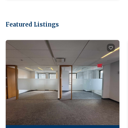
Featured Listings