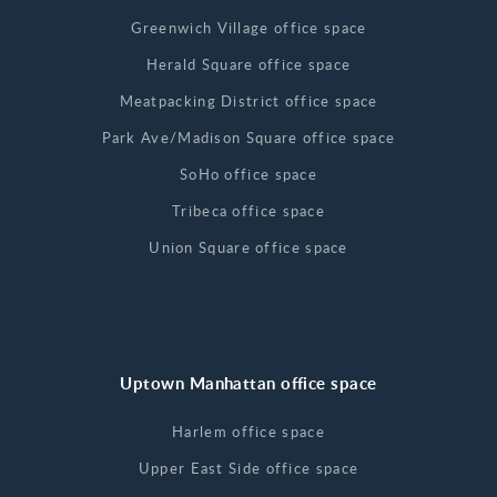
Greenwich Village office space
Herald Square office space
Meatpacking District office space
Park Ave/Madison Square office space
SoHo office space
Tribeca office space
Union Square office space
Uptown Manhattan office space
Harlem office space
Upper East Side office space