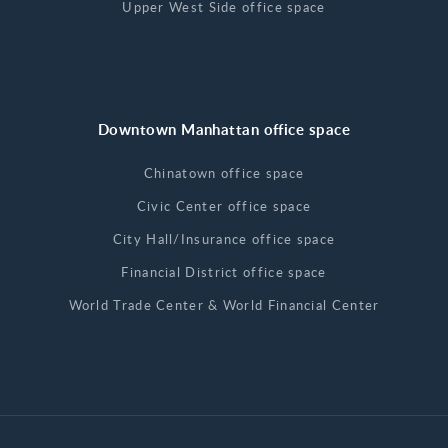
Upper West Side office space
Downtown Manhattan office space
Chinatown office space
Civic Center office space
City Hall/Insurance office space
Financial District office space
World Trade Center & World Financial Center