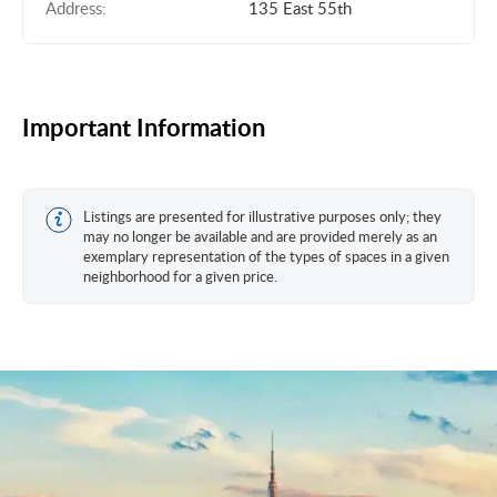
Address:
135 East 55th
Important Information
Listings are presented for illustrative purposes only; they
may no longer be available and are provided merely as an
exemplary representation of the types of spaces in a given
neighborhood for a given price.