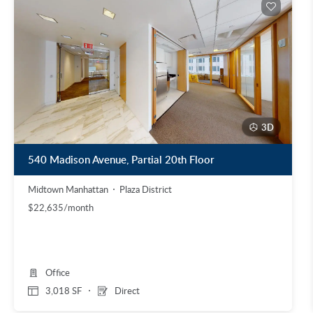
3D
540 Madison Avenue, Partial 20th Floor
Midtown Manhattan
Plaza District
$22,635/month
Office
3,018 SF
Direct