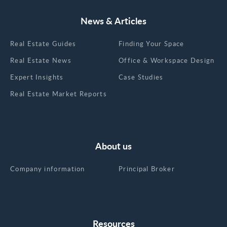
News & Articles
Real Estate Guides
Finding Your Space
Real Estate News
Office & Workspace Design
Expert Insights
Case Studies
Real Estate Market Reports
About us
Company information
Principal Broker
Resources