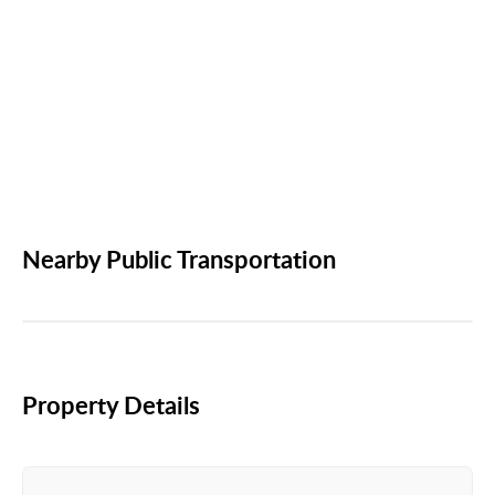
Nearby Public Transportation
Property Details