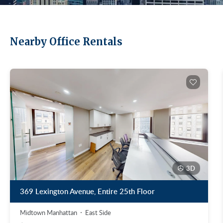
Nearby Office Rentals
3D
369 Lexington Avenue, Entire 25th Floor
Midtown Manhattan
East Side