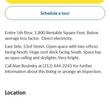
Schedule a tour
Entire 5th floor. 1,800 Rentable Square Feet. Below
average loss factor. Direct electricity.
East Side, 53rd Street. Open space with two offices
facing North. Huge roof deck facing South. Space has
an open ceiling and skylights. Very bright.
Call Alan Rosinsky at (212) 444-2241 for further
information about this listing or arrange an inspection.
Location