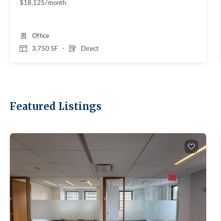
$18,125/month
Office
3,750 SF
Direct
Featured Listings