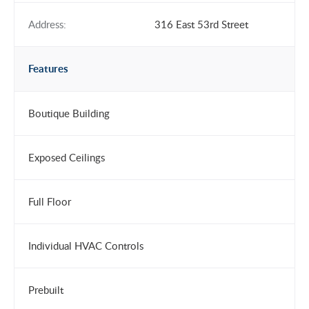
Address:
316 East 53rd Street
Features
Boutique Building
Exposed Ceilings
Full Floor
Individual HVAC Controls
Prebuilt