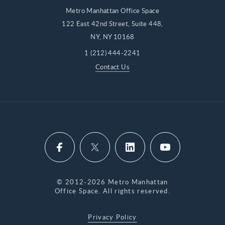
Metro Manhattan Office Space
122 East 42nd Street, Suite 448,
NY, NY 10168
1 (212) 444-2241
Contact Us
© 2012-2026 Metro Manhattan
Office Space. All rights reserved.
Privacy Policy