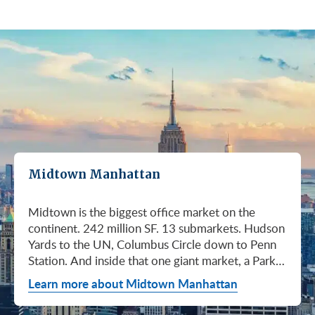
Midtown Manhattan
Midtown is the biggest office market on the continent. 242 million SF. 13 submarkets. Hudson Yards to the UN, Columbus Circle down to Penn Station. And inside that one giant market, a Park Avenue trophy floor and a Murray Hill loft can sit on the same subway line at totally different prices. So when somebody tells you "Midtown is expensive," they're being lazy. Midtown is whatever you make it. Where you land matters way more than whether you land here. Quick read on Q1 2026: it was the strongest first quarter Manhattan has had since 2014. Tenants signed 11.78 million SF. Availability dropped to 13.7%, the eighth straight quarter of tightening (Colliers, Q1 2026). Midtown asking rents held flat at $78.23/SF (Cushman & Wakefield, April 2026). The takeaway is simple: if you've been waiting for landlords to get desperate, that's not happening. They're not even nervous anymore. Here's what most tenants get wrong about Midtown: they shop it like one market. It isn't. It's thirteen markets stacked on top of each other, and the deal on Park Avenue has nothing to do with the deal in Murray Hill. Get the submarket right and the rest of the search gets easy. Get it wrong and you'll spend three months touring buildings that were never going to work. So what's actually happening right now? Manhattan leasing hit 11.78 million SF in Q1 2026. Strongest Q1 since 2014. Availability fell to 13.7%, the eighth straight quarter of holding flat or tightening. Asking rents up 2% to $77.55/SF (Colliers, Q1 2026). This isn't one good quarter. It's a two-year trend that just keeps showing up in the data. Midtown specifically: $78.23/SF overall, $85.28/SF Class A (Cushman & Wakefield, April 2026). Class A actually slipped sixteen cents, which sounds bad until you realize it was all sublet space hitting two buildings, 1775 and 1675 Broadway. Two buildings. The rest of the district is rock steady. Want the real proof? Look at who's signing. Deloitte took 807,000 SF at 70 Hudson Yards, the priciest lease in NYC since the pandemic at over $2.6 billion across nearly 22 years (CoStar Group via CompStak, January 2026). Citadel at 660 Fifth. Bloomberg renewed at 120 Park. Millennium expanded at 399 Park (CoStar Group, January 2026). When the smartest, most over-resourced tenants in the world are signing 20-year leases at the top of the market, you don't argue with the chart. Honest answer: it depends on where in Midtown and what class of building. Anyone giving you a single number for "Midtown rent" doesn't know what they're talking about. The range is huge. Class C in Murray Hill at the bottom. Nscale at $320/SF at One Vanderbilt at the top, the highest office rent NYC has ever recorded (JLL, Q1 2026 Manhattan Office Leasing Research, March 2026). The Class A average is $85.28/SF (Cushman & Wakefield, April 2026), but that average is hiding more than it's showing. Start with this question, because it changes everything: do you actually need a trophy address? Hedge funds, Big Law, anyone whose clients walk through your lobby every week, yes. Most other tenants, no. Most of Midtown's leasable inventory is Class B, sitting in Grand Central, Times Square / West Side, Penn Station / Garment District, and Murray Hill. Overall Midtown rent is $78.23/SF (Cushman & Wakefield, April 2026). Class B prices below that. Same neighborhood. Same subway. Much better deal. Skipping trophy is the move most savvy tenants make, and most of them don't regret it. Not sure how much space you actually need? Run your headcount through our Office Space Calculator before you tour anything. Class A averaged $85.28/SF in Q1 2026 (Cushman & Wakefield, April 2026). Practically flat from Q4 2025, off by sixteen cents only because of sublet space at 1775 and 1675 Broadway. Walk into a Class A tour right now expecting one thing: landlords who know exactly what their buildings are worth. They're not in a hurry. Lead with your credit, your term, and a clean ask. Show up like it's 2023 and you'll get a 2023 reception, which is to say not a warm one. Trophy is its own animal. Trophy availability is down 22% year-over-year (Avison Young, Q1 2026 New York Office Market Report). Supply going down, prices going up. If you genuinely need a trophy address, this is a timing problem, not a budget problem. You either move now or you wait until 2028 and pray. For a deeper look at what actually separates trophy buildings from regular Class A, see our piece on how trophy buildings set themselves apart in NYC. Where trophy actually lives: Hudson Yards (10, 30, 50, 55, 70 Hudson Yards), Park Avenue (One Vanderbilt, 425 Park, 280 Park, 200 Park, 399 Park), 5th and Madison (550 Madison, 425 Madison), the Plaza District (9 West 57th, the GM Building), and 6th Avenue / Rockefeller Center (1271 Sixth Avenue (Time-Life Building), 1221 Sixth Avenue, 30 Rockefeller Plaza). The icons: the Empire State Building and the Chrysler Building. For a deeper rundown, see our list of the top 10 Class A office buildings in Midtown. Midsize firm? Growing but not crazy yet? Don't need to impress a hedge fund every Tuesday? This is your tier, and honestly, it's where most Midtown leases get signed. Class B holds most of Midtown's leasable space. The good ones cluster in Grand Central, Midtown East, Columbus Circle, Bryant Park, and parts of Times Square / West Side. Names you'd recognize: One Grand Central Place, The Chanin Building, 30 Rockefeller Plaza, 1290 Avenue of the Americas. A lot of these landlords have spent real money on renovations and prebuilt spec suites in the last five years. Walk into a 2026 Class B building and it often looks like a 2018 Class A. Big difference for your team. Small difference for your bill. Not bad. (Quick refresher on the class system here.) On pricing, Midtown overall is $78.23/SF in Q1 2026 (Cushman & Wakefield, April 2026). Class B typically prices below that, and how far below depends entirely on the submarket and the building (Metro Manhattan internal research, May 2026). Here's the part nobody tells you: two Class B buildings two blocks apart can quote you wildly different numbers on the same Tuesday afternoon, depending on the landlord's mood, their current vacancy, and whether they like you. This is the tier where touring beats averages. This is also the tier where negotiation actually pays. If your priority is keeping costs down and you don't need a fancy lobby to land your next client, Class C is where you'll find the deals. Most of it sits in Murray Hill, the UN submarket, parts of Midtown East, and the Penn Station / Garment District. Mostly pre-war elevator buildings that haven't been renovated in a while. Honest character, no pretense. Class C works for small businesses, early-stage startups, medical and dental practices, nonprofits, back-office operations, and diplomatic missions. Here's the truth nobody else will tell you: the approved brokerages don't publish a Class C average for Midtown. So if anyone hands you a single "Class C rent" number, they're guessing or selling you something. The tier description here is Metro Manhattan internal research (May 2026), based on the deals we actually work on. Here's where most tenants give away the most money: they negotiate the asking rent, they get a small win, they sign. They never push hard on free rent or TI allowance, which is where the real value lives in non-trophy Class A and Class B Midtown deals. The ranges below are typical-market figures from our recent deals (Metro Manhattan internal research, May 2026), assuming a 5 or 10-year term. Shorter terms get proportionally smaller packages. 12 to 15-year terms can pull significantly richer ones. If you're not sure which term length actually fits your business, our breakdown of 3-year, 5-year, or 10-year lease terms walks through the trade-offs. Your actual numbers come down to credit, term, building, and how hard you push. One more thing on Class B: net effective rent typically lands well below the face rent your broker first quotes you. The math takes ten minutes to learn and it's the difference between a fine deal and a great one. Our concessions explainer walks through it. Industries cluster in Midtown for a reason. Investors find each other on Park Avenue. AI companies pile into Hudson Yards. Fashion sticks to the Garment District. There's actually a logic to it, and matching your industry, your headcount, and your budget to the right submarket can save you weeks of touring the wrong buildings. The table is the cheat sheet. If you toured Midtown five years ago, the picture in your head is out of date. The amenity game has been transformed. One Vanderbilt opened. Hudson Yards filled in. Manhattan West came online. Older Class A buildings around Grand Central started writing big checks because their neighbors did. Amenities aren't a perk anymore, they're a recruiting tool. If you want your team in the office three days a week, the building has to give them a reason to want to be there. Three tiers: Trophy tier (Hudson Yards, One Vanderbilt, 425 Park, 9 West 57th, 550 Madison): Tenant-only amenity floors, conferencing, lounges, fitness, dining. Private clubs and observation decks (The Summit, Edge). LEED Platinum. Smart-building infrastructure. Direct or near-direct access to Grand Central, Penn Station, or the 7 train. Class A core (Empire State, Chrysler, One Grand Central Place, 1271 Sixth, 30 Rock): Renovated lobbies, on-site fitness, real conferencing, modernized mechanicals, ground-floor retail and dining, walking-distance transit. Many added tenant-only amenity floors during the 2018 to 2024 capex cycle. Class B and value tier (3 Park Avenue, 286 Madison, 171 Madison, Garment District lofts): Pre-war character, big windows, customizable build-outs, modest shared amenities. Many landlords now offer fully built-out spec suites with furniture, IT, and turnkey move-in. See all Midtown buildings or filter active listings by size an
Learn more about Midtown Manhattan