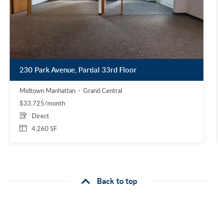
230 Park Avenue, Partial 33rd Floor
Midtown Manhattan
Grand Central
$33,725/month
Direct
4,260 SF
Back to top