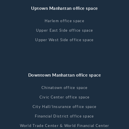
Uptown Manhattan office space
Harlem office space
Upper East Side office space
Upper West Side office space
Downtown Manhattan office space
Chinatown office space
Civic Center office space
City Hall/Insurance office space
Financial District office space
World Trade Center & World Financial Center