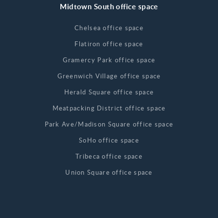
Midtown South office space
Chelsea office space
Flatiron office space
Gramercy Park office space
Greenwich Village office space
Herald Square office space
Meatpacking District office space
Park Ave/Madison Square office space
SoHo office space
Tribeca office space
Union Square office space