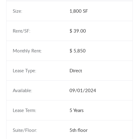
Size:
1,800 SF
Rent/SF:
$ 39.00
Monthly Rent:
$ 5,850
Lease Type:
Direct
Available:
09/01/2024
Lease Term:
5 Years
Suite/Floor:
5th floor