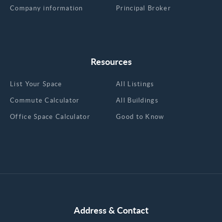
Company information
Principal Broker
Resources
List Your Space
All Listings
Commute Calculator
All Buildings
Office Space Calculator
Good to Know
Address & Contact