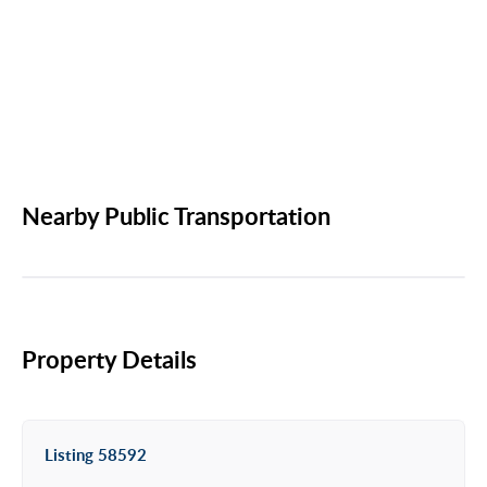
Nearby Public Transportation
Property Details
Listing 58592