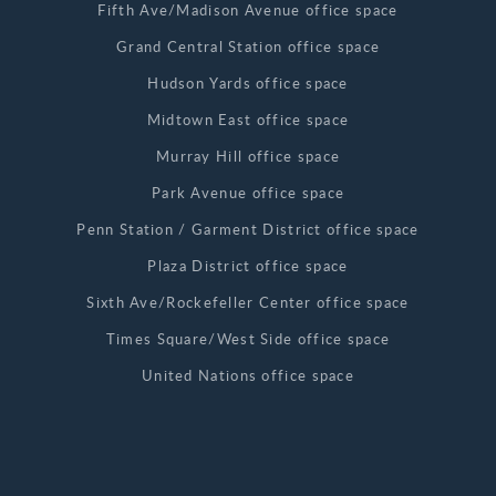
Fifth Ave/Madison Avenue office space
Grand Central Station office space
Hudson Yards office space
Midtown East office space
Murray Hill office space
Park Avenue office space
Penn Station / Garment District office space
Plaza District office space
Sixth Ave/Rockefeller Center office space
Times Square/West Side office space
United Nations office space