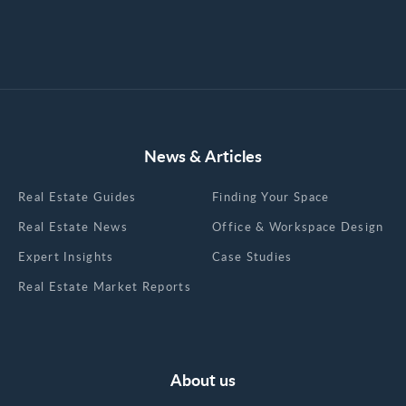
News & Articles
Real Estate Guides
Finding Your Space
Real Estate News
Office & Workspace Design
Expert Insights
Case Studies
Real Estate Market Reports
About us