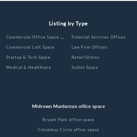
Listing by Type
Сommercial Office Space for Rent
Financial Services Offices
Commercial Loft Space
Law Firm Offices
Startup & Tech Space
Retail/Stores
Medical & Healthcare
Sublet Space
Midtown Manhattan office space
Bryant Park office space
Columbus Circle office space