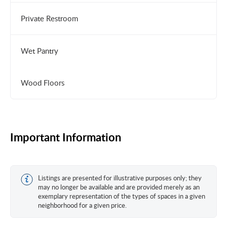
Private Restroom
Wet Pantry
Wood Floors
Important Information
Listings are presented for illustrative purposes only; they
may no longer be available and are provided merely as an
exemplary representation of the types of spaces in a given
neighborhood for a given price.