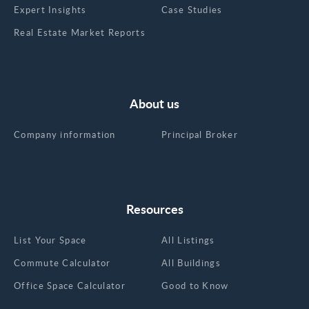
Expert Insights
Case Studies
Real Estate Market Reports
About us
Company information
Principal Broker
Resources
List Your Space
All Listings
Commute Calculator
All Buildings
Office Space Calculator
Good to Know