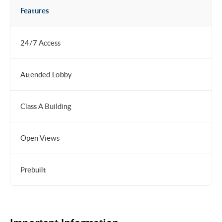
Features
24/7 Access
Attended Lobby
Class A Building
Open Views
Prebuilt