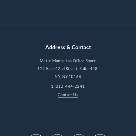
Address & Contact
Metro Manhattan Office Space
122 East 42nd Street, Suite 448,
NY, NY 10168
1 (212) 444-2241
Contact Us