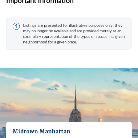
Important Information
Listings are presented for illustrative purposes only; they
may no longer be available and are provided merely as an
exemplary representation of the types of spaces in a given
neighborhood for a given price.
Midtown Manhattan