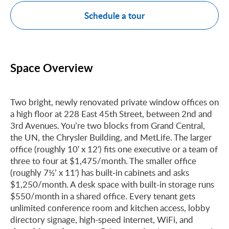
Schedule a tour
Space Overview
Two bright, newly renovated private window offices on
a high floor at 228 East 45th Street, between 2nd and
3rd Avenues. You’re two blocks from Grand Central,
the UN, the Chrysler Building, and MetLife. The larger
office (roughly 10′ x 12′) fits one executive or a team of
three to four at $1,475/month. The smaller office
(roughly 7½’ x 11′) has built-in cabinets and asks
$1,250/month. A desk space with built-in storage runs
$550/month in a shared office. Every tenant gets
unlimited conference room and kitchen access, lobby
directory signage, high-speed internet, WiFi, and