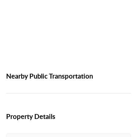
Nearby Public Transportation
Property Details