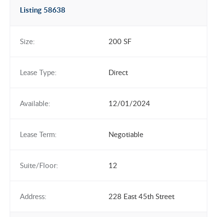
Listing 58638
Size:
200 SF
Lease Type:
Direct
Available:
12/01/2024
Lease Term:
Negotiable
Suite/Floor:
12
Address:
228 East 45th Street