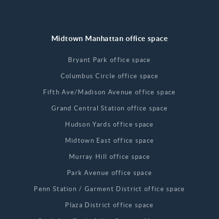
Midtown Manhattan office space
Bryant Park office space
Columbus Circle office space
Fifth Ave/Madison Avenue office space
Grand Central Station office space
Hudson Yards office space
Midtown East office space
Murray Hill office space
Park Avenue office space
Penn Station / Garment District office space
Plaza District office space