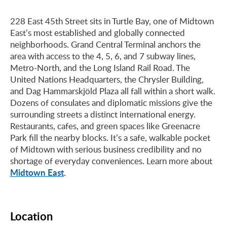
228 East 45th Street sits in Turtle Bay, one of Midtown
East’s most established and globally connected
neighborhoods. Grand Central Terminal anchors the
area with access to the 4, 5, 6, and 7 subway lines,
Metro-North, and the Long Island Rail Road. The
United Nations Headquarters, the Chrysler Building,
and Dag Hammarskjöld Plaza all fall within a short walk.
Dozens of consulates and diplomatic missions give the
surrounding streets a distinct international energy.
Restaurants, cafes, and green spaces like Greenacre
Park fill the nearby blocks. It’s a safe, walkable pocket
of Midtown with serious business credibility and no
shortage of everyday conveniences. Learn more about
Midtown East
.
Location