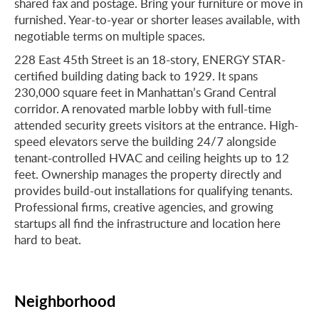
shared fax and postage. Bring your furniture or move in
furnished. Year-to-year or shorter leases available, with
negotiable terms on multiple spaces.
228 East 45th Street is an 18-story, ENERGY STAR-
certified building dating back to 1929. It spans
230,000 square feet in Manhattan’s Grand Central
corridor. A renovated marble lobby with full-time
attended security greets visitors at the entrance. High-
speed elevators serve the building 24/7 alongside
tenant-controlled HVAC and ceiling heights up to 12
feet. Ownership manages the property directly and
provides build-out installations for qualifying tenants.
Professional firms, creative agencies, and growing
startups all find the infrastructure and location here
hard to beat.
Neighborhood