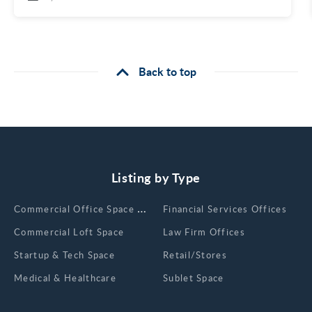
Back to top
Listing by Type
Сommercial Office Space for Rent
Financial Services Offices
Commercial Loft Space
Law Firm Offices
Startup & Tech Space
Retail/Stores
Medical & Healthcare
Sublet Space