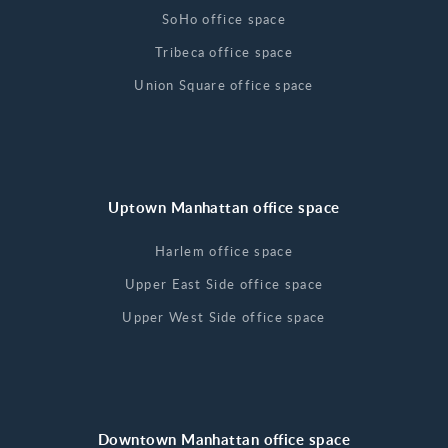
SoHo office space
Tribeca office space
Union Square office space
Uptown Manhattan office space
Harlem office space
Upper East Side office space
Upper West Side office space
Downtown Manhattan office space