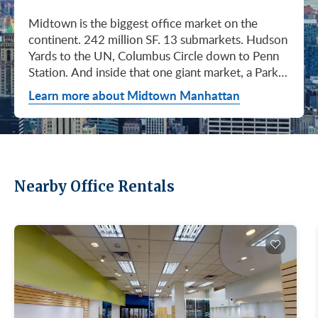
Midtown is the biggest office market on the continent. 242 million SF. 13 submarkets. Hudson Yards to the UN, Columbus Circle down to Penn Station. And inside that one giant market, a Park Avenue trophy floor and a Murray Hill loft can sit on the same subway line at totally different prices. So when somebody tells you "Midtown is expensive," they're being lazy. Midtown is whatever you make it. Where you land matters way more than whether you land here. Quick read on Q1 2026: it was the strongest first quarter Manhattan has had since 2014. Tenants signed 11.78 million SF. Availability dropped to 13.7%, the eighth straight quarter of tightening (Colliers, Q1 2026). Midtown asking rents held flat at $78.23/SF (Cushman & Wakefield, April 2026). The takeaway is simple: if you've been waiting for landlords to get desperate, that's not happening. They're not even nervous anymore. Here's what most tenants get wrong about Midtown: they shop it like one market. It isn't. It's thirteen markets stacked on top of each other, and the deal on Park Avenue has nothing to do with the deal in Murray Hill. Get the submarket right and the rest of the search gets easy. Get it wrong and you'll spend three months touring buildings that were never going to work. So what's actually happening right now? Manhattan leasing hit 11.78 million SF in Q1 2026. Strongest Q1 since 2014. Availability fell to 13.7%, the eighth straight quarter of holding flat or tightening. Asking rents up 2% to $77.55/SF (Colliers, Q1 2026). This isn't one good quarter. It's a two-year trend that just keeps showing up in the data. Midtown specifically: $78.23/SF overall, $85.28/SF Class A (Cushman & Wakefield, April 2026). Class A actually slipped sixteen cents, which sounds bad until you realize it was all sublet space hitting two buildings, 1775 and 1675 Broadway. Two buildings. The rest of the district is rock steady. Want the real proof? Look at who's signing. Deloitte took 807,000 SF at 70 Hudson Yards, the priciest lease in NYC since the pandemic at over $2.6 billion across nearly 22 years (CoStar Group via CompStak, January 2026). Citadel at 660 Fifth. Bloomberg renewed at 120 Park. Millennium expanded at 399 Park (CoStar Group, January 2026). When the smartest, most over-resourced tenants in the world are signing 20-year leases at the top of the market, you don't argue with the chart. Honest answer: it depends on where in Midtown and what class of building. Anyone giving you a single number for "Midtown rent" doesn't know what they're talking about. The range is huge. Class C in Murray Hill at the bottom. Nscale at $320/SF at One Vanderbilt at the top, the highest office rent NYC has ever recorded (JLL, Q1 2026 Manhattan Office Leasing Research, March 2026). The Class A average is $85.28/SF (Cushman & Wakefield, April 2026), but that average is hiding more than it's showing. Start with this question, because it changes everything: do you actually need a trophy address? Hedge funds, Big Law, anyone whose clients walk through your lobby every week, yes. Most other tenants, no. Most of Midtown's leasable inventory is Class B, sitting in Grand Central, Times Square / West Side, Penn Station / Garment District, and Murray Hill. Overall Midtown rent is $78.23/SF (Cushman & Wakefield, April 2026). Class B prices below that. Same neighborhood. Same subway. Much better deal. Skipping trophy is the move most savvy tenants make, and most of them don't regret it. Not sure how much space you actually need? Run your headcount through our Office Space Calculator before you tour anything. Class A averaged $85.28/SF in Q1 2026 (Cushman & Wakefield, April 2026). Practically flat from Q4 2025, off by sixteen cents only because of sublet space at 1775 and 1675 Broadway. Walk into a Class A tour right now expecting one thing: landlords who know exactly what their buildings are worth. They're not in a hurry. Lead with your credit, your term, and a clean ask. Show up like it's 2023 and you'll get a 2023 reception, which is to say not a warm one. Trophy is its own animal. Trophy availability is down 22% year-over-year (Avison Young, Q1 2026 New York Office Market Report). Supply going down, prices going up. If you genuinely need a trophy address, this is a timing problem, not a budget problem. You either move now or you wait until 2028 and pray. For a deeper look at what actually separates trophy buildings from regular Class A, see our piece on how trophy buildings set themselves apart in NYC. Where trophy actually lives: Hudson Yards (10, 30, 50, 55, 70 Hudson Yards), Park Avenue (One Vanderbilt, 425 Park, 280 Park, 200 Park, 399 Park), 5th and Madison (550 Madison, 425 Madison), the Plaza District (9 West 57th, the GM Building), and 6th Avenue / Rockefeller Center (1271 Sixth Avenue (Time-Life Building), 1221 Sixth Avenue, 30 Rockefeller Plaza). The icons: the Empire State Building and the Chrysler Building. For a deeper rundown, see our list of the top 10 Class A office buildings in Midtown. Midsize firm? Growing but not crazy yet? Don't need to impress a hedge fund every Tuesday? This is your tier, and honestly, it's where most Midtown leases get signed. Class B holds most of Midtown's leasable space. The good ones cluster in Grand Central, Midtown East, Columbus Circle, Bryant Park, and parts of Times Square / West Side. Names you'd recognize: One Grand Central Place, The Chanin Building, 30 Rockefeller Plaza, 1290 Avenue of the Americas. A lot of these landlords have spent real money on renovations and prebuilt spec suites in the last five years. Walk into a 2026 Class B building and it often looks like a 2018 Class A. Big difference for your team. Small difference for your bill. Not bad. (Quick refresher on the class system here.) On pricing, Midtown overall is $78.23/SF in Q1 2026 (Cushman & Wakefield, April 2026). Class B typically prices below that, and how far below depends entirely on the submarket and the building (Metro Manhattan internal research, May 2026). Here's the part nobody tells you: two Class B buildings two blocks apart can quote you wildly different numbers on the same Tuesday afternoon, depending on the landlord's mood, their current vacancy, and whether they like you. This is the tier where touring beats averages. This is also the tier where negotiation actually pays. If your priority is keeping costs down and you don't need a fancy lobby to land your next client, Class C is where you'll find the deals. Most of it sits in Murray Hill, the UN submarket, parts of Midtown East, and the Penn Station / Garment District. Mostly pre-war elevator buildings that haven't been renovated in a while. Honest character, no pretense. Class C works for small businesses, early-stage startups, medical and dental practices, nonprofits, back-office operations, and diplomatic missions. Here's the truth nobody else will tell you: the approved brokerages don't publish a Class C average for Midtown. So if anyone hands you a single "Class C rent" number, they're guessing or selling you something. The tier description here is Metro Manhattan internal research (May 2026), based on the deals we actually work on. Here's where most tenants give away the most money: they negotiate the asking rent, they get a small win, they sign. They never push hard on free rent or TI allowance, which is where the real value lives in non-trophy Class A and Class B Midtown deals. The ranges below are typical-market figures from our recent deals (Metro Manhattan internal research, May 2026), assuming a 5 or 10-year term. Shorter terms get proportionally smaller packages. 12 to 15-year terms can pull significantly richer ones. If you're not sure which term length actually fits your business, our breakdown of 3-year, 5-year, or 10-year lease terms walks through the trade-offs. Your actual numbers come down to credit, term, building, and how hard you push. One more thing on Class B: net effective rent typically lands well below the face rent your broker first quotes you. The math takes ten minutes to learn and it's the difference between a fine deal and a great one. Our concessions explainer walks through it. Industries cluster in Midtown for a reason. Investors find each other on Park Avenue. AI companies pile into Hudson Yards. Fashion sticks to the Garment District. There's actually a logic to it, and matching your industry, your headcount, and your budget to the right submarket can save you weeks of touring the wrong buildings. The table is the cheat sheet. If you toured Midtown five years ago, the picture in your head is out of date. The amenity game has been transformed. One Vanderbilt opened. Hudson Yards filled in. Manhattan West came online. Older Class A buildings around Grand Central started writing big checks because their neighbors did. Amenities aren't a perk anymore, they're a recruiting tool. If you want your team in the office three days a week, the building has to give them a reason to want to be there. Three tiers: Trophy tier (Hudson Yards, One Vanderbilt, 425 Park, 9 West 57th, 550 Madison): Tenant-only amenity floors, conferencing, lounges, fitness, dining. Private clubs and observation decks (The Summit, Edge). LEED Platinum. Smart-building infrastructure. Direct or near-direct access to Grand Central, Penn Station, or the 7 train. Class A core (Empire State, Chrysler, One Grand Central Place, 1271 Sixth, 30 Rock): Renovated lobbies, on-site fitness, real conferencing, modernized mechanicals, ground-floor retail and dining, walking-distance transit. Many added tenant-only amenity floors during the 2018 to 2024 capex cycle. Class B and value tier (3 Park Avenue, 286 Madison, 171 Madison, Garment District lofts): Pre-war character, big windows, customizable build-outs, modest shared amenities. Many landlords now offer fully built-out spec suites with furniture, IT, and turnkey move-in. See all Midtown buildings or filter active listings by size an
Learn more about Midtown Manhattan
Nearby Office Rentals