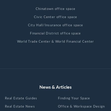
Chinatown office space
Civic Center office space
City Hall/Insurance office space
Financial District office space
World Trade Center & World Financial Center
News & Articles
Real Estate Guides
Finding Your Space
Real Estate News
Office & Workspace Design