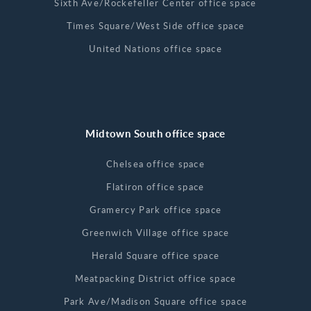
Sixth Ave/Rockefeller Center office space
Times Square/West Side office space
United Nations office space
Midtown South office space
Chelsea office space
Flatiron office space
Gramercy Park office space
Greenwich Village office space
Herald Square office space
Meatpacking District office space
Park Ave/Madison Square office space