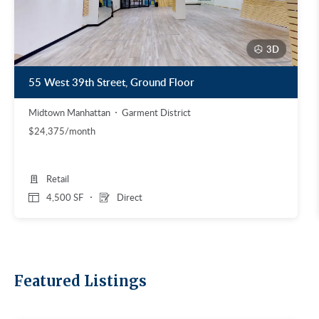
3D
55 West 39th Street, Ground Floor
Midtown Manhattan
Garment District
$24,375/month
Retail
4,500 SF
Direct
Featured Listings