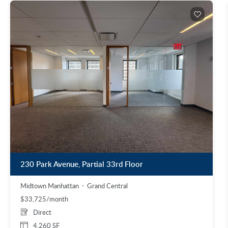
230 Park Avenue, Partial 33rd Floor
Midtown Manhattan
Grand Central
$33,725/month
Direct
4,260 SF