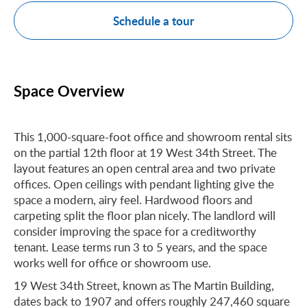
Schedule a tour
Space Overview
This 1,000-square-foot office and showroom rental sits
on the partial 12th floor at 19 West 34th Street. The
layout features an open central area and two private
offices. Open ceilings with pendant lighting give the
space a modern, airy feel. Hardwood floors and
carpeting split the floor plan nicely. The landlord will
consider improving the space for a creditworthy
tenant. Lease terms run 3 to 5 years, and the space
works well for office or showroom use.
19 West 34th Street, known as The Martin Building,
dates back to 1907 and offers roughly 247,460 square