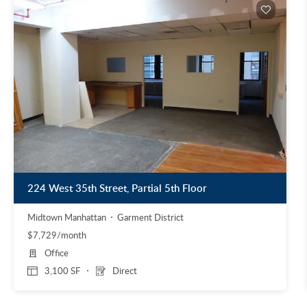
224 West 35th Street, Partial 5th Floor
Midtown Manhattan
Garment District
$7,729/month
Office
3,100 SF
Direct