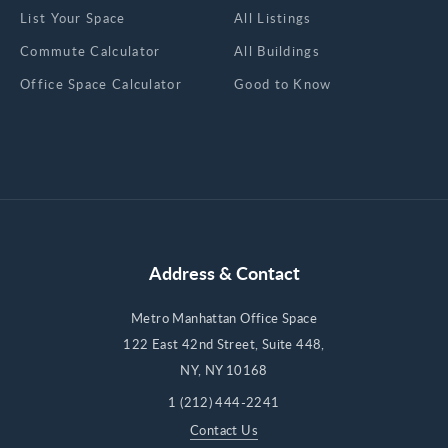
List Your Space
All Listings
Commute Calculator
All Buildings
Office Space Calculator
Good to Know
Address & Contact
Metro Manhattan Office Space
122 East 42nd Street, Suite 448,
NY, NY 10168
1 (212) 444-2241
Contact Us