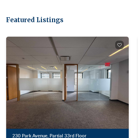
Featured Listings
230 Park Avenue, Partial 33rd Floor