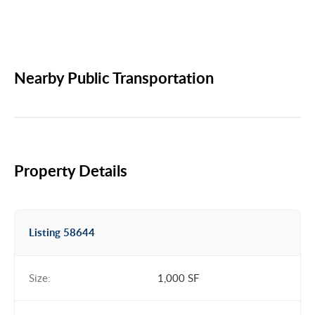
Nearby Public Transportation
Property Details
Listing 58644
Size:
1,000 SF