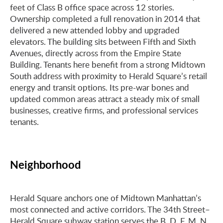
feet of Class B office space across 12 stories.
Ownership completed a full renovation in 2014 that
delivered a new attended lobby and upgraded
elevators. The building sits between Fifth and Sixth
Avenues, directly across from the Empire State
Building. Tenants here benefit from a strong Midtown
South address with proximity to Herald Square’s retail
energy and transit options. Its pre-war bones and
updated common areas attract a steady mix of small
businesses, creative firms, and professional services
tenants.
Neighborhood
Herald Square anchors one of Midtown Manhattan’s
most connected and active corridors. The 34th Street–
Herald Square subway station serves the B, D, F, M, N,