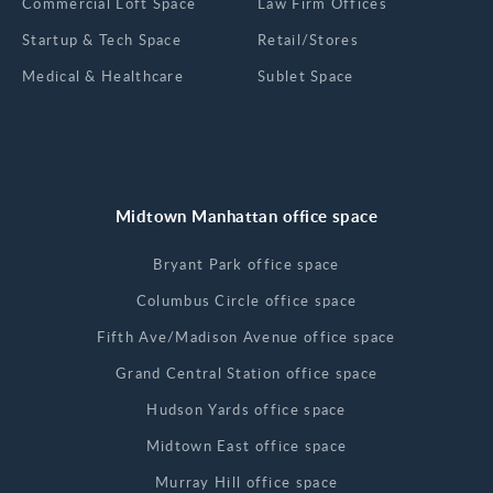
Commercial Loft Space
Law Firm Offices
Startup & Tech Space
Retail/Stores
Medical & Healthcare
Sublet Space
Midtown Manhattan office space
Bryant Park office space
Columbus Circle office space
Fifth Ave/Madison Avenue office space
Grand Central Station office space
Hudson Yards office space
Midtown East office space
Murray Hill office space