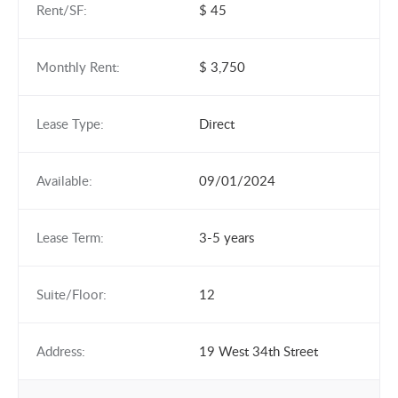
Rent/SF:
$ 45
Monthly Rent:
$ 3,750
Lease Type:
Direct
Available:
09/01/2024
Lease Term:
3-5 years
Suite/Floor:
12
Address:
19 West 34th Street