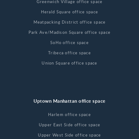
Greenwich Village office space
Herald Square office space
Meatpacking District office space
Park Ave/Madison Square office space
SoHo office space
Tribeca office space
Union Square office space
Uptown Manhattan office space
Harlem office space
Upper East Side office space
Upper West Side office space