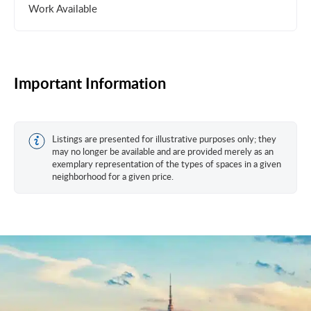
Work Available
Important Information
Listings are presented for illustrative purposes only; they
may no longer be available and are provided merely as an
exemplary representation of the types of spaces in a given
neighborhood for a given price.