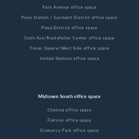
Park Avenue office space
Penn Station / Garment District office space
Plaza District office space
Sixth Ave/Rockefeller Center office space
Times Square/West Side office space
United Nations office space
Midtown South office space
Chelsea office space
Flatiron office space
Gramercy Park office space