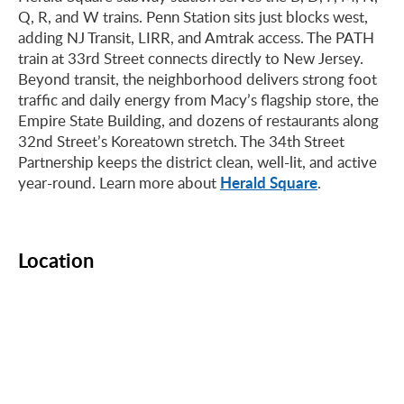
Q, R, and W trains. Penn Station sits just blocks west,
adding NJ Transit, LIRR, and Amtrak access. The PATH
train at 33rd Street connects directly to New Jersey.
Beyond transit, the neighborhood delivers strong foot
traffic and daily energy from Macy’s flagship store, the
Empire State Building, and dozens of restaurants along
32nd Street’s Koreatown stretch. The 34th Street
Partnership keeps the district clean, well-lit, and active
Herald Square
year-round. Learn more about
.
Location