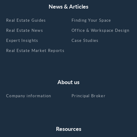
News & Articles
Real Estate Guides
Finding Your Space
Real Estate News
Office & Workspace Design
Expert Insights
Case Studies
Real Estate Market Reports
About us
Company information
Principal Broker
Resources