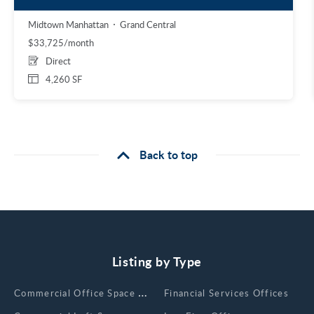
Midtown Manhattan
Grand Central
$33,725/month
Direct
4,260 SF
Back to top
Listing by Type
Сommercial Office Space for Rent
Financial Services Offices