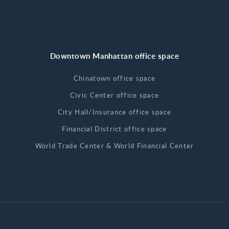
Downtown Manhattan office space
Chinatown office space
Civic Center office space
City Hall/Insurance office space
Financial District office space
World Trade Center & World Financial Center