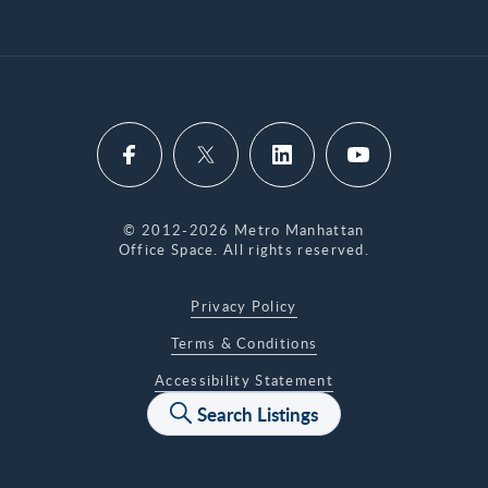
© 2012-2026 Metro Manhattan
Office Space. All rights reserved.
Privacy Policy
Terms & Conditions
Accessibility Statement
Search Listings