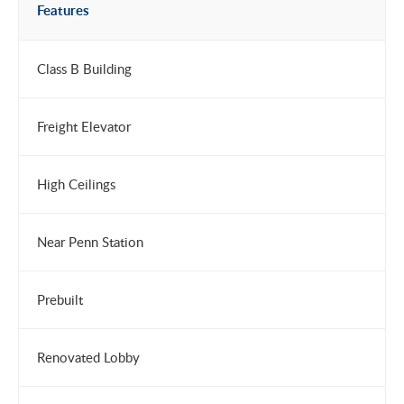
Features
Class B Building
Freight Elevator
High Ceilings
Near Penn Station
Prebuilt
Renovated Lobby