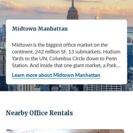
Midtown Manhattan
Midtown is the biggest office market on the continent. 242 million SF. 13 submarkets. Hudson Yards to the UN, Columbus Circle down to Penn Station. And inside that one giant market, a Park Avenue trophy floor and a Murray Hill loft can sit on the same subway line at totally different prices. So when somebody tells you "Midtown is expensive," they're being lazy. Midtown is whatever you make it. Where you land matters way more than whether you land here. Quick read on Q1 2026: it was the strongest first quarter Manhattan has had since 2014. Tenants signed 11.78 million SF. Availability dropped to 13.7%, the eighth straight quarter of tightening (Colliers, Q1 2026). Midtown asking rents held flat at $78.23/SF (Cushman & Wakefield, April 2026). The takeaway is simple: if you've been waiting for landlords to get desperate, that's not happening. They're not even nervous anymore. Here's what most tenants get wrong about Midtown: they shop it like one market. It isn't. It's thirteen markets stacked on top of each other, and the deal on Park Avenue has nothing to do with the deal in Murray Hill. Get the submarket right and the rest of the search gets easy. Get it wrong and you'll spend three months touring buildings that were never going to work. So what's actually happening right now? Manhattan leasing hit 11.78 million SF in Q1 2026. Strongest Q1 since 2014. Availability fell to 13.7%, the eighth straight quarter of holding flat or tightening. Asking rents up 2% to $77.55/SF (Colliers, Q1 2026). This isn't one good quarter. It's a two-year trend that just keeps showing up in the data. Midtown specifically: $78.23/SF overall, $85.28/SF Class A (Cushman & Wakefield, April 2026). Class A actually slipped sixteen cents, which sounds bad until you realize it was all sublet space hitting two buildings, 1775 and 1675 Broadway. Two buildings. The rest of the district is rock steady. Want the real proof? Look at who's signing. Deloitte took 807,000 SF at 70 Hudson Yards, the priciest lease in NYC since the pandemic at over $2.6 billion across nearly 22 years (CoStar Group via CompStak, January 2026). Citadel at 660 Fifth. Bloomberg renewed at 120 Park. Millennium expanded at 399 Park (CoStar Group, January 2026). When the smartest, most over-resourced tenants in the world are signing 20-year leases at the top of the market, you don't argue with the chart. Honest answer: it depends on where in Midtown and what class of building. Anyone giving you a single number for "Midtown rent" doesn't know what they're talking about. The range is huge. Class C in Murray Hill at the bottom. Nscale at $320/SF at One Vanderbilt at the top, the highest office rent NYC has ever recorded (JLL, Q1 2026 Manhattan Office Leasing Research, March 2026). The Class A average is $85.28/SF (Cushman & Wakefield, April 2026), but that average is hiding more than it's showing. Start with this question, because it changes everything: do you actually need a trophy address? Hedge funds, Big Law, anyone whose clients walk through your lobby every week, yes. Most other tenants, no. Most of Midtown's leasable inventory is Class B, sitting in Grand Central, Times Square / West Side, Penn Station / Garment District, and Murray Hill. Overall Midtown rent is $78.23/SF (Cushman & Wakefield, April 2026). Class B prices below that. Same neighborhood. Same subway. Much better deal. Skipping trophy is the move most savvy tenants make, and most of them don't regret it. Not sure how much space you actually need? Run your headcount through our Office Space Calculator before you tour anything. Class A averaged $85.28/SF in Q1 2026 (Cushman & Wakefield, April 2026). Practically flat from Q4 2025, off by sixteen cents only because of sublet space at 1775 and 1675 Broadway. Walk into a Class A tour right now expecting one thing: landlords who know exactly what their buildings are worth. They're not in a hurry. Lead with your credit, your term, and a clean ask. Show up like it's 2023 and you'll get a 2023 reception, which is to say not a warm one. Trophy is its own animal. Trophy availability is down 22% year-over-year (Avison Young, Q1 2026 New York Office Market Report). Supply going down, prices going up. If you genuinely need a trophy address, this is a timing problem, not a budget problem. You either move now or you wait until 2028 and pray. For a deeper look at what actually separates trophy buildings from regular Class A, see our piece on how trophy buildings set themselves apart in NYC. Where trophy actually lives: Hudson Yards (10, 30, 50, 55, 70 Hudson Yards), Park Avenue (One Vanderbilt, 425 Park, 280 Park, 200 Park, 399 Park), 5th and Madison (550 Madison, 425 Madison), the Plaza District (9 West 57th, the GM Building), and 6th Avenue / Rockefeller Center (1271 Sixth Avenue (Time-Life Building), 1221 Sixth Avenue, 30 Rockefeller Plaza). The icons: the Empire State Building and the Chrysler Building. For a deeper rundown, see our list of the top 10 Class A office buildings in Midtown. Midsize firm? Growing but not crazy yet? Don't need to impress a hedge fund every Tuesday? This is your tier, and honestly, it's where most Midtown leases get signed. Class B holds most of Midtown's leasable space. The good ones cluster in Grand Central, Midtown East, Columbus Circle, Bryant Park, and parts of Times Square / West Side. Names you'd recognize: One Grand Central Place, The Chanin Building, 30 Rockefeller Plaza, 1290 Avenue of the Americas. A lot of these landlords have spent real money on renovations and prebuilt spec suites in the last five years. Walk into a 2026 Class B building and it often looks like a 2018 Class A. Big difference for your team. Small difference for your bill. Not bad. (Quick refresher on the class system here.) On pricing, Midtown overall is $78.23/SF in Q1 2026 (Cushman & Wakefield, April 2026). Class B typically prices below that, and how far below depends entirely on the submarket and the building (Metro Manhattan internal research, May 2026). Here's the part nobody tells you: two Class B buildings two blocks apart can quote you wildly different numbers on the same Tuesday afternoon, depending on the landlord's mood, their current vacancy, and whether they like you. This is the tier where touring beats averages. This is also the tier where negotiation actually pays. If your priority is keeping costs down and you don't need a fancy lobby to land your next client, Class C is where you'll find the deals. Most of it sits in Murray Hill, the UN submarket, parts of Midtown East, and the Penn Station / Garment District. Mostly pre-war elevator buildings that haven't been renovated in a while. Honest character, no pretense. Class C works for small businesses, early-stage startups, medical and dental practices, nonprofits, back-office operations, and diplomatic missions. Here's the truth nobody else will tell you: the approved brokerages don't publish a Class C average for Midtown. So if anyone hands you a single "Class C rent" number, they're guessing or selling you something. The tier description here is Metro Manhattan internal research (May 2026), based on the deals we actually work on. Here's where most tenants give away the most money: they negotiate the asking rent, they get a small win, they sign. They never push hard on free rent or TI allowance, which is where the real value lives in non-trophy Class A and Class B Midtown deals. The ranges below are typical-market figures from our recent deals (Metro Manhattan internal research, May 2026), assuming a 5 or 10-year term. Shorter terms get proportionally smaller packages. 12 to 15-year terms can pull significantly richer ones. If you're not sure which term length actually fits your business, our breakdown of 3-year, 5-year, or 10-year lease terms walks through the trade-offs. Your actual numbers come down to credit, term, building, and how hard you push. One more thing on Class B: net effective rent typically lands well below the face rent your broker first quotes you. The math takes ten minutes to learn and it's the difference between a fine deal and a great one. Our concessions explainer walks through it. Industries cluster in Midtown for a reason. Investors find each other on Park Avenue. AI companies pile into Hudson Yards. Fashion sticks to the Garment District. There's actually a logic to it, and matching your industry, your headcount, and your budget to the right submarket can save you weeks of touring the wrong buildings. The table is the cheat sheet. If you toured Midtown five years ago, the picture in your head is out of date. The amenity game has been transformed. One Vanderbilt opened. Hudson Yards filled in. Manhattan West came online. Older Class A buildings around Grand Central started writing big checks because their neighbors did. Amenities aren't a perk anymore, they're a recruiting tool. If you want your team in the office three days a week, the building has to give them a reason to want to be there. Three tiers: Trophy tier (Hudson Yards, One Vanderbilt, 425 Park, 9 West 57th, 550 Madison): Tenant-only amenity floors, conferencing, lounges, fitness, dining. Private clubs and observation decks (The Summit, Edge). LEED Platinum. Smart-building infrastructure. Direct or near-direct access to Grand Central, Penn Station, or the 7 train. Class A core (Empire State, Chrysler, One Grand Central Place, 1271 Sixth, 30 Rock): Renovated lobbies, on-site fitness, real conferencing, modernized mechanicals, ground-floor retail and dining, walking-distance transit. Many added tenant-only amenity floors during the 2018 to 2024 capex cycle. Class B and value tier (3 Park Avenue, 286 Madison, 171 Madison, Garment District lofts): Pre-war character, big windows, customizable build-outs, modest shared amenities. Many landlords now offer fully built-out spec suites with furniture, IT, and turnkey move-in. See all Midtown buildings or filter active listings by size an
Learn more about Midtown Manhattan
Nearby Office Rentals