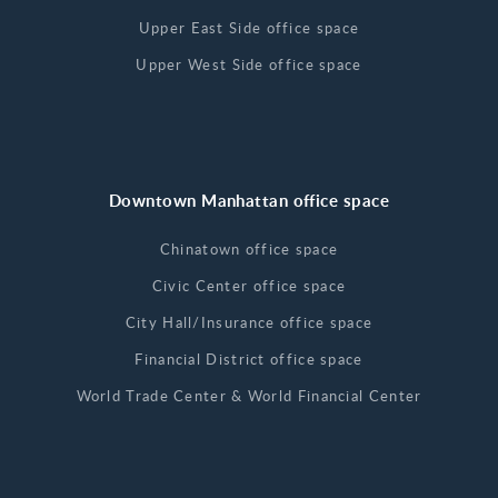
Upper East Side office space
Upper West Side office space
Downtown Manhattan office space
Chinatown office space
Civic Center office space
City Hall/Insurance office space
Financial District office space
World Trade Center & World Financial Center