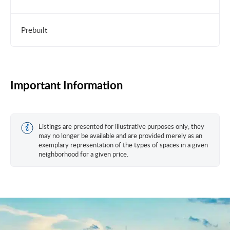
Prebuilt
Important Information
Listings are presented for illustrative purposes only; they
may no longer be available and are provided merely as an
exemplary representation of the types of spaces in a given
neighborhood for a given price.