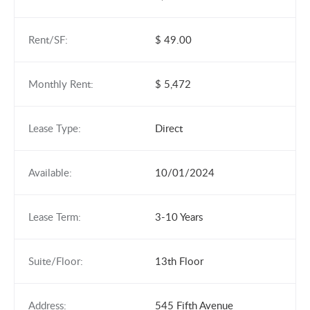
Rent/SF:
$ 49.00
Monthly Rent:
$ 5,472
Lease Type:
Direct
Available:
10/01/2024
Lease Term:
3-10 Years
Suite/Floor:
13th Floor
Address:
545 Fifth Avenue