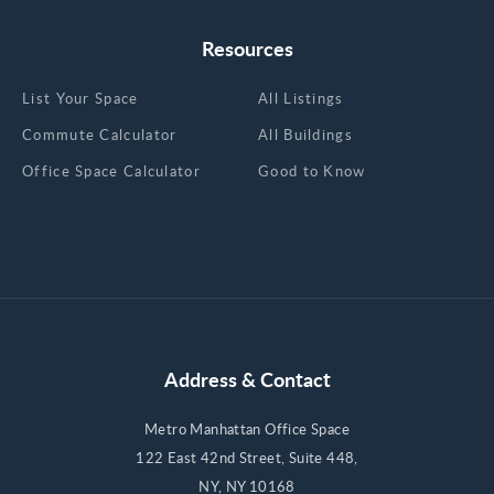
Resources
List Your Space
All Listings
Commute Calculator
All Buildings
Office Space Calculator
Good to Know
Address & Contact
Metro Manhattan Office Space
122 East 42nd Street, Suite 448,
NY, NY 10168