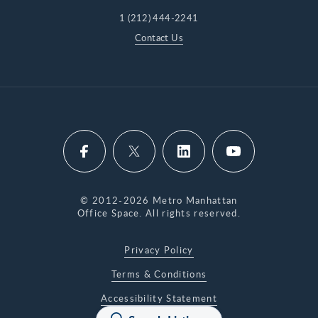
1 (212) 444-2241
Contact Us
© 2012-2026 Metro Manhattan
Office Space. All rights reserved.
Privacy Policy
Terms & Conditions
Accessibility Statement