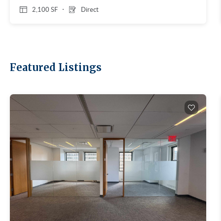
2,100 SF
Direct
Featured Listings