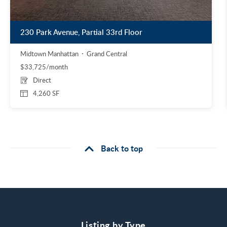
230 Park Avenue, Partial 33rd Floor
Midtown Manhattan
Grand Central
$33,725/month
Direct
4,260 SF
Back to top
Listing by Type