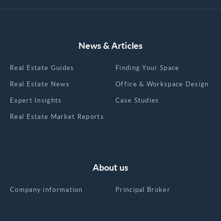
News & Articles
Real Estate Guides
Finding Your Space
Real Estate News
Office & Workspace Design
Expert Insights
Case Studies
Real Estate Market Reports
About us
Company information
Principal Broker