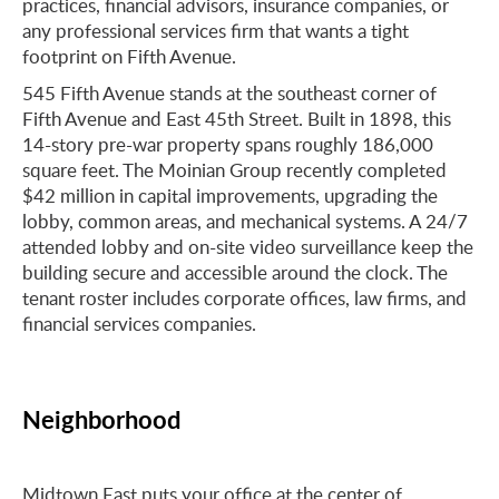
practices, financial advisors, insurance companies, or
any professional services firm that wants a tight
footprint on Fifth Avenue.
545 Fifth Avenue stands at the southeast corner of
Fifth Avenue and East 45th Street. Built in 1898, this
14-story pre-war property spans roughly 186,000
square feet. The Moinian Group recently completed
$42 million in capital improvements, upgrading the
lobby, common areas, and mechanical systems. A 24/7
attended lobby and on-site video surveillance keep the
building secure and accessible around the clock. The
tenant roster includes corporate offices, law firms, and
financial services companies.
Neighborhood
Midtown East puts your office at the center of