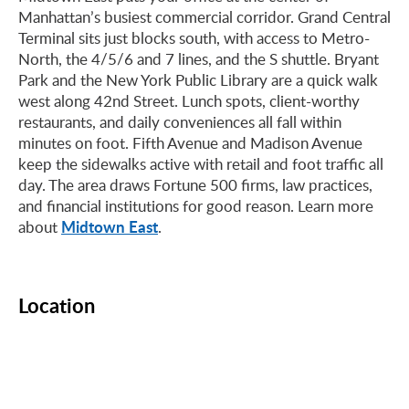
Manhattan’s busiest commercial corridor. Grand Central
Terminal sits just blocks south, with access to Metro-
North, the 4/5/6 and 7 lines, and the S shuttle. Bryant
Park and the New York Public Library are a quick walk
west along 42nd Street. Lunch spots, client-worthy
restaurants, and daily conveniences all fall within
minutes on foot. Fifth Avenue and Madison Avenue
keep the sidewalks active with retail and foot traffic all
day. The area draws Fortune 500 firms, law practices,
and financial institutions for good reason. Learn more
Midtown East
about
.
Location