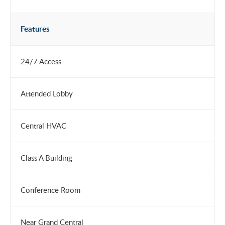
Features
24/7 Access
Attended Lobby
Central HVAC
Class A Building
Conference Room
Near Grand Central