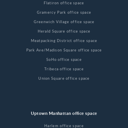
Flatiron office space
Gramercy Park office space
Greenwich Village office space
Herald Square office space
Meatpacking District office space
Park Ave/Madison Square office space
SoHo office space
Tribeca office space
Union Square office space
Uptown Manhattan office space
Harlem office space