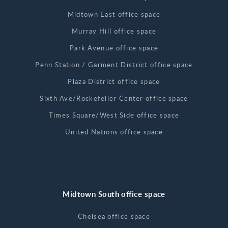
Midtown East office space
Murray Hill office space
Park Avenue office space
Penn Station / Garment District office space
Plaza District office space
Sixth Ave/Rockefeller Center office space
Times Square/West Side office space
United Nations office space
Midtown South office space
Chelsea office space