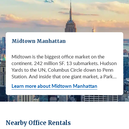
Midtown Manhattan
Midtown is the biggest office market on the continent. 242 million SF. 13 submarkets. Hudson Yards to the UN, Columbus Circle down to Penn Station. And inside that one giant market, a Park Avenue trophy floor and a Murray Hill loft can sit on the same subway line at totally different prices. So when somebody tells you "Midtown is expensive," they're being lazy. Midtown is whatever you make it. Where you land matters way more than whether you land here. Quick read on Q1 2026: it was the strongest first quarter Manhattan has had since 2014. Tenants signed 11.78 million SF. Availability dropped to 13.7%, the eighth straight quarter of tightening (Colliers, Q1 2026). Midtown asking rents held flat at $78.23/SF (Cushman & Wakefield, April 2026). The takeaway is simple: if you've been waiting for landlords to get desperate, that's not happening. They're not even nervous anymore. Here's what most tenants get wrong about Midtown: they shop it like one market. It isn't. It's thirteen markets stacked on top of each other, and the deal on Park Avenue has nothing to do with the deal in Murray Hill. Get the submarket right and the rest of the search gets easy. Get it wrong and you'll spend three months touring buildings that were never going to work. So what's actually happening right now? Manhattan leasing hit 11.78 million SF in Q1 2026. Strongest Q1 since 2014. Availability fell to 13.7%, the eighth straight quarter of holding flat or tightening. Asking rents up 2% to $77.55/SF (Colliers, Q1 2026). This isn't one good quarter. It's a two-year trend that just keeps showing up in the data. Midtown specifically: $78.23/SF overall, $85.28/SF Class A (Cushman & Wakefield, April 2026). Class A actually slipped sixteen cents, which sounds bad until you realize it was all sublet space hitting two buildings, 1775 and 1675 Broadway. Two buildings. The rest of the district is rock steady. Want the real proof? Look at who's signing. Deloitte took 807,000 SF at 70 Hudson Yards, the priciest lease in NYC since the pandemic at over $2.6 billion across nearly 22 years (CoStar Group via CompStak, January 2026). Citadel at 660 Fifth. Bloomberg renewed at 120 Park. Millennium expanded at 399 Park (CoStar Group, January 2026). When the smartest, most over-resourced tenants in the world are signing 20-year leases at the top of the market, you don't argue with the chart. Honest answer: it depends on where in Midtown and what class of building. Anyone giving you a single number for "Midtown rent" doesn't know what they're talking about. The range is huge. Class C in Murray Hill at the bottom. Nscale at $320/SF at One Vanderbilt at the top, the highest office rent NYC has ever recorded (JLL, Q1 2026 Manhattan Office Leasing Research, March 2026). The Class A average is $85.28/SF (Cushman & Wakefield, April 2026), but that average is hiding more than it's showing. Start with this question, because it changes everything: do you actually need a trophy address? Hedge funds, Big Law, anyone whose clients walk through your lobby every week, yes. Most other tenants, no. Most of Midtown's leasable inventory is Class B, sitting in Grand Central, Times Square / West Side, Penn Station / Garment District, and Murray Hill. Overall Midtown rent is $78.23/SF (Cushman & Wakefield, April 2026). Class B prices below that. Same neighborhood. Same subway. Much better deal. Skipping trophy is the move most savvy tenants make, and most of them don't regret it. Not sure how much space you actually need? Run your headcount through our Office Space Calculator before you tour anything. Class A averaged $85.28/SF in Q1 2026 (Cushman & Wakefield, April 2026). Practically flat from Q4 2025, off by sixteen cents only because of sublet space at 1775 and 1675 Broadway. Walk into a Class A tour right now expecting one thing: landlords who know exactly what their buildings are worth. They're not in a hurry. Lead with your credit, your term, and a clean ask. Show up like it's 2023 and you'll get a 2023 reception, which is to say not a warm one. Trophy is its own animal. Trophy availability is down 22% year-over-year (Avison Young, Q1 2026 New York Office Market Report). Supply going down, prices going up. If you genuinely need a trophy address, this is a timing problem, not a budget problem. You either move now or you wait until 2028 and pray. For a deeper look at what actually separates trophy buildings from regular Class A, see our piece on how trophy buildings set themselves apart in NYC. Where trophy actually lives: Hudson Yards (10, 30, 50, 55, 70 Hudson Yards), Park Avenue (One Vanderbilt, 425 Park, 280 Park, 200 Park, 399 Park), 5th and Madison (550 Madison, 425 Madison), the Plaza District (9 West 57th, the GM Building), and 6th Avenue / Rockefeller Center (1271 Sixth Avenue (Time-Life Building), 1221 Sixth Avenue, 30 Rockefeller Plaza). The icons: the Empire State Building and the Chrysler Building. For a deeper rundown, see our list of the top 10 Class A office buildings in Midtown. Midsize firm? Growing but not crazy yet? Don't need to impress a hedge fund every Tuesday? This is your tier, and honestly, it's where most Midtown leases get signed. Class B holds most of Midtown's leasable space. The good ones cluster in Grand Central, Midtown East, Columbus Circle, Bryant Park, and parts of Times Square / West Side. Names you'd recognize: One Grand Central Place, The Chanin Building, 30 Rockefeller Plaza, 1290 Avenue of the Americas. A lot of these landlords have spent real money on renovations and prebuilt spec suites in the last five years. Walk into a 2026 Class B building and it often looks like a 2018 Class A. Big difference for your team. Small difference for your bill. Not bad. (Quick refresher on the class system here.) On pricing, Midtown overall is $78.23/SF in Q1 2026 (Cushman & Wakefield, April 2026). Class B typically prices below that, and how far below depends entirely on the submarket and the building (Metro Manhattan internal research, May 2026). Here's the part nobody tells you: two Class B buildings two blocks apart can quote you wildly different numbers on the same Tuesday afternoon, depending on the landlord's mood, their current vacancy, and whether they like you. This is the tier where touring beats averages. This is also the tier where negotiation actually pays. If your priority is keeping costs down and you don't need a fancy lobby to land your next client, Class C is where you'll find the deals. Most of it sits in Murray Hill, the UN submarket, parts of Midtown East, and the Penn Station / Garment District. Mostly pre-war elevator buildings that haven't been renovated in a while. Honest character, no pretense. Class C works for small businesses, early-stage startups, medical and dental practices, nonprofits, back-office operations, and diplomatic missions. Here's the truth nobody else will tell you: the approved brokerages don't publish a Class C average for Midtown. So if anyone hands you a single "Class C rent" number, they're guessing or selling you something. The tier description here is Metro Manhattan internal research (May 2026), based on the deals we actually work on. Here's where most tenants give away the most money: they negotiate the asking rent, they get a small win, they sign. They never push hard on free rent or TI allowance, which is where the real value lives in non-trophy Class A and Class B Midtown deals. The ranges below are typical-market figures from our recent deals (Metro Manhattan internal research, May 2026), assuming a 5 or 10-year term. Shorter terms get proportionally smaller packages. 12 to 15-year terms can pull significantly richer ones. If you're not sure which term length actually fits your business, our breakdown of 3-year, 5-year, or 10-year lease terms walks through the trade-offs. Your actual numbers come down to credit, term, building, and how hard you push. One more thing on Class B: net effective rent typically lands well below the face rent your broker first quotes you. The math takes ten minutes to learn and it's the difference between a fine deal and a great one. Our concessions explainer walks through it. Industries cluster in Midtown for a reason. Investors find each other on Park Avenue. AI companies pile into Hudson Yards. Fashion sticks to the Garment District. There's actually a logic to it, and matching your industry, your headcount, and your budget to the right submarket can save you weeks of touring the wrong buildings. The table is the cheat sheet. If you toured Midtown five years ago, the picture in your head is out of date. The amenity game has been transformed. One Vanderbilt opened. Hudson Yards filled in. Manhattan West came online. Older Class A buildings around Grand Central started writing big checks because their neighbors did. Amenities aren't a perk anymore, they're a recruiting tool. If you want your team in the office three days a week, the building has to give them a reason to want to be there. Three tiers: Trophy tier (Hudson Yards, One Vanderbilt, 425 Park, 9 West 57th, 550 Madison): Tenant-only amenity floors, conferencing, lounges, fitness, dining. Private clubs and observation decks (The Summit, Edge). LEED Platinum. Smart-building infrastructure. Direct or near-direct access to Grand Central, Penn Station, or the 7 train. Class A core (Empire State, Chrysler, One Grand Central Place, 1271 Sixth, 30 Rock): Renovated lobbies, on-site fitness, real conferencing, modernized mechanicals, ground-floor retail and dining, walking-distance transit. Many added tenant-only amenity floors during the 2018 to 2024 capex cycle. Class B and value tier (3 Park Avenue, 286 Madison, 171 Madison, Garment District lofts): Pre-war character, big windows, customizable build-outs, modest shared amenities. Many landlords now offer fully built-out spec suites with furniture, IT, and turnkey move-in. See all Midtown buildings or filter active listings by size an
Learn more about Midtown Manhattan
Nearby Office Rentals