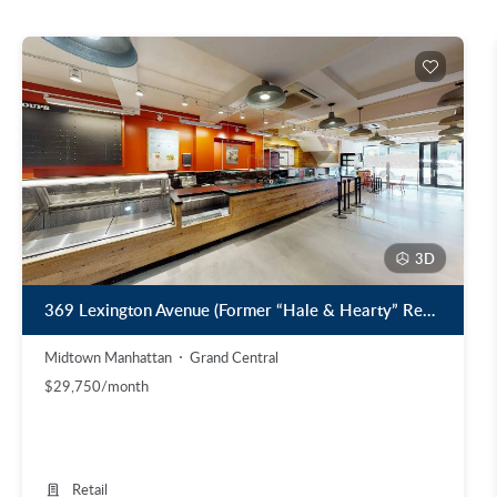
3D
369 Lexington Avenue (Former “Hale & Hearty” Restaurant)
Midtown Manhattan
Grand Central
$29,750/month
Retail