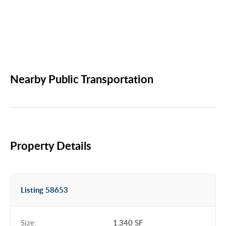
Nearby Public Transportation
Property Details
Listing 58653
Size:
1,340 SF