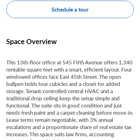
Schedule a tour
Space Overview
This 13th-floor office at 545 Fifth Avenue offers 1,340
rentable square feet with a smart, efficient layout. Four
windowed offices face East 45th Street. The open
bullpen holds four cubicles and a closet for added
storage. Tenant-controlled central HVAC and a
traditional drop ceiling keep the setup simple and
functional. The suite sits in good condition and just
needs fresh paint and a carpet cleaning before move-in.
Lease terms remain negotiable, with 3% annual
escalations and a proportionate share of real estate tax
increases. This space suits law firms, accounting