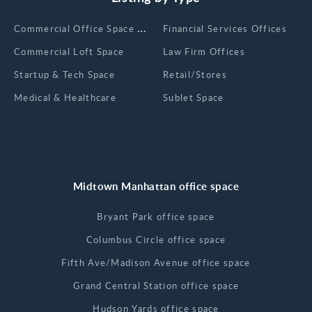
Сommercial Office Space for Rent
Financial Services Offices
Commercial Loft Space
Law Firm Offices
Startup & Tech Space
Retail/Stores
Medical & Healthcare
Sublet Space
Midtown Manhattan office space
Bryant Park office space
Columbus Circle office space
Fifth Ave/Madison Avenue office space
Grand Central Station office space
Hudson Yards office space