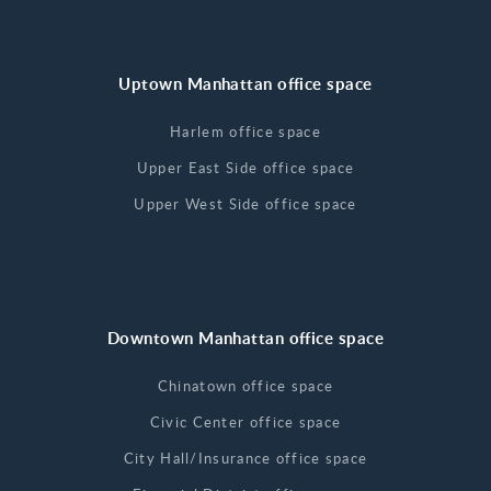
Uptown Manhattan office space
Harlem office space
Upper East Side office space
Upper West Side office space
Downtown Manhattan office space
Chinatown office space
Civic Center office space
City Hall/Insurance office space