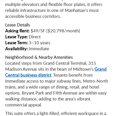
multiple elevators and flexible floor plates, it offers
reliable infrastructure in one of Manhattan’s most
accessible business corridors.
Lease Details
Asking Rent:
$49/SF ($20,798/month)
Lease Type:
Direct
Lease Term:
3–10 years
Availability:
Immediate
Neighborhood & Nearby Amenities
Located steps from Grand Central Terminal, 315
Grand
Madison Avenue sits in the heart of Midtown’s
Central business district
. Tenants benefit from
immediate access to major subway lines, Metro-North
trains, and a wide range of dining, retail, and hotel
options. Bryant Park and Fifth Avenue are within easy
walking distance, adding to the area’s vibrant
commercial appeal.
This suite offers a light-filled, efficient workspace in a