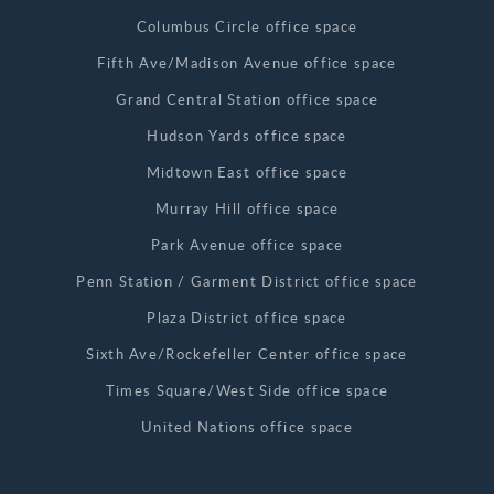
Columbus Circle office space
Fifth Ave/Madison Avenue office space
Grand Central Station office space
Hudson Yards office space
Midtown East office space
Murray Hill office space
Park Avenue office space
Penn Station / Garment District office space
Plaza District office space
Sixth Ave/Rockefeller Center office space
Times Square/West Side office space
United Nations office space