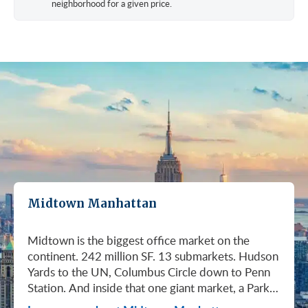
neighborhood for a given price.
Midtown Manhattan
Midtown is the biggest office market on the continent. 242 million SF. 13 submarkets. Hudson Yards to the UN, Columbus Circle down to Penn Station. And inside that one giant market, a Park Avenue trophy floor and a Murray Hill loft can sit on the same subway line at totally different prices. So when somebody tells you "Midtown is expensive," they're being lazy. Midtown is whatever you make it. Where you land matters way more than whether you land here. Quick read on Q1 2026: it was the strongest first quarter Manhattan has had since 2014. Tenants signed 11.78 million SF. Availability dropped to 13.7%, the eighth straight quarter of tightening (Colliers, Q1 2026). Midtown asking rents held flat at $78.23/SF (Cushman & Wakefield, April 2026). The takeaway is simple: if you've been waiting for landlords to get desperate, that's not happening. They're not even nervous anymore. Here's what most tenants get wrong about Midtown: they shop it like one market. It isn't. It's thirteen markets stacked on top of each other, and the deal on Park Avenue has nothing to do with the deal in Murray Hill. Get the submarket right and the rest of the search gets easy. Get it wrong and you'll spend three months touring buildings that were never going to work. So what's actually happening right now? Manhattan leasing hit 11.78 million SF in Q1 2026. Strongest Q1 since 2014. Availability fell to 13.7%, the eighth straight quarter of holding flat or tightening. Asking rents up 2% to $77.55/SF (Colliers, Q1 2026). This isn't one good quarter. It's a two-year trend that just keeps showing up in the data. Midtown specifically: $78.23/SF overall, $85.28/SF Class A (Cushman & Wakefield, April 2026). Class A actually slipped sixteen cents, which sounds bad until you realize it was all sublet space hitting two buildings, 1775 and 1675 Broadway. Two buildings. The rest of the district is rock steady. Want the real proof? Look at who's signing. Deloitte took 807,000 SF at 70 Hudson Yards, the priciest lease in NYC since the pandemic at over $2.6 billion across nearly 22 years (CoStar Group via CompStak, January 2026). Citadel at 660 Fifth. Bloomberg renewed at 120 Park. Millennium expanded at 399 Park (CoStar Group, January 2026). When the smartest, most over-resourced tenants in the world are signing 20-year leases at the top of the market, you don't argue with the chart. Honest answer: it depends on where in Midtown and what class of building. Anyone giving you a single number for "Midtown rent" doesn't know what they're talking about. The range is huge. Class C in Murray Hill at the bottom. Nscale at $320/SF at One Vanderbilt at the top, the highest office rent NYC has ever recorded (JLL, Q1 2026 Manhattan Office Leasing Research, March 2026). The Class A average is $85.28/SF (Cushman & Wakefield, April 2026), but that average is hiding more than it's showing. Start with this question, because it changes everything: do you actually need a trophy address? Hedge funds, Big Law, anyone whose clients walk through your lobby every week, yes. Most other tenants, no. Most of Midtown's leasable inventory is Class B, sitting in Grand Central, Times Square / West Side, Penn Station / Garment District, and Murray Hill. Overall Midtown rent is $78.23/SF (Cushman & Wakefield, April 2026). Class B prices below that. Same neighborhood. Same subway. Much better deal. Skipping trophy is the move most savvy tenants make, and most of them don't regret it. Not sure how much space you actually need? Run your headcount through our Office Space Calculator before you tour anything. Class A averaged $85.28/SF in Q1 2026 (Cushman & Wakefield, April 2026). Practically flat from Q4 2025, off by sixteen cents only because of sublet space at 1775 and 1675 Broadway. Walk into a Class A tour right now expecting one thing: landlords who know exactly what their buildings are worth. They're not in a hurry. Lead with your credit, your term, and a clean ask. Show up like it's 2023 and you'll get a 2023 reception, which is to say not a warm one. Trophy is its own animal. Trophy availability is down 22% year-over-year (Avison Young, Q1 2026 New York Office Market Report). Supply going down, prices going up. If you genuinely need a trophy address, this is a timing problem, not a budget problem. You either move now or you wait until 2028 and pray. For a deeper look at what actually separates trophy buildings from regular Class A, see our piece on how trophy buildings set themselves apart in NYC. Where trophy actually lives: Hudson Yards (10, 30, 50, 55, 70 Hudson Yards), Park Avenue (One Vanderbilt, 425 Park, 280 Park, 200 Park, 399 Park), 5th and Madison (550 Madison, 425 Madison), the Plaza District (9 West 57th, the GM Building), and 6th Avenue / Rockefeller Center (1271 Sixth Avenue (Time-Life Building), 1221 Sixth Avenue, 30 Rockefeller Plaza). The icons: the Empire State Building and the Chrysler Building. For a deeper rundown, see our list of the top 10 Class A office buildings in Midtown. Midsize firm? Growing but not crazy yet? Don't need to impress a hedge fund every Tuesday? This is your tier, and honestly, it's where most Midtown leases get signed. Class B holds most of Midtown's leasable space. The good ones cluster in Grand Central, Midtown East, Columbus Circle, Bryant Park, and parts of Times Square / West Side. Names you'd recognize: One Grand Central Place, The Chanin Building, 30 Rockefeller Plaza, 1290 Avenue of the Americas. A lot of these landlords have spent real money on renovations and prebuilt spec suites in the last five years. Walk into a 2026 Class B building and it often looks like a 2018 Class A. Big difference for your team. Small difference for your bill. Not bad. (Quick refresher on the class system here.) On pricing, Midtown overall is $78.23/SF in Q1 2026 (Cushman & Wakefield, April 2026). Class B typically prices below that, and how far below depends entirely on the submarket and the building (Metro Manhattan internal research, May 2026). Here's the part nobody tells you: two Class B buildings two blocks apart can quote you wildly different numbers on the same Tuesday afternoon, depending on the landlord's mood, their current vacancy, and whether they like you. This is the tier where touring beats averages. This is also the tier where negotiation actually pays. If your priority is keeping costs down and you don't need a fancy lobby to land your next client, Class C is where you'll find the deals. Most of it sits in Murray Hill, the UN submarket, parts of Midtown East, and the Penn Station / Garment District. Mostly pre-war elevator buildings that haven't been renovated in a while. Honest character, no pretense. Class C works for small businesses, early-stage startups, medical and dental practices, nonprofits, back-office operations, and diplomatic missions. Here's the truth nobody else will tell you: the approved brokerages don't publish a Class C average for Midtown. So if anyone hands you a single "Class C rent" number, they're guessing or selling you something. The tier description here is Metro Manhattan internal research (May 2026), based on the deals we actually work on. Here's where most tenants give away the most money: they negotiate the asking rent, they get a small win, they sign. They never push hard on free rent or TI allowance, which is where the real value lives in non-trophy Class A and Class B Midtown deals. The ranges below are typical-market figures from our recent deals (Metro Manhattan internal research, May 2026), assuming a 5 or 10-year term. Shorter terms get proportionally smaller packages. 12 to 15-year terms can pull significantly richer ones. If you're not sure which term length actually fits your business, our breakdown of 3-year, 5-year, or 10-year lease terms walks through the trade-offs. Your actual numbers come down to credit, term, building, and how hard you push. One more thing on Class B: net effective rent typically lands well below the face rent your broker first quotes you. The math takes ten minutes to learn and it's the difference between a fine deal and a great one. Our concessions explainer walks through it. Industries cluster in Midtown for a reason. Investors find each other on Park Avenue. AI companies pile into Hudson Yards. Fashion sticks to the Garment District. There's actually a logic to it, and matching your industry, your headcount, and your budget to the right submarket can save you weeks of touring the wrong buildings. The table is the cheat sheet. If you toured Midtown five years ago, the picture in your head is out of date. The amenity game has been transformed. One Vanderbilt opened. Hudson Yards filled in. Manhattan West came online. Older Class A buildings around Grand Central started writing big checks because their neighbors did. Amenities aren't a perk anymore, they're a recruiting tool. If you want your team in the office three days a week, the building has to give them a reason to want to be there. Three tiers: Trophy tier (Hudson Yards, One Vanderbilt, 425 Park, 9 West 57th, 550 Madison): Tenant-only amenity floors, conferencing, lounges, fitness, dining. Private clubs and observation decks (The Summit, Edge). LEED Platinum. Smart-building infrastructure. Direct or near-direct access to Grand Central, Penn Station, or the 7 train. Class A core (Empire State, Chrysler, One Grand Central Place, 1271 Sixth, 30 Rock): Renovated lobbies, on-site fitness, real conferencing, modernized mechanicals, ground-floor retail and dining, walking-distance transit. Many added tenant-only amenity floors during the 2018 to 2024 capex cycle. Class B and value tier (3 Park Avenue, 286 Madison, 171 Madison, Garment District lofts): Pre-war character, big windows, customizable build-outs, modest shared amenities. Many landlords now offer fully built-out spec suites with furniture, IT, and turnkey move-in. See all Midtown buildings or filter active listings by size an