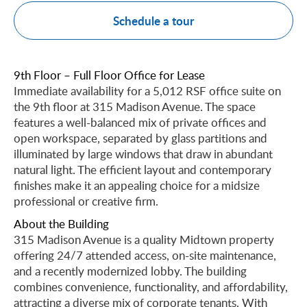
Schedule a tour
9th Floor – Full Floor Office for Lease
Immediate availability for a 5,012 RSF office suite on
the 9th floor at 315 Madison Avenue. The space
features a well-balanced mix of private offices and
open workspace, separated by glass partitions and
illuminated by large windows that draw in abundant
natural light. The efficient layout and contemporary
finishes make it an appealing choice for a midsize
professional or creative firm.
About the Building
315 Madison Avenue is a quality Midtown property
offering 24/7 attended access, on-site maintenance,
and a recently modernized lobby. The building
combines convenience, functionality, and affordability,
attracting a diverse mix of corporate tenants. With