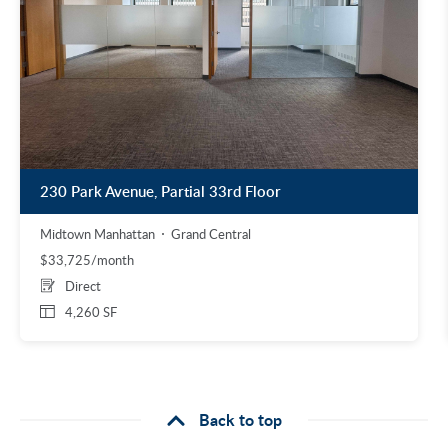
230 Park Avenue, Partial 33rd Floor
Midtown Manhattan
Grand Central
$33,725/month
Direct
4,260 SF
Back to top