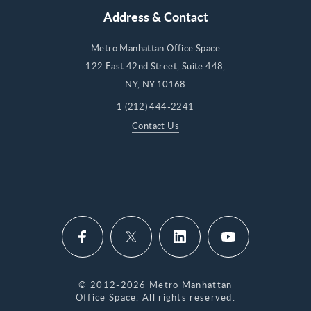
Address & Contact
Metro Manhattan Office Space
122 East 42nd Street, Suite 448,
NY, NY 10168
1 (212) 444-2241
Contact Us
© 2012-2026 Metro Manhattan
Office Space. All rights reserved.