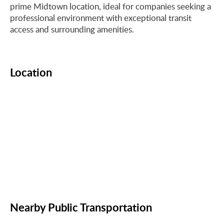
prime Midtown location, ideal for companies seeking a
professional environment with exceptional transit
access and surrounding amenities.
Location
Nearby Public Transportation