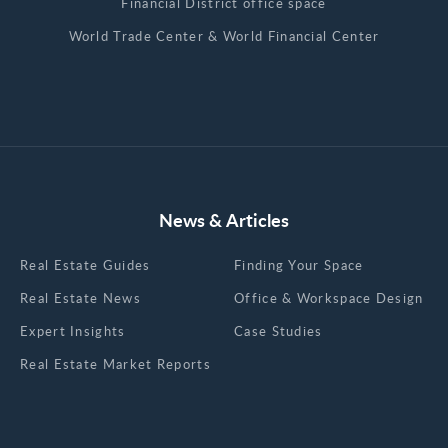
Financial District office space
World Trade Center & World Financial Center
News & Articles
Real Estate Guides
Finding Your Space
Real Estate News
Office & Workspace Design
Expert Insights
Case Studies
Real Estate Market Reports