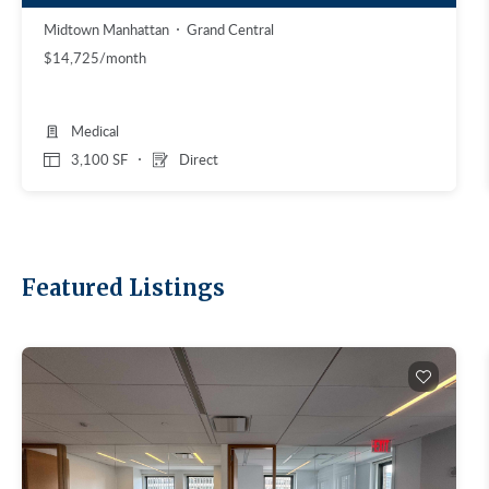
Midtown Manhattan
Grand Central
$14,725/month
Medical
3,100 SF
Direct
Featured Listings