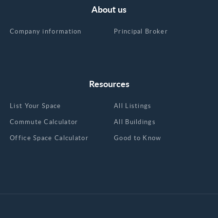
About us
Company information
Principal Broker
Resources
List Your Space
All Listings
Commute Calculator
All Buildings
Office Space Calculator
Good to Know