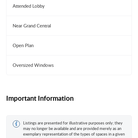
Attended Lobby
Near Grand Central
Open Plan
Oversized Windows
Important Information
Listings are presented for illustrative purposes only; they
may no longer be available and are provided merely as an
exemplary representation of the types of spaces in a given