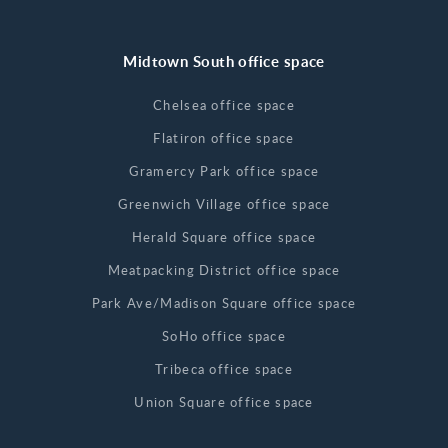
Midtown South office space
Chelsea office space
Flatiron office space
Gramercy Park office space
Greenwich Village office space
Herald Square office space
Meatpacking District office space
Park Ave/Madison Square office space
SoHo office space
Tribeca office space
Union Square office space