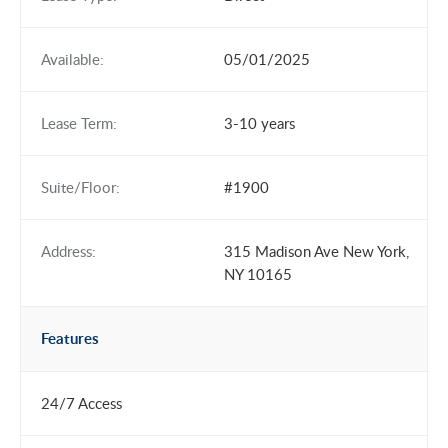
Available:
05/01/2025
Lease Term:
3-10 years
Suite/Floor:
#1900
Address:
315 Madison Ave New York,
NY 10165
Features
24/7 Access