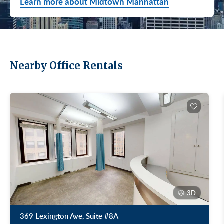
Learn more about Midtown Manhattan
Nearby Office Rentals
3D
369 Lexington Ave, Suite #8A