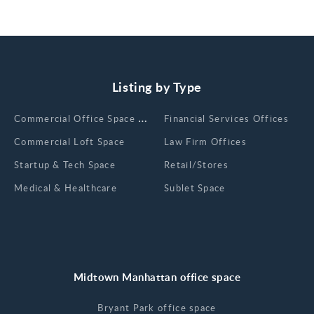
Listing by Type
Сommercial Office Space for Rent
Financial Services Offices
Commercial Loft Space
Law Firm Offices
Startup & Tech Space
Retail/Stores
Medical & Healthcare
Sublet Space
Midtown Manhattan office space
Bryant Park office space