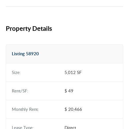
Property Details
Listing 58920
Size:
5,012 SF
Rent/SF:
$ 49
Monthly Rent:
$ 20,466
Lease Type:
Direct