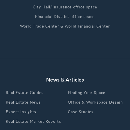
City Hall/Insurance office space
Financial District office space
World Trade Center & World Financial Center
News & Articles
Real Estate Guides
Finding Your Space
Real Estate News
Office & Workspace Design
Expert Insights
Case Studies
Real Estate Market Reports