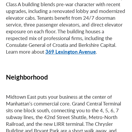
Class A building blends pre-war character with recent
upgrades, including a renovated lobby and modernized
elevator cabs. Tenants benefit from 24/7 doorman
service, three passenger elevators, and direct elevator
exposure on each floor. The building houses a
respected mix of professional firms, including the
Consulate General of Croatia and Berkshire Capital.
369 Lexington Avenue
Learn more about
.
Neighborhood
Midtown East puts your business at the center of
Manhattan’s commercial core. Grand Central Terminal
sits one block south, connecting you to the 4, 5, 6, 7
subway lines, the 42nd Street Shuttle, Metro-North
Railroad, and the new LIRR terminal. The Chrysler
Building and Bryant Park are a short walk away, and