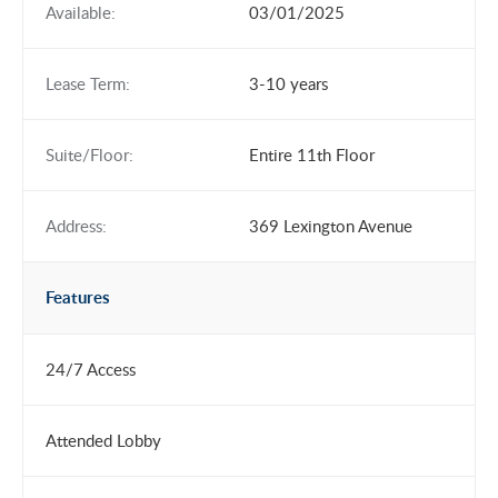
Available:
03/01/2025
Lease Term:
3-10 years
Suite/Floor:
Entire 11th Floor
Address:
369 Lexington Avenue
Features
24/7 Access
Attended Lobby