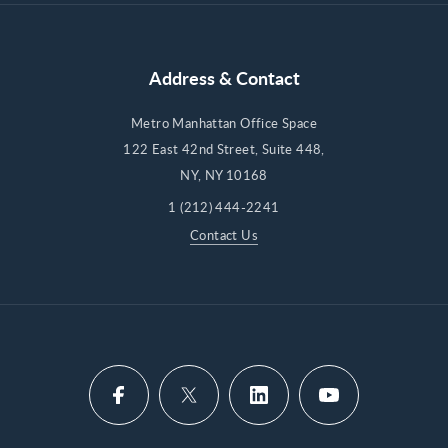
Address & Contact
Metro Manhattan Office Space
122 East 42nd Street, Suite 448,
NY, NY 10168
1 (212) 444-2241
Contact Us