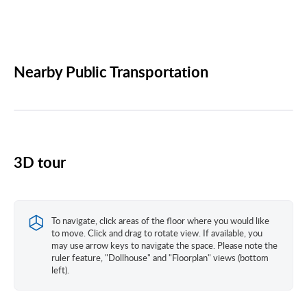
Nearby Public Transportation
3D tour
To navigate, click areas of the floor where you would like
to move. Click and drag to rotate view. If available, you
may use arrow keys to navigate the space. Please note the
ruler feature, "Dollhouse" and "Floorplan" views (bottom
left).