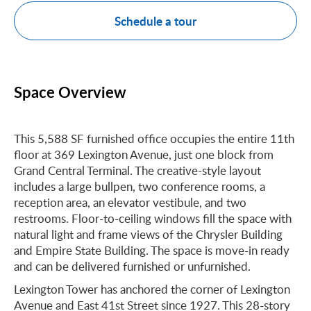
Schedule a tour
Space Overview
This 5,588 SF furnished office occupies the entire 11th
floor at 369 Lexington Avenue, just one block from
Grand Central Terminal. The creative-style layout
includes a large bullpen, two conference rooms, a
reception area, an elevator vestibule, and two
restrooms. Floor-to-ceiling windows fill the space with
natural light and frame views of the Chrysler Building
and Empire State Building. The space is move-in ready
and can be delivered furnished or unfurnished.
Lexington Tower has anchored the corner of Lexington
Avenue and East 41st Street since 1927. This 28-story