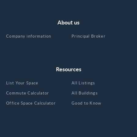
About us
Company information
Principal Broker
Resources
List Your Space
All Listings
Commute Calculator
All Buildings
Office Space Calculator
Good to Know