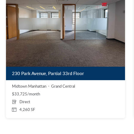
230 Park Avenue, Partial 33rd Floor
Midtown Manhattan
Grand Central
$33,725/month
Direct
4,260 SF