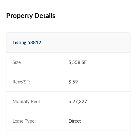
Property Details
Listing 58812
Size:
5,558 SF
Rent/SF:
$ 59
Monthly Rent:
$ 27,327
Lease Type:
Direct