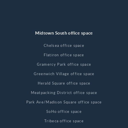
Midtown South office space
Chelsea office space
Flatiron office space
Gramercy Park office space
Greenwich Village office space
Herald Square office space
Meatpacking District office space
Park Ave/Madison Square office space
SoHo office space
Tribeca office space