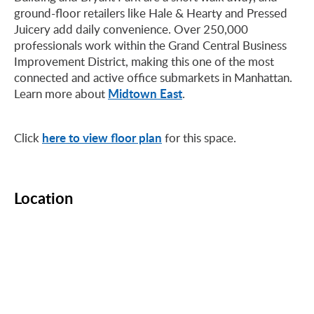
ground-floor retailers like Hale & Hearty and Pressed
Juicery add daily convenience. Over 250,000
professionals work within the Grand Central Business
Improvement District, making this one of the most
connected and active office submarkets in Manhattan.
Midtown East
Learn more about
.
here to view floor plan
Click
for this space.
Location