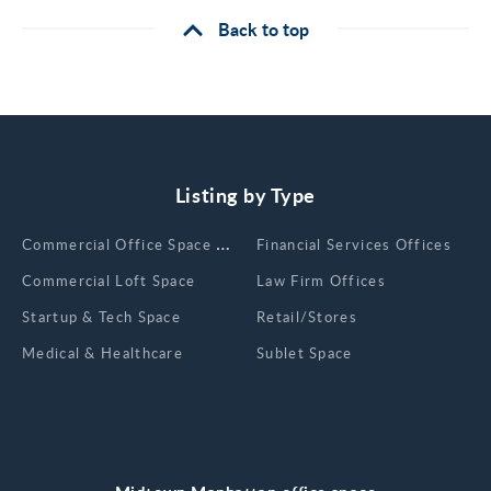
Back to top
Listing by Type
Сommercial Office Space for Rent
Financial Services Offices
Commercial Loft Space
Law Firm Offices
Startup & Tech Space
Retail/Stores
Medical & Healthcare
Sublet Space