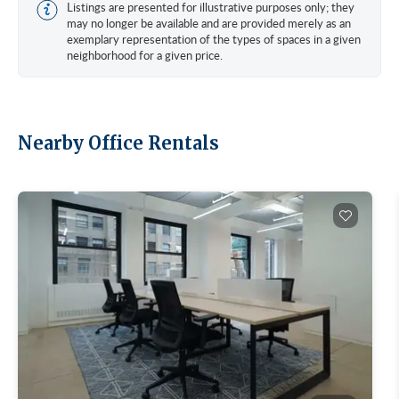
Listings are presented for illustrative purposes only; they
may no longer be available and are provided merely as an
exemplary representation of the types of spaces in a given
neighborhood for a given price.
Nearby Office Rentals