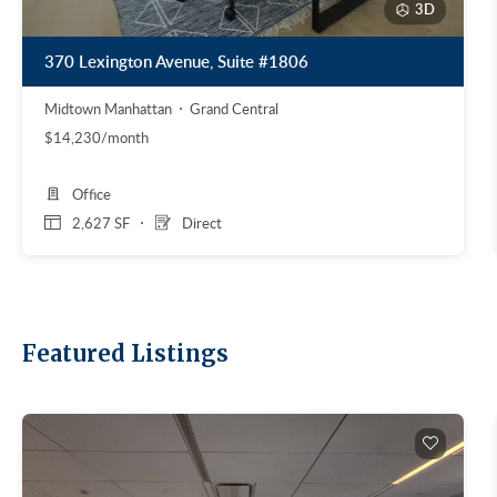
3D
370 Lexington Avenue, Suite #1806
Midtown Manhattan
Grand Central
$14,230/month
Office
2,627 SF
Direct
Featured Listings