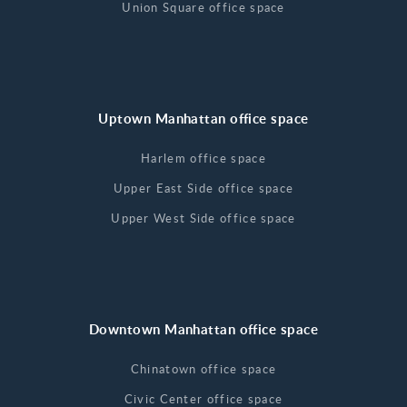
Union Square office space
Uptown Manhattan office space
Harlem office space
Upper East Side office space
Upper West Side office space
Downtown Manhattan office space
Chinatown office space
Civic Center office space