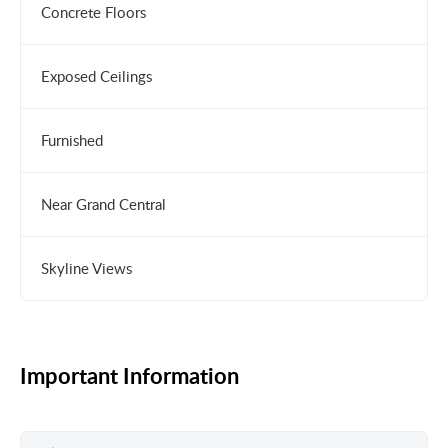
Concrete Floors
Exposed Ceilings
Furnished
Near Grand Central
Skyline Views
Important Information