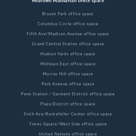
Midtown Manhattan office space
Bryant Park office space
Columbus Circle office space
Fifth Ave/Madison Avenue office space
Grand Central Station office space
Hudson Yards office space
Midtown East office space
Murray Hill office space
Park Avenue office space
Penn Station / Garment District office space
Plaza District office space
Sixth Ave/Rockefeller Center office space
Times Square/West Side office space
United Nations office space