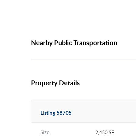
Nearby Public Transportation
Property Details
Listing 58705
Size:
2,450 SF