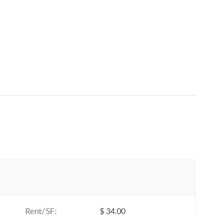
Rent/SF:
$ 34.00