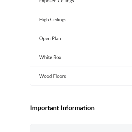
Exposed Ceilings
High Ceilings
Open Plan
White Box
Wood Floors
Important Information