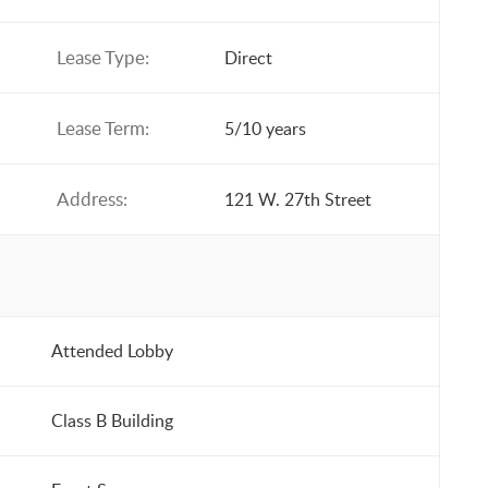
Lease Type:
Direct
Lease Term:
5/10 years
Address:
121 W. 27th Street
Attended Lobby
Class B Building