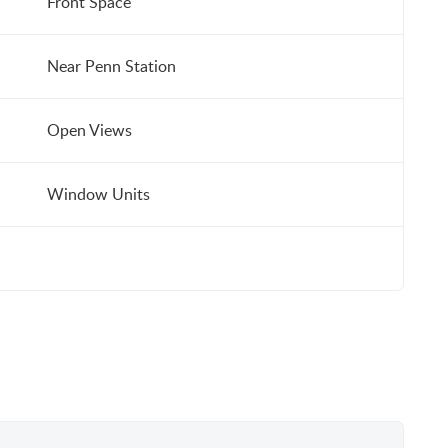
Front Space
Near Penn Station
Open Views
Window Units