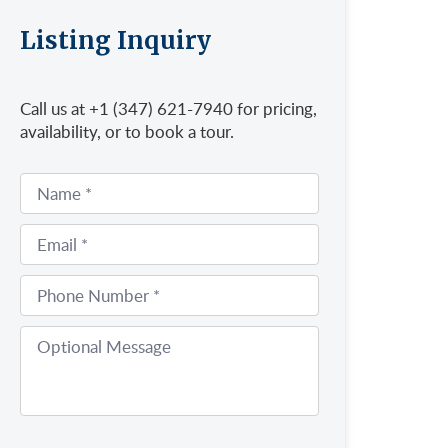
Listing Inquiry
Call us at +1 (347) 621-7940 for pricing,
availability, or to book a tour.