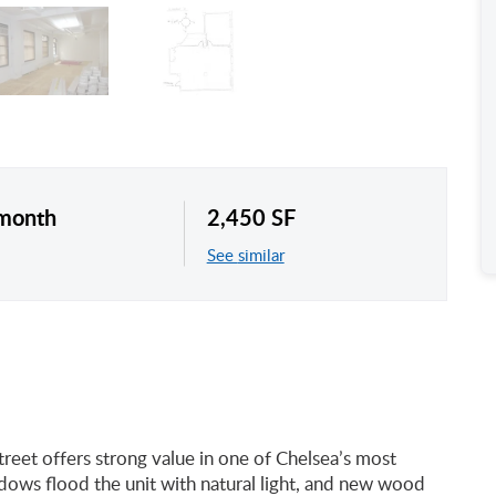
/month
2,450 SF
See similar
treet offers strong value in one of Chelsea’s most
ndows flood the unit with natural light, and new wood