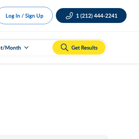
Log In / Sign Up
1 (212) 444-2241
Get Results
nt/Month
ct all
000
,000
,000
,000
,000
50,000