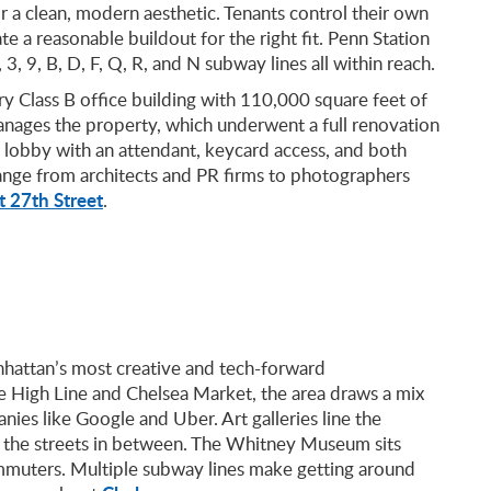
or a clean, modern aesthetic. Tenants control their own
e a reasonable buildout for the right fit. Penn Station
 3, 9, B, D, F, Q, R, and N subway lines all within reach.
ry Class B office building with 110,000 square feet of
anages the property, which underwent a full renovation
 lobby with an attendant, keycard access, and both
range from architects and PR firms to photographers
 27th Street
.
nhattan’s most creative and tech-forward
 High Line and Chelsea Market, the area draws a mix
nies like Google and Uber. Art galleries line the
ll the streets in between. The Whitney Museum sits
ommuters. Multiple subway lines make getting around