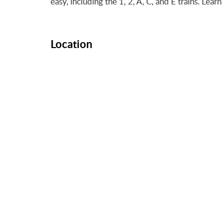
easy, including the 1, 2, A, C, and E trains. Le
Location