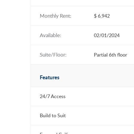
Monthly Rent:
$ 6,942
Available:
02/01/2024
Suite/Floor:
Partial 6th floor
Features
24/7 Access
Build to Suit