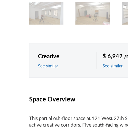
Creative
$ 6,942 
See similar
See similar
Space Overview
This partial 6th-floor space at 121 West 27th S
active creative corridors. Five south-facing wi