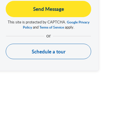
Send Message
This site is protected by CAPTCHA.
Google Privacy
and
apply.
Policy
Terms of Service
Schedule a tour