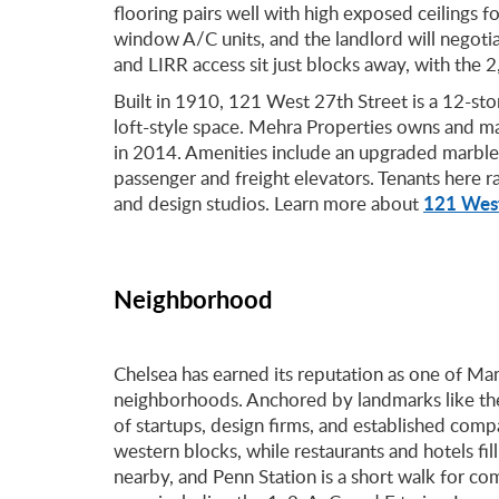
flooring pairs well with high exposed ceilings f
window A/C units, and the landlord will negotiat
and LIRR access sit just blocks away, with the 2,
Built in 1910, 121 West 27th Street is a 12-sto
loft-style space. Mehra Properties owns and m
in 2014. Amenities include an upgraded marble
passenger and freight elevators. Tenants here 
121 West
and design studios. Learn more about
Neighborhood
Chelsea has earned its reputation as one of Ma
neighborhoods. Anchored by landmarks like the
of startups, design firms, and established compa
western blocks, while restaurants and hotels fi
nearby, and Penn Station is a short walk for c