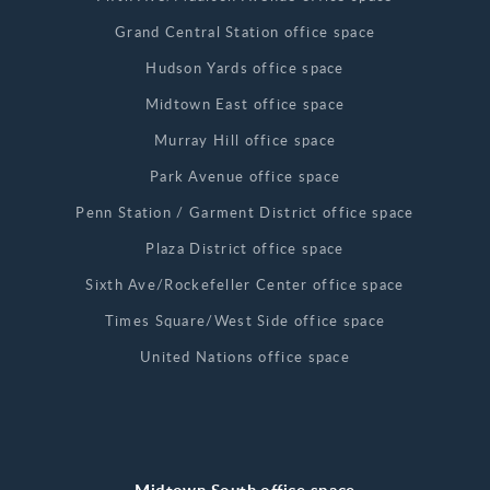
Grand Central Station office space
Hudson Yards office space
Midtown East office space
Murray Hill office space
Park Avenue office space
Penn Station / Garment District office space
Plaza District office space
Sixth Ave/Rockefeller Center office space
Times Square/West Side office space
United Nations office space