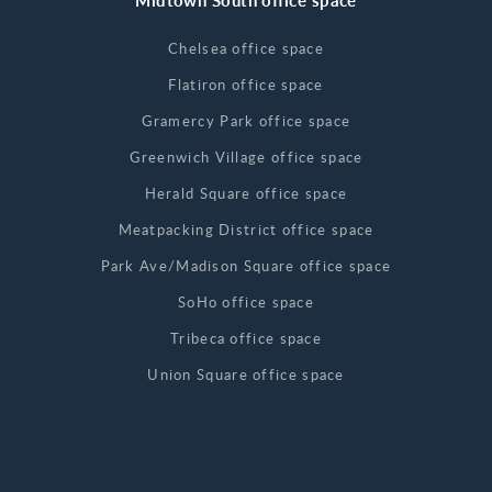
Midtown South office space
Chelsea office space
Flatiron office space
Gramercy Park office space
Greenwich Village office space
Herald Square office space
Meatpacking District office space
Park Ave/Madison Square office space
SoHo office space
Tribeca office space
Union Square office space