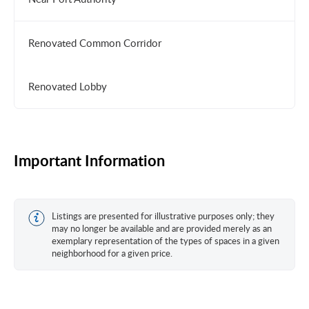
Renovated Common Corridor
Renovated Lobby
Important Information
Listings are presented for illustrative purposes only; they
may no longer be available and are provided merely as an
exemplary representation of the types of spaces in a given
neighborhood for a given price.