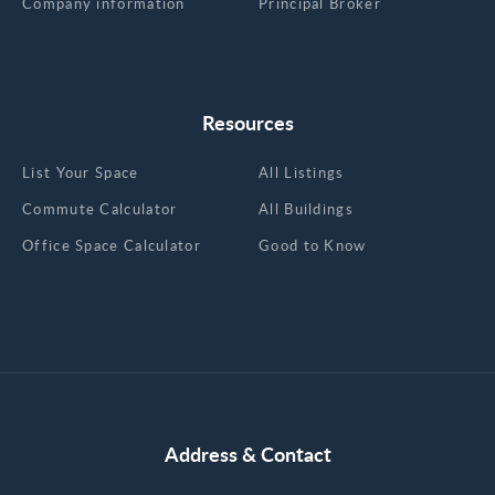
Company information
Principal Broker
Resources
List Your Space
All Listings
Commute Calculator
All Buildings
Office Space Calculator
Good to Know
Address & Contact