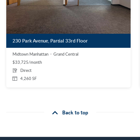
230 Park Avenue, Partial 33rd Floor
Midtown Manhattan
Grand Central
$33,725/month
Direct
4,260 SF
Back to top