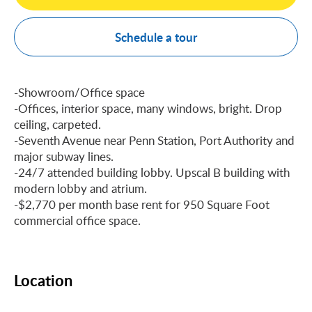
Schedule a tour
-Showroom/Office space
-Offices, interior space, many windows, bright. Drop
ceiling, carpeted.
-Seventh Avenue near Penn Station, Port Authority and
major subway lines.
-24/7 attended building lobby. Upscal B building with
modern lobby and atrium.
-$2,770 per month base rent for 950 Square Foot
commercial office space.
Location