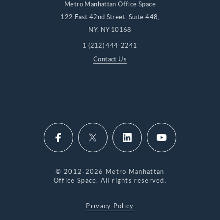
Metro Manhattan Office Space
122 East 42nd Street, Suite 448,
NY, NY 10168
1 (212) 444-2241
Contact Us
© 2012-2026 Metro Manhattan
Office Space. All rights reserved.
Privacy Policy