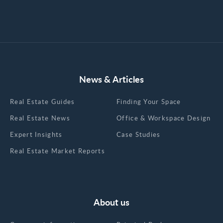
News & Articles
Real Estate Guides
Finding Your Space
Real Estate News
Office & Workspace Design
Expert Insights
Case Studies
Real Estate Market Reports
About us