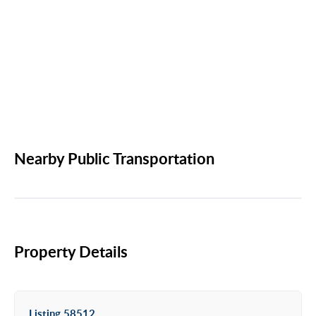
Nearby Public Transportation
Property Details
Listing 58512