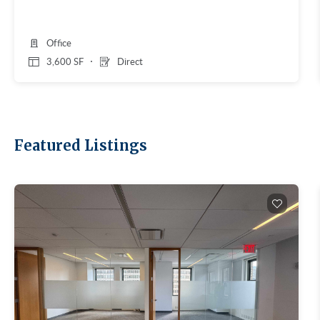
Office
3,600 SF
Direct
Featured Listings