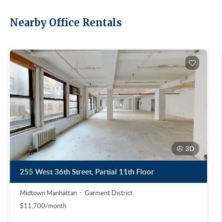
Nearby Office Rentals
3D
255 West 36th Street, Partial 11th Floor
Midtown Manhattan
Garment District
$11,700/month