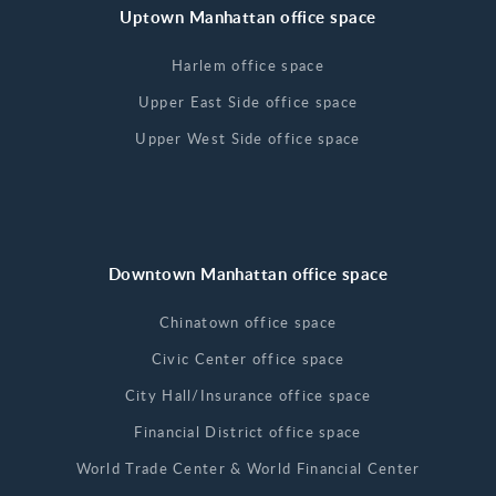
Uptown Manhattan office space
Harlem office space
Upper East Side office space
Upper West Side office space
Downtown Manhattan office space
Chinatown office space
Civic Center office space
City Hall/Insurance office space
Financial District office space
World Trade Center & World Financial Center