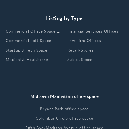
Listing by Type
Сommercial Office Space for Rent
Financial Services Offices
Commercial Loft Space
Law Firm Offices
Startup & Tech Space
Retail/Stores
Medical & Healthcare
Sublet Space
Midtown Manhattan office space
Bryant Park office space
Columbus Circle office space
Fifth Ave/Madison Avenue office space