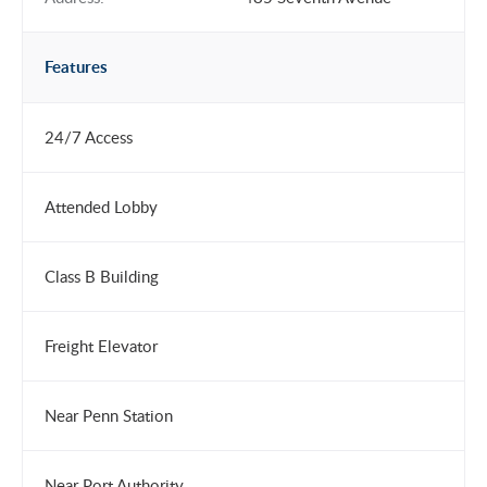
Features
24/7 Access
Attended Lobby
Class B Building
Freight Elevator
Near Penn Station
Near Port Authority