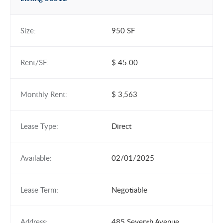
Size:
950 SF
Rent/SF:
$ 45.00
Monthly Rent:
$ 3,563
Lease Type:
Direct
Available:
02/01/2025
Lease Term:
Negotiable
Address:
485 Seventh Avenue