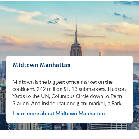
Midtown Manhattan
Midtown is the biggest office market on the continent. 242 million SF. 13 submarkets. Hudson Yards to the UN, Columbus Circle down to Penn Station. And inside that one giant market, a Park Avenue trophy floor and a Murray Hill loft can sit on the same subway line at totally different prices. So when somebody tells you "Midtown is expensive," they're being lazy. Midtown is whatever you make it. Where you land matters way more than whether you land here. Quick read on Q1 2026: it was the strongest first quarter Manhattan has had since 2014. Tenants signed 11.78 million SF. Availability dropped to 13.7%, the eighth straight quarter of tightening (Colliers, Q1 2026). Midtown asking rents held flat at $78.23/SF (Cushman & Wakefield, April 2026). The takeaway is simple: if you've been waiting for landlords to get desperate, that's not happening. They're not even nervous anymore. Here's what most tenants get wrong about Midtown: they shop it like one market. It isn't. It's thirteen markets stacked on top of each other, and the deal on Park Avenue has nothing to do with the deal in Murray Hill. Get the submarket right and the rest of the search gets easy. Get it wrong and you'll spend three months touring buildings that were never going to work. So what's actually happening right now? Manhattan leasing hit 11.78 million SF in Q1 2026. Strongest Q1 since 2014. Availability fell to 13.7%, the eighth straight quarter of holding flat or tightening. Asking rents up 2% to $77.55/SF (Colliers, Q1 2026). This isn't one good quarter. It's a two-year trend that just keeps showing up in the data. Midtown specifically: $78.23/SF overall, $85.28/SF Class A (Cushman & Wakefield, April 2026). Class A actually slipped sixteen cents, which sounds bad until you realize it was all sublet space hitting two buildings, 1775 and 1675 Broadway. Two buildings. The rest of the district is rock steady. Want the real proof? Look at who's signing. Deloitte took 807,000 SF at 70 Hudson Yards, the priciest lease in NYC since the pandemic at over $2.6 billion across nearly 22 years (CoStar Group via CompStak, January 2026). Citadel at 660 Fifth. Bloomberg renewed at 120 Park. Millennium expanded at 399 Park (CoStar Group, January 2026). When the smartest, most over-resourced tenants in the world are signing 20-year leases at the top of the market, you don't argue with the chart. Honest answer: it depends on where in Midtown and what class of building. Anyone giving you a single number for "Midtown rent" doesn't know what they're talking about. The range is huge. Class C in Murray Hill at the bottom. Nscale at $320/SF at One Vanderbilt at the top, the highest office rent NYC has ever recorded (JLL, Q1 2026 Manhattan Office Leasing Research, March 2026). The Class A average is $85.28/SF (Cushman & Wakefield, April 2026), but that average is hiding more than it's showing. Start with this question, because it changes everything: do you actually need a trophy address? Hedge funds, Big Law, anyone whose clients walk through your lobby every week, yes. Most other tenants, no. Most of Midtown's leasable inventory is Class B, sitting in Grand Central, Times Square / West Side, Penn Station / Garment District, and Murray Hill. Overall Midtown rent is $78.23/SF (Cushman & Wakefield, April 2026). Class B prices below that. Same neighborhood. Same subway. Much better deal. Skipping trophy is the move most savvy tenants make, and most of them don't regret it. Not sure how much space you actually need? Run your headcount through our Office Space Calculator before you tour anything. Class A averaged $85.28/SF in Q1 2026 (Cushman & Wakefield, April 2026). Practically flat from Q4 2025, off by sixteen cents only because of sublet space at 1775 and 1675 Broadway. Walk into a Class A tour right now expecting one thing: landlords who know exactly what their buildings are worth. They're not in a hurry. Lead with your credit, your term, and a clean ask. Show up like it's 2023 and you'll get a 2023 reception, which is to say not a warm one. Trophy is its own animal. Trophy availability is down 22% year-over-year (Avison Young, Q1 2026 New York Office Market Report). Supply going down, prices going up. If you genuinely need a trophy address, this is a timing problem, not a budget problem. You either move now or you wait until 2028 and pray. For a deeper look at what actually separates trophy buildings from regular Class A, see our piece on how trophy buildings set themselves apart in NYC. Where trophy actually lives: Hudson Yards (10, 30, 50, 55, 70 Hudson Yards), Park Avenue (One Vanderbilt, 425 Park, 280 Park, 200 Park, 399 Park), 5th and Madison (550 Madison, 425 Madison), the Plaza District (9 West 57th, the GM Building), and 6th Avenue / Rockefeller Center (1271 Sixth Avenue (Time-Life Building), 1221 Sixth Avenue, 30 Rockefeller Plaza). The icons: the Empire State Building and the Chrysler Building. For a deeper rundown, see our list of the top 10 Class A office buildings in Midtown. Midsize firm? Growing but not crazy yet? Don't need to impress a hedge fund every Tuesday? This is your tier, and honestly, it's where most Midtown leases get signed. Class B holds most of Midtown's leasable space. The good ones cluster in Grand Central, Midtown East, Columbus Circle, Bryant Park, and parts of Times Square / West Side. Names you'd recognize: One Grand Central Place, The Chanin Building, 30 Rockefeller Plaza, 1290 Avenue of the Americas. A lot of these landlords have spent real money on renovations and prebuilt spec suites in the last five years. Walk into a 2026 Class B building and it often looks like a 2018 Class A. Big difference for your team. Small difference for your bill. Not bad. (Quick refresher on the class system here.) On pricing, Midtown overall is $78.23/SF in Q1 2026 (Cushman & Wakefield, April 2026). Class B typically prices below that, and how far below depends entirely on the submarket and the building (Metro Manhattan internal research, May 2026). Here's the part nobody tells you: two Class B buildings two blocks apart can quote you wildly different numbers on the same Tuesday afternoon, depending on the landlord's mood, their current vacancy, and whether they like you. This is the tier where touring beats averages. This is also the tier where negotiation actually pays. If your priority is keeping costs down and you don't need a fancy lobby to land your next client, Class C is where you'll find the deals. Most of it sits in Murray Hill, the UN submarket, parts of Midtown East, and the Penn Station / Garment District. Mostly pre-war elevator buildings that haven't been renovated in a while. Honest character, no pretense. Class C works for small businesses, early-stage startups, medical and dental practices, nonprofits, back-office operations, and diplomatic missions. Here's the truth nobody else will tell you: the approved brokerages don't publish a Class C average for Midtown. So if anyone hands you a single "Class C rent" number, they're guessing or selling you something. The tier description here is Metro Manhattan internal research (May 2026), based on the deals we actually work on. Here's where most tenants give away the most money: they negotiate the asking rent, they get a small win, they sign. They never push hard on free rent or TI allowance, which is where the real value lives in non-trophy Class A and Class B Midtown deals. The ranges below are typical-market figures from our recent deals (Metro Manhattan internal research, May 2026), assuming a 5 or 10-year term. Shorter terms get proportionally smaller packages. 12 to 15-year terms can pull significantly richer ones. If you're not sure which term length actually fits your business, our breakdown of 3-year, 5-year, or 10-year lease terms walks through the trade-offs. Your actual numbers come down to credit, term, building, and how hard you push. One more thing on Class B: net effective rent typically lands well below the face rent your broker first quotes you. The math takes ten minutes to learn and it's the difference between a fine deal and a great one. Our concessions explainer walks through it. Industries cluster in Midtown for a reason. Investors find each other on Park Avenue. AI companies pile into Hudson Yards. Fashion sticks to the Garment District. There's actually a logic to it, and matching your industry, your headcount, and your budget to the right submarket can save you weeks of touring the wrong buildings. The table is the cheat sheet. If you toured Midtown five years ago, the picture in your head is out of date. The amenity game has been transformed. One Vanderbilt opened. Hudson Yards filled in. Manhattan West came online. Older Class A buildings around Grand Central started writing big checks because their neighbors did. Amenities aren't a perk anymore, they're a recruiting tool. If you want your team in the office three days a week, the building has to give them a reason to want to be there. Three tiers: Trophy tier (Hudson Yards, One Vanderbilt, 425 Park, 9 West 57th, 550 Madison): Tenant-only amenity floors, conferencing, lounges, fitness, dining. Private clubs and observation decks (The Summit, Edge). LEED Platinum. Smart-building infrastructure. Direct or near-direct access to Grand Central, Penn Station, or the 7 train. Class A core (Empire State, Chrysler, One Grand Central Place, 1271 Sixth, 30 Rock): Renovated lobbies, on-site fitness, real conferencing, modernized mechanicals, ground-floor retail and dining, walking-distance transit. Many added tenant-only amenity floors during the 2018 to 2024 capex cycle. Class B and value tier (3 Park Avenue, 286 Madison, 171 Madison, Garment District lofts): Pre-war character, big windows, customizable build-outs, modest shared amenities. Many landlords now offer fully built-out spec suites with furniture, IT, and turnkey move-in. See all Midtown buildings or filter active listings by size an
Learn more about Midtown Manhattan