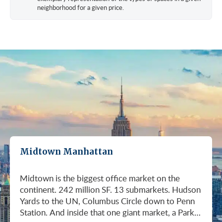
neighborhood for a given price.
Midtown Manhattan
Midtown is the biggest office market on the continent. 242 million SF. 13 submarkets. Hudson Yards to the UN, Columbus Circle down to Penn Station. And inside that one giant market, a Park Avenue trophy floor and a Murray Hill loft can sit on the same subway line at totally different prices. So when somebody tells you "Midtown is expensive," they're being lazy. Midtown is whatever you make it. Where you land matters way more than whether you land here. Quick read on Q1 2026: it was the strongest first quarter Manhattan has had since 2014. Tenants signed 11.78 million SF. Availability dropped to 13.7%, the eighth straight quarter of tightening (Colliers, Q1 2026). Midtown asking rents held flat at $78.23/SF (Cushman & Wakefield, April 2026). The takeaway is simple: if you've been waiting for landlords to get desperate, that's not happening. They're not even nervous anymore. Here's what most tenants get wrong about Midtown: they shop it like one market. It isn't. It's thirteen markets stacked on top of each other, and the deal on Park Avenue has nothing to do with the deal in Murray Hill. Get the submarket right and the rest of the search gets easy. Get it wrong and you'll spend three months touring buildings that were never going to work. So what's actually happening right now? Manhattan leasing hit 11.78 million SF in Q1 2026. Strongest Q1 since 2014. Availability fell to 13.7%, the eighth straight quarter of holding flat or tightening. Asking rents up 2% to $77.55/SF (Colliers, Q1 2026). This isn't one good quarter. It's a two-year trend that just keeps showing up in the data. Midtown specifically: $78.23/SF overall, $85.28/SF Class A (Cushman & Wakefield, April 2026). Class A actually slipped sixteen cents, which sounds bad until you realize it was all sublet space hitting two buildings, 1775 and 1675 Broadway. Two buildings. The rest of the district is rock steady. Want the real proof? Look at who's signing. Deloitte took 807,000 SF at 70 Hudson Yards, the priciest lease in NYC since the pandemic at over $2.6 billion across nearly 22 years (CoStar Group via CompStak, January 2026). Citadel at 660 Fifth. Bloomberg renewed at 120 Park. Millennium expanded at 399 Park (CoStar Group, January 2026). When the smartest, most over-resourced tenants in the world are signing 20-year leases at the top of the market, you don't argue with the chart. Honest answer: it depends on where in Midtown and what class of building. Anyone giving you a single number for "Midtown rent" doesn't know what they're talking about. The range is huge. Class C in Murray Hill at the bottom. Nscale at $320/SF at One Vanderbilt at the top, the highest office rent NYC has ever recorded (JLL, Q1 2026 Manhattan Office Leasing Research, March 2026). The Class A average is $85.28/SF (Cushman & Wakefield, April 2026), but that average is hiding more than it's showing. Start with this question, because it changes everything: do you actually need a trophy address? Hedge funds, Big Law, anyone whose clients walk through your lobby every week, yes. Most other tenants, no. Most of Midtown's leasable inventory is Class B, sitting in Grand Central, Times Square / West Side, Penn Station / Garment District, and Murray Hill. Overall Midtown rent is $78.23/SF (Cushman & Wakefield, April 2026). Class B prices below that. Same neighborhood. Same subway. Much better deal. Skipping trophy is the move most savvy tenants make, and most of them don't regret it. Not sure how much space you actually need? Run your headcount through our Office Space Calculator before you tour anything. Class A averaged $85.28/SF in Q1 2026 (Cushman & Wakefield, April 2026). Practically flat from Q4 2025, off by sixteen cents only because of sublet space at 1775 and 1675 Broadway. Walk into a Class A tour right now expecting one thing: landlords who know exactly what their buildings are worth. They're not in a hurry. Lead with your credit, your term, and a clean ask. Show up like it's 2023 and you'll get a 2023 reception, which is to say not a warm one. Trophy is its own animal. Trophy availability is down 22% year-over-year (Avison Young, Q1 2026 New York Office Market Report). Supply going down, prices going up. If you genuinely need a trophy address, this is a timing problem, not a budget problem. You either move now or you wait until 2028 and pray. For a deeper look at what actually separates trophy buildings from regular Class A, see our piece on how trophy buildings set themselves apart in NYC. Where trophy actually lives: Hudson Yards (10, 30, 50, 55, 70 Hudson Yards), Park Avenue (One Vanderbilt, 425 Park, 280 Park, 200 Park, 399 Park), 5th and Madison (550 Madison, 425 Madison), the Plaza District (9 West 57th, the GM Building), and 6th Avenue / Rockefeller Center (1271 Sixth Avenue (Time-Life Building), 1221 Sixth Avenue, 30 Rockefeller Plaza). The icons: the Empire State Building and the Chrysler Building. For a deeper rundown, see our list of the top 10 Class A office buildings in Midtown. Midsize firm? Growing but not crazy yet? Don't need to impress a hedge fund every Tuesday? This is your tier, and honestly, it's where most Midtown leases get signed. Class B holds most of Midtown's leasable space. The good ones cluster in Grand Central, Midtown East, Columbus Circle, Bryant Park, and parts of Times Square / West Side. Names you'd recognize: One Grand Central Place, The Chanin Building, 30 Rockefeller Plaza, 1290 Avenue of the Americas. A lot of these landlords have spent real money on renovations and prebuilt spec suites in the last five years. Walk into a 2026 Class B building and it often looks like a 2018 Class A. Big difference for your team. Small difference for your bill. Not bad. (Quick refresher on the class system here.) On pricing, Midtown overall is $78.23/SF in Q1 2026 (Cushman & Wakefield, April 2026). Class B typically prices below that, and how far below depends entirely on the submarket and the building (Metro Manhattan internal research, May 2026). Here's the part nobody tells you: two Class B buildings two blocks apart can quote you wildly different numbers on the same Tuesday afternoon, depending on the landlord's mood, their current vacancy, and whether they like you. This is the tier where touring beats averages. This is also the tier where negotiation actually pays. If your priority is keeping costs down and you don't need a fancy lobby to land your next client, Class C is where you'll find the deals. Most of it sits in Murray Hill, the UN submarket, parts of Midtown East, and the Penn Station / Garment District. Mostly pre-war elevator buildings that haven't been renovated in a while. Honest character, no pretense. Class C works for small businesses, early-stage startups, medical and dental practices, nonprofits, back-office operations, and diplomatic missions. Here's the truth nobody else will tell you: the approved brokerages don't publish a Class C average for Midtown. So if anyone hands you a single "Class C rent" number, they're guessing or selling you something. The tier description here is Metro Manhattan internal research (May 2026), based on the deals we actually work on. Here's where most tenants give away the most money: they negotiate the asking rent, they get a small win, they sign. They never push hard on free rent or TI allowance, which is where the real value lives in non-trophy Class A and Class B Midtown deals. The ranges below are typical-market figures from our recent deals (Metro Manhattan internal research, May 2026), assuming a 5 or 10-year term. Shorter terms get proportionally smaller packages. 12 to 15-year terms can pull significantly richer ones. If you're not sure which term length actually fits your business, our breakdown of 3-year, 5-year, or 10-year lease terms walks through the trade-offs. Your actual numbers come down to credit, term, building, and how hard you push. One more thing on Class B: net effective rent typically lands well below the face rent your broker first quotes you. The math takes ten minutes to learn and it's the difference between a fine deal and a great one. Our concessions explainer walks through it. Industries cluster in Midtown for a reason. Investors find each other on Park Avenue. AI companies pile into Hudson Yards. Fashion sticks to the Garment District. There's actually a logic to it, and matching your industry, your headcount, and your budget to the right submarket can save you weeks of touring the wrong buildings. The table is the cheat sheet. If you toured Midtown five years ago, the picture in your head is out of date. The amenity game has been transformed. One Vanderbilt opened. Hudson Yards filled in. Manhattan West came online. Older Class A buildings around Grand Central started writing big checks because their neighbors did. Amenities aren't a perk anymore, they're a recruiting tool. If you want your team in the office three days a week, the building has to give them a reason to want to be there. Three tiers: Trophy tier (Hudson Yards, One Vanderbilt, 425 Park, 9 West 57th, 550 Madison): Tenant-only amenity floors, conferencing, lounges, fitness, dining. Private clubs and observation decks (The Summit, Edge). LEED Platinum. Smart-building infrastructure. Direct or near-direct access to Grand Central, Penn Station, or the 7 train. Class A core (Empire State, Chrysler, One Grand Central Place, 1271 Sixth, 30 Rock): Renovated lobbies, on-site fitness, real conferencing, modernized mechanicals, ground-floor retail and dining, walking-distance transit. Many added tenant-only amenity floors during the 2018 to 2024 capex cycle. Class B and value tier (3 Park Avenue, 286 Madison, 171 Madison, Garment District lofts): Pre-war character, big windows, customizable build-outs, modest shared amenities. Many landlords now offer fully built-out spec suites with furniture, IT, and turnkey move-in. See all Midtown buildings or filter active listings by size an