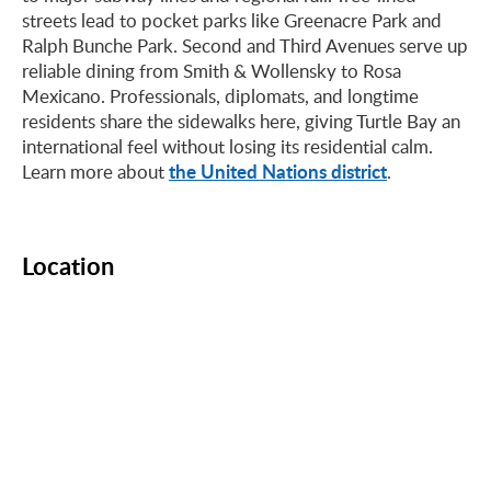
streets lead to pocket parks like Greenacre Park and
Ralph Bunche Park. Second and Third Avenues serve up
reliable dining from Smith & Wollensky to Rosa
Mexicano. Professionals, diplomats, and longtime
residents share the sidewalks here, giving Turtle Bay an
international feel without losing its residential calm.
the United Nations district
Learn more about
.
Location