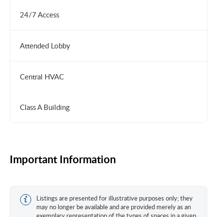
24/7 Access
Attended Lobby
Central HVAC
Class A Building
Important Information
Listings are presented for illustrative purposes only; they
may no longer be available and are provided merely as an
exemplary representation of the types of spaces in a given