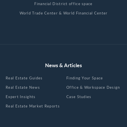
Financial District office space
World Trade Center & World Financial Center
News & Articles
Real Estate Guides
Finding Your Space
Real Estate News
Office & Workspace Design
Expert Insights
Case Studies
Real Estate Market Reports