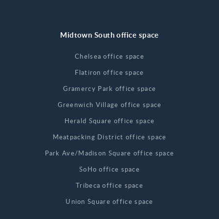
Midtown South office space
Chelsea office space
Flatiron office space
Gramercy Park office space
Greenwich Village office space
Herald Square office space
Meatpacking District office space
Park Ave/Madison Square office space
SoHo office space
Tribeca office space
Union Square office space