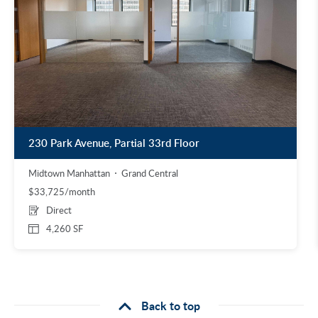
230 Park Avenue, Partial 33rd Floor
Midtown Manhattan
Grand Central
$33,725/month
Direct
4,260 SF
Back to top