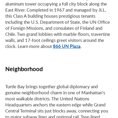
aluminum tower occupying a full city block along the
East River. Completed in 1967 and managed by JLL,
this Class A building houses prestigious tenants
including the U.S. Department of State, the UN Office
of Foreign Missions, and consulates of Finland and
Chile. Two grand lobbies with marble floors, travertine
walls, and 17-foot ceilings greet visitors around the
866 UN Plaza
clock. Learn more about
.
Neighborhood
Turtle Bay brings together global diplomacy and
genuine neighborhood charm in one of Manhattan’s
most walkable districts. The United Nations
Headquarters anchors the eastern edge while Grand
Central Terminal sits just blocks away, connecting you
to major subway lines and regional rail. Tree-lined