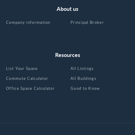
About us
Company information
Principal Broker
Resources
List Your Space
All Listings
Commute Calculator
All Buildings
Office Space Calculator
Good to Know