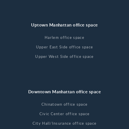
Uptown Manhattan office space
Harlem office space
Upper East Side office space
Upper West Side office space
Downtown Manhattan office space
Chinatown office space
Civic Center office space
City Hall/Insurance office space