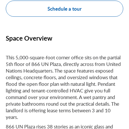
Schedule a tour
Space Overview
This 5,000-square-foot corner office sits on the partial
5th floor of 866 UN Plaza, directly across from United
Nations Headquarters. The space features exposed
ceilings, concrete floors, and oversized windows that
flood the open floor plan with natural light. Pendant
lighting and tenant-controlled HVAC give you full
command over your environment. A wet pantry and
private bathrooms round out the practical details. The
landlord is offering lease terms between 3 and 10
years.
866 UN Plaza rises 38 stories as an iconic glass and