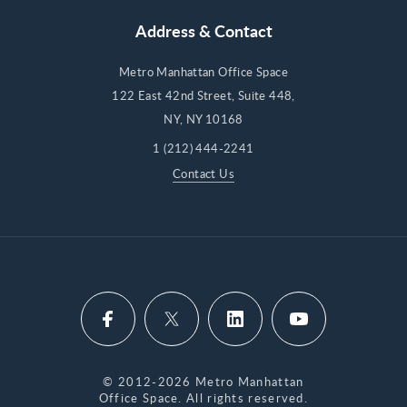
Address & Contact
Metro Manhattan Office Space
122 East 42nd Street, Suite 448,
NY, NY 10168
1 (212) 444-2241
Contact Us
© 2012-2026 Metro Manhattan
Office Space. All rights reserved.