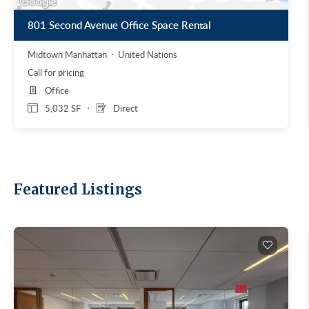
801 Second Avenue Office Space Rental
Midtown Manhattan
United Nations
Call for pricing
Office
5,032 SF
Direct
Featured Listings