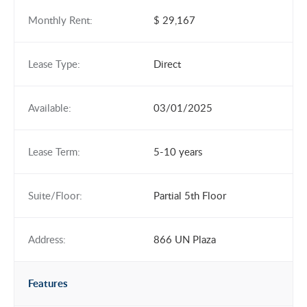
Monthly Rent:
$ 29,167
Lease Type:
Direct
Available:
03/01/2025
Lease Term:
5-10 years
Suite/Floor:
Partial 5th Floor
Address:
866 UN Plaza
Features