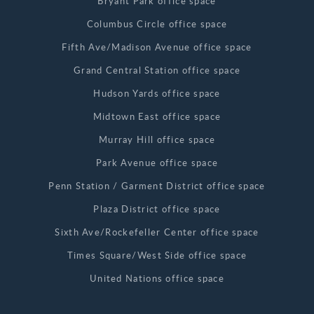
Bryant Park office space
Columbus Circle office space
Fifth Ave/Madison Avenue office space
Grand Central Station office space
Hudson Yards office space
Midtown East office space
Murray Hill office space
Park Avenue office space
Penn Station / Garment District office space
Plaza District office space
Sixth Ave/Rockefeller Center office space
Times Square/West Side office space
United Nations office space