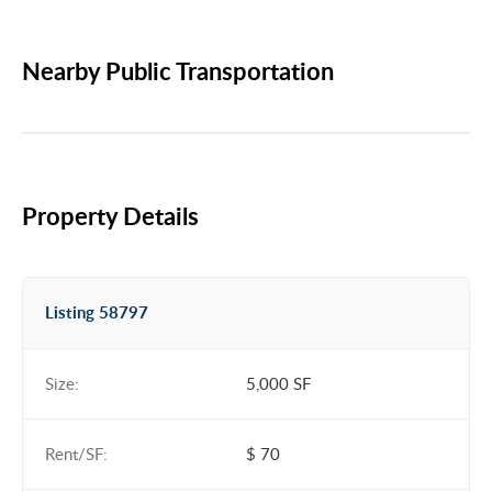
Nearby Public Transportation
Property Details
Listing 58797
Size:
5,000 SF
Rent/SF:
$ 70