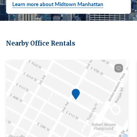
Learn more about Midtown Manhattan
Nearby Office Rentals