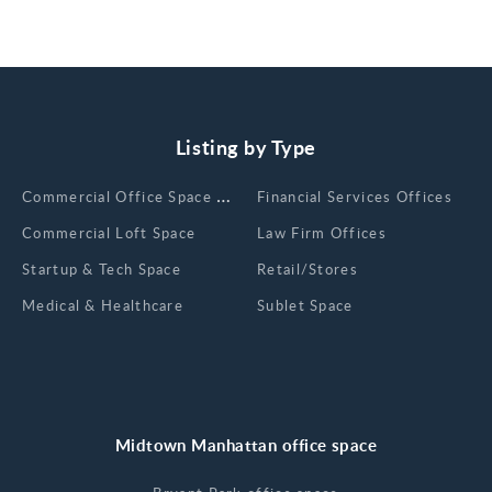
Listing by Type
Сommercial Office Space for Rent
Financial Services Offices
Commercial Loft Space
Law Firm Offices
Startup & Tech Space
Retail/Stores
Medical & Healthcare
Sublet Space
Midtown Manhattan office space