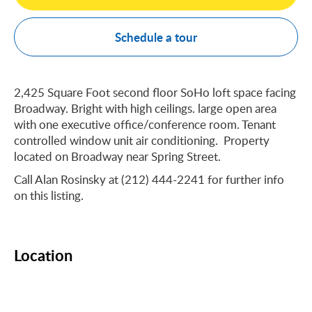
Schedule a tour
2,425 Square Foot second floor SoHo loft space facing
Broadway. Bright with high ceilings. large open area
with one executive office/conference room. Tenant
controlled window unit air conditioning. Property
located on Broadway near Spring Street.
Call Alan Rosinsky at (212) 444-2241 for further info
on this listing.
Location