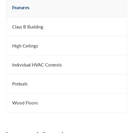
Features
Class B Building
High Ceilings
Individual HVAC Controls
Prebuilt
Wood Floors