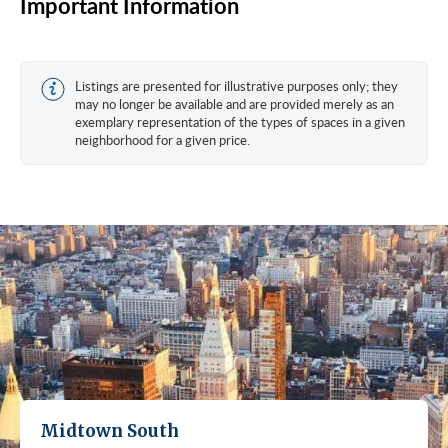
Important Information
Listings are presented for illustrative purposes only; they
may no longer be available and are provided merely as an
exemplary representation of the types of spaces in a given
neighborhood for a given price.
Midtown South