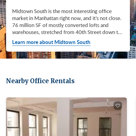
Midtown South is the most interesting office
market in Manhattan right now, and it's not close.
76 million SF of mostly converted lofts and
warehouses, stretched from 40th Street down to
Canal. Hudson Square. SoHo. Flatiron. Chelsea.
Learn more about Midtown South
Meatpacking. Union Square. These are not
generic office submarkets. They're former
factories and printing houses turned into the most
desirable workspaces in the city. Tech, AI, fashion,
media, life sciences. If your business has ambition
Nearby Office Rentals
and personality, this is where you'd want to be.
Q1 2026 numbers tell the story. Leasing hit 3.0M
SF, the strongest first quarter Midtown South has
had since Q3 2019. Availability dropped 90 basis
points to 16.9%, the lowest since Q4 2020.
Asking rents averaged $88.32/SF, the second-
highest level ever recorded for this market. Direct
asking rents hit $90.23/SF (Newmark, Manhattan