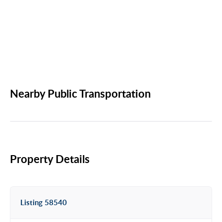
Nearby Public Transportation
Property Details
Listing 58540