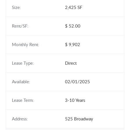
Size:
2,425 SF
Rent/SF:
$ 52.00
Monthly Rent:
$ 9,902
Lease Type:
Direct
Available:
02/01/2025
Lease Term:
3-10 Years
Address:
525 Broadway