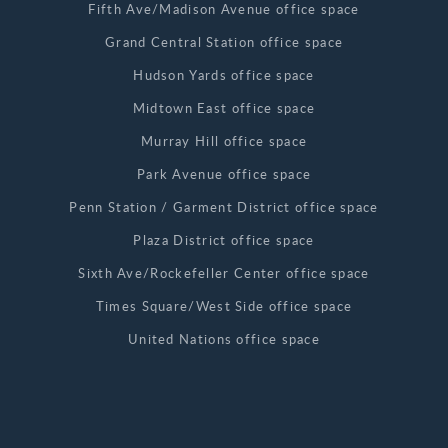
Fifth Ave/Madison Avenue office space
Grand Central Station office space
Hudson Yards office space
Midtown East office space
Murray Hill office space
Park Avenue office space
Penn Station / Garment District office space
Plaza District office space
Sixth Ave/Rockefeller Center office space
Times Square/West Side office space
United Nations office space