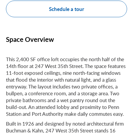
Schedule a tour
Space Overview
This 2,400 SF office loft occupies the north half of the
14th floor at 247 West 35th Street. The space features
11-foot exposed ceilings, nine north-facing windows
that flood the interior with natural light, and a glass
entryway. The layout includes two private offices, a
bullpen, a conference room, and a storage area. Two
private bathrooms and a wet pantry round out the
build-out. An attended lobby and proximity to Penn
Station and Port Authority make daily commutes easy.
Built in 1926 and designed by noted architectural firm
Buchman & Kahn, 247 West 35th Street stands 16