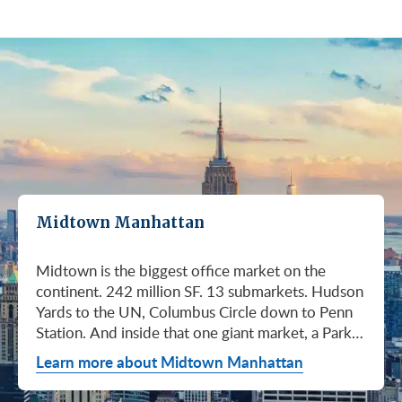
Midtown Manhattan
Midtown is the biggest office market on the continent. 242 million SF. 13 submarkets. Hudson Yards to the UN, Columbus Circle down to Penn Station. And inside that one giant market, a Park Avenue trophy floor and a Murray Hill loft can sit on the same subway line at totally different prices. So when somebody tells you "Midtown is expensive," they're being lazy. Midtown is whatever you make it. Where you land matters way more than whether you land here. Quick read on Q1 2026: it was the strongest first quarter Manhattan has had since 2014. Tenants signed 11.78 million SF. Availability dropped to 13.7%, the eighth straight quarter of tightening (Colliers, Q1 2026). Midtown asking rents held flat at $78.23/SF (Cushman & Wakefield, April 2026). The takeaway is simple: if you've been waiting for landlords to get desperate, that's not happening. They're not even nervous anymore. Here's what most tenants get wrong about Midtown: they shop it like one market. It isn't. It's thirteen markets stacked on top of each other, and the deal on Park Avenue has nothing to do with the deal in Murray Hill. Get the submarket right and the rest of the search gets easy. Get it wrong and you'll spend three months touring buildings that were never going to work. So what's actually happening right now? Manhattan leasing hit 11.78 million SF in Q1 2026. Strongest Q1 since 2014. Availability fell to 13.7%, the eighth straight quarter of holding flat or tightening. Asking rents up 2% to $77.55/SF (Colliers, Q1 2026). This isn't one good quarter. It's a two-year trend that just keeps showing up in the data. Midtown specifically: $78.23/SF overall, $85.28/SF Class A (Cushman & Wakefield, April 2026). Class A actually slipped sixteen cents, which sounds bad until you realize it was all sublet space hitting two buildings, 1775 and 1675 Broadway. Two buildings. The rest of the district is rock steady. Want the real proof? Look at who's signing. Deloitte took 807,000 SF at 70 Hudson Yards, the priciest lease in NYC since the pandemic at over $2.6 billion across nearly 22 years (CoStar Group via CompStak, January 2026). Citadel at 660 Fifth. Bloomberg renewed at 120 Park. Millennium expanded at 399 Park (CoStar Group, January 2026). When the smartest, most over-resourced tenants in the world are signing 20-year leases at the top of the market, you don't argue with the chart. Honest answer: it depends on where in Midtown and what class of building. Anyone giving you a single number for "Midtown rent" doesn't know what they're talking about. The range is huge. Class C in Murray Hill at the bottom. Nscale at $320/SF at One Vanderbilt at the top, the highest office rent NYC has ever recorded (JLL, Q1 2026 Manhattan Office Leasing Research, March 2026). The Class A average is $85.28/SF (Cushman & Wakefield, April 2026), but that average is hiding more than it's showing. Start with this question, because it changes everything: do you actually need a trophy address? Hedge funds, Big Law, anyone whose clients walk through your lobby every week, yes. Most other tenants, no. Most of Midtown's leasable inventory is Class B, sitting in Grand Central, Times Square / West Side, Penn Station / Garment District, and Murray Hill. Overall Midtown rent is $78.23/SF (Cushman & Wakefield, April 2026). Class B prices below that. Same neighborhood. Same subway. Much better deal. Skipping trophy is the move most savvy tenants make, and most of them don't regret it. Not sure how much space you actually need? Run your headcount through our Office Space Calculator before you tour anything. Class A averaged $85.28/SF in Q1 2026 (Cushman & Wakefield, April 2026). Practically flat from Q4 2025, off by sixteen cents only because of sublet space at 1775 and 1675 Broadway. Walk into a Class A tour right now expecting one thing: landlords who know exactly what their buildings are worth. They're not in a hurry. Lead with your credit, your term, and a clean ask. Show up like it's 2023 and you'll get a 2023 reception, which is to say not a warm one. Trophy is its own animal. Trophy availability is down 22% year-over-year (Avison Young, Q1 2026 New York Office Market Report). Supply going down, prices going up. If you genuinely need a trophy address, this is a timing problem, not a budget problem. You either move now or you wait until 2028 and pray. For a deeper look at what actually separates trophy buildings from regular Class A, see our piece on how trophy buildings set themselves apart in NYC. Where trophy actually lives: Hudson Yards (10, 30, 50, 55, 70 Hudson Yards), Park Avenue (One Vanderbilt, 425 Park, 280 Park, 200 Park, 399 Park), 5th and Madison (550 Madison, 425 Madison), the Plaza District (9 West 57th, the GM Building), and 6th Avenue / Rockefeller Center (1271 Sixth Avenue (Time-Life Building), 1221 Sixth Avenue, 30 Rockefeller Plaza). The icons: the Empire State Building and the Chrysler Building. For a deeper rundown, see our list of the top 10 Class A office buildings in Midtown. Midsize firm? Growing but not crazy yet? Don't need to impress a hedge fund every Tuesday? This is your tier, and honestly, it's where most Midtown leases get signed. Class B holds most of Midtown's leasable space. The good ones cluster in Grand Central, Midtown East, Columbus Circle, Bryant Park, and parts of Times Square / West Side. Names you'd recognize: One Grand Central Place, The Chanin Building, 30 Rockefeller Plaza, 1290 Avenue of the Americas. A lot of these landlords have spent real money on renovations and prebuilt spec suites in the last five years. Walk into a 2026 Class B building and it often looks like a 2018 Class A. Big difference for your team. Small difference for your bill. Not bad. (Quick refresher on the class system here.) On pricing, Midtown overall is $78.23/SF in Q1 2026 (Cushman & Wakefield, April 2026). Class B typically prices below that, and how far below depends entirely on the submarket and the building (Metro Manhattan internal research, May 2026). Here's the part nobody tells you: two Class B buildings two blocks apart can quote you wildly different numbers on the same Tuesday afternoon, depending on the landlord's mood, their current vacancy, and whether they like you. This is the tier where touring beats averages. This is also the tier where negotiation actually pays. If your priority is keeping costs down and you don't need a fancy lobby to land your next client, Class C is where you'll find the deals. Most of it sits in Murray Hill, the UN submarket, parts of Midtown East, and the Penn Station / Garment District. Mostly pre-war elevator buildings that haven't been renovated in a while. Honest character, no pretense. Class C works for small businesses, early-stage startups, medical and dental practices, nonprofits, back-office operations, and diplomatic missions. Here's the truth nobody else will tell you: the approved brokerages don't publish a Class C average for Midtown. So if anyone hands you a single "Class C rent" number, they're guessing or selling you something. The tier description here is Metro Manhattan internal research (May 2026), based on the deals we actually work on. Here's where most tenants give away the most money: they negotiate the asking rent, they get a small win, they sign. They never push hard on free rent or TI allowance, which is where the real value lives in non-trophy Class A and Class B Midtown deals. The ranges below are typical-market figures from our recent deals (Metro Manhattan internal research, May 2026), assuming a 5 or 10-year term. Shorter terms get proportionally smaller packages. 12 to 15-year terms can pull significantly richer ones. If you're not sure which term length actually fits your business, our breakdown of 3-year, 5-year, or 10-year lease terms walks through the trade-offs. Your actual numbers come down to credit, term, building, and how hard you push. One more thing on Class B: net effective rent typically lands well below the face rent your broker first quotes you. The math takes ten minutes to learn and it's the difference between a fine deal and a great one. Our concessions explainer walks through it. Industries cluster in Midtown for a reason. Investors find each other on Park Avenue. AI companies pile into Hudson Yards. Fashion sticks to the Garment District. There's actually a logic to it, and matching your industry, your headcount, and your budget to the right submarket can save you weeks of touring the wrong buildings. The table is the cheat sheet. If you toured Midtown five years ago, the picture in your head is out of date. The amenity game has been transformed. One Vanderbilt opened. Hudson Yards filled in. Manhattan West came online. Older Class A buildings around Grand Central started writing big checks because their neighbors did. Amenities aren't a perk anymore, they're a recruiting tool. If you want your team in the office three days a week, the building has to give them a reason to want to be there. Three tiers: Trophy tier (Hudson Yards, One Vanderbilt, 425 Park, 9 West 57th, 550 Madison): Tenant-only amenity floors, conferencing, lounges, fitness, dining. Private clubs and observation decks (The Summit, Edge). LEED Platinum. Smart-building infrastructure. Direct or near-direct access to Grand Central, Penn Station, or the 7 train. Class A core (Empire State, Chrysler, One Grand Central Place, 1271 Sixth, 30 Rock): Renovated lobbies, on-site fitness, real conferencing, modernized mechanicals, ground-floor retail and dining, walking-distance transit. Many added tenant-only amenity floors during the 2018 to 2024 capex cycle. Class B and value tier (3 Park Avenue, 286 Madison, 171 Madison, Garment District lofts): Pre-war character, big windows, customizable build-outs, modest shared amenities. Many landlords now offer fully built-out spec suites with furniture, IT, and turnkey move-in. See all Midtown buildings or filter active listings by size an
Learn more about Midtown Manhattan