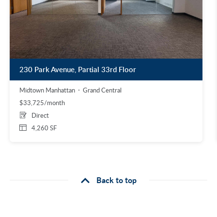
230 Park Avenue, Partial 33rd Floor
Midtown Manhattan
Grand Central
$33,725/month
Direct
4,260 SF
Back to top