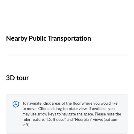
Nearby Public Transportation
3D tour
To navigate, click areas of the floor where you would like
to move. Click and drag to rotate view. If available, you
may use arrow keys to navigate the space. Please note the
ruler feature, "Dollhouse" and "Floorplan" views (bottom
left).