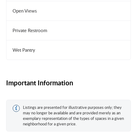
Open Views
Private Restroom
Wet Pantry
Important Information
Listings are presented for illustrative purposes only; they
may no longer be available and are provided merely as an
exemplary representation of the types of spaces in a given
neighborhood for a given price.