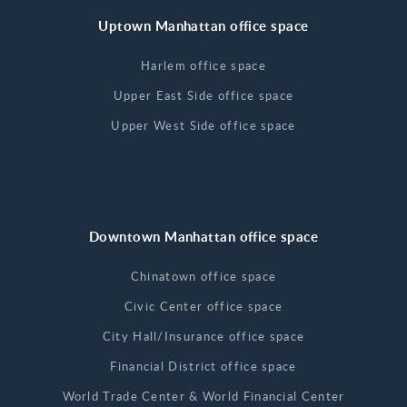
Uptown Manhattan office space
Harlem office space
Upper East Side office space
Upper West Side office space
Downtown Manhattan office space
Chinatown office space
Civic Center office space
City Hall/Insurance office space
Financial District office space
World Trade Center & World Financial Center