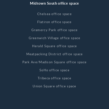
Midtown South office space
Chelsea office space
Flatiron office space
Gramercy Park office space
Greenwich Village office space
Herald Square office space
Meatpacking District office space
Park Ave/Madison Square office space
SoHo office space
Tribeca office space
Union Square office space