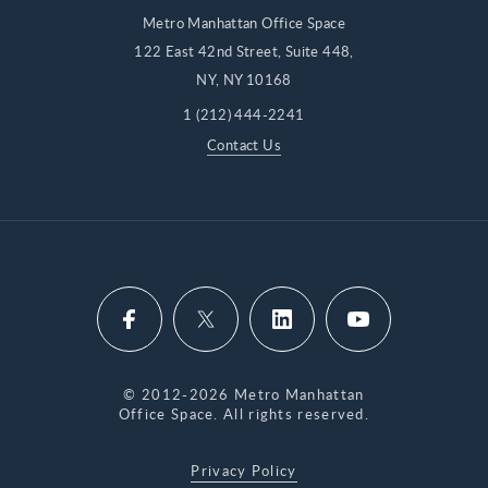
Metro Manhattan Office Space
122 East 42nd Street, Suite 448,
NY, NY 10168
1 (212) 444-2241
Contact Us
© 2012-2026 Metro Manhattan
Office Space. All rights reserved.
Privacy Policy