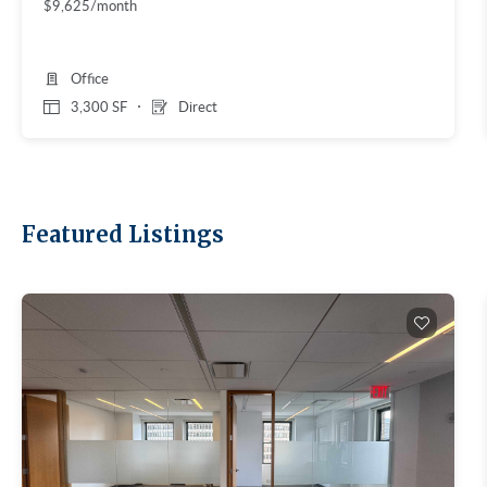
$9,625/month
Office
3,300 SF
Direct
Featured Listings