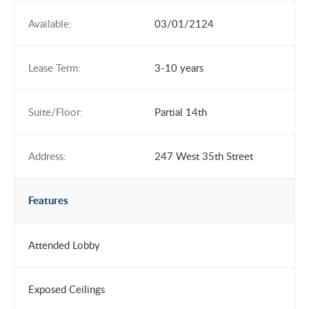
Available:
03/01/2124
Lease Term:
3-10 years
Suite/Floor:
Partial 14th
Address:
247 West 35th Street
Features
Attended Lobby
Exposed Ceilings