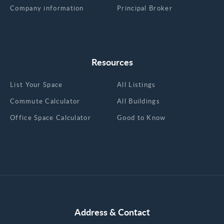
Company information
Principal Broker
Resources
List Your Space
All Listings
Commute Calculator
All Buildings
Office Space Calculator
Good to Know
Address & Contact