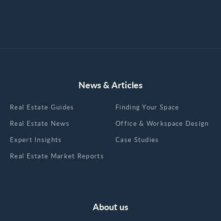
News & Articles
Real Estate Guides
Finding Your Space
Real Estate News
Office & Workspace Design
Expert Insights
Case Studies
Real Estate Market Reports
About us