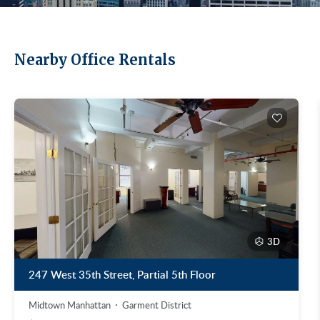
Nearby Office Rentals
3D
247 West 35th Street, Partial 5th Floor
Midtown Manhattan
Garment District