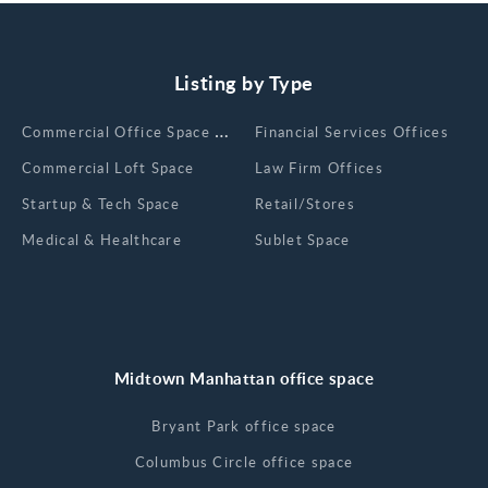
Listing by Type
Сommercial Office Space for Rent
Financial Services Offices
Commercial Loft Space
Law Firm Offices
Startup & Tech Space
Retail/Stores
Medical & Healthcare
Sublet Space
Midtown Manhattan office space
Bryant Park office space
Columbus Circle office space