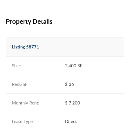
Property Details
Listing 58771
Size:
2,400 SF
Rent/SF:
$ 36
Monthly Rent:
$ 7,200
Lease Type:
Direct