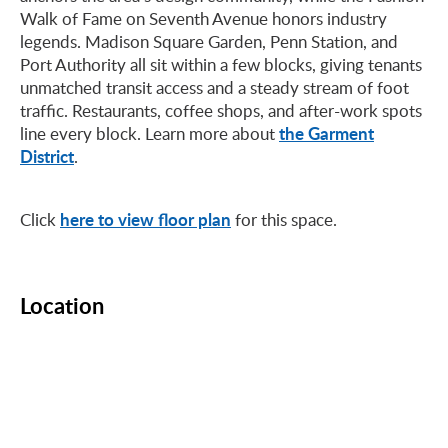
Walk of Fame on Seventh Avenue honors industry
legends. Madison Square Garden, Penn Station, and
Port Authority all sit within a few blocks, giving tenants
unmatched transit access and a steady stream of foot
traffic. Restaurants, coffee shops, and after-work spots
the Garment
line every block. Learn more about
District
.
here to view floor plan
Click
for this space.
Location