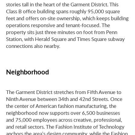
stories tall in the heart of the Garment District. This
Class B office building spans roughly 95,000 square
feet and offers on-site ownership, which keeps building
operations responsive and tenant-focused. The
property sits just three minutes on foot from Penn
Station, with Herald Square and Times Square subway
connections also nearby.
Neighborhood
The Garment District stretches from Fifth Avenue to
Ninth Avenue between 34th and 42nd Streets. Once
the center of American fashion manufacturing, the
neighborhood now supports over 6,500 businesses
and 75,000 employees across creative, professional,
and retail sectors. The Fashion Institute of Technology
anchors the area’s design community, while the Fashion