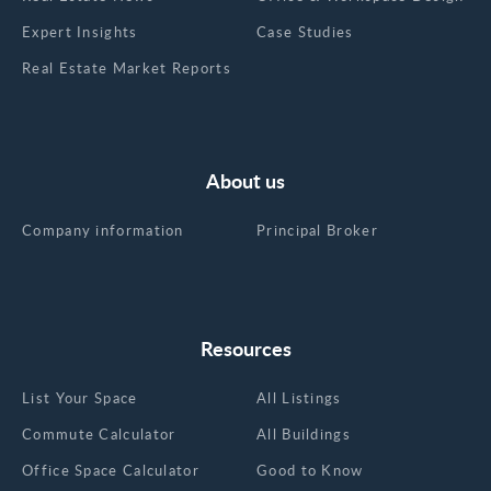
Expert Insights
Case Studies
Real Estate Market Reports
About us
Company information
Principal Broker
Resources
List Your Space
All Listings
Commute Calculator
All Buildings
Office Space Calculator
Good to Know