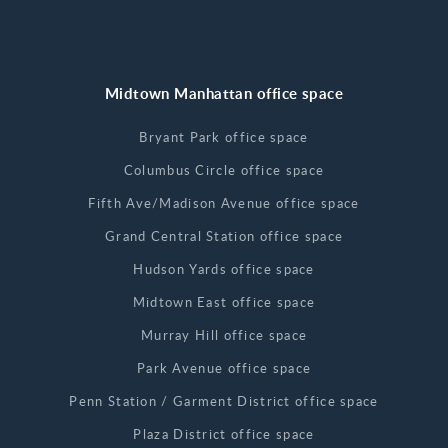
Midtown Manhattan office space
Bryant Park office space
Columbus Circle office space
Fifth Ave/Madison Avenue office space
Grand Central Station office space
Hudson Yards office space
Midtown East office space
Murray Hill office space
Park Avenue office space
Penn Station / Garment District office space
Plaza District office space