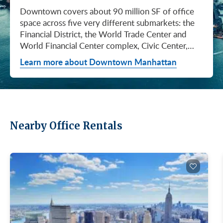
Downtown covers about 90 million SF of office space across five very different submarkets: the Financial District, the World Trade Center and World Financial Center complex, Civic Center, City Hall / Insurance, and Chinatown. They don't price the same, they don't lease at the same pace, and they don't attract the same tenants. Where you land Downtown matters as much as whether you land Downtown. If you're looking at Downtown right now, you're looking at a market that's been quietly tightening for a year and a half. Asking rents have climbed for six straight quarters, the longest run since Q2 2017, and Q1 2026 brought the steepest single-quarter gain in that whole stretch: a 3.1% jump to $61.70/SF (Colliers, Q1 2026). What that means for you: the days of naming your price Downtown are ending. Available supply has fallen 27.1% from the February 2024 peak. If you've been waiting for landlords to get more desperate, they're getting less desperate. Net absorption hit +0.66M SF in Q1 alone, and 16.80M SF of inventory is still available across the district, which is plenty of room to find what you need, but the leverage isn't what it was last year. Q1 2026 was a real turning point. Cushman & Wakefield clocked 2.9M SF of leasing, the second-highest quarter they've ever logged Downtown (Cushman & Wakefield, April 2026). Colliers, who counts more conservatively, came in at 1.04M SF (Colliers, Q1 2026). The two firms use different methodologies and come to different numbers, but they're telling the same story: Downtown is being chosen again. The headline event was American Express committing to nearly 2 million SF at 2 World Trade Center. The announcement landed February 25, 2026, and it's the kind of deal that resets how landlords think about asking rents on the rest of the campus. Silverstein Properties is developing the 55-story Foster + Partners tower on Port Authority land. Construction begins this spring. Amex stays at 200 Vesey Street until the building opens in 2031. Cushman & Wakefield represented Amex, JLL and Savills advised the Port Authority, and CBRE represented Silverstein. Why this matters to you: when an anchor of that size commits Downtown, every WTC-area landlord knows they're not the next concession-heavy deal. Pricing power has shifted. Four Forces to Monitor For broader context, see our recent post on the largest Manhattan office leases of 2025. The Downtown price range is wide, and the spread is your friend if you know how to use it. A small business in Chinatown can land Class C space for a fraction of what a hedge fund pays for trophy floors at the top of the WTC towers. Class A direct rents averaged $61.77/SF in Q1 2026, up $0.54 from Q4 2025 (Cushman & Wakefield, April 2026), but that average hides everything that actually matters: which submarket, which building, which floor. And Class B is where the conversation gets interesting. The Class A premium over Class B Downtown is 25.5% as of Q1 2026, up from 14% in mid-2024 (Cushman & Wakefield, April 2026). The widest gap in two years. Since 2020, 73% of all Downtown leasing has gone to Class A buildings. If your team needs a Class A address for client meetings or recruiting, that gap costs you. If you can make Class B work, that gap is leverage. Same building, same neighborhood, same subway, often the same lobby renovation, and you walk in with a lot more room to negotiate. Class A clusters in two places Downtown: around the WTC campus and along Water Street, with another pocket in the Financial District core. The average Class A direct asking rent was $61.77/SF in Q1 2026 (Cushman & Wakefield, April 2026), but if you're looking at trophy floors at the top of the World Trade Center towers, expect to pay meaningfully more (Metro Manhattan internal research, May 2026). Those views, those amenities, those addresses don't come at the district average. Here's what the Amex deal at 2 World Trade Center tells you: every other WTC-area landlord just got a fresh data point on what their building is worth. If you're looking at trophy Class A Downtown, your timeline matters. Anchors like 28 Liberty Street, One Liberty Plaza, and 85 Broad Street have always commanded premium pricing, but the trajectory now is upward, not flat. Most of the leasable space Downtown is Class B. Think buildings in the 100,000 to 800,000 SF range with renovated lobbies, modern mechanical systems, and a short walk to whatever subway line gets your people to work. If you're a midsize firm that doesn't need a trophy address to win business, this is probably where you should be looking. Here's where the math gets interesting. The gap between Class A and Class B Downtown is wider than it's been in two years. Cushman & Wakefield reports a 25.5% Class A premium over Class B as of Q1 2026, up from 14% in mid-2024 (Cushman & Wakefield, April 2026). C&W hasn't published a standalone Class B dollar figure in this report, but the direction is clear: Class A is getting more expensive faster than Class B. Why is that gap so wide? Because demand has tilted hard toward Class A. C&W reports 73% of all Downtown leasing since 2020 has happened in Class A space (Cushman & Wakefield, April 2026). Class B and lower-tier assets have seen demand soften, marketing periods stretch out, and tour activity drop (Cushman & Wakefield, April 2026). Translation: Class B landlords are more motivated than they've been in a long time. If you can make Class B work, you can probably make a really good deal. Buildings worth knowing on the Class B side: 100 Wall Street, 80 Broad Street, 110 Wall Street, 39 Broadway, and a deep pool of Water Street stock. Most carry active capital-improvement programs and offer prebuilt, move-in-ready suites for smaller tenants. If you're not sure what "Class B" actually means in 2026 or how it compares to Class A and Class C, our explainer on Class A, B, and C buildings breaks it down. If your priority is keeping your fixed costs as low as possible and you don't need to impress anyone with your lobby, Class C is where the deals live. Most of it is older walk-ups, small elevator buildings, or 5 to 12-story properties that haven't been renovated in a while. The approved brokerages don't publish a Class C average for Downtown, so anyone giving you a single number is making it up. The deepest Class C inventory Downtown is in Chinatown and the older blocks of the Financial District. Pricing typically sits well below Class B, but how far below depends entirely on the building, the floor, and the block (Metro Manhattan internal research, May 2026). This is a tier where touring matters way more than averages. What you actually get for Class C money: attended or buzzer-entry lobbies, tenant-controlled HVAC, and basic shared amenities. It's the right call for small businesses, early-stage startups, medical and dental practices, nonprofits, and anyone who'd rather put the budget into people and product than into a marquee address. This is the part most tenants under-negotiate. The asking rent is the headline. The free rent and TI allowance is where the real value lives, especially Downtown and especially outside the trophy tier. The ranges below are typical-market figures from Metro Manhattan internal research (May 2026), based on our recent deals. What you actually get on your lease depends on your credit, your term, the building, and how the negotiation runs. On a Class B Downtown deal, your net effective rent usually lands well below the face rent your broker first quotes you. The math takes a minute to learn, but it's the difference between a fine deal and a great one. Our deeper look at rising landlord concessions walks through how the math actually works. Downtown stopped being a finance-only neighborhood a long time ago. Media, tech, fashion, advertising, government, and law all have meaningful footprints here, and each of them gravitates to different blocks for different reasons. The table below is the cheat sheet: find your business type, see where you'd fit, see what kind of building you'd be touring. If you toured Downtown ten years ago, you'd find a totally different market. The WTC campus, Brookfield Place, and a long run of capital improvements at older Financial District and Water Street buildings have changed what tenants get when they sign here. Amenities aren't a perk anymore. They're how landlords compete for your business, and how you'll compete to attract people back to the office. Three tiers of amenity packages are common Downtown: Trophy and World Trade Center tier: Tenant-only amenity floors with conferencing, lounges, fitness, and dining. Concierge services, observation decks (One World Observatory), and direct PATH and subway access. LEED certification across most WTC buildings (Gold or Platinum). When 2 World Trade Center opens, it adds more than an acre of landscaped terraces and gardens to the campus. Class A and renovated Class B core: Renovated lobbies, on-site fitness, conferencing facilities, modern mechanical systems, ground-floor retail and dining, and walking-distance transit. Many Financial District Class A buildings added tenant-only amenity floors during the 2018 to 2024 capital-improvement cycle. Class B and Class C: Pre-war character, attended or buzzer-entry lobbies, tenant-controlled HVAC, and increasingly common spec suites with furniture and IT cabling preinstalled. Featured Buildings See all Downtown buildings or filter active listings by size and price. For background on landlord ownership in NYC, see our overview of the biggest commercial real estate landlords in NYC. Here's a Downtown selling point you can use with your team: this is one of the most transit-rich office submarkets in the country. Whether your people are coming from Brooklyn, Queens, New Jersey, or even Staten Island, they can probably get to the Fulton Street complex or the World Trade Center Transportation Hub (Oculus) without a transfer. If comm
Learn more about Downtown Manhattan
Nearby Office Rentals