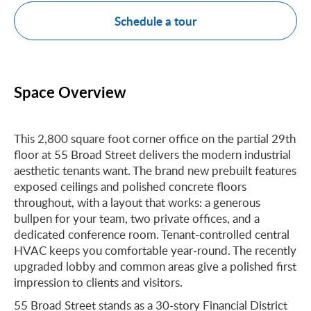
Schedule a tour
Space Overview
This 2,800 square foot corner office on the partial 29th
floor at 55 Broad Street delivers the modern industrial
aesthetic tenants want. The brand new prebuilt features
exposed ceilings and polished concrete floors
throughout, with a layout that works: a generous
bullpen for your team, two private offices, and a
dedicated conference room. Tenant-controlled central
HVAC keeps you comfortable year-round. The recently
upgraded lobby and common areas give a polished first
impression to clients and visitors.
55 Broad Street stands as a 30-story Financial District