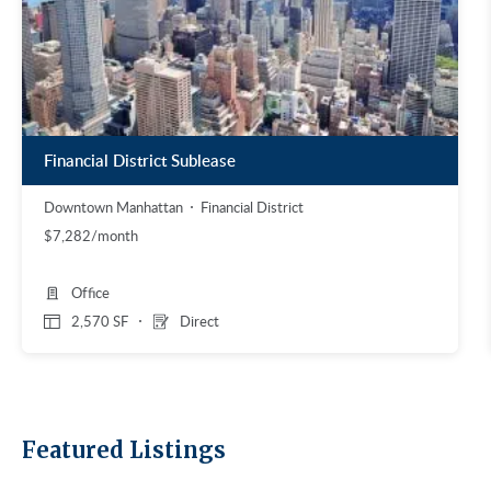
Financial District Sublease
Downtown Manhattan
Financial District
$7,282/month
Office
2,570 SF
Direct
Featured Listings