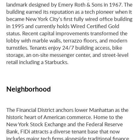
landmark designed by Emery Roth & Sons in 1967. The
building earned its reputation as a tech pioneer when it
became New York City’s first fully wired office building
in 1995 and currently holds Wired Certified Gold
status. Recent capital improvements transformed the
lobby with marble walls, terrazzo floors, and modern
turnstiles. Tenants enjoy 24/7 building access, bike
storage, an on-site messenger center, and street-level
retail including a Starbucks.
Neighborhood
The Financial District anchors lower Manhattan as the
historic heart of American commerce. Home to the
New York Stock Exchange and the Federal Reserve
Bank, FiDi attracts a diverse tenant base that now
includes major tech firms alongside traditional finance,