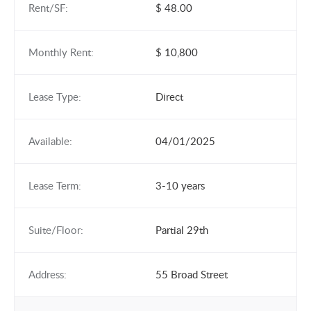
Rent/SF:
$ 48.00
Monthly Rent:
$ 10,800
Lease Type:
Direct
Available:
04/01/2025
Lease Term:
3-10 years
Suite/Floor:
Partial 29th
Address:
55 Broad Street