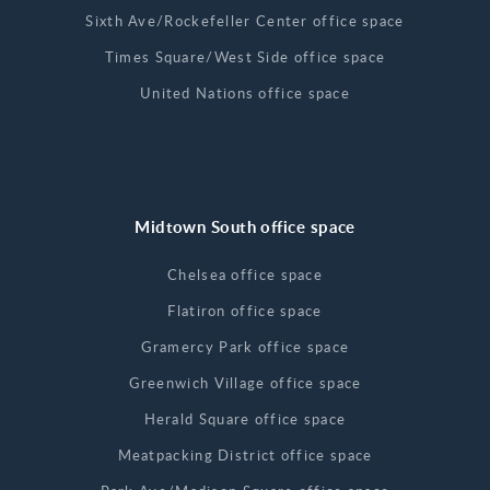
Sixth Ave/Rockefeller Center office space
Times Square/West Side office space
United Nations office space
Midtown South office space
Chelsea office space
Flatiron office space
Gramercy Park office space
Greenwich Village office space
Herald Square office space
Meatpacking District office space