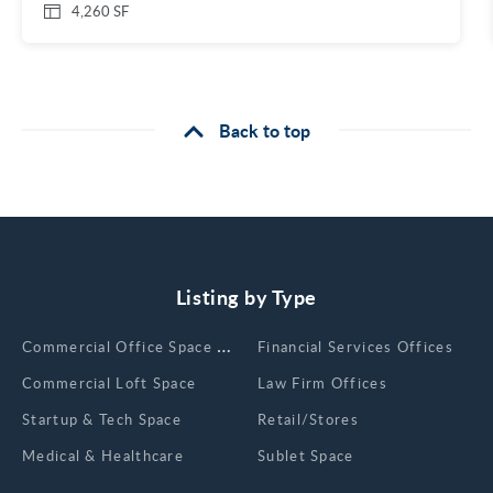
4,260 SF
Back to top
Listing by Type
Сommercial Office Space for Rent
Financial Services Offices
Commercial Loft Space
Law Firm Offices
Startup & Tech Space
Retail/Stores
Medical & Healthcare
Sublet Space