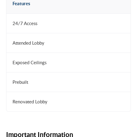
Features
24/7 Access
Attended Lobby
Exposed Ceilings
Prebuilt
Renovated Lobby
Important Information