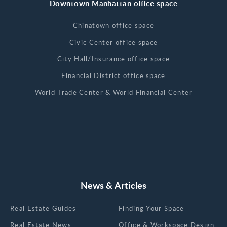
Downtown Manhattan office space
Chinatown office space
Civic Center office space
City Hall/Insurance office space
Financial District office space
World Trade Center & World Financial Center
News & Articles
Real Estate Guides
Finding Your Space
Real Estate News
Office & Workspace Design