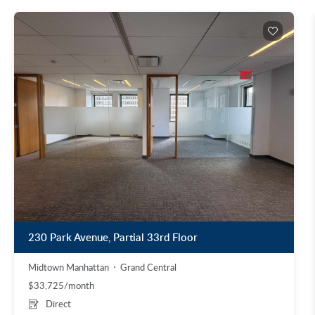
230 Park Avenue, Partial 33rd Floor
Midtown Manhattan
Grand Central
$33,725/month
Direct