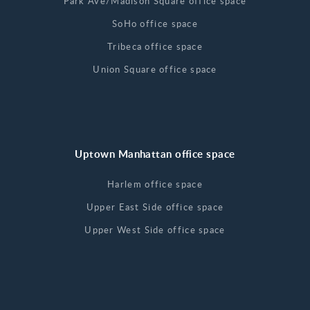
Park Ave/Madison Square office space
SoHo office space
Tribeca office space
Union Square office space
Uptown Manhattan office space
Harlem office space
Upper East Side office space
Upper West Side office space