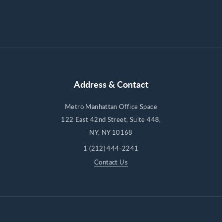
Address & Contact
Metro Manhattan Office Space
122 East 42nd Street, Suite 448,
NY, NY 10168
1 (212) 444-2241
Contact Us