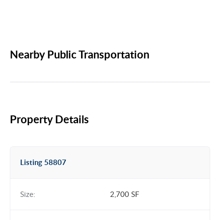
Nearby Public Transportation
Property Details
Listing 58807
Size:
2,700 SF