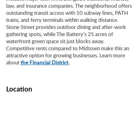
law, and insurance companies. The neighborhood offers
outstanding transit access with 10 subway lines, PATH
trains, and ferry terminals within walking distance.
Stone Street provides outdoor dining and after-work
gathering spots, while The Battery’s 25 acres of
waterfront green space sit just blocks away.
Competitive rents compared to Midtown make this an
attractive option for growing businesses. Learn more
the Financial District
about
.
Location