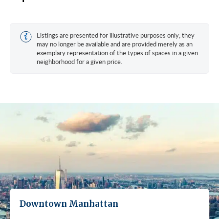
Listings are presented for illustrative purposes only; they
may no longer be available and are provided merely as an
exemplary representation of the types of spaces in a given
neighborhood for a given price.
Downtown Manhattan