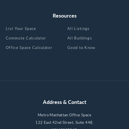
Resources
List Your Space
All Listings
Commute Calculator
All Buildings
Office Space Calculator
Good to Know
Address & Contact
Metro Manhattan Office Space
122 East 42nd Street, Suite 448,