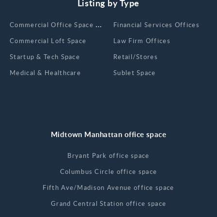
Listing by Type
Сommercial Office Space for Rent
Financial Services Offices
Commercial Loft Space
Law Firm Offices
Startup & Tech Space
Retail/Stores
Medical & Healthcare
Sublet Space
Midtown Manhattan office space
Bryant Park office space
Columbus Circle office space
Fifth Ave/Madison Avenue office space
Grand Central Station office space