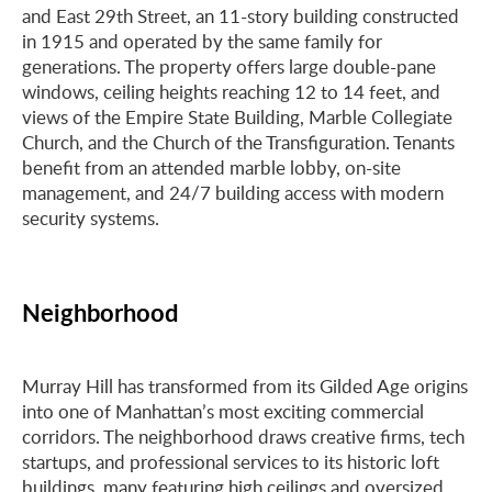
and East 29th Street, an 11-story building constructed
in 1915 and operated by the same family for
generations. The property offers large double-pane
windows, ceiling heights reaching 12 to 14 feet, and
views of the Empire State Building, Marble Collegiate
Church, and the Church of the Transfiguration. Tenants
benefit from an attended marble lobby, on-site
management, and 24/7 building access with modern
security systems.
Neighborhood
Murray Hill has transformed from its Gilded Age origins
into one of Manhattan’s most exciting commercial
corridors. The neighborhood draws creative firms, tech
startups, and professional services to its historic loft
buildings, many featuring high ceilings and oversized