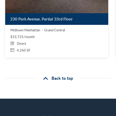
230 Park Avenue, Partial 33rd Floor
Midtown Manhattan
Grand Central
$33,725/month
Direct
4,260 SF
Back to top