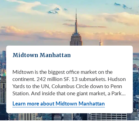
Midtown Manhattan
Midtown is the biggest office market on the continent. 242 million SF. 13 submarkets. Hudson Yards to the UN, Columbus Circle down to Penn Station. And inside that one giant market, a Park Avenue trophy floor and a Murray Hill loft can sit on the same subway line at totally different prices. So when somebody tells you "Midtown is expensive," they're being lazy. Midtown is whatever you make it. Where you land matters way more than whether you land here. Quick read on Q1 2026: it was the strongest first quarter Manhattan has had since 2014. Tenants signed 11.78 million SF. Availability dropped to 13.7%, the eighth straight quarter of tightening (Colliers, Q1 2026). Midtown asking rents held flat at $78.23/SF (Cushman & Wakefield, April 2026). The takeaway is simple: if you've been waiting for landlords to get desperate, that's not happening. They're not even nervous anymore. Here's what most tenants get wrong about Midtown: they shop it like one market. It isn't. It's thirteen markets stacked on top of each other, and the deal on Park Avenue has nothing to do with the deal in Murray Hill. Get the submarket right and the rest of the search gets easy. Get it wrong and you'll spend three months touring buildings that were never going to work. So what's actually happening right now? Manhattan leasing hit 11.78 million SF in Q1 2026. Strongest Q1 since 2014. Availability fell to 13.7%, the eighth straight quarter of holding flat or tightening. Asking rents up 2% to $77.55/SF (Colliers, Q1 2026). This isn't one good quarter. It's a two-year trend that just keeps showing up in the data. Midtown specifically: $78.23/SF overall, $85.28/SF Class A (Cushman & Wakefield, April 2026). Class A actually slipped sixteen cents, which sounds bad until you realize it was all sublet space hitting two buildings, 1775 and 1675 Broadway. Two buildings. The rest of the district is rock steady. Want the real proof? Look at who's signing. Deloitte took 807,000 SF at 70 Hudson Yards, the priciest lease in NYC since the pandemic at over $2.6 billion across nearly 22 years (CoStar Group via CompStak, January 2026). Citadel at 660 Fifth. Bloomberg renewed at 120 Park. Millennium expanded at 399 Park (CoStar Group, January 2026). When the smartest, most over-resourced tenants in the world are signing 20-year leases at the top of the market, you don't argue with the chart. Honest answer: it depends on where in Midtown and what class of building. Anyone giving you a single number for "Midtown rent" doesn't know what they're talking about. The range is huge. Class C in Murray Hill at the bottom. Nscale at $320/SF at One Vanderbilt at the top, the highest office rent NYC has ever recorded (JLL, Q1 2026 Manhattan Office Leasing Research, March 2026). The Class A average is $85.28/SF (Cushman & Wakefield, April 2026), but that average is hiding more than it's showing. Start with this question, because it changes everything: do you actually need a trophy address? Hedge funds, Big Law, anyone whose clients walk through your lobby every week, yes. Most other tenants, no. Most of Midtown's leasable inventory is Class B, sitting in Grand Central, Times Square / West Side, Penn Station / Garment District, and Murray Hill. Overall Midtown rent is $78.23/SF (Cushman & Wakefield, April 2026). Class B prices below that. Same neighborhood. Same subway. Much better deal. Skipping trophy is the move most savvy tenants make, and most of them don't regret it. Not sure how much space you actually need? Run your headcount through our Office Space Calculator before you tour anything. Class A averaged $85.28/SF in Q1 2026 (Cushman & Wakefield, April 2026). Practically flat from Q4 2025, off by sixteen cents only because of sublet space at 1775 and 1675 Broadway. Walk into a Class A tour right now expecting one thing: landlords who know exactly what their buildings are worth. They're not in a hurry. Lead with your credit, your term, and a clean ask. Show up like it's 2023 and you'll get a 2023 reception, which is to say not a warm one. Trophy is its own animal. Trophy availability is down 22% year-over-year (Avison Young, Q1 2026 New York Office Market Report). Supply going down, prices going up. If you genuinely need a trophy address, this is a timing problem, not a budget problem. You either move now or you wait until 2028 and pray. For a deeper look at what actually separates trophy buildings from regular Class A, see our piece on how trophy buildings set themselves apart in NYC. Where trophy actually lives: Hudson Yards (10, 30, 50, 55, 70 Hudson Yards), Park Avenue (One Vanderbilt, 425 Park, 280 Park, 200 Park, 399 Park), 5th and Madison (550 Madison, 425 Madison), the Plaza District (9 West 57th, the GM Building), and 6th Avenue / Rockefeller Center (1271 Sixth Avenue (Time-Life Building), 1221 Sixth Avenue, 30 Rockefeller Plaza). The icons: the Empire State Building and the Chrysler Building. For a deeper rundown, see our list of the top 10 Class A office buildings in Midtown. Midsize firm? Growing but not crazy yet? Don't need to impress a hedge fund every Tuesday? This is your tier, and honestly, it's where most Midtown leases get signed. Class B holds most of Midtown's leasable space. The good ones cluster in Grand Central, Midtown East, Columbus Circle, Bryant Park, and parts of Times Square / West Side. Names you'd recognize: One Grand Central Place, The Chanin Building, 30 Rockefeller Plaza, 1290 Avenue of the Americas. A lot of these landlords have spent real money on renovations and prebuilt spec suites in the last five years. Walk into a 2026 Class B building and it often looks like a 2018 Class A. Big difference for your team. Small difference for your bill. Not bad. (Quick refresher on the class system here.) On pricing, Midtown overall is $78.23/SF in Q1 2026 (Cushman & Wakefield, April 2026). Class B typically prices below that, and how far below depends entirely on the submarket and the building (Metro Manhattan internal research, May 2026). Here's the part nobody tells you: two Class B buildings two blocks apart can quote you wildly different numbers on the same Tuesday afternoon, depending on the landlord's mood, their current vacancy, and whether they like you. This is the tier where touring beats averages. This is also the tier where negotiation actually pays. If your priority is keeping costs down and you don't need a fancy lobby to land your next client, Class C is where you'll find the deals. Most of it sits in Murray Hill, the UN submarket, parts of Midtown East, and the Penn Station / Garment District. Mostly pre-war elevator buildings that haven't been renovated in a while. Honest character, no pretense. Class C works for small businesses, early-stage startups, medical and dental practices, nonprofits, back-office operations, and diplomatic missions. Here's the truth nobody else will tell you: the approved brokerages don't publish a Class C average for Midtown. So if anyone hands you a single "Class C rent" number, they're guessing or selling you something. The tier description here is Metro Manhattan internal research (May 2026), based on the deals we actually work on. Here's where most tenants give away the most money: they negotiate the asking rent, they get a small win, they sign. They never push hard on free rent or TI allowance, which is where the real value lives in non-trophy Class A and Class B Midtown deals. The ranges below are typical-market figures from our recent deals (Metro Manhattan internal research, May 2026), assuming a 5 or 10-year term. Shorter terms get proportionally smaller packages. 12 to 15-year terms can pull significantly richer ones. If you're not sure which term length actually fits your business, our breakdown of 3-year, 5-year, or 10-year lease terms walks through the trade-offs. Your actual numbers come down to credit, term, building, and how hard you push. One more thing on Class B: net effective rent typically lands well below the face rent your broker first quotes you. The math takes ten minutes to learn and it's the difference between a fine deal and a great one. Our concessions explainer walks through it. Industries cluster in Midtown for a reason. Investors find each other on Park Avenue. AI companies pile into Hudson Yards. Fashion sticks to the Garment District. There's actually a logic to it, and matching your industry, your headcount, and your budget to the right submarket can save you weeks of touring the wrong buildings. The table is the cheat sheet. If you toured Midtown five years ago, the picture in your head is out of date. The amenity game has been transformed. One Vanderbilt opened. Hudson Yards filled in. Manhattan West came online. Older Class A buildings around Grand Central started writing big checks because their neighbors did. Amenities aren't a perk anymore, they're a recruiting tool. If you want your team in the office three days a week, the building has to give them a reason to want to be there. Three tiers: Trophy tier (Hudson Yards, One Vanderbilt, 425 Park, 9 West 57th, 550 Madison): Tenant-only amenity floors, conferencing, lounges, fitness, dining. Private clubs and observation decks (The Summit, Edge). LEED Platinum. Smart-building infrastructure. Direct or near-direct access to Grand Central, Penn Station, or the 7 train. Class A core (Empire State, Chrysler, One Grand Central Place, 1271 Sixth, 30 Rock): Renovated lobbies, on-site fitness, real conferencing, modernized mechanicals, ground-floor retail and dining, walking-distance transit. Many added tenant-only amenity floors during the 2018 to 2024 capex cycle. Class B and value tier (3 Park Avenue, 286 Madison, 171 Madison, Garment District lofts): Pre-war character, big windows, customizable build-outs, modest shared amenities. Many landlords now offer fully built-out spec suites with furniture, IT, and turnkey move-in. See all Midtown buildings or filter active listings by size an
Learn more about Midtown Manhattan