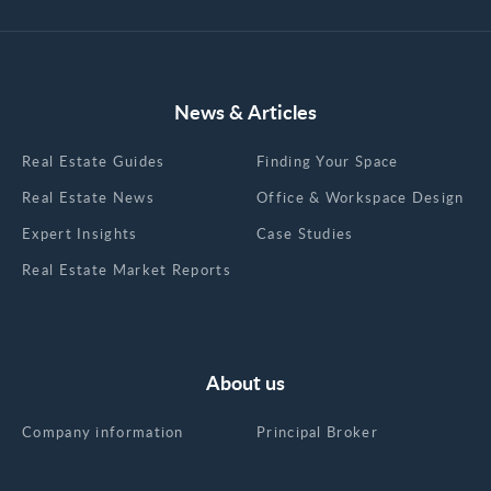
News & Articles
Real Estate Guides
Finding Your Space
Real Estate News
Office & Workspace Design
Expert Insights
Case Studies
Real Estate Market Reports
About us
Company information
Principal Broker