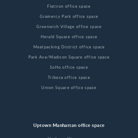
Flatiron office space
Gramercy Park office space
Greenwich Village office space
Herald Square office space
Meatpacking District office space
Park Ave/Madison Square office space
SoHo office space
Tribeca office space
Union Square office space
Uptown Manhattan office space