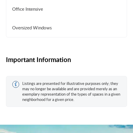
Office Intensive
Oversized Windows
Important Information
Listings are presented for illustrative purposes only; they
may no longer be available and are provided merely as an
exemplary representation of the types of spaces in a given
neighborhood for a given price.