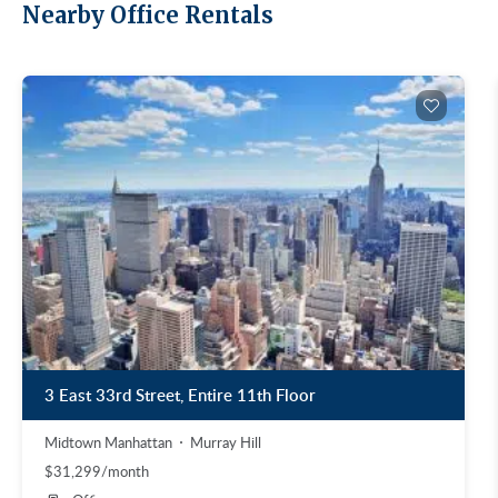
Nearby Office Rentals
3 East 33rd Street, Entire 11th Floor
Midtown Manhattan
Murray Hill
$31,299/month