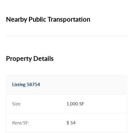
Nearby Public Transportation
Property Details
Listing 58754
Size:
1,000 SF
Rent/SF:
$ 54