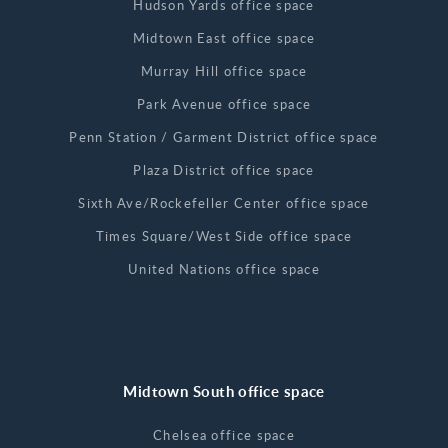
Hudson Yards office space
Midtown East office space
Murray Hill office space
Park Avenue office space
Penn Station / Garment District office space
Plaza District office space
Sixth Ave/Rockefeller Center office space
Times Square/West Side office space
United Nations office space
Midtown South office space
Chelsea office space