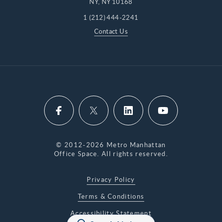
NY, NY 10168
1 (212) 444-2241
Contact Us
© 2012-2026 Metro Manhattan
Office Space. All rights reserved.
Privacy Policy
Terms & Conditions
Accessibility Statement