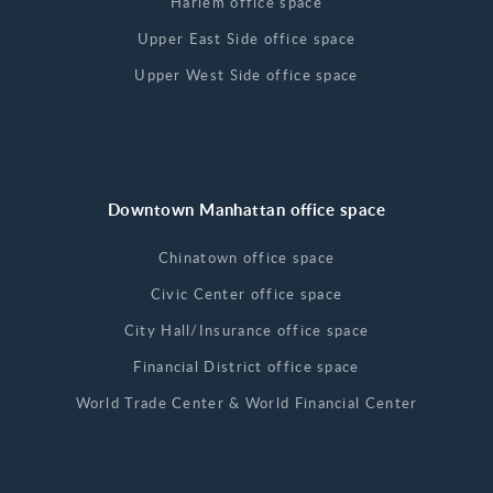
Harlem office space
Upper East Side office space
Upper West Side office space
Downtown Manhattan office space
Chinatown office space
Civic Center office space
City Hall/Insurance office space
Financial District office space
World Trade Center & World Financial Center