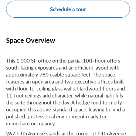
Schedule a tour
Space Overview
This 1,000 SF office on the partial 10th floor offers
south-facing exposures and an efficient layout with
approximately 780 usable square feet. The space
features an open area and two executive offices built
with floor-to-ceiling glass walls. Hardwood floors and
11-foot ceilings add character, while natural light fills
the suite throughout the day. A hedge fund formerly
occupied this above-standard space, leaving behind a
polished, professional environment ready for
immediate occupancy.
267 Fifth Avenue stands at the corner of Fifth Avenue