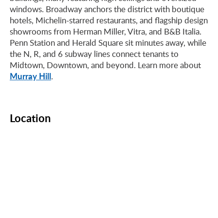
windows. Broadway anchors the district with boutique
hotels, Michelin-starred restaurants, and flagship design
showrooms from Herman Miller, Vitra, and B&B Italia.
Penn Station and Herald Square sit minutes away, while
the N, R, and 6 subway lines connect tenants to
Midtown, Downtown, and beyond. Learn more about
Murray Hill
.
Location