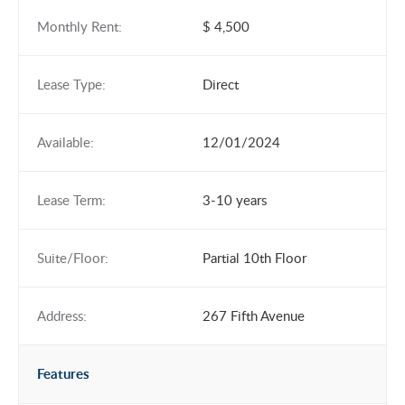
Monthly Rent:
$ 4,500
Lease Type:
Direct
Available:
12/01/2024
Lease Term:
3-10 years
Suite/Floor:
Partial 10th Floor
Address:
267 Fifth Avenue
Features