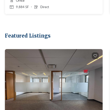
Office
9,884 SF
Direct
Featured Listings