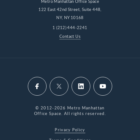
Metro Manhattan Office Space
122 East 42nd Street, Suite 448,
NY, NY 10168
1 (212) 444-2241
Contact Us
© 2012-2026 Metro Manhattan
Office Space. All rights reserved.
Privacy Policy