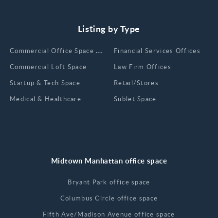
Listing by Type
Сommercial Office Space for Rent
Financial Services Offices
Commercial Loft Space
Law Firm Offices
Startup & Tech Space
Retail/Stores
Medical & Healthcare
Sublet Space
Midtown Manhattan office space
Bryant Park office space
Columbus Circle office space
Fifth Ave/Madison Avenue office space