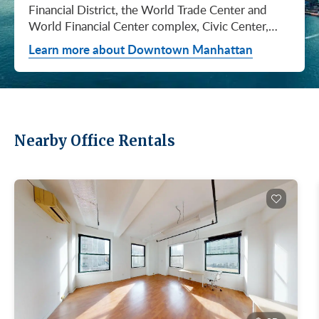
Financial District, the World Trade Center and
World Financial Center complex, Civic Center,
City Hall / Insurance, and Chinatown. They don't
Learn more about Downtown Manhattan
price the same, they don't lease at the same pace,
and they don't attract the same tenants. Where
you…
Nearby Office Rentals