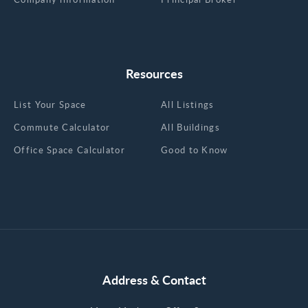
Resources
List Your Space
All Listings
Commute Calculator
All Buildings
Office Space Calculator
Good to Know
Address & Contact