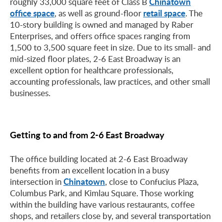
Chinatown
roughly 33,000 square feet of Class B
office space
retail space
, as well as ground-floor
. The
10-story building is owned and managed by Raber
Enterprises, and offers office spaces ranging from
1,500 to 3,500 square feet in size. Due to its small- and
mid-sized floor plates, 2-6 East Broadway is an
excellent option for healthcare professionals,
accounting professionals, law practices, and other small
businesses.
Getting to and from 2-6 East Broadway
The office building located at 2-6 East Broadway
benefits from an excellent location in a busy
Chinatown
intersection in
, close to Confucius Plaza,
Columbus Park, and Kimlau Square. Those working
within the building have various restaurants, coffee
shops, and retailers close by, and several transportation