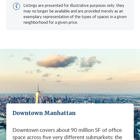
Listings are presented for illustrative purposes only; they
may no longer be available and are provided merely as an
exemplary representation of the types of spaces in a given
neighborhood for a given price.
Downtown Manhattan
Downtown covers about 90 million SF of office
space across five very different submarkets: the