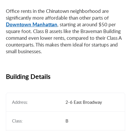
Office rents in the Chinatown neighborhood are
significantly more affordable than other parts of
Downtown Manhattan
, starting at around $50 per
square foot. Class B assets like the Braveman Building
command even lower rents, compared to their Class A
counterparts. This makes them ideal for startups and
small businesses.
Building Details
Address:
2-6 East Broadway
Class:
B