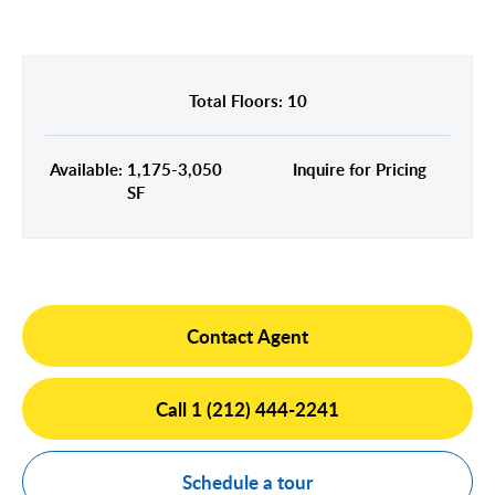
Midtown East
Noho/Soho
Murray Hill
Park Avenue/Madison Square
Park Avenue
Union Square
Total Floors: 10
Penn Station
Plaza District
Available: 1,175-3,050
Inquire for Pricing
Times Square
SF
United Nations
West Side
Contact Agent
Call 1 (212) 444-2241
Schedule a tour