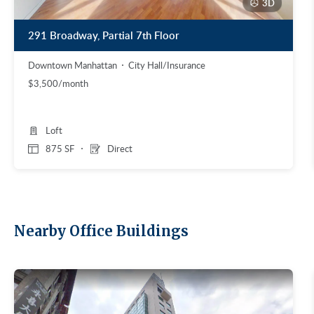
3D
291 Broadway, Partial 7th Floor
Downtown Manhattan
City Hall/Insurance
$3,500/month
Loft
875 SF
Direct
Nearby Office Buildings