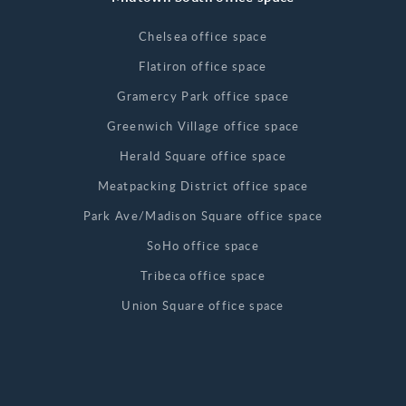
Chelsea office space
Flatiron office space
Gramercy Park office space
Greenwich Village office space
Herald Square office space
Meatpacking District office space
Park Ave/Madison Square office space
SoHo office space
Tribeca office space
Union Square office space