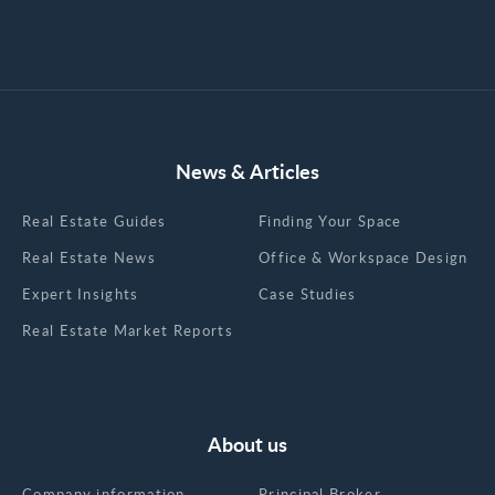
News & Articles
Real Estate Guides
Finding Your Space
Real Estate News
Office & Workspace Design
Expert Insights
Case Studies
Real Estate Market Reports
About us
Company information
Principal Broker