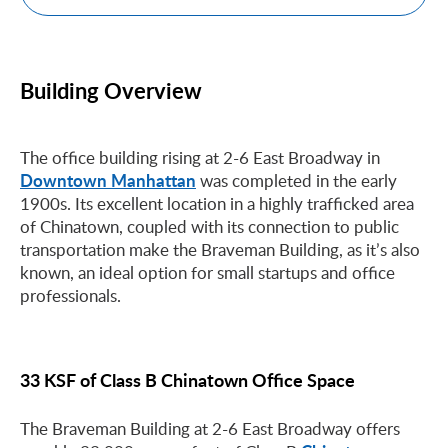
Building Overview
The office building rising at 2-6 East Broadway in
Downtown Manhattan
was completed in the early
1900s. Its excellent location in a highly trafficked area
of Chinatown, coupled with its connection to public
transportation make the Braveman Building, as it’s also
known, an ideal option for small startups and office
professionals.
33 KSF of Class B Chinatown Office Space
The Braveman Building at 2-6 East Broadway offers