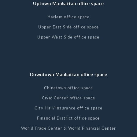
Uptown Manhattan office space
Harlem office space
Upper East Side office space
Upper West Side office space
Downtown Manhattan office space
Chinatown office space
Civic Center office space
City Hall/Insurance office space
Financial District office space
World Trade Center & World Financial Center