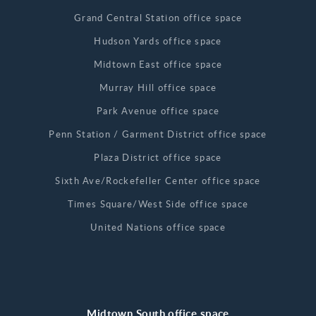
Grand Central Station office space
Hudson Yards office space
Midtown East office space
Murray Hill office space
Park Avenue office space
Penn Station / Garment District office space
Plaza District office space
Sixth Ave/Rockefeller Center office space
Times Square/West Side office space
United Nations office space
Midtown South office space