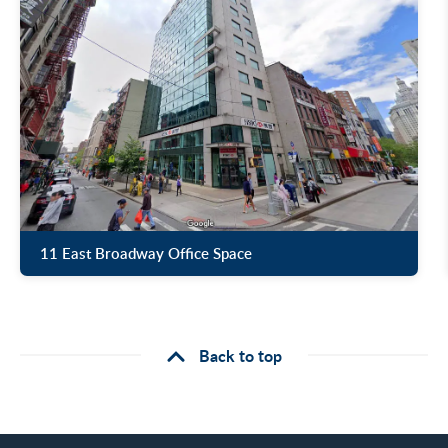
11 East Broadway Office Space
Back to top