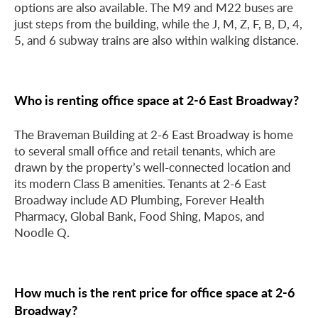
options are also available. The M9 and M22 buses are
just steps from the building, while the J, M, Z, F, B, D, 4,
5, and 6 subway trains are also within walking distance.
Who is renting office space at 2-6 East Broadway?
The Braveman Building at 2-6 East Broadway is home
to several small office and retail tenants, which are
drawn by the property’s well-connected location and
its modern Class B amenities. Tenants at 2-6 East
Broadway include AD Plumbing, Forever Health
Pharmacy, Global Bank, Food Shing, Mapos, and
Noodle Q.
How much is the rent price for office space at 2-6
Broadway?