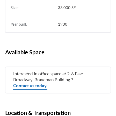
Size:
33,000 SF
Year built:
1900
Available Space
Interested in office space at 2-6 East
Broadway, Braveman Building ?
Contact us today.
Location & Transportation