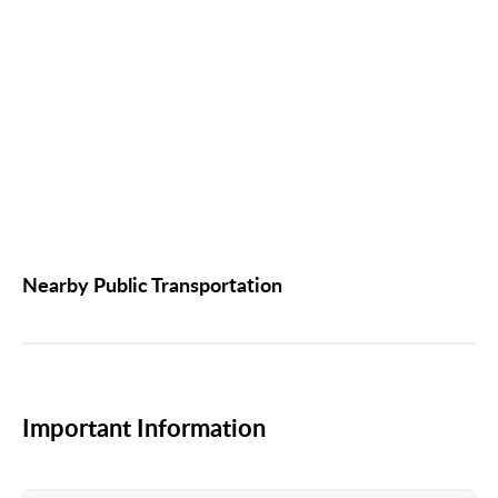
Nearby Public Transportation
Important Information