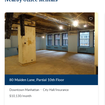
80 Maiden Lane, Partial 10th Floor
Downtown Manhattan
City Hall/Insurance
$10,130/month