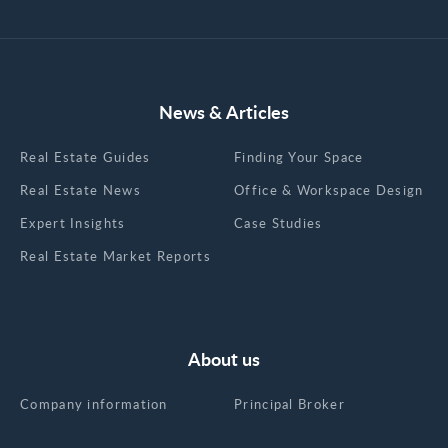
News & Articles
Real Estate Guides
Finding Your Space
Real Estate News
Office & Workspace Design
Expert Insights
Case Studies
Real Estate Market Reports
About us
Company information
Principal Broker