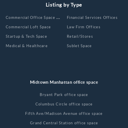
Listing by Type
Сommercial Office Space for Rent
Financial Services Offices
Commercial Loft Space
Law Firm Offices
Startup & Tech Space
Retail/Stores
Medical & Healthcare
Sublet Space
Midtown Manhattan office space
Bryant Park office space
Columbus Circle office space
Fifth Ave/Madison Avenue office space
Grand Central Station office space