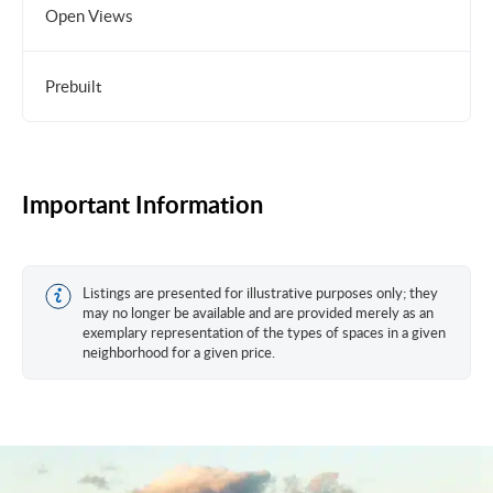
Open Views
Prebuilt
Important Information
Listings are presented for illustrative purposes only; they
may no longer be available and are provided merely as an
exemplary representation of the types of spaces in a given
neighborhood for a given price.