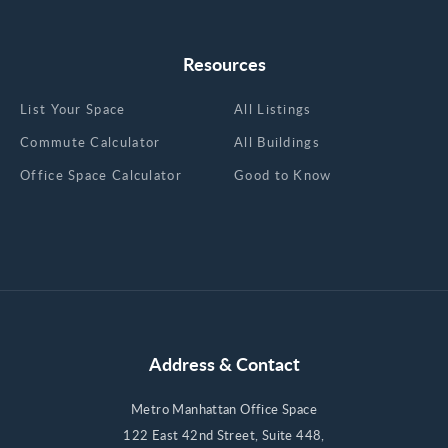
Resources
List Your Space
All Listings
Commute Calculator
All Buildings
Office Space Calculator
Good to Know
Address & Contact
Metro Manhattan Office Space
122 East 42nd Street, Suite 448,