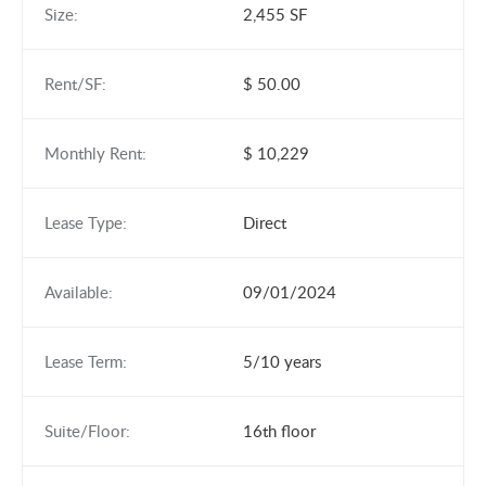
Size:
2,455 SF
Rent/SF:
$ 50.00
Monthly Rent:
$ 10,229
Lease Type:
Direct
Available:
09/01/2024
Lease Term:
5/10 years
Suite/Floor:
16th floor