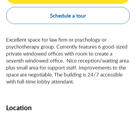
Schedule a tour
Excellent space for law firm or psychology or
psychotherapy group. Currently features 6 good-sized
private windowed offices with room to create a
seventh windowed office. Nice reception/waiting area
plus small area for support staff. Improvements to the
space are negotiable. The building is 24/7 accessible
with full-time lobby attendant.
Location