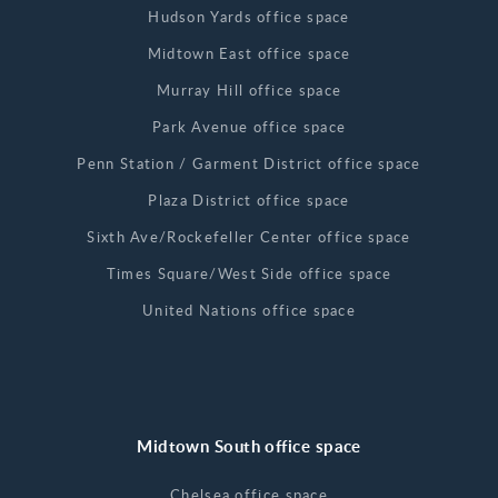
Hudson Yards office space
Midtown East office space
Murray Hill office space
Park Avenue office space
Penn Station / Garment District office space
Plaza District office space
Sixth Ave/Rockefeller Center office space
Times Square/West Side office space
United Nations office space
Midtown South office space
Chelsea office space