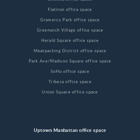
Flatiron office space
Gramercy Park office space
Greenwich Village office space
Herald Square office space
Meatpacking District office space
Park Ave/Madison Square office space
SoHo office space
Tribeca office space
Union Square office space
Uptown Manhattan office space