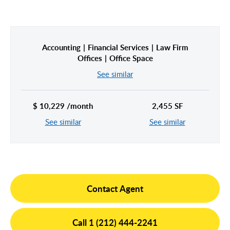
Hudson Yards
Meatpacking District
Midtown East
Noho/Soho
Accounting
Financial Services
Law Firm
Murray Hill
Park Avenue/Madison Square
Offices
Office Space
Park Avenue
Union Square
See similar
Penn Station
Plaza District
$ 10,229 /month
2,455 SF
Times Square
See similar
See similar
United Nations
West Side
Contact Agent
Call 1 (212) 444-2241