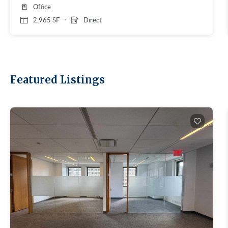
Office
2,965 SF
Direct
Featured Listings