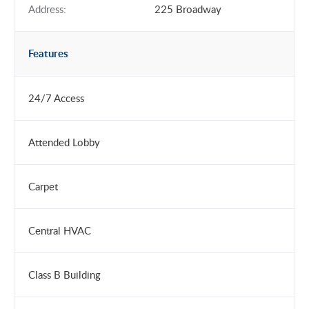
Address:
225 Broadway
Features
24/7 Access
Attended Lobby
Carpet
Central HVAC
Class B Building