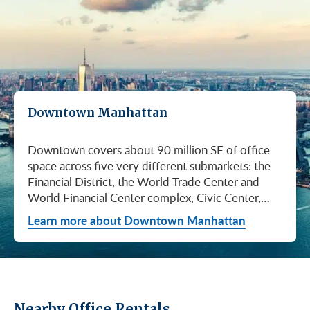
Downtown Manhattan
Downtown covers about 90 million SF of office space across five very different submarkets: the Financial District, the World Trade Center and World Financial Center complex, Civic Center, City Hall / Insurance, and Chinatown. They don't price the same, they don't lease at the same pace, and they don't attract the same tenants. Where you land Downtown matters as much as whether you land Downtown. If you're looking at Downtown right now, you're looking at a market that's been quietly tightening for a year and a half. Asking rents have climbed for six straight quarters, the longest run since Q2 2017, and Q1 2026 brought the steepest single-quarter gain in that whole stretch: a 3.1% jump to $61.70/SF (Colliers, Q1 2026). What that means for you: the days of naming your price Downtown are ending. Available supply has fallen 27.1% from the February 2024 peak. If you've been waiting for landlords to get more desperate, they're getting less desperate. Net absorption hit +0.66M SF in Q1 alone, and 16.80M SF of inventory is still available across the district, which is plenty of room to find what you need, but the leverage isn't what it was last year. Q1 2026 was a real turning point. Cushman & Wakefield clocked 2.9M SF of leasing, the second-highest quarter they've ever logged Downtown (Cushman & Wakefield, April 2026). Colliers, who counts more conservatively, came in at 1.04M SF (Colliers, Q1 2026). The two firms use different methodologies and come to different numbers, but they're telling the same story: Downtown is being chosen again. The headline event was American Express committing to nearly 2 million SF at 2 World Trade Center. The announcement landed February 25, 2026, and it's the kind of deal that resets how landlords think about asking rents on the rest of the campus. Silverstein Properties is developing the 55-story Foster + Partners tower on Port Authority land. Construction begins this spring. Amex stays at 200 Vesey Street until the building opens in 2031. Cushman & Wakefield represented Amex, JLL and Savills advised the Port Authority, and CBRE represented Silverstein. Why this matters to you: when an anchor of that size commits Downtown, every WTC-area landlord knows they're not the next concession-heavy deal. Pricing power has shifted. Four Forces to Monitor For broader context, see our recent post on the largest Manhattan office leases of 2025. The Downtown price range is wide, and the spread is your friend if you know how to use it. A small business in Chinatown can land Class C space for a fraction of what a hedge fund pays for trophy floors at the top of the WTC towers. Class A direct rents averaged $61.77/SF in Q1 2026, up $0.54 from Q4 2025 (Cushman & Wakefield, April 2026), but that average hides everything that actually matters: which submarket, which building, which floor. And Class B is where the conversation gets interesting. The Class A premium over Class B Downtown is 25.5% as of Q1 2026, up from 14% in mid-2024 (Cushman & Wakefield, April 2026). The widest gap in two years. Since 2020, 73% of all Downtown leasing has gone to Class A buildings. If your team needs a Class A address for client meetings or recruiting, that gap costs you. If you can make Class B work, that gap is leverage. Same building, same neighborhood, same subway, often the same lobby renovation, and you walk in with a lot more room to negotiate. Class A clusters in two places Downtown: around the WTC campus and along Water Street, with another pocket in the Financial District core. The average Class A direct asking rent was $61.77/SF in Q1 2026 (Cushman & Wakefield, April 2026), but if you're looking at trophy floors at the top of the World Trade Center towers, expect to pay meaningfully more (Metro Manhattan internal research, May 2026). Those views, those amenities, those addresses don't come at the district average. Here's what the Amex deal at 2 World Trade Center tells you: every other WTC-area landlord just got a fresh data point on what their building is worth. If you're looking at trophy Class A Downtown, your timeline matters. Anchors like 28 Liberty Street, One Liberty Plaza, and 85 Broad Street have always commanded premium pricing, but the trajectory now is upward, not flat. Most of the leasable space Downtown is Class B. Think buildings in the 100,000 to 800,000 SF range with renovated lobbies, modern mechanical systems, and a short walk to whatever subway line gets your people to work. If you're a midsize firm that doesn't need a trophy address to win business, this is probably where you should be looking. Here's where the math gets interesting. The gap between Class A and Class B Downtown is wider than it's been in two years. Cushman & Wakefield reports a 25.5% Class A premium over Class B as of Q1 2026, up from 14% in mid-2024 (Cushman & Wakefield, April 2026). C&W hasn't published a standalone Class B dollar figure in this report, but the direction is clear: Class A is getting more expensive faster than Class B. Why is that gap so wide? Because demand has tilted hard toward Class A. C&W reports 73% of all Downtown leasing since 2020 has happened in Class A space (Cushman & Wakefield, April 2026). Class B and lower-tier assets have seen demand soften, marketing periods stretch out, and tour activity drop (Cushman & Wakefield, April 2026). Translation: Class B landlords are more motivated than they've been in a long time. If you can make Class B work, you can probably make a really good deal. Buildings worth knowing on the Class B side: 100 Wall Street, 80 Broad Street, 110 Wall Street, 39 Broadway, and a deep pool of Water Street stock. Most carry active capital-improvement programs and offer prebuilt, move-in-ready suites for smaller tenants. If you're not sure what "Class B" actually means in 2026 or how it compares to Class A and Class C, our explainer on Class A, B, and C buildings breaks it down. If your priority is keeping your fixed costs as low as possible and you don't need to impress anyone with your lobby, Class C is where the deals live. Most of it is older walk-ups, small elevator buildings, or 5 to 12-story properties that haven't been renovated in a while. The approved brokerages don't publish a Class C average for Downtown, so anyone giving you a single number is making it up. The deepest Class C inventory Downtown is in Chinatown and the older blocks of the Financial District. Pricing typically sits well below Class B, but how far below depends entirely on the building, the floor, and the block (Metro Manhattan internal research, May 2026). This is a tier where touring matters way more than averages. What you actually get for Class C money: attended or buzzer-entry lobbies, tenant-controlled HVAC, and basic shared amenities. It's the right call for small businesses, early-stage startups, medical and dental practices, nonprofits, and anyone who'd rather put the budget into people and product than into a marquee address. This is the part most tenants under-negotiate. The asking rent is the headline. The free rent and TI allowance is where the real value lives, especially Downtown and especially outside the trophy tier. The ranges below are typical-market figures from Metro Manhattan internal research (May 2026), based on our recent deals. What you actually get on your lease depends on your credit, your term, the building, and how the negotiation runs. On a Class B Downtown deal, your net effective rent usually lands well below the face rent your broker first quotes you. The math takes a minute to learn, but it's the difference between a fine deal and a great one. Our deeper look at rising landlord concessions walks through how the math actually works. Downtown stopped being a finance-only neighborhood a long time ago. Media, tech, fashion, advertising, government, and law all have meaningful footprints here, and each of them gravitates to different blocks for different reasons. The table below is the cheat sheet: find your business type, see where you'd fit, see what kind of building you'd be touring. If you toured Downtown ten years ago, you'd find a totally different market. The WTC campus, Brookfield Place, and a long run of capital improvements at older Financial District and Water Street buildings have changed what tenants get when they sign here. Amenities aren't a perk anymore. They're how landlords compete for your business, and how you'll compete to attract people back to the office. Three tiers of amenity packages are common Downtown: Trophy and World Trade Center tier: Tenant-only amenity floors with conferencing, lounges, fitness, and dining. Concierge services, observation decks (One World Observatory), and direct PATH and subway access. LEED certification across most WTC buildings (Gold or Platinum). When 2 World Trade Center opens, it adds more than an acre of landscaped terraces and gardens to the campus. Class A and renovated Class B core: Renovated lobbies, on-site fitness, conferencing facilities, modern mechanical systems, ground-floor retail and dining, and walking-distance transit. Many Financial District Class A buildings added tenant-only amenity floors during the 2018 to 2024 capital-improvement cycle. Class B and Class C: Pre-war character, attended or buzzer-entry lobbies, tenant-controlled HVAC, and increasingly common spec suites with furniture and IT cabling preinstalled. Featured Buildings See all Downtown buildings or filter active listings by size and price. For background on landlord ownership in NYC, see our overview of the biggest commercial real estate landlords in NYC. Here's a Downtown selling point you can use with your team: this is one of the most transit-rich office submarkets in the country. Whether your people are coming from Brooklyn, Queens, New Jersey, or even Staten Island, they can probably get to the Fulton Street complex or the World Trade Center Transportation Hub (Oculus) without a transfer. If comm
Learn more about Downtown Manhattan
Nearby Office Rentals