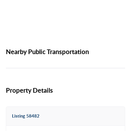
Nearby Public Transportation
Property Details
Listing 58482