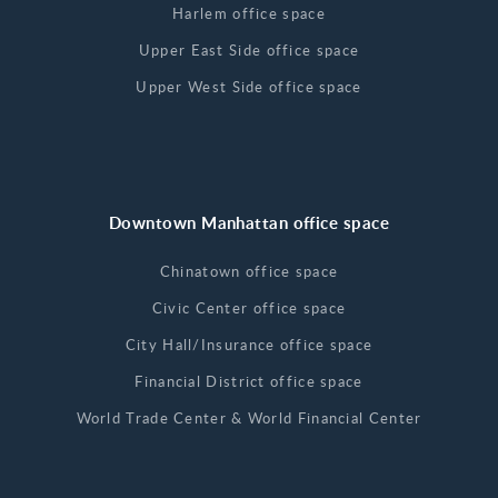
Harlem office space
Upper East Side office space
Upper West Side office space
Downtown Manhattan office space
Chinatown office space
Civic Center office space
City Hall/Insurance office space
Financial District office space
World Trade Center & World Financial Center