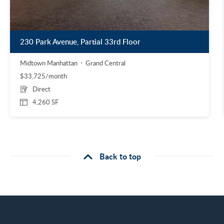
230 Park Avenue, Partial 33rd Floor
Midtown Manhattan
Grand Central
$33,725/month
Direct
4,260 SF
Back to top