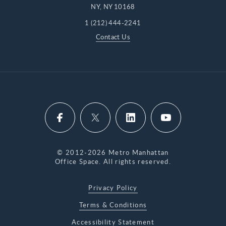
NY, NY 10168
1 (212) 444-2241
Contact Us
© 2012-2026 Metro Manhattan
Office Space. All rights reserved.
Privacy Policy
Terms & Conditions
Accessibility Statement