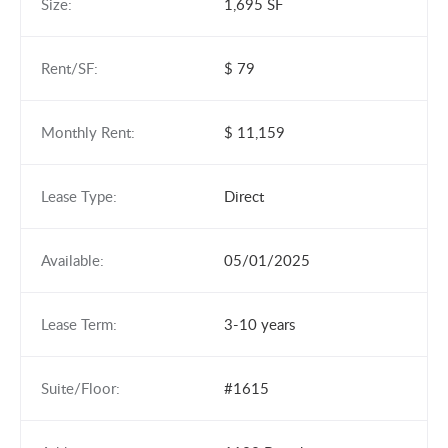
Size:
1,695 SF
Rent/SF:
$ 79
Monthly Rent:
$ 11,159
Lease Type:
Direct
Available:
05/01/2025
Lease Term:
3-10 years
Suite/Floor:
#1615