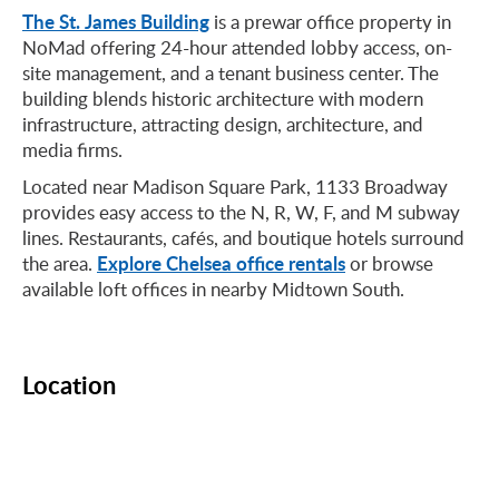
The St. James Building
is a prewar office property in
NoMad offering 24-hour attended lobby access, on-
site management, and a tenant business center. The
building blends historic architecture with modern
infrastructure, attracting design, architecture, and
media firms.
Located near Madison Square Park, 1133 Broadway
provides easy access to the N, R, W, F, and M subway
lines. Restaurants, cafés, and boutique hotels surround
Explore Chelsea office rentals
the area.
or browse
available loft offices in nearby Midtown South.
Location