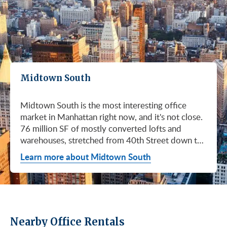
Midtown South
Midtown South is the most interesting office
market in Manhattan right now, and it's not close.
76 million SF of mostly converted lofts and
warehouses, stretched from 40th Street down to
Canal. Hudson Square. SoHo. Flatiron. Chelsea.
Learn more about Midtown South
Meatpacking. Union Square. These are not
generic office submarkets. They're former
factories and printing houses turned into the most
desirable workspaces in the city. Tech, AI, fashion,
media, life sciences. If your business has ambition
Nearby Office Rentals
and personality, this is where you'd want to be.