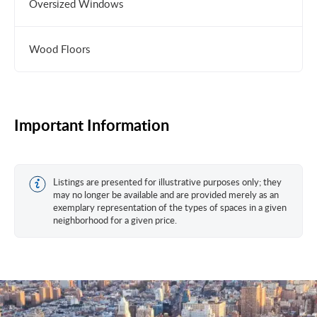
Oversized Windows
Wood Floors
Important Information
Listings are presented for illustrative purposes only; they
may no longer be available and are provided merely as an
exemplary representation of the types of spaces in a given
neighborhood for a given price.