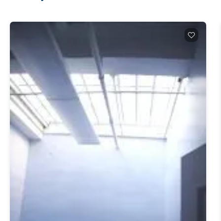
Q1 2026 numbers tell the story. Leasing hit 3.0M
SF, the strongest first quarter Midtown South has
had since Q3 2019. Availability dropped 90 basis
points to 16.9%, the lowest since Q4 2020.
Asking rents averaged $88.32/SF, the second-
highest level ever recorded for this market. Direct
asking rents hit $90.23/SF (Newmark, Manhattan
Office Market Report 1Q26, April 15, 2026). If
you wanted in here cheap, you missed it. Five
years ago, this submarket was being written off.
Tech tenants were giving back space, sublets were
piling up, asking rents were sliding. Today?
Midtown South is one of the strongest-
performing submarkets in the country, full stop.
The Q1 2026 numbers are loud. Net absorption
hit +641,411 SF in a single quarter, extending a
positive-absorption streak that started in 2024
(Newmark, Manhattan Office Market Report
1Q26, April 15, 2026). Cushman & Wakefield's