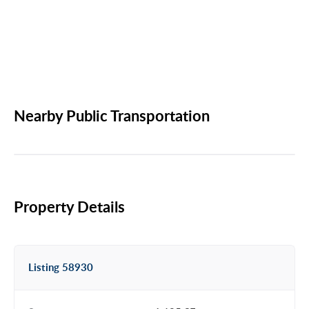
Nearby Public Transportation
Property Details
Listing 58930