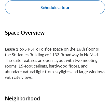
Schedule a tour
Space Overview
Lease 1,695 RSF of office space on the 16th floor of
the St. James Building at 1133 Broadway in NoMad.
The suite features an open layout with two meeting
rooms, 15-foot ceilings, hardwood floors, and
abundant natural light from skylights and large windows
with city views.
Neighborhood