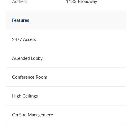
Address:
1133 Broadway
Features
24/7 Access
Attended Lobby
Conference Room
High Ceilings
On Site Management