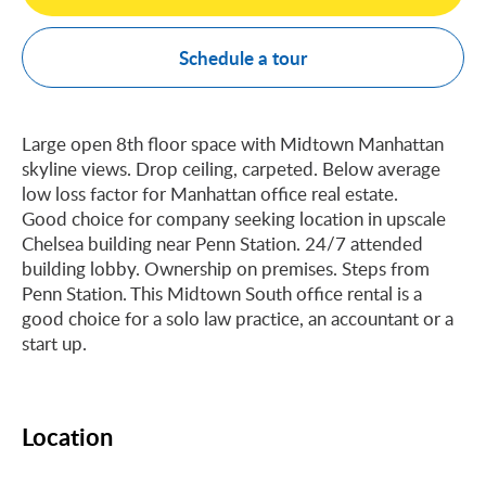
Schedule a tour
Large open 8th floor space with Midtown Manhattan
skyline views. Drop ceiling, carpeted. Below average
low loss factor for Manhattan office real estate.
Good choice for company seeking location in upscale
Chelsea building near Penn Station. 24/7 attended
building lobby. Ownership on premises. Steps from
Penn Station. This Midtown South office rental is a
good choice for a solo law practice, an accountant or a
start up.
Location