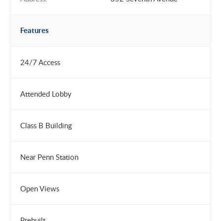
Features
24/7 Access
Attended Lobby
Class B Building
Near Penn Station
Open Views
Prebuilt