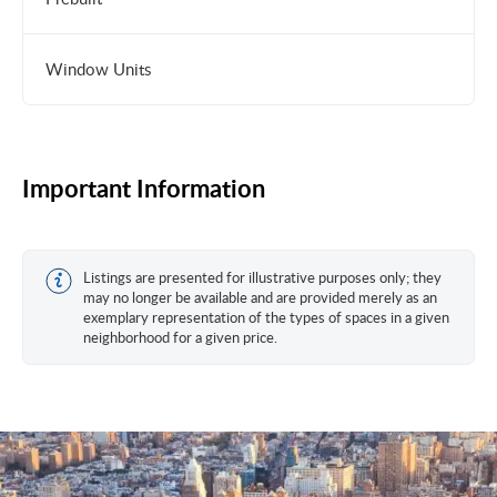
Window Units
Important Information
Listings are presented for illustrative purposes only; they
may no longer be available and are provided merely as an
exemplary representation of the types of spaces in a given
neighborhood for a given price.