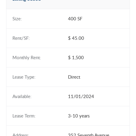
Size:
400 SF
Rent/SF:
$ 45.00
Monthly Rent:
$ 1,500
Lease Type:
Direct
Available:
11/01/2024
Lease Term:
3-10 years
Address:
352 Seventh Avenue