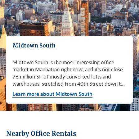
Midtown South
Midtown South is the most interesting office
market in Manhattan right now, and it's not close.
76 million SF of mostly converted lofts and
warehouses, stretched from 40th Street down to
Canal. Hudson Square. SoHo. Flatiron. Chelsea.
Learn more about Midtown South
Meatpacking. Union Square. These are not
generic office submarkets. They're former
factories and printing houses turned into the most
desirable workspaces in the city. Tech, AI, fashion,
media, life sciences. If your business has ambition
Nearby Office Rentals
and personality, this is where you'd want to be.