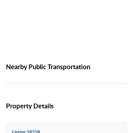
Nearby Public Transportation
Property Details
Listing 58558