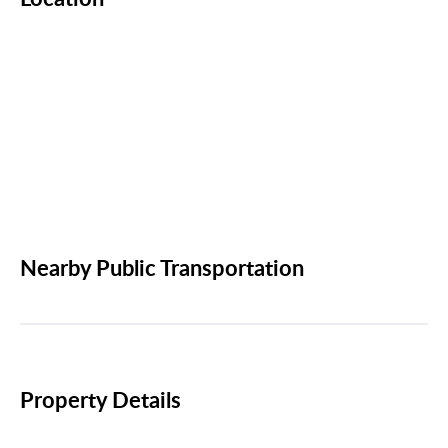
Nearby Public Transportation
Property Details