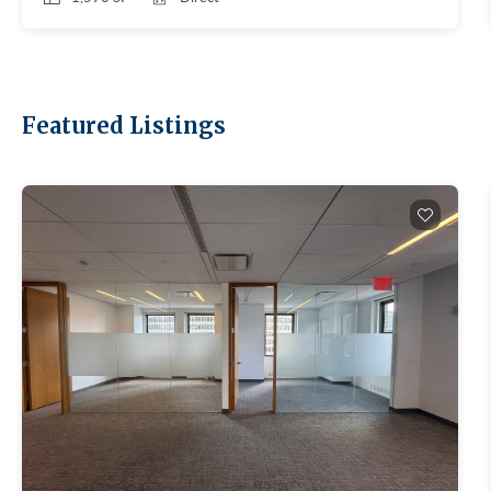
feels different. Smaller floor plates. Prewar bones.
No trophy office. The market works for small and
mid-sized tenants who want a residential-feeling
location instead of a corporate one. Quick
refresher on the class system here. On the macro:
Featured Listings
Manhattan leasing hit 11.78M SF in Q1 2026, the
best Q1 since 2014 (Colliers, Q1 2026 Manhattan
Office Market Report, April 8, 2026). Availability
tightened to 13.7%, the eighth straight quarter of
holding or tightening. Uptown is quietly
tightening too, even though broker reports don't
break it out. Depends entirely on which Uptown.
The UES commands the highest aggregate rents
(boutique Class A near Central Park, Lenox Hill,
Madison, Park). UWS runs cheaper. Harlem and
Washington Heights anchor the value end of the
entire Manhattan market. Approved brokerages
don't publish Uptown-specific reports, so anyone
quoting a single "Uptown rent" is making it up.