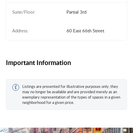
Suite/Floor:
Partial 3rd
Address:
60 East 66th Street
Important Information
Listings are presented for illustrative purposes only; they
may no longer be available and are provided merely as an
exemplary representation of the types of spaces in a given
neighborhood for a given price.