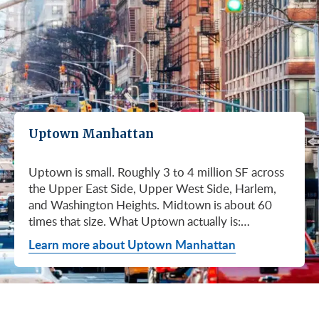
Uptown Manhattan
Uptown is small. Roughly 3 to 4 million SF across
the Upper East Side, Upper West Side, Harlem,
and Washington Heights. Midtown is about 60
times that size. What Uptown actually is:
boutique buildings, medical practices near the
Learn more about Uptown Manhattan
hospital systems, family offices on the UES,
academic and creative tenants near Columbia and
Lincoln Center, and a growing 125th Street
corridor. Want a 5,000 SF office near your