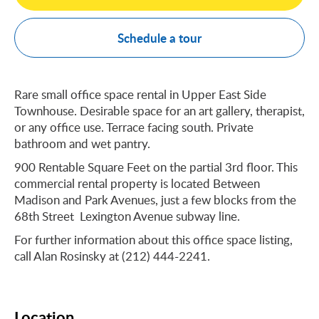
Schedule a tour
Rare small office space rental in Upper East Side
Townhouse. Desirable space for an art gallery, therapist,
or any office use. Terrace facing south. Private
bathroom and wet pantry.
900 Rentable Square Feet on the partial 3rd floor. This
commercial rental property is located Between
Madison and Park Avenues, just a few blocks from the
68th Street Lexington Avenue subway line.
For further information about this office space listing,
call Alan Rosinsky at (212) 444-2241.
Location