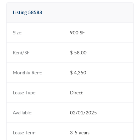
Listing 58588
Size:
900 SF
Rent/SF:
$ 58.00
Monthly Rent:
$ 4,350
Lease Type:
Direct
Available:
02/01/2025
Lease Term:
3-5 years