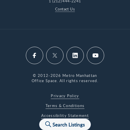
1 (212) 444-2241
address question? Run it through our Commute
Contact Us
Calculator.
© 2012-2026 Metro Manhattan
Office Space. All rights reserved.
Privacy Policy
Terms & Conditions
Accessibility Statement
Search Listings