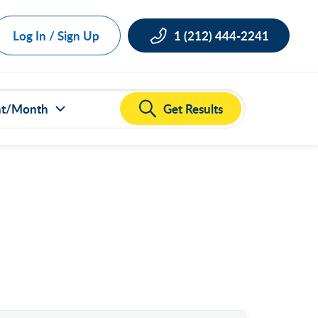
Log In / Sign Up
1 (212) 444-2241
Get Results
nt/Month
ct all
000
,000
,000
,000
,000
50,000