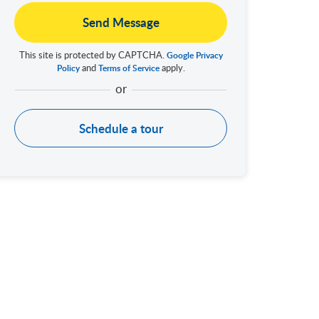
Send Message
This site is protected by CAPTCHA.
Google Privacy
and
apply.
Policy
Terms of Service
Schedule a tour