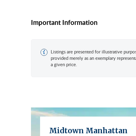
Important Information
Listings are presented for illustrative purp
provided merely as an exemplary representa
a given price.
Midtown Manhattan