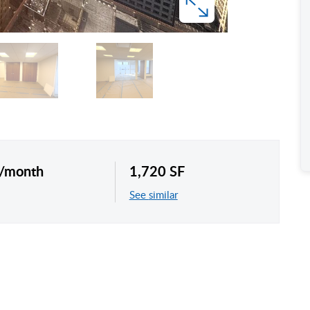
 /month
1,720 SF
See similar