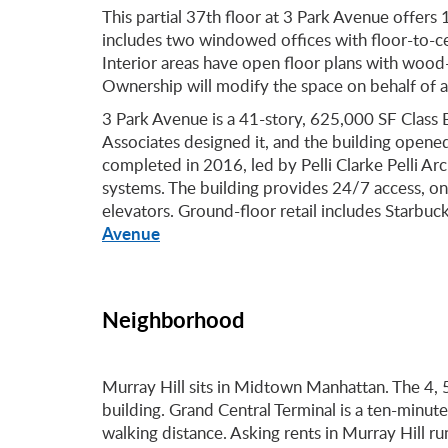
This partial 37th floor at 3 Park Avenue offers
includes two windowed offices with floor-to-c
Interior areas have open floor plans with wood-v
Ownership will modify the space on behalf of a 
3 Park Avenue is a 41-story, 625,000 SF Class 
Associates designed it, and the building open
completed in 2016, led by Pelli Clarke Pelli Arc
systems. The building provides 24/7 access, on-
elevators. Ground-floor retail includes Starbuc
Avenue
Neighborhood
Murray Hill sits in Midtown Manhattan. The 4, 5
building. Grand Central Terminal is a ten-minute
walking distance. Asking rents in Murray Hill 