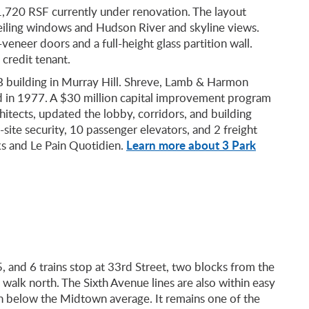
 1,720 RSF currently under renovation. The layout
eiling windows and Hudson River and skyline views.
eneer doors and a full-height glass partition wall.
credit tenant.
B building in Murray Hill. Shreve, Lamb & Harmon
ed in 1977. A $30 million capital improvement program
hitects, updated the lobby, corridors, and building
site security, 10 passenger elevators, and 2 freight
Learn more about 3 Park
ks and Le Pain Quotidien.
, and 6 trains stop at 33rd Street, two blocks from the
 walk north. The Sixth Avenue lines are also within easy
run below the Midtown average. It remains one of the