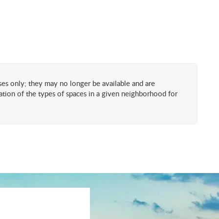
oses only; they may no longer be available and are
tion of the types of spaces in a given neighborhood for