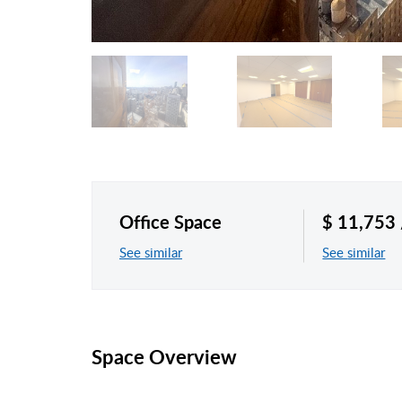
Office Space
$ 11,753
See similar
See similar
Space Overview