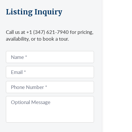
Listing Inquiry
Call us at +1 (347) 621-7940 for pricing,
availability, or to book a tour.