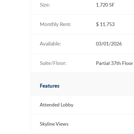
Size:
1,720 SF
Monthly Rent:
$ 11,753
Available:
03/01/2026
Suite/Floor:
Partial 37th Floor
Features
Attended Lobby
Skyline Views