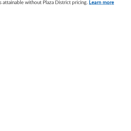
Learn more
attainable without Plaza District pricing.