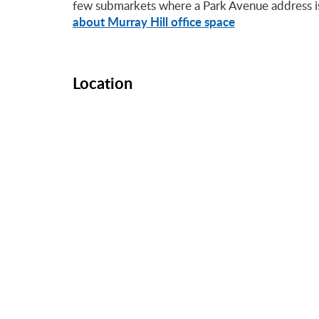
few submarkets where a Park Avenue address is 
about Murray Hill office space
Location