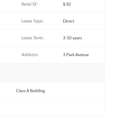
Rent/SF:
$ 82
Lease Type:
Direct
Lease Term:
3-10 years
Address:
3 Park Avenue
Class A Building