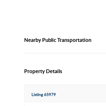
Nearby Public Transportation
Property Details
Listing 65979