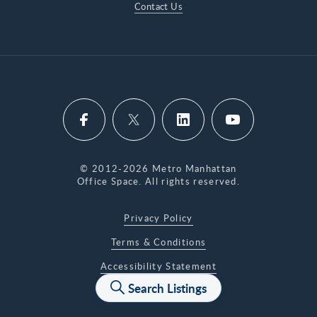
Contact Us
© 2012-2026 Metro Manhattan
Office Space. All rights reserved.
Privacy Policy
Terms & Conditions
Accessibility Statement
Search Listings