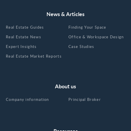
News & Articles
Real Estate Guides
Finding Your Space
Real Estate News
Office & Workspace Design
Expert Insights
Case Studies
Real Estate Market Reports
About us
Company information
Principal Broker
Resources