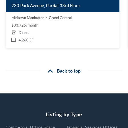
230 Park Avenue, Partial 33rd Floor
Midtown Manhattan
Grand Central
$33,725/month
Direct
4,260 SF
Back to top
Listing by Type
Сommercial Office Space for Rent
Financial Services Offices