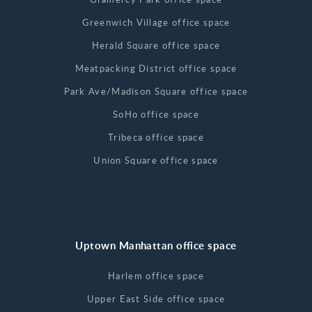
Greenwich Village office space
Herald Square office space
Meatpacking District office space
Park Ave/Madison Square office space
SoHo office space
Tribeca office space
Union Square office space
Uptown Manhattan office space
Harlem office space
Upper East Side office space