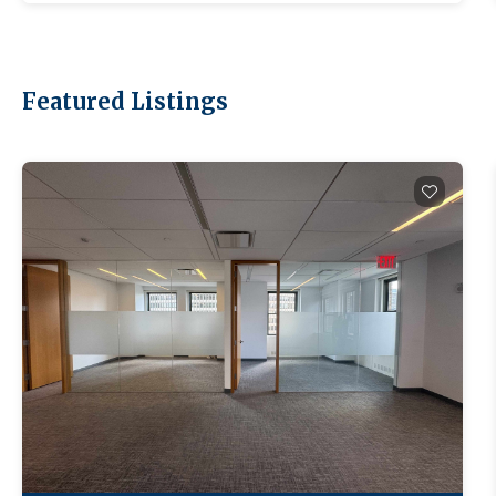
Featured Listings