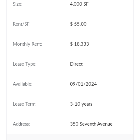
Size:
4,000 SF
Rent/SF:
$ 55.00
Monthly Rent:
$ 18,333
Lease Type:
Direct
Available:
09/01/2024
Lease Term:
3-10 years
Address:
350 Seventh Avenue