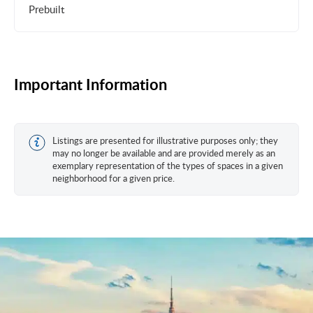
Prebuilt
Important Information
Listings are presented for illustrative purposes only; they
may no longer be available and are provided merely as an
exemplary representation of the types of spaces in a given
neighborhood for a given price.