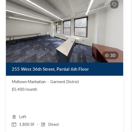
3D
255 West 36th Street, Partial 6th Floor
Midtown Manhattan
Garment District
$5,400/month
Loft
1,800 SF
Direct