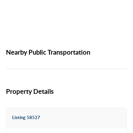
Nearby Public Transportation
Property Details
Listing 58527