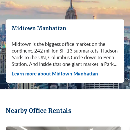
Midtown Manhattan
Midtown is the biggest office market on the continent. 242 million SF. 13 submarkets. Hudson Yards to the UN, Columbus Circle down to Penn Station. And inside that one giant market, a Park Avenue trophy floor and a Murray Hill loft can sit on the same subway line at totally different prices. So when somebody tells you "Midtown is expensive," they're being lazy. Midtown is whatever you make it. Where you land matters way more than whether you land here. Quick read on Q1 2026: it was the strongest first quarter Manhattan has had since 2014. Tenants signed 11.78 million SF. Availability dropped to 13.7%, the eighth straight quarter of tightening (Colliers, Q1 2026). Midtown asking rents held flat at $78.23/SF (Cushman & Wakefield, April 2026). The takeaway is simple: if you've been waiting for landlords to get desperate, that's not happening. They're not even nervous anymore. Here's what most tenants get wrong about Midtown: they shop it like one market. It isn't. It's thirteen markets stacked on top of each other, and the deal on Park Avenue has nothing to do with the deal in Murray Hill. Get the submarket right and the rest of the search gets easy. Get it wrong and you'll spend three months touring buildings that were never going to work. So what's actually happening right now? Manhattan leasing hit 11.78 million SF in Q1 2026. Strongest Q1 since 2014. Availability fell to 13.7%, the eighth straight quarter of holding flat or tightening. Asking rents up 2% to $77.55/SF (Colliers, Q1 2026). This isn't one good quarter. It's a two-year trend that just keeps showing up in the data. Midtown specifically: $78.23/SF overall, $85.28/SF Class A (Cushman & Wakefield, April 2026). Class A actually slipped sixteen cents, which sounds bad until you realize it was all sublet space hitting two buildings, 1775 and 1675 Broadway. Two buildings. The rest of the district is rock steady. Want the real proof? Look at who's signing. Deloitte took 807,000 SF at 70 Hudson Yards, the priciest lease in NYC since the pandemic at over $2.6 billion across nearly 22 years (CoStar Group via CompStak, January 2026). Citadel at 660 Fifth. Bloomberg renewed at 120 Park. Millennium expanded at 399 Park (CoStar Group, January 2026). When the smartest, most over-resourced tenants in the world are signing 20-year leases at the top of the market, you don't argue with the chart. Honest answer: it depends on where in Midtown and what class of building. Anyone giving you a single number for "Midtown rent" doesn't know what they're talking about. The range is huge. Class C in Murray Hill at the bottom. Nscale at $320/SF at One Vanderbilt at the top, the highest office rent NYC has ever recorded (JLL, Q1 2026 Manhattan Office Leasing Research, March 2026). The Class A average is $85.28/SF (Cushman & Wakefield, April 2026), but that average is hiding more than it's showing. Start with this question, because it changes everything: do you actually need a trophy address? Hedge funds, Big Law, anyone whose clients walk through your lobby every week, yes. Most other tenants, no. Most of Midtown's leasable inventory is Class B, sitting in Grand Central, Times Square / West Side, Penn Station / Garment District, and Murray Hill. Overall Midtown rent is $78.23/SF (Cushman & Wakefield, April 2026). Class B prices below that. Same neighborhood. Same subway. Much better deal. Skipping trophy is the move most savvy tenants make, and most of them don't regret it. Not sure how much space you actually need? Run your headcount through our Office Space Calculator before you tour anything. Class A averaged $85.28/SF in Q1 2026 (Cushman & Wakefield, April 2026). Practically flat from Q4 2025, off by sixteen cents only because of sublet space at 1775 and 1675 Broadway. Walk into a Class A tour right now expecting one thing: landlords who know exactly what their buildings are worth. They're not in a hurry. Lead with your credit, your term, and a clean ask. Show up like it's 2023 and you'll get a 2023 reception, which is to say not a warm one. Trophy is its own animal. Trophy availability is down 22% year-over-year (Avison Young, Q1 2026 New York Office Market Report). Supply going down, prices going up. If you genuinely need a trophy address, this is a timing problem, not a budget problem. You either move now or you wait until 2028 and pray. For a deeper look at what actually separates trophy buildings from regular Class A, see our piece on how trophy buildings set themselves apart in NYC. Where trophy actually lives: Hudson Yards (10, 30, 50, 55, 70 Hudson Yards), Park Avenue (One Vanderbilt, 425 Park, 280 Park, 200 Park, 399 Park), 5th and Madison (550 Madison, 425 Madison), the Plaza District (9 West 57th, the GM Building), and 6th Avenue / Rockefeller Center (1271 Sixth Avenue (Time-Life Building), 1221 Sixth Avenue, 30 Rockefeller Plaza). The icons: the Empire State Building and the Chrysler Building. For a deeper rundown, see our list of the top 10 Class A office buildings in Midtown. Midsize firm? Growing but not crazy yet? Don't need to impress a hedge fund every Tuesday? This is your tier, and honestly, it's where most Midtown leases get signed. Class B holds most of Midtown's leasable space. The good ones cluster in Grand Central, Midtown East, Columbus Circle, Bryant Park, and parts of Times Square / West Side. Names you'd recognize: One Grand Central Place, The Chanin Building, 30 Rockefeller Plaza, 1290 Avenue of the Americas. A lot of these landlords have spent real money on renovations and prebuilt spec suites in the last five years. Walk into a 2026 Class B building and it often looks like a 2018 Class A. Big difference for your team. Small difference for your bill. Not bad. (Quick refresher on the class system here.) On pricing, Midtown overall is $78.23/SF in Q1 2026 (Cushman & Wakefield, April 2026). Class B typically prices below that, and how far below depends entirely on the submarket and the building (Metro Manhattan internal research, May 2026). Here's the part nobody tells you: two Class B buildings two blocks apart can quote you wildly different numbers on the same Tuesday afternoon, depending on the landlord's mood, their current vacancy, and whether they like you. This is the tier where touring beats averages. This is also the tier where negotiation actually pays. If your priority is keeping costs down and you don't need a fancy lobby to land your next client, Class C is where you'll find the deals. Most of it sits in Murray Hill, the UN submarket, parts of Midtown East, and the Penn Station / Garment District. Mostly pre-war elevator buildings that haven't been renovated in a while. Honest character, no pretense. Class C works for small businesses, early-stage startups, medical and dental practices, nonprofits, back-office operations, and diplomatic missions. Here's the truth nobody else will tell you: the approved brokerages don't publish a Class C average for Midtown. So if anyone hands you a single "Class C rent" number, they're guessing or selling you something. The tier description here is Metro Manhattan internal research (May 2026), based on the deals we actually work on. Here's where most tenants give away the most money: they negotiate the asking rent, they get a small win, they sign. They never push hard on free rent or TI allowance, which is where the real value lives in non-trophy Class A and Class B Midtown deals. The ranges below are typical-market figures from our recent deals (Metro Manhattan internal research, May 2026), assuming a 5 or 10-year term. Shorter terms get proportionally smaller packages. 12 to 15-year terms can pull significantly richer ones. If you're not sure which term length actually fits your business, our breakdown of 3-year, 5-year, or 10-year lease terms walks through the trade-offs. Your actual numbers come down to credit, term, building, and how hard you push. One more thing on Class B: net effective rent typically lands well below the face rent your broker first quotes you. The math takes ten minutes to learn and it's the difference between a fine deal and a great one. Our concessions explainer walks through it. Industries cluster in Midtown for a reason. Investors find each other on Park Avenue. AI companies pile into Hudson Yards. Fashion sticks to the Garment District. There's actually a logic to it, and matching your industry, your headcount, and your budget to the right submarket can save you weeks of touring the wrong buildings. The table is the cheat sheet. If you toured Midtown five years ago, the picture in your head is out of date. The amenity game has been transformed. One Vanderbilt opened. Hudson Yards filled in. Manhattan West came online. Older Class A buildings around Grand Central started writing big checks because their neighbors did. Amenities aren't a perk anymore, they're a recruiting tool. If you want your team in the office three days a week, the building has to give them a reason to want to be there. Three tiers: Trophy tier (Hudson Yards, One Vanderbilt, 425 Park, 9 West 57th, 550 Madison): Tenant-only amenity floors, conferencing, lounges, fitness, dining. Private clubs and observation decks (The Summit, Edge). LEED Platinum. Smart-building infrastructure. Direct or near-direct access to Grand Central, Penn Station, or the 7 train. Class A core (Empire State, Chrysler, One Grand Central Place, 1271 Sixth, 30 Rock): Renovated lobbies, on-site fitness, real conferencing, modernized mechanicals, ground-floor retail and dining, walking-distance transit. Many added tenant-only amenity floors during the 2018 to 2024 capex cycle. Class B and value tier (3 Park Avenue, 286 Madison, 171 Madison, Garment District lofts): Pre-war character, big windows, customizable build-outs, modest shared amenities. Many landlords now offer fully built-out spec suites with furniture, IT, and turnkey move-in. See all Midtown buildings or filter active listings by size an
Learn more about Midtown Manhattan
Nearby Office Rentals