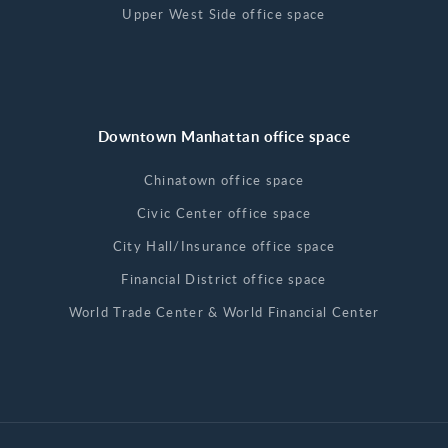
Upper West Side office space
Downtown Manhattan office space
Chinatown office space
Civic Center office space
City Hall/Insurance office space
Financial District office space
World Trade Center & World Financial Center