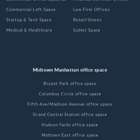
Commercial Loft Space
Law Firm Offices
Startup & Tech Space
Retail/Stores
Medical & Healthcare
Sublet Space
Midtown Manhattan office space
Bryant Park office space
Columbus Circle office space
Fifth Ave/Madison Avenue office space
Grand Central Station office space
Hudson Yards office space
Midtown East office space