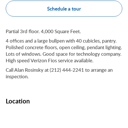
Schedule a tour
Partial 3rd floor. 4,000 Square Feet.
4 offices and a large bullpen with 40 cubicles, pantry.
Polished concrete floors, open ceiling, pendant lighting.
Lots of windows. Good space for technology company.
High speed Verizon Fios service available.
Call Alan Rosinsky at (212) 444-2241 to arrange an
inspection.
Location