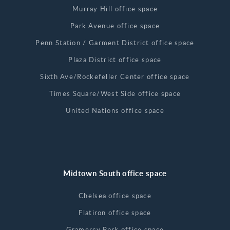
Murray Hill office space
Park Avenue office space
Penn Station / Garment District office space
Plaza District office space
Sixth Ave/Rockefeller Center office space
Times Square/West Side office space
United Nations office space
Midtown South office space
Chelsea office space
Flatiron office space
Gramercy Park office space