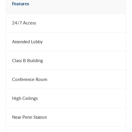
Features
24/7 Access
Attended Lobby
Class B Building
Conference Room
High Ceilings
Near Penn Station