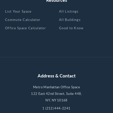
List Your Space
All Listings
Commute Calculator
All Buildings
Office Space Calculator
Good to Know
Address & Contact
Metro Manhattan Office Space
122 East 42nd Street, Suite 448,
NY, NY 10168
1 (212) 444-2241