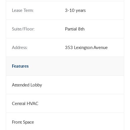
Lease Term:
3-10 years
Suite/Floor:
Partial 8th
Address:
353 Lexington Avenue
Features
Attended Lobby
Central HVAC
Front Space