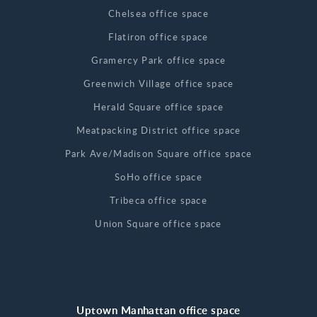
Chelsea office space
Flatiron office space
Gramercy Park office space
Greenwich Village office space
Herald Square office space
Meatpacking District office space
Park Ave/Madison Square office space
SoHo office space
Tribeca office space
Union Square office space
Uptown Manhattan office space