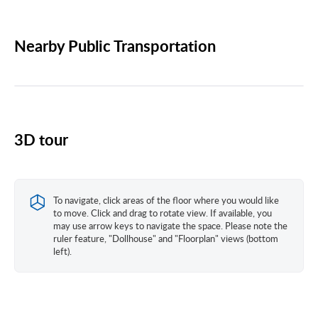
Nearby Public Transportation
3D tour
To navigate, click areas of the floor where you would like
to move. Click and drag to rotate view. If available, you
may use arrow keys to navigate the space. Please note the
ruler feature, "Dollhouse" and "Floorplan" views (bottom
left).