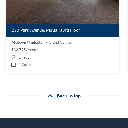
230 Park Avenue, Partial 33rd Floor
Midtown Manhattan
Grand Central
$33,725/month
Direct
4,260 SF
Back to top