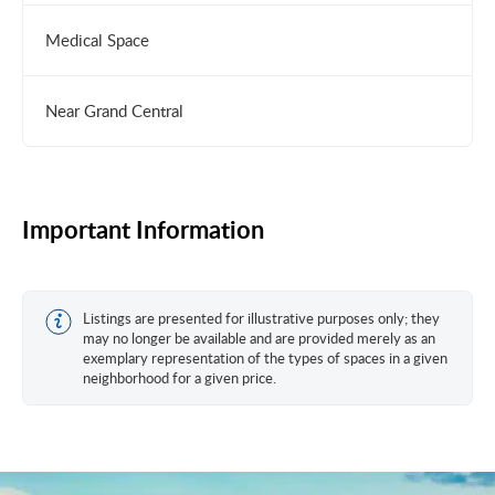
Medical Space
Near Grand Central
Important Information
Listings are presented for illustrative purposes only; they
may no longer be available and are provided merely as an
exemplary representation of the types of spaces in a given
neighborhood for a given price.