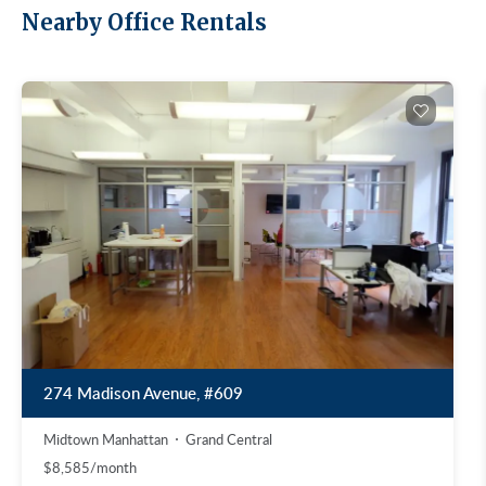
Nearby Office Rentals
274 Madison Avenue, #609
Midtown Manhattan
Grand Central
$8,585/month