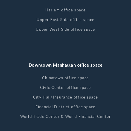
Harlem office space
Upper East Side office space
Upper West Side office space
Downtown Manhattan office space
Chinatown office space
Civic Center office space
City Hall/Insurance office space
Financial District office space
World Trade Center & World Financial Center