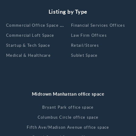
Listing by Type
Сommercial Office Space for Rent
Financial Services Offices
Commercial Loft Space
Law Firm Offices
Startup & Tech Space
Retail/Stores
Medical & Healthcare
Sublet Space
Midtown Manhattan office space
Bryant Park office space
Columbus Circle office space
Fifth Ave/Madison Avenue office space