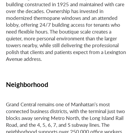
building constructed in 1925 and maintained with care
over the decades. Ownership has invested in
modernized thermopane windows and an attended
lobby, offering 24/7 building access for tenants who
need flexible hours. The boutique scale creates a
quieter, more personal environment than the larger
towers nearby, while still delivering the professional
polish that clients and patients expect from a Lexington
Avenue address.
Neighborhood
Grand Central remains one of Manhattan’s most
connected business districts, with the terminal just two
blocks away serving Metro North, the Long Island Rail
Road, and the 4, 5, 6, 7, and S subway lines. The
neighborhood supports over 250,000 office workers