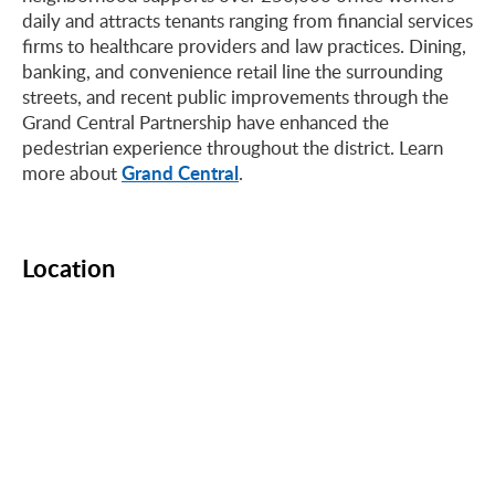
daily and attracts tenants ranging from financial services
firms to healthcare providers and law practices. Dining,
banking, and convenience retail line the surrounding
streets, and recent public improvements through the
Grand Central Partnership have enhanced the
pedestrian experience throughout the district. Learn
Grand Central
more about
.
Location