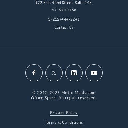
122 East 42nd Street, Suite 448,
NY, NY 10168
1 (212) 444-2241
Contact Us
© 2012-2026 Metro Manhattan
Office Space. All rights reserved.
Privacy Policy
Terms & Conditions