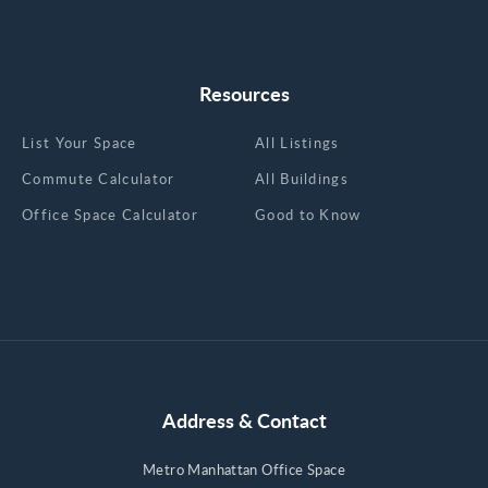
Resources
List Your Space
All Listings
Commute Calculator
All Buildings
Office Space Calculator
Good to Know
Address & Contact
Metro Manhattan Office Space