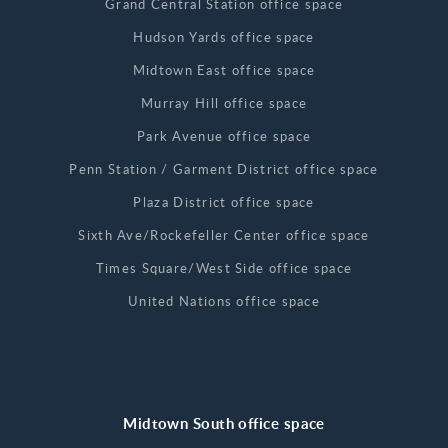
Grand Central Station office space
Hudson Yards office space
Midtown East office space
Murray Hill office space
Park Avenue office space
Penn Station / Garment District office space
Plaza District office space
Sixth Ave/Rockefeller Center office space
Times Square/West Side office space
United Nations office space
Midtown South office space