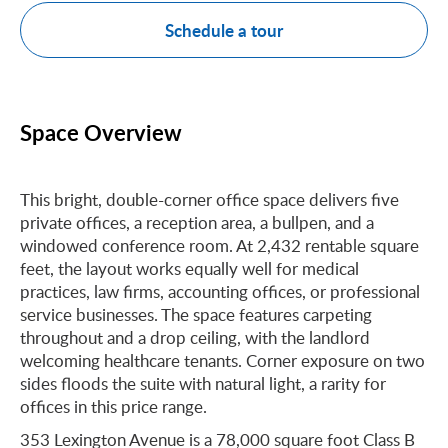
Schedule a tour
Space Overview
This bright, double-corner office space delivers five
private offices, a reception area, a bullpen, and a
windowed conference room. At 2,432 rentable square
feet, the layout works equally well for medical
practices, law firms, accounting offices, or professional
service businesses. The space features carpeting
throughout and a drop ceiling, with the landlord
welcoming healthcare tenants. Corner exposure on two
sides floods the suite with natural light, a rarity for
offices in this price range.
353 Lexington Avenue is a 78,000 square foot Class B