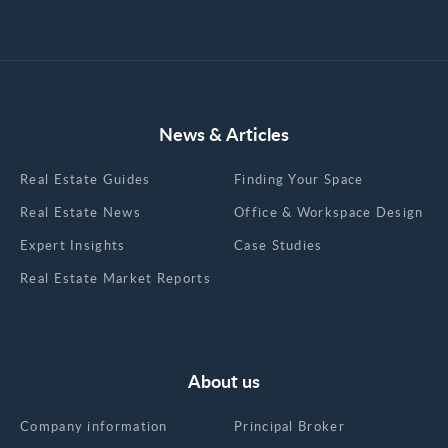
News & Articles
Real Estate Guides
Finding Your Space
Real Estate News
Office & Workspace Design
Expert Insights
Case Studies
Real Estate Market Reports
About us
Company information
Principal Broker