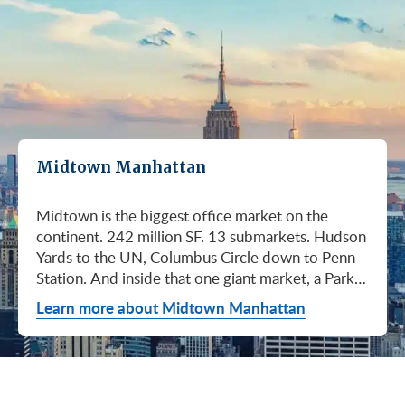
Midtown Manhattan
Midtown is the biggest office market on the continent. 242 million SF. 13 submarkets. Hudson Yards to the UN, Columbus Circle down to Penn Station. And inside that one giant market, a Park Avenue trophy floor and a Murray Hill loft can sit on the same subway line at totally different prices. So when somebody tells you "Midtown is expensive," they're being lazy. Midtown is whatever you make it. Where you land matters way more than whether you land here. Quick read on Q1 2026: it was the strongest first quarter Manhattan has had since 2014. Tenants signed 11.78 million SF. Availability dropped to 13.7%, the eighth straight quarter of tightening (Colliers, Q1 2026). Midtown asking rents held flat at $78.23/SF (Cushman & Wakefield, April 2026). The takeaway is simple: if you've been waiting for landlords to get desperate, that's not happening. They're not even nervous anymore. Here's what most tenants get wrong about Midtown: they shop it like one market. It isn't. It's thirteen markets stacked on top of each other, and the deal on Park Avenue has nothing to do with the deal in Murray Hill. Get the submarket right and the rest of the search gets easy. Get it wrong and you'll spend three months touring buildings that were never going to work. So what's actually happening right now? Manhattan leasing hit 11.78 million SF in Q1 2026. Strongest Q1 since 2014. Availability fell to 13.7%, the eighth straight quarter of holding flat or tightening. Asking rents up 2% to $77.55/SF (Colliers, Q1 2026). This isn't one good quarter. It's a two-year trend that just keeps showing up in the data. Midtown specifically: $78.23/SF overall, $85.28/SF Class A (Cushman & Wakefield, April 2026). Class A actually slipped sixteen cents, which sounds bad until you realize it was all sublet space hitting two buildings, 1775 and 1675 Broadway. Two buildings. The rest of the district is rock steady. Want the real proof? Look at who's signing. Deloitte took 807,000 SF at 70 Hudson Yards, the priciest lease in NYC since the pandemic at over $2.6 billion across nearly 22 years (CoStar Group via CompStak, January 2026). Citadel at 660 Fifth. Bloomberg renewed at 120 Park. Millennium expanded at 399 Park (CoStar Group, January 2026). When the smartest, most over-resourced tenants in the world are signing 20-year leases at the top of the market, you don't argue with the chart. Honest answer: it depends on where in Midtown and what class of building. Anyone giving you a single number for "Midtown rent" doesn't know what they're talking about. The range is huge. Class C in Murray Hill at the bottom. Nscale at $320/SF at One Vanderbilt at the top, the highest office rent NYC has ever recorded (JLL, Q1 2026 Manhattan Office Leasing Research, March 2026). The Class A average is $85.28/SF (Cushman & Wakefield, April 2026), but that average is hiding more than it's showing. Start with this question, because it changes everything: do you actually need a trophy address? Hedge funds, Big Law, anyone whose clients walk through your lobby every week, yes. Most other tenants, no. Most of Midtown's leasable inventory is Class B, sitting in Grand Central, Times Square / West Side, Penn Station / Garment District, and Murray Hill. Overall Midtown rent is $78.23/SF (Cushman & Wakefield, April 2026). Class B prices below that. Same neighborhood. Same subway. Much better deal. Skipping trophy is the move most savvy tenants make, and most of them don't regret it. Not sure how much space you actually need? Run your headcount through our Office Space Calculator before you tour anything. Class A averaged $85.28/SF in Q1 2026 (Cushman & Wakefield, April 2026). Practically flat from Q4 2025, off by sixteen cents only because of sublet space at 1775 and 1675 Broadway. Walk into a Class A tour right now expecting one thing: landlords who know exactly what their buildings are worth. They're not in a hurry. Lead with your credit, your term, and a clean ask. Show up like it's 2023 and you'll get a 2023 reception, which is to say not a warm one. Trophy is its own animal. Trophy availability is down 22% year-over-year (Avison Young, Q1 2026 New York Office Market Report). Supply going down, prices going up. If you genuinely need a trophy address, this is a timing problem, not a budget problem. You either move now or you wait until 2028 and pray. For a deeper look at what actually separates trophy buildings from regular Class A, see our piece on how trophy buildings set themselves apart in NYC. Where trophy actually lives: Hudson Yards (10, 30, 50, 55, 70 Hudson Yards), Park Avenue (One Vanderbilt, 425 Park, 280 Park, 200 Park, 399 Park), 5th and Madison (550 Madison, 425 Madison), the Plaza District (9 West 57th, the GM Building), and 6th Avenue / Rockefeller Center (1271 Sixth Avenue (Time-Life Building), 1221 Sixth Avenue, 30 Rockefeller Plaza). The icons: the Empire State Building and the Chrysler Building. For a deeper rundown, see our list of the top 10 Class A office buildings in Midtown. Midsize firm? Growing but not crazy yet? Don't need to impress a hedge fund every Tuesday? This is your tier, and honestly, it's where most Midtown leases get signed. Class B holds most of Midtown's leasable space. The good ones cluster in Grand Central, Midtown East, Columbus Circle, Bryant Park, and parts of Times Square / West Side. Names you'd recognize: One Grand Central Place, The Chanin Building, 30 Rockefeller Plaza, 1290 Avenue of the Americas. A lot of these landlords have spent real money on renovations and prebuilt spec suites in the last five years. Walk into a 2026 Class B building and it often looks like a 2018 Class A. Big difference for your team. Small difference for your bill. Not bad. (Quick refresher on the class system here.) On pricing, Midtown overall is $78.23/SF in Q1 2026 (Cushman & Wakefield, April 2026). Class B typically prices below that, and how far below depends entirely on the submarket and the building (Metro Manhattan internal research, May 2026). Here's the part nobody tells you: two Class B buildings two blocks apart can quote you wildly different numbers on the same Tuesday afternoon, depending on the landlord's mood, their current vacancy, and whether they like you. This is the tier where touring beats averages. This is also the tier where negotiation actually pays. If your priority is keeping costs down and you don't need a fancy lobby to land your next client, Class C is where you'll find the deals. Most of it sits in Murray Hill, the UN submarket, parts of Midtown East, and the Penn Station / Garment District. Mostly pre-war elevator buildings that haven't been renovated in a while. Honest character, no pretense. Class C works for small businesses, early-stage startups, medical and dental practices, nonprofits, back-office operations, and diplomatic missions. Here's the truth nobody else will tell you: the approved brokerages don't publish a Class C average for Midtown. So if anyone hands you a single "Class C rent" number, they're guessing or selling you something. The tier description here is Metro Manhattan internal research (May 2026), based on the deals we actually work on. Here's where most tenants give away the most money: they negotiate the asking rent, they get a small win, they sign. They never push hard on free rent or TI allowance, which is where the real value lives in non-trophy Class A and Class B Midtown deals. The ranges below are typical-market figures from our recent deals (Metro Manhattan internal research, May 2026), assuming a 5 or 10-year term. Shorter terms get proportionally smaller packages. 12 to 15-year terms can pull significantly richer ones. If you're not sure which term length actually fits your business, our breakdown of 3-year, 5-year, or 10-year lease terms walks through the trade-offs. Your actual numbers come down to credit, term, building, and how hard you push. One more thing on Class B: net effective rent typically lands well below the face rent your broker first quotes you. The math takes ten minutes to learn and it's the difference between a fine deal and a great one. Our concessions explainer walks through it. Industries cluster in Midtown for a reason. Investors find each other on Park Avenue. AI companies pile into Hudson Yards. Fashion sticks to the Garment District. There's actually a logic to it, and matching your industry, your headcount, and your budget to the right submarket can save you weeks of touring the wrong buildings. The table is the cheat sheet. If you toured Midtown five years ago, the picture in your head is out of date. The amenity game has been transformed. One Vanderbilt opened. Hudson Yards filled in. Manhattan West came online. Older Class A buildings around Grand Central started writing big checks because their neighbors did. Amenities aren't a perk anymore, they're a recruiting tool. If you want your team in the office three days a week, the building has to give them a reason to want to be there. Three tiers: Trophy tier (Hudson Yards, One Vanderbilt, 425 Park, 9 West 57th, 550 Madison): Tenant-only amenity floors, conferencing, lounges, fitness, dining. Private clubs and observation decks (The Summit, Edge). LEED Platinum. Smart-building infrastructure. Direct or near-direct access to Grand Central, Penn Station, or the 7 train. Class A core (Empire State, Chrysler, One Grand Central Place, 1271 Sixth, 30 Rock): Renovated lobbies, on-site fitness, real conferencing, modernized mechanicals, ground-floor retail and dining, walking-distance transit. Many added tenant-only amenity floors during the 2018 to 2024 capex cycle. Class B and value tier (3 Park Avenue, 286 Madison, 171 Madison, Garment District lofts): Pre-war character, big windows, customizable build-outs, modest shared amenities. Many landlords now offer fully built-out spec suites with furniture, IT, and turnkey move-in. See all Midtown buildings or filter active listings by size an
Learn more about Midtown Manhattan