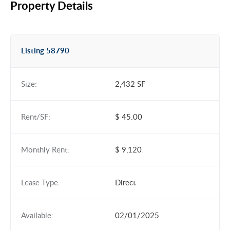
Property Details
Listing 58790
Size:
2,432 SF
Rent/SF:
$ 45.00
Monthly Rent:
$ 9,120
Lease Type:
Direct
Available:
02/01/2025