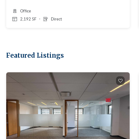
Office
2,192 SF
Direct
Featured Listings