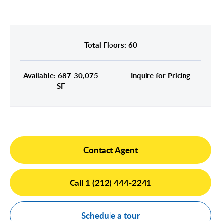
Midtown East
Noho/Soho
Murray Hill
Park Avenue/Madison Square
Park Avenue
Union Square
Total Floors: 60
Penn Station
Plaza District
Available: 687-30,075
Inquire for Pricing
Times Square
SF
United Nations
West Side
Contact Agent
Call 1 (212) 444-2241
Schedule a tour