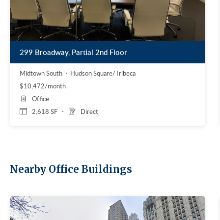
299 Broadway, Partial 2nd Floor
Midtown South
Hudson Square/Tribeca
$10,472/month
Office
2,618 SF
Direct
Nearby Office Buildings