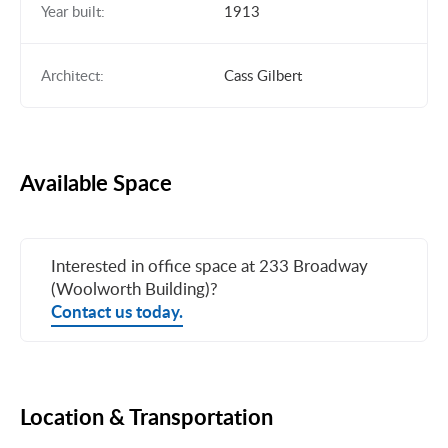
Year built:
1913
Architect:
Cass Gilbert
Available Space
Interested in office space at 233 Broadway
(Woolworth Building)?
Contact us today.
Location & Transportation