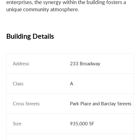
enterprises, the synergy within the building fosters a
unique community atmosphere.
Building Details
Address:
233 Broadway
Class:
A
Cross Streets:
Park Place and Barclay Streets
Size:
935,000 SF