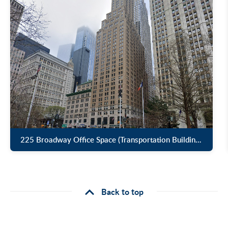
225 Broadway Office Space (Transportation Building) for Lease
Back to top