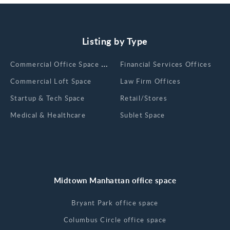
Listing by Type
Сommercial Office Space for Rent
Financial Services Offices
Commercial Loft Space
Law Firm Offices
Startup & Tech Space
Retail/Stores
Medical & Healthcare
Sublet Space
Midtown Manhattan office space
Bryant Park office space
Columbus Circle office space