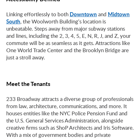
Downtown
Midtown
Linking effortlessly to both
and
South
, the Woolworth Building’s location is
unbeatable. Steps away from major subway stations
and lines, including the 2, 3, 4, 5, E, N, R, J, and Z, your
commute will be as seamless as it gets. Attractions like
One World Trade Center and the Brooklyn Bridge are
just a stroll away.
Meet the Tenants
233 Broadway attracts a diverse group of professionals
from law, architecture, communications, and more. It
houses entities like the NYC Police Pension Fund and
the U.S. General Services Administration, alongside
creative firms such as ShoP Architects and Iris Software.
With a mix of government bodies and private