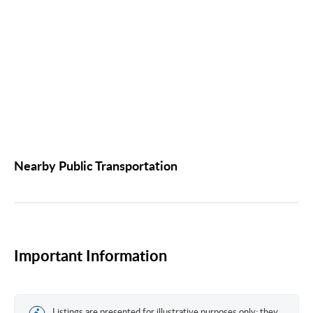
Nearby Public Transportation
Important Information
Listings are presented for illustrative purposes only; they