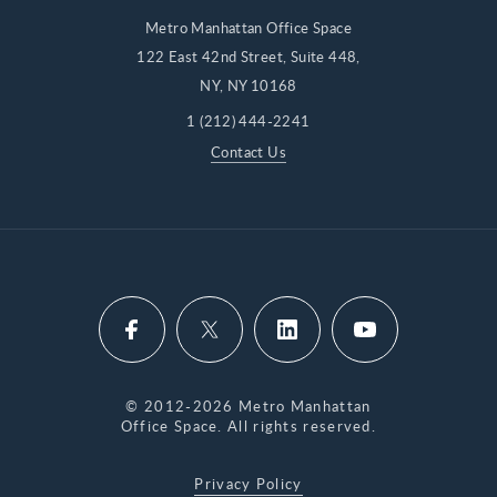
Metro Manhattan Office Space
122 East 42nd Street, Suite 448,
NY, NY 10168
1 (212) 444-2241
Contact Us
© 2012-2026 Metro Manhattan
Office Space. All rights reserved.
Privacy Policy