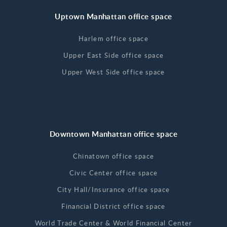
Uptown Manhattan office space
Harlem office space
Upper East Side office space
Upper West Side office space
Downtown Manhattan office space
Chinatown office space
Civic Center office space
City Hall/Insurance office space
Financial District office space
World Trade Center & World Financial Center