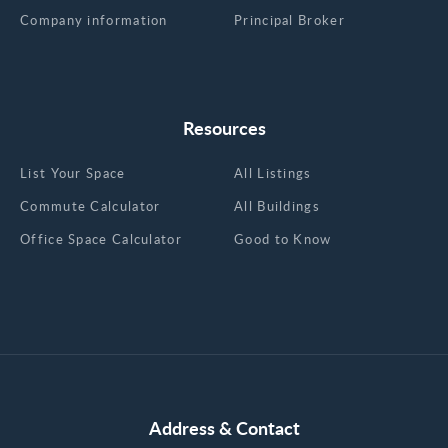
Company information
Principal Broker
Resources
List Your Space
All Listings
Commute Calculator
All Buildings
Office Space Calculator
Good to Know
Address & Contact