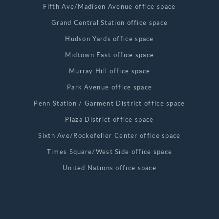
Fifth Ave/Madison Avenue office space
Grand Central Station office space
Hudson Yards office space
Midtown East office space
Murray Hill office space
Park Avenue office space
Penn Station / Garment District office space
Plaza District office space
Sixth Ave/Rockefeller Center office space
Times Square/West Side office space
United Nations office space