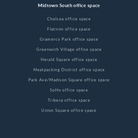
Midtown South office space
Chelsea office space
Flatiron office space
Gramercy Park office space
Greenwich Village office space
Herald Square office space
Meatpacking District office space
Park Ave/Madison Square office space
SoHo office space
Tribeca office space
Union Square office space