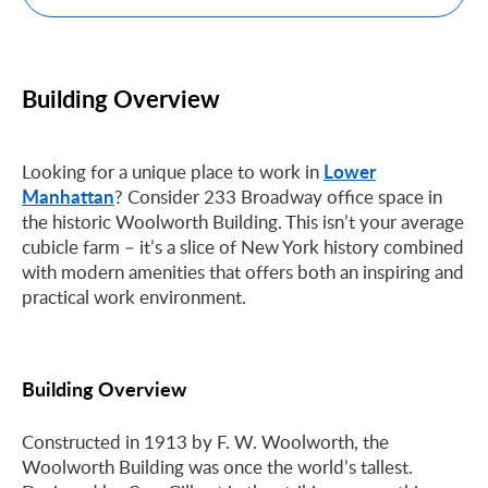
Building Overview
Lower
Looking for a unique place to work in
Manhattan
? Consider 233 Broadway office space in
the historic Woolworth Building. This isn’t your average
cubicle farm – it’s a slice of New York history combined
with modern amenities that offers both an inspiring and
practical work environment.
Building Overview
Constructed in 1913 by F. W. Woolworth, the
Woolworth Building was once the world’s tallest.