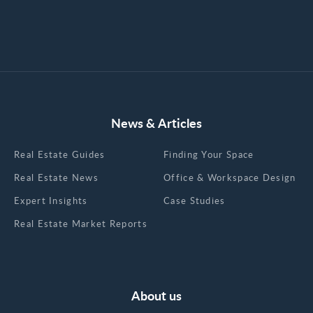
News & Articles
Real Estate Guides
Finding Your Space
Real Estate News
Office & Workspace Design
Expert Insights
Case Studies
Real Estate Market Reports
About us