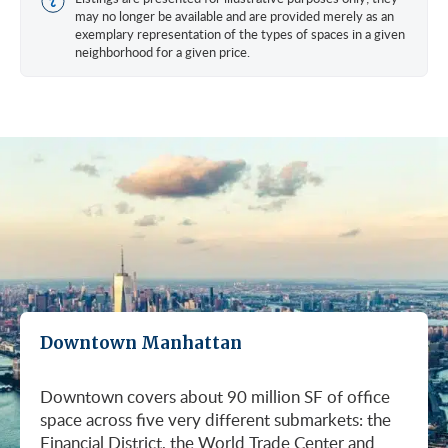
may no longer be available and are provided merely as an
exemplary representation of the types of spaces in a given
neighborhood for a given price.
Downtown Manhattan
Downtown covers about 90 million SF of office
space across five very different submarkets: the
Financial District, the World Trade Center and