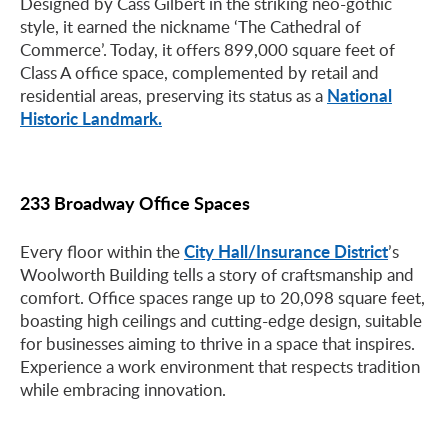
Designed by Cass Gilbert in the striking neo-gothic
style, it earned the nickname ‘The Cathedral of
Commerce’. Today, it offers 899,000 square feet of
Class A office space, complemented by retail and
National
residential areas, preserving its status as a
Historic Landmark.
233 Broadway Office Spaces
City Hall/Insurance District
Every floor within the
’s
Woolworth Building tells a story of craftsmanship and
comfort. Office spaces range up to 20,098 square feet,
boasting high ceilings and cutting-edge design, suitable
for businesses aiming to thrive in a space that inspires.
Experience a work environment that respects tradition
while embracing innovation.