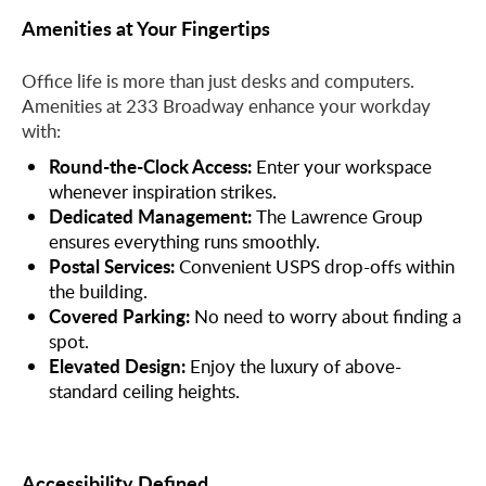
Amenities at Your Fingertips
Office life is more than just desks and computers.
Amenities at 233 Broadway enhance your workday
with:
Round-the-Clock Access:
Enter your workspace
whenever inspiration strikes.
Dedicated Management:
The Lawrence Group
ensures everything runs smoothly.
Postal Services:
Convenient USPS drop-offs within
the building.
Covered Parking:
No need to worry about finding a
spot.
Elevated Design:
Enjoy the luxury of above-
standard ceiling heights.
Accessibility Defined