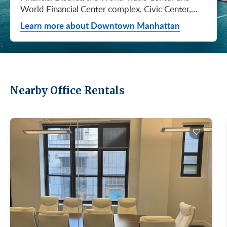
World Financial Center complex, Civic Center,
City Hall / Insurance, and Chinatown. They don't
Learn more about Downtown Manhattan
price the same, they don't lease at the same pace,
and they don't attract the same tenants. Where
you…
Nearby Office Rentals