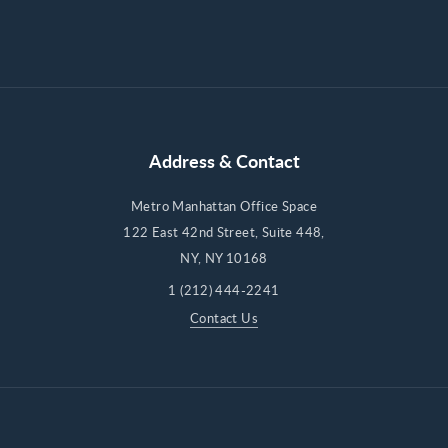
Address & Contact
Metro Manhattan Office Space
122 East 42nd Street, Suite 448,
NY, NY 10168
1 (212) 444-2241
Contact Us