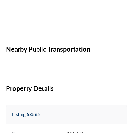
Nearby Public Transportation
Property Details
Listing 58565