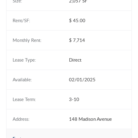
Size:
2,057 SF
Rent/SF:
$ 45.00
Monthly Rent:
$ 7,714
Lease Type:
Direct
Available:
02/01/2025
Lease Term:
3-10
Address:
148 Madison Avenue