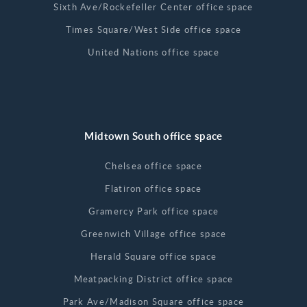
Sixth Ave/Rockefeller Center office space
Times Square/West Side office space
United Nations office space
Midtown South office space
Chelsea office space
Flatiron office space
Gramercy Park office space
Greenwich Village office space
Herald Square office space
Meatpacking District office space
Park Ave/Madison Square office space