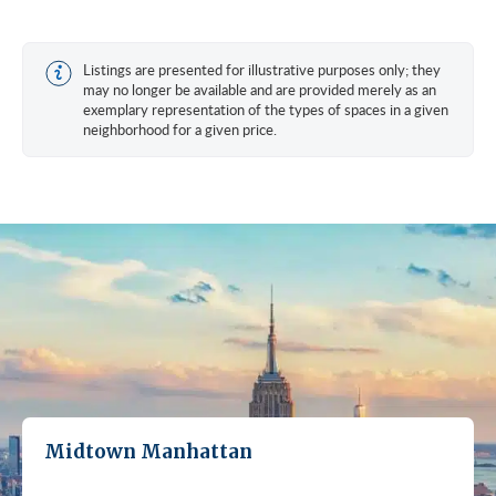
Listings are presented for illustrative purposes only; they
may no longer be available and are provided merely as an
exemplary representation of the types of spaces in a given
neighborhood for a given price.
Midtown Manhattan