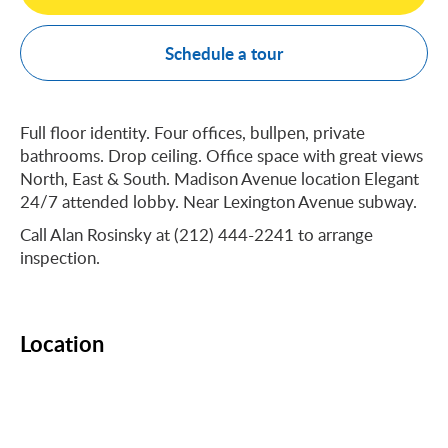
Schedule a tour
Full floor identity. Four offices, bullpen, private
bathrooms. Drop ceiling. Office space with great views
North, East & South. Madison Avenue location Elegant
24/7 attended lobby. Near Lexington Avenue subway.
Call Alan Rosinsky at (212) 444-2241 to arrange
inspection.
Location