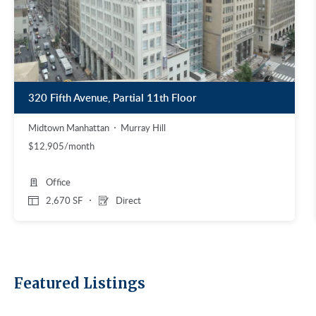
320 Fifth Avenue, Partial 11th Floor
Midtown Manhattan
Murray Hill
$12,905/month
Office
2,670 SF
Direct
Featured Listings