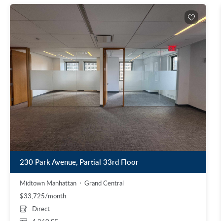
230 Park Avenue, Partial 33rd Floor
Midtown Manhattan
Grand Central
$33,725/month
Direct