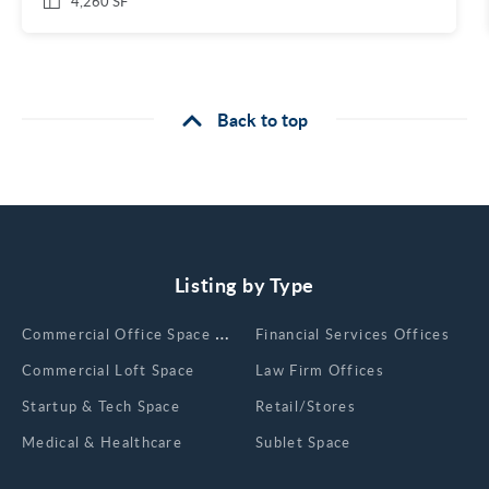
4,260 SF
Back to top
Listing by Type
Сommercial Office Space for Rent
Financial Services Offices
Commercial Loft Space
Law Firm Offices
Startup & Tech Space
Retail/Stores
Medical & Healthcare
Sublet Space