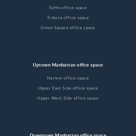
SoHo office space
Tribeca office space
Union Square office space
Uptown Manhattan office space
Harlem office space
Upper East Side office space
Upper West Side office space
Downtown Manhattan office space