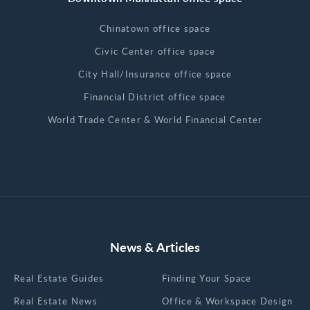
Chinatown office space
Civic Center office space
City Hall/Insurance office space
Financial District office space
World Trade Center & World Financial Center
News & Articles
Real Estate Guides
Finding Your Space
Real Estate News
Office & Workspace Design