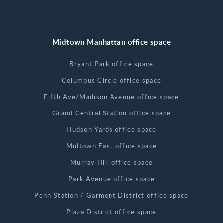
Midtown Manhattan office space
Bryant Park office space
Columbus Circle office space
Fifth Ave/Madison Avenue office space
Grand Central Station office space
Hudson Yards office space
Midtown East office space
Murray Hill office space
Park Avenue office space
Penn Station / Garment District office space
Plaza District office space