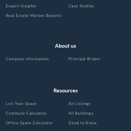
Expert Insights
Case Studies
Real Estate Market Reports
About us
Company information
Principal Broker
Resources
List Your Space
All Listings
Commute Calculator
All Buildings
Office Space Calculator
Good to Know