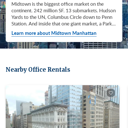
Midtown is the biggest office market on the continent. 242 million SF. 13 submarkets. Hudson Yards to the UN, Columbus Circle down to Penn Station. And inside that one giant market, a Park Avenue trophy floor and a Murray Hill loft can sit on the same subway line at totally different prices. So when somebody tells you "Midtown is expensive," they're being lazy. Midtown is whatever you make it. Where you land matters way more than whether you land here. Quick read on Q1 2026: it was the strongest first quarter Manhattan has had since 2014. Tenants signed 11.78 million SF. Availability dropped to 13.7%, the eighth straight quarter of tightening (Colliers, Q1 2026). Midtown asking rents held flat at $78.23/SF (Cushman & Wakefield, April 2026). The takeaway is simple: if you've been waiting for landlords to get desperate, that's not happening. They're not even nervous anymore. Here's what most tenants get wrong about Midtown: they shop it like one market. It isn't. It's thirteen markets stacked on top of each other, and the deal on Park Avenue has nothing to do with the deal in Murray Hill. Get the submarket right and the rest of the search gets easy. Get it wrong and you'll spend three months touring buildings that were never going to work. So what's actually happening right now? Manhattan leasing hit 11.78 million SF in Q1 2026. Strongest Q1 since 2014. Availability fell to 13.7%, the eighth straight quarter of holding flat or tightening. Asking rents up 2% to $77.55/SF (Colliers, Q1 2026). This isn't one good quarter. It's a two-year trend that just keeps showing up in the data. Midtown specifically: $78.23/SF overall, $85.28/SF Class A (Cushman & Wakefield, April 2026). Class A actually slipped sixteen cents, which sounds bad until you realize it was all sublet space hitting two buildings, 1775 and 1675 Broadway. Two buildings. The rest of the district is rock steady. Want the real proof? Look at who's signing. Deloitte took 807,000 SF at 70 Hudson Yards, the priciest lease in NYC since the pandemic at over $2.6 billion across nearly 22 years (CoStar Group via CompStak, January 2026). Citadel at 660 Fifth. Bloomberg renewed at 120 Park. Millennium expanded at 399 Park (CoStar Group, January 2026). When the smartest, most over-resourced tenants in the world are signing 20-year leases at the top of the market, you don't argue with the chart. Honest answer: it depends on where in Midtown and what class of building. Anyone giving you a single number for "Midtown rent" doesn't know what they're talking about. The range is huge. Class C in Murray Hill at the bottom. Nscale at $320/SF at One Vanderbilt at the top, the highest office rent NYC has ever recorded (JLL, Q1 2026 Manhattan Office Leasing Research, March 2026). The Class A average is $85.28/SF (Cushman & Wakefield, April 2026), but that average is hiding more than it's showing. Start with this question, because it changes everything: do you actually need a trophy address? Hedge funds, Big Law, anyone whose clients walk through your lobby every week, yes. Most other tenants, no. Most of Midtown's leasable inventory is Class B, sitting in Grand Central, Times Square / West Side, Penn Station / Garment District, and Murray Hill. Overall Midtown rent is $78.23/SF (Cushman & Wakefield, April 2026). Class B prices below that. Same neighborhood. Same subway. Much better deal. Skipping trophy is the move most savvy tenants make, and most of them don't regret it. Not sure how much space you actually need? Run your headcount through our Office Space Calculator before you tour anything. Class A averaged $85.28/SF in Q1 2026 (Cushman & Wakefield, April 2026). Practically flat from Q4 2025, off by sixteen cents only because of sublet space at 1775 and 1675 Broadway. Walk into a Class A tour right now expecting one thing: landlords who know exactly what their buildings are worth. They're not in a hurry. Lead with your credit, your term, and a clean ask. Show up like it's 2023 and you'll get a 2023 reception, which is to say not a warm one. Trophy is its own animal. Trophy availability is down 22% year-over-year (Avison Young, Q1 2026 New York Office Market Report). Supply going down, prices going up. If you genuinely need a trophy address, this is a timing problem, not a budget problem. You either move now or you wait until 2028 and pray. For a deeper look at what actually separates trophy buildings from regular Class A, see our piece on how trophy buildings set themselves apart in NYC. Where trophy actually lives: Hudson Yards (10, 30, 50, 55, 70 Hudson Yards), Park Avenue (One Vanderbilt, 425 Park, 280 Park, 200 Park, 399 Park), 5th and Madison (550 Madison, 425 Madison), the Plaza District (9 West 57th, the GM Building), and 6th Avenue / Rockefeller Center (1271 Sixth Avenue (Time-Life Building), 1221 Sixth Avenue, 30 Rockefeller Plaza). The icons: the Empire State Building and the Chrysler Building. For a deeper rundown, see our list of the top 10 Class A office buildings in Midtown. Midsize firm? Growing but not crazy yet? Don't need to impress a hedge fund every Tuesday? This is your tier, and honestly, it's where most Midtown leases get signed. Class B holds most of Midtown's leasable space. The good ones cluster in Grand Central, Midtown East, Columbus Circle, Bryant Park, and parts of Times Square / West Side. Names you'd recognize: One Grand Central Place, The Chanin Building, 30 Rockefeller Plaza, 1290 Avenue of the Americas. A lot of these landlords have spent real money on renovations and prebuilt spec suites in the last five years. Walk into a 2026 Class B building and it often looks like a 2018 Class A. Big difference for your team. Small difference for your bill. Not bad. (Quick refresher on the class system here.) On pricing, Midtown overall is $78.23/SF in Q1 2026 (Cushman & Wakefield, April 2026). Class B typically prices below that, and how far below depends entirely on the submarket and the building (Metro Manhattan internal research, May 2026). Here's the part nobody tells you: two Class B buildings two blocks apart can quote you wildly different numbers on the same Tuesday afternoon, depending on the landlord's mood, their current vacancy, and whether they like you. This is the tier where touring beats averages. This is also the tier where negotiation actually pays. If your priority is keeping costs down and you don't need a fancy lobby to land your next client, Class C is where you'll find the deals. Most of it sits in Murray Hill, the UN submarket, parts of Midtown East, and the Penn Station / Garment District. Mostly pre-war elevator buildings that haven't been renovated in a while. Honest character, no pretense. Class C works for small businesses, early-stage startups, medical and dental practices, nonprofits, back-office operations, and diplomatic missions. Here's the truth nobody else will tell you: the approved brokerages don't publish a Class C average for Midtown. So if anyone hands you a single "Class C rent" number, they're guessing or selling you something. The tier description here is Metro Manhattan internal research (May 2026), based on the deals we actually work on. Here's where most tenants give away the most money: they negotiate the asking rent, they get a small win, they sign. They never push hard on free rent or TI allowance, which is where the real value lives in non-trophy Class A and Class B Midtown deals. The ranges below are typical-market figures from our recent deals (Metro Manhattan internal research, May 2026), assuming a 5 or 10-year term. Shorter terms get proportionally smaller packages. 12 to 15-year terms can pull significantly richer ones. If you're not sure which term length actually fits your business, our breakdown of 3-year, 5-year, or 10-year lease terms walks through the trade-offs. Your actual numbers come down to credit, term, building, and how hard you push. One more thing on Class B: net effective rent typically lands well below the face rent your broker first quotes you. The math takes ten minutes to learn and it's the difference between a fine deal and a great one. Our concessions explainer walks through it. Industries cluster in Midtown for a reason. Investors find each other on Park Avenue. AI companies pile into Hudson Yards. Fashion sticks to the Garment District. There's actually a logic to it, and matching your industry, your headcount, and your budget to the right submarket can save you weeks of touring the wrong buildings. The table is the cheat sheet. If you toured Midtown five years ago, the picture in your head is out of date. The amenity game has been transformed. One Vanderbilt opened. Hudson Yards filled in. Manhattan West came online. Older Class A buildings around Grand Central started writing big checks because their neighbors did. Amenities aren't a perk anymore, they're a recruiting tool. If you want your team in the office three days a week, the building has to give them a reason to want to be there. Three tiers: Trophy tier (Hudson Yards, One Vanderbilt, 425 Park, 9 West 57th, 550 Madison): Tenant-only amenity floors, conferencing, lounges, fitness, dining. Private clubs and observation decks (The Summit, Edge). LEED Platinum. Smart-building infrastructure. Direct or near-direct access to Grand Central, Penn Station, or the 7 train. Class A core (Empire State, Chrysler, One Grand Central Place, 1271 Sixth, 30 Rock): Renovated lobbies, on-site fitness, real conferencing, modernized mechanicals, ground-floor retail and dining, walking-distance transit. Many added tenant-only amenity floors during the 2018 to 2024 capex cycle. Class B and value tier (3 Park Avenue, 286 Madison, 171 Madison, Garment District lofts): Pre-war character, big windows, customizable build-outs, modest shared amenities. Many landlords now offer fully built-out spec suites with furniture, IT, and turnkey move-in. See all Midtown buildings or filter active listings by size an
Learn more about Midtown Manhattan
Nearby Office Rentals