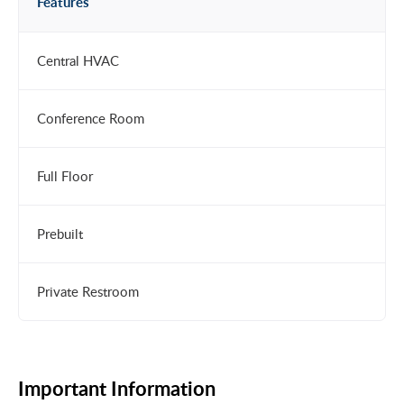
Features
Central HVAC
Conference Room
Full Floor
Prebuilt
Private Restroom
Important Information