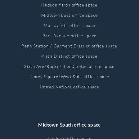
Hudson Yards office space
Midtown East office space
Murray Hill office space
Park Avenue office space
Penn Station / Garment District office space
Plaza District office space
Sixth Ave/Rockefeller Center office space
Times Square/West Side office space
United Nations office space
Midtown South office space
Chelsea office space