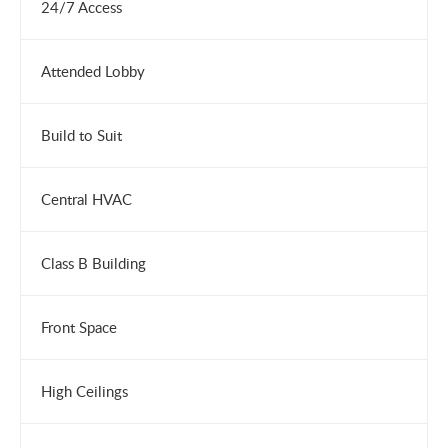
24/7 Access
Attended Lobby
Build to Suit
Central HVAC
Class B Building
Front Space
High Ceilings