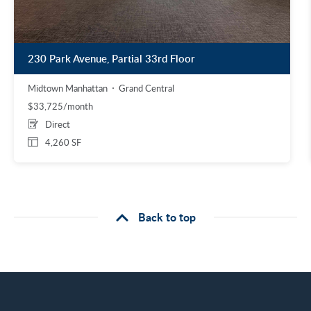
230 Park Avenue, Partial 33rd Floor
Midtown Manhattan
Grand Central
$33,725/month
Direct
4,260 SF
Back to top