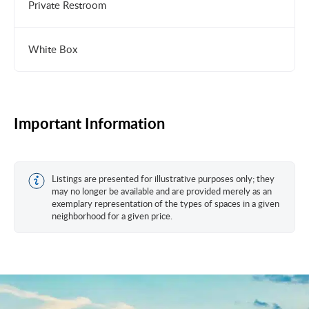
Private Restroom
White Box
Important Information
Listings are presented for illustrative purposes only; they
may no longer be available and are provided merely as an
exemplary representation of the types of spaces in a given
neighborhood for a given price.