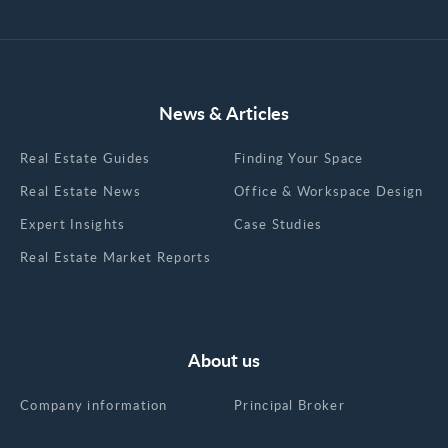
News & Articles
Real Estate Guides
Finding Your Space
Real Estate News
Office & Workspace Design
Expert Insights
Case Studies
Real Estate Market Reports
About us
Company information
Principal Broker