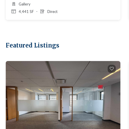
Gallery
4,441 SF
Direct
Featured Listings