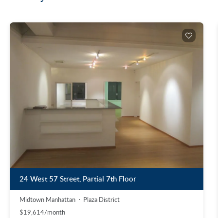
24 West 57 Street, Partial 7th Floor
Midtown Manhattan
Plaza District
$19,614/month