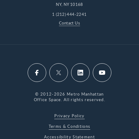
NY, NY 10168
1 (212) 444-2241
Contact Us
© 2012-2026 Metro Manhattan
Office Space. All rights reserved.
Privacy Policy
Terms & Conditions
Accessibility Statement