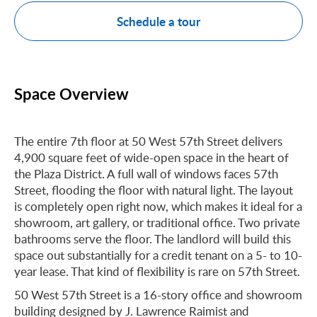
Schedule a tour
Space Overview
The entire 7th floor at 50 West 57th Street delivers
4,900 square feet of wide-open space in the heart of
the Plaza District. A full wall of windows faces 57th
Street, flooding the floor with natural light. The layout
is completely open right now, which makes it ideal for a
showroom, art gallery, or traditional office. Two private
bathrooms serve the floor. The landlord will build this
space out substantially for a credit tenant on a 5- to 10-
year lease. That kind of flexibility is rare on 57th Street.
50 West 57th Street is a 16-story office and showroom
building designed by J. Lawrence Raimist and