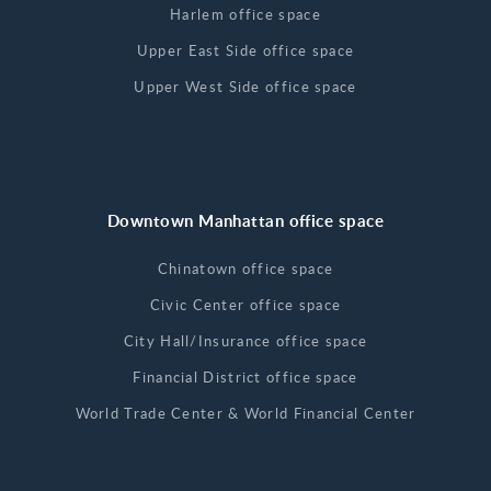
Harlem office space
Upper East Side office space
Upper West Side office space
Downtown Manhattan office space
Chinatown office space
Civic Center office space
City Hall/Insurance office space
Financial District office space
World Trade Center & World Financial Center