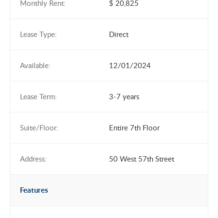
Monthly Rent:
$ 20,825
Lease Type:
Direct
Available:
12/01/2024
Lease Term:
3-7 years
Suite/Floor:
Entire 7th Floor
Address:
50 West 57th Street
Features