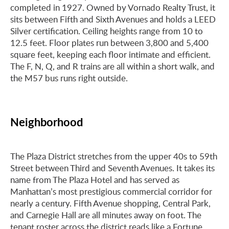
completed in 1927. Owned by Vornado Realty Trust, it
sits between Fifth and Sixth Avenues and holds a LEED
Silver certification. Ceiling heights range from 10 to
12.5 feet. Floor plates run between 3,800 and 5,400
square feet, keeping each floor intimate and efficient.
The F, N, Q, and R trains are all within a short walk, and
the M57 bus runs right outside.
Neighborhood
The Plaza District stretches from the upper 40s to 59th
Street between Third and Seventh Avenues. It takes its
name from The Plaza Hotel and has served as
Manhattan’s most prestigious commercial corridor for
nearly a century. Fifth Avenue shopping, Central Park,
and Carnegie Hall are all minutes away on foot. The
tenant roster across the district reads like a Fortune