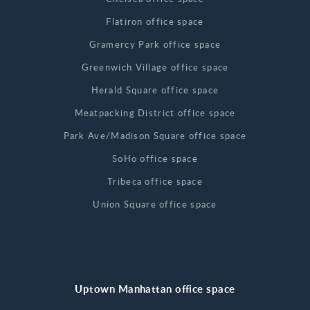
Flatiron office space
Gramercy Park office space
Greenwich Village office space
Herald Square office space
Meatpacking District office space
Park Ave/Madison Square office space
SoHo office space
Tribeca office space
Union Square office space
Uptown Manhattan office space