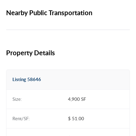
Nearby Public Transportation
Property Details
Listing 58646
Size:
4,900 SF
Rent/SF:
$ 51.00