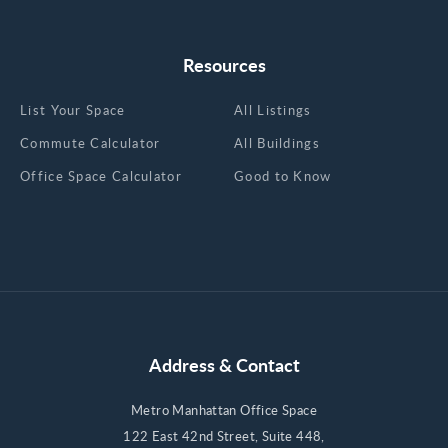
Resources
List Your Space
All Listings
Commute Calculator
All Buildings
Office Space Calculator
Good to Know
Address & Contact
Metro Manhattan Office Space
122 East 42nd Street, Suite 448,