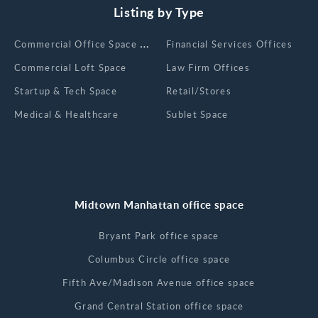
Listing by Type
Сommercial Office Space for Rent
Financial Services Offices
Commercial Loft Space
Law Firm Offices
Startup & Tech Space
Retail/Stores
Medical & Healthcare
Sublet Space
Midtown Manhattan office space
Bryant Park office space
Columbus Circle office space
Fifth Ave/Madison Avenue office space
Grand Central Station office space