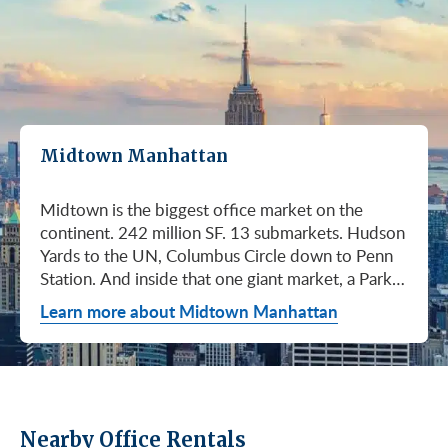
Midtown Manhattan
Midtown is the biggest office market on the continent. 242 million SF. 13 submarkets. Hudson Yards to the UN, Columbus Circle down to Penn Station. And inside that one giant market, a Park Avenue trophy floor and a Murray Hill loft can sit on the same subway line at totally different prices. So when somebody tells you "Midtown is expensive," they're being lazy. Midtown is whatever you make it. Where you land matters way more than whether you land here. Quick read on Q1 2026: it was the strongest first quarter Manhattan has had since 2014. Tenants signed 11.78 million SF. Availability dropped to 13.7%, the eighth straight quarter of tightening (Colliers, Q1 2026). Midtown asking rents held flat at $78.23/SF (Cushman & Wakefield, April 2026). The takeaway is simple: if you've been waiting for landlords to get desperate, that's not happening. They're not even nervous anymore. Here's what most tenants get wrong about Midtown: they shop it like one market. It isn't. It's thirteen markets stacked on top of each other, and the deal on Park Avenue has nothing to do with the deal in Murray Hill. Get the submarket right and the rest of the search gets easy. Get it wrong and you'll spend three months touring buildings that were never going to work. So what's actually happening right now? Manhattan leasing hit 11.78 million SF in Q1 2026. Strongest Q1 since 2014. Availability fell to 13.7%, the eighth straight quarter of holding flat or tightening. Asking rents up 2% to $77.55/SF (Colliers, Q1 2026). This isn't one good quarter. It's a two-year trend that just keeps showing up in the data. Midtown specifically: $78.23/SF overall, $85.28/SF Class A (Cushman & Wakefield, April 2026). Class A actually slipped sixteen cents, which sounds bad until you realize it was all sublet space hitting two buildings, 1775 and 1675 Broadway. Two buildings. The rest of the district is rock steady. Want the real proof? Look at who's signing. Deloitte took 807,000 SF at 70 Hudson Yards, the priciest lease in NYC since the pandemic at over $2.6 billion across nearly 22 years (CoStar Group via CompStak, January 2026). Citadel at 660 Fifth. Bloomberg renewed at 120 Park. Millennium expanded at 399 Park (CoStar Group, January 2026). When the smartest, most over-resourced tenants in the world are signing 20-year leases at the top of the market, you don't argue with the chart. Honest answer: it depends on where in Midtown and what class of building. Anyone giving you a single number for "Midtown rent" doesn't know what they're talking about. The range is huge. Class C in Murray Hill at the bottom. Nscale at $320/SF at One Vanderbilt at the top, the highest office rent NYC has ever recorded (JLL, Q1 2026 Manhattan Office Leasing Research, March 2026). The Class A average is $85.28/SF (Cushman & Wakefield, April 2026), but that average is hiding more than it's showing. Start with this question, because it changes everything: do you actually need a trophy address? Hedge funds, Big Law, anyone whose clients walk through your lobby every week, yes. Most other tenants, no. Most of Midtown's leasable inventory is Class B, sitting in Grand Central, Times Square / West Side, Penn Station / Garment District, and Murray Hill. Overall Midtown rent is $78.23/SF (Cushman & Wakefield, April 2026). Class B prices below that. Same neighborhood. Same subway. Much better deal. Skipping trophy is the move most savvy tenants make, and most of them don't regret it. Not sure how much space you actually need? Run your headcount through our Office Space Calculator before you tour anything. Class A averaged $85.28/SF in Q1 2026 (Cushman & Wakefield, April 2026). Practically flat from Q4 2025, off by sixteen cents only because of sublet space at 1775 and 1675 Broadway. Walk into a Class A tour right now expecting one thing: landlords who know exactly what their buildings are worth. They're not in a hurry. Lead with your credit, your term, and a clean ask. Show up like it's 2023 and you'll get a 2023 reception, which is to say not a warm one. Trophy is its own animal. Trophy availability is down 22% year-over-year (Avison Young, Q1 2026 New York Office Market Report). Supply going down, prices going up. If you genuinely need a trophy address, this is a timing problem, not a budget problem. You either move now or you wait until 2028 and pray. For a deeper look at what actually separates trophy buildings from regular Class A, see our piece on how trophy buildings set themselves apart in NYC. Where trophy actually lives: Hudson Yards (10, 30, 50, 55, 70 Hudson Yards), Park Avenue (One Vanderbilt, 425 Park, 280 Park, 200 Park, 399 Park), 5th and Madison (550 Madison, 425 Madison), the Plaza District (9 West 57th, the GM Building), and 6th Avenue / Rockefeller Center (1271 Sixth Avenue (Time-Life Building), 1221 Sixth Avenue, 30 Rockefeller Plaza). The icons: the Empire State Building and the Chrysler Building. For a deeper rundown, see our list of the top 10 Class A office buildings in Midtown. Midsize firm? Growing but not crazy yet? Don't need to impress a hedge fund every Tuesday? This is your tier, and honestly, it's where most Midtown leases get signed. Class B holds most of Midtown's leasable space. The good ones cluster in Grand Central, Midtown East, Columbus Circle, Bryant Park, and parts of Times Square / West Side. Names you'd recognize: One Grand Central Place, The Chanin Building, 30 Rockefeller Plaza, 1290 Avenue of the Americas. A lot of these landlords have spent real money on renovations and prebuilt spec suites in the last five years. Walk into a 2026 Class B building and it often looks like a 2018 Class A. Big difference for your team. Small difference for your bill. Not bad. (Quick refresher on the class system here.) On pricing, Midtown overall is $78.23/SF in Q1 2026 (Cushman & Wakefield, April 2026). Class B typically prices below that, and how far below depends entirely on the submarket and the building (Metro Manhattan internal research, May 2026). Here's the part nobody tells you: two Class B buildings two blocks apart can quote you wildly different numbers on the same Tuesday afternoon, depending on the landlord's mood, their current vacancy, and whether they like you. This is the tier where touring beats averages. This is also the tier where negotiation actually pays. If your priority is keeping costs down and you don't need a fancy lobby to land your next client, Class C is where you'll find the deals. Most of it sits in Murray Hill, the UN submarket, parts of Midtown East, and the Penn Station / Garment District. Mostly pre-war elevator buildings that haven't been renovated in a while. Honest character, no pretense. Class C works for small businesses, early-stage startups, medical and dental practices, nonprofits, back-office operations, and diplomatic missions. Here's the truth nobody else will tell you: the approved brokerages don't publish a Class C average for Midtown. So if anyone hands you a single "Class C rent" number, they're guessing or selling you something. The tier description here is Metro Manhattan internal research (May 2026), based on the deals we actually work on. Here's where most tenants give away the most money: they negotiate the asking rent, they get a small win, they sign. They never push hard on free rent or TI allowance, which is where the real value lives in non-trophy Class A and Class B Midtown deals. The ranges below are typical-market figures from our recent deals (Metro Manhattan internal research, May 2026), assuming a 5 or 10-year term. Shorter terms get proportionally smaller packages. 12 to 15-year terms can pull significantly richer ones. If you're not sure which term length actually fits your business, our breakdown of 3-year, 5-year, or 10-year lease terms walks through the trade-offs. Your actual numbers come down to credit, term, building, and how hard you push. One more thing on Class B: net effective rent typically lands well below the face rent your broker first quotes you. The math takes ten minutes to learn and it's the difference between a fine deal and a great one. Our concessions explainer walks through it. Industries cluster in Midtown for a reason. Investors find each other on Park Avenue. AI companies pile into Hudson Yards. Fashion sticks to the Garment District. There's actually a logic to it, and matching your industry, your headcount, and your budget to the right submarket can save you weeks of touring the wrong buildings. The table is the cheat sheet. If you toured Midtown five years ago, the picture in your head is out of date. The amenity game has been transformed. One Vanderbilt opened. Hudson Yards filled in. Manhattan West came online. Older Class A buildings around Grand Central started writing big checks because their neighbors did. Amenities aren't a perk anymore, they're a recruiting tool. If you want your team in the office three days a week, the building has to give them a reason to want to be there. Three tiers: Trophy tier (Hudson Yards, One Vanderbilt, 425 Park, 9 West 57th, 550 Madison): Tenant-only amenity floors, conferencing, lounges, fitness, dining. Private clubs and observation decks (The Summit, Edge). LEED Platinum. Smart-building infrastructure. Direct or near-direct access to Grand Central, Penn Station, or the 7 train. Class A core (Empire State, Chrysler, One Grand Central Place, 1271 Sixth, 30 Rock): Renovated lobbies, on-site fitness, real conferencing, modernized mechanicals, ground-floor retail and dining, walking-distance transit. Many added tenant-only amenity floors during the 2018 to 2024 capex cycle. Class B and value tier (3 Park Avenue, 286 Madison, 171 Madison, Garment District lofts): Pre-war character, big windows, customizable build-outs, modest shared amenities. Many landlords now offer fully built-out spec suites with furniture, IT, and turnkey move-in. See all Midtown buildings or filter active listings by size an
Learn more about Midtown Manhattan
Nearby Office Rentals