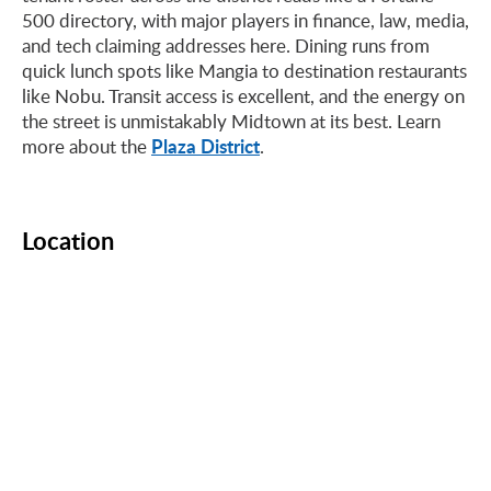
500 directory, with major players in finance, law, media,
and tech claiming addresses here. Dining runs from
quick lunch spots like Mangia to destination restaurants
like Nobu. Transit access is excellent, and the energy on
the street is unmistakably Midtown at its best. Learn
Plaza District
more about the
.
Location