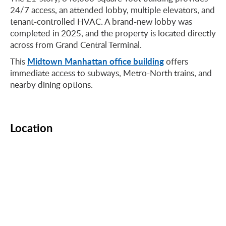
24/7 access, an attended lobby, multiple elevators, and
tenant-controlled HVAC. A brand-new lobby was
completed in 2025, and the property is located directly
across from Grand Central Terminal.
Midtown Manhattan office building
This
offers
immediate access to subways, Metro-North trains, and
nearby dining options.
Location