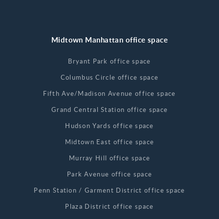
Midtown Manhattan office space
Bryant Park office space
Columbus Circle office space
Fifth Ave/Madison Avenue office space
Grand Central Station office space
Hudson Yards office space
Midtown East office space
Murray Hill office space
Park Avenue office space
Penn Station / Garment District office space
Plaza District office space