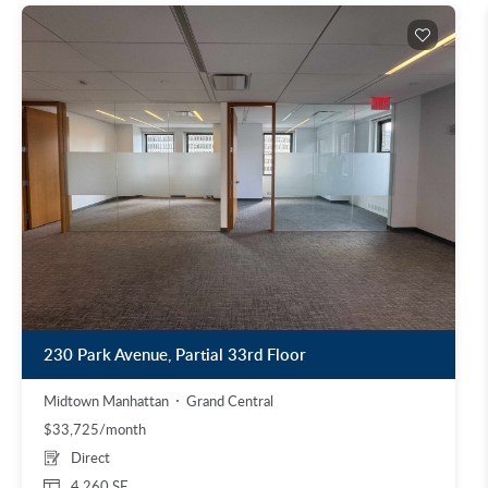
230 Park Avenue, Partial 33rd Floor
Midtown Manhattan
Grand Central
$33,725/month
Direct
4,260 SF