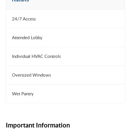
24/7 Access
Attended Lobby
Individual HVAC Controls
Oversized Windows
Wet Pantry
Important Information