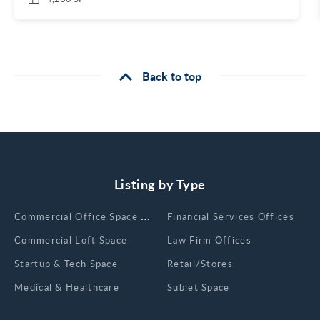
Back to top
Listing by Type
Сommercial Office Space for Rent
Financial Services Offices
Commercial Loft Space
Law Firm Offices
Startup & Tech Space
Retail/Stores
Medical & Healthcare
Sublet Space