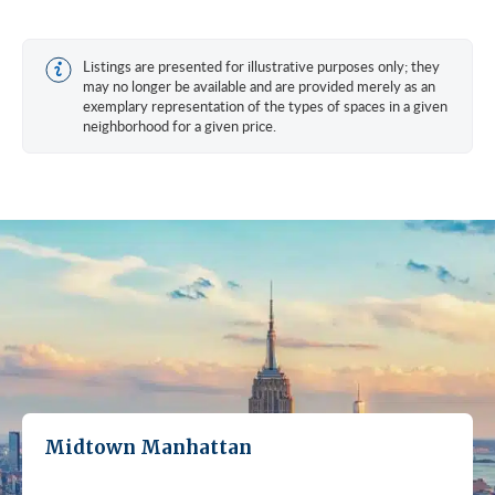
Listings are presented for illustrative purposes only; they
may no longer be available and are provided merely as an
exemplary representation of the types of spaces in a given
neighborhood for a given price.
Midtown Manhattan