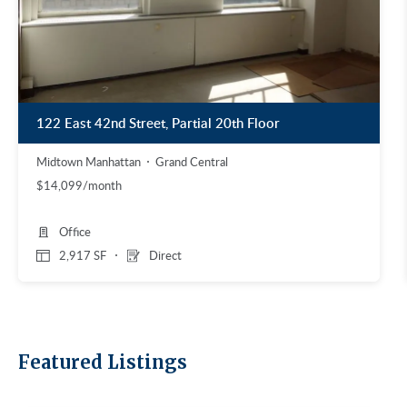
122 East 42nd Street, Partial 20th Floor
Midtown Manhattan
Grand Central
$14,099/month
Office
2,917 SF
Direct
Featured Listings