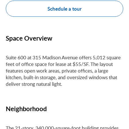
Schedule a tour
Space Overview
Suite 600 at 315 Madison Avenue offers 5,012 square
feet of office space for lease at $55/SF. The layout
features open work areas, private offices, a large
kitchen, built-in storage, and oversized windows that
deliver strong natural light.
Neighborhood
The 21-story, 340,000-square-foot building provides