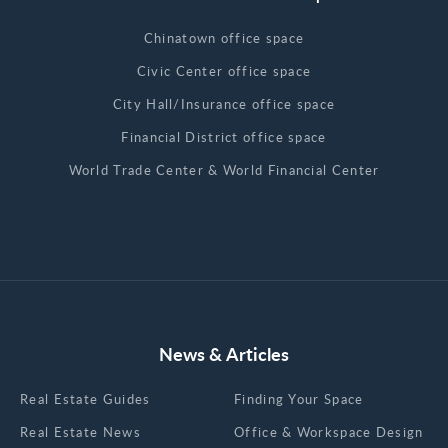
Chinatown office space
Civic Center office space
City Hall/Insurance office space
Financial District office space
World Trade Center & World Financial Center
News & Articles
Real Estate Guides
Finding Your Space
Real Estate News
Office & Workspace Design