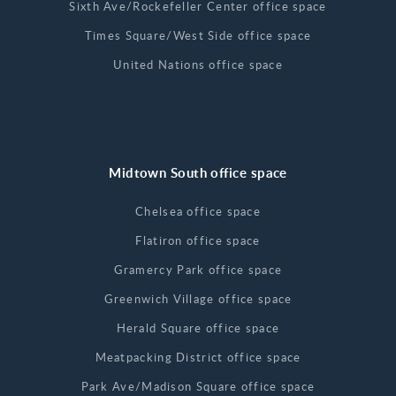
Sixth Ave/Rockefeller Center office space
Times Square/West Side office space
United Nations office space
Midtown South office space
Chelsea office space
Flatiron office space
Gramercy Park office space
Greenwich Village office space
Herald Square office space
Meatpacking District office space
Park Ave/Madison Square office space