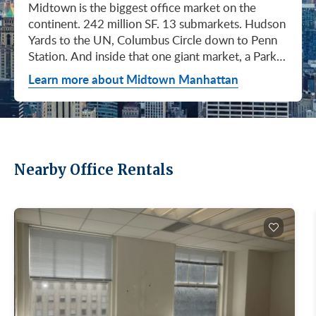
Midtown is the biggest office market on the continent. 242 million SF. 13 submarkets. Hudson Yards to the UN, Columbus Circle down to Penn Station. And inside that one giant market, a Park Avenue trophy floor and a Murray Hill loft can sit on the same subway line at totally different prices. So when somebody tells you "Midtown is expensive," they're being lazy. Midtown is whatever you make it. Where you land matters way more than whether you land here. Quick read on Q1 2026: it was the strongest first quarter Manhattan has had since 2014. Tenants signed 11.78 million SF. Availability dropped to 13.7%, the eighth straight quarter of tightening (Colliers, Q1 2026). Midtown asking rents held flat at $78.23/SF (Cushman & Wakefield, April 2026). The takeaway is simple: if you've been waiting for landlords to get desperate, that's not happening. They're not even nervous anymore. Here's what most tenants get wrong about Midtown: they shop it like one market. It isn't. It's thirteen markets stacked on top of each other, and the deal on Park Avenue has nothing to do with the deal in Murray Hill. Get the submarket right and the rest of the search gets easy. Get it wrong and you'll spend three months touring buildings that were never going to work. So what's actually happening right now? Manhattan leasing hit 11.78 million SF in Q1 2026. Strongest Q1 since 2014. Availability fell to 13.7%, the eighth straight quarter of holding flat or tightening. Asking rents up 2% to $77.55/SF (Colliers, Q1 2026). This isn't one good quarter. It's a two-year trend that just keeps showing up in the data. Midtown specifically: $78.23/SF overall, $85.28/SF Class A (Cushman & Wakefield, April 2026). Class A actually slipped sixteen cents, which sounds bad until you realize it was all sublet space hitting two buildings, 1775 and 1675 Broadway. Two buildings. The rest of the district is rock steady. Want the real proof? Look at who's signing. Deloitte took 807,000 SF at 70 Hudson Yards, the priciest lease in NYC since the pandemic at over $2.6 billion across nearly 22 years (CoStar Group via CompStak, January 2026). Citadel at 660 Fifth. Bloomberg renewed at 120 Park. Millennium expanded at 399 Park (CoStar Group, January 2026). When the smartest, most over-resourced tenants in the world are signing 20-year leases at the top of the market, you don't argue with the chart. Honest answer: it depends on where in Midtown and what class of building. Anyone giving you a single number for "Midtown rent" doesn't know what they're talking about. The range is huge. Class C in Murray Hill at the bottom. Nscale at $320/SF at One Vanderbilt at the top, the highest office rent NYC has ever recorded (JLL, Q1 2026 Manhattan Office Leasing Research, March 2026). The Class A average is $85.28/SF (Cushman & Wakefield, April 2026), but that average is hiding more than it's showing. Start with this question, because it changes everything: do you actually need a trophy address? Hedge funds, Big Law, anyone whose clients walk through your lobby every week, yes. Most other tenants, no. Most of Midtown's leasable inventory is Class B, sitting in Grand Central, Times Square / West Side, Penn Station / Garment District, and Murray Hill. Overall Midtown rent is $78.23/SF (Cushman & Wakefield, April 2026). Class B prices below that. Same neighborhood. Same subway. Much better deal. Skipping trophy is the move most savvy tenants make, and most of them don't regret it. Not sure how much space you actually need? Run your headcount through our Office Space Calculator before you tour anything. Class A averaged $85.28/SF in Q1 2026 (Cushman & Wakefield, April 2026). Practically flat from Q4 2025, off by sixteen cents only because of sublet space at 1775 and 1675 Broadway. Walk into a Class A tour right now expecting one thing: landlords who know exactly what their buildings are worth. They're not in a hurry. Lead with your credit, your term, and a clean ask. Show up like it's 2023 and you'll get a 2023 reception, which is to say not a warm one. Trophy is its own animal. Trophy availability is down 22% year-over-year (Avison Young, Q1 2026 New York Office Market Report). Supply going down, prices going up. If you genuinely need a trophy address, this is a timing problem, not a budget problem. You either move now or you wait until 2028 and pray. For a deeper look at what actually separates trophy buildings from regular Class A, see our piece on how trophy buildings set themselves apart in NYC. Where trophy actually lives: Hudson Yards (10, 30, 50, 55, 70 Hudson Yards), Park Avenue (One Vanderbilt, 425 Park, 280 Park, 200 Park, 399 Park), 5th and Madison (550 Madison, 425 Madison), the Plaza District (9 West 57th, the GM Building), and 6th Avenue / Rockefeller Center (1271 Sixth Avenue (Time-Life Building), 1221 Sixth Avenue, 30 Rockefeller Plaza). The icons: the Empire State Building and the Chrysler Building. For a deeper rundown, see our list of the top 10 Class A office buildings in Midtown. Midsize firm? Growing but not crazy yet? Don't need to impress a hedge fund every Tuesday? This is your tier, and honestly, it's where most Midtown leases get signed. Class B holds most of Midtown's leasable space. The good ones cluster in Grand Central, Midtown East, Columbus Circle, Bryant Park, and parts of Times Square / West Side. Names you'd recognize: One Grand Central Place, The Chanin Building, 30 Rockefeller Plaza, 1290 Avenue of the Americas. A lot of these landlords have spent real money on renovations and prebuilt spec suites in the last five years. Walk into a 2026 Class B building and it often looks like a 2018 Class A. Big difference for your team. Small difference for your bill. Not bad. (Quick refresher on the class system here.) On pricing, Midtown overall is $78.23/SF in Q1 2026 (Cushman & Wakefield, April 2026). Class B typically prices below that, and how far below depends entirely on the submarket and the building (Metro Manhattan internal research, May 2026). Here's the part nobody tells you: two Class B buildings two blocks apart can quote you wildly different numbers on the same Tuesday afternoon, depending on the landlord's mood, their current vacancy, and whether they like you. This is the tier where touring beats averages. This is also the tier where negotiation actually pays. If your priority is keeping costs down and you don't need a fancy lobby to land your next client, Class C is where you'll find the deals. Most of it sits in Murray Hill, the UN submarket, parts of Midtown East, and the Penn Station / Garment District. Mostly pre-war elevator buildings that haven't been renovated in a while. Honest character, no pretense. Class C works for small businesses, early-stage startups, medical and dental practices, nonprofits, back-office operations, and diplomatic missions. Here's the truth nobody else will tell you: the approved brokerages don't publish a Class C average for Midtown. So if anyone hands you a single "Class C rent" number, they're guessing or selling you something. The tier description here is Metro Manhattan internal research (May 2026), based on the deals we actually work on. Here's where most tenants give away the most money: they negotiate the asking rent, they get a small win, they sign. They never push hard on free rent or TI allowance, which is where the real value lives in non-trophy Class A and Class B Midtown deals. The ranges below are typical-market figures from our recent deals (Metro Manhattan internal research, May 2026), assuming a 5 or 10-year term. Shorter terms get proportionally smaller packages. 12 to 15-year terms can pull significantly richer ones. If you're not sure which term length actually fits your business, our breakdown of 3-year, 5-year, or 10-year lease terms walks through the trade-offs. Your actual numbers come down to credit, term, building, and how hard you push. One more thing on Class B: net effective rent typically lands well below the face rent your broker first quotes you. The math takes ten minutes to learn and it's the difference between a fine deal and a great one. Our concessions explainer walks through it. Industries cluster in Midtown for a reason. Investors find each other on Park Avenue. AI companies pile into Hudson Yards. Fashion sticks to the Garment District. There's actually a logic to it, and matching your industry, your headcount, and your budget to the right submarket can save you weeks of touring the wrong buildings. The table is the cheat sheet. If you toured Midtown five years ago, the picture in your head is out of date. The amenity game has been transformed. One Vanderbilt opened. Hudson Yards filled in. Manhattan West came online. Older Class A buildings around Grand Central started writing big checks because their neighbors did. Amenities aren't a perk anymore, they're a recruiting tool. If you want your team in the office three days a week, the building has to give them a reason to want to be there. Three tiers: Trophy tier (Hudson Yards, One Vanderbilt, 425 Park, 9 West 57th, 550 Madison): Tenant-only amenity floors, conferencing, lounges, fitness, dining. Private clubs and observation decks (The Summit, Edge). LEED Platinum. Smart-building infrastructure. Direct or near-direct access to Grand Central, Penn Station, or the 7 train. Class A core (Empire State, Chrysler, One Grand Central Place, 1271 Sixth, 30 Rock): Renovated lobbies, on-site fitness, real conferencing, modernized mechanicals, ground-floor retail and dining, walking-distance transit. Many added tenant-only amenity floors during the 2018 to 2024 capex cycle. Class B and value tier (3 Park Avenue, 286 Madison, 171 Madison, Garment District lofts): Pre-war character, big windows, customizable build-outs, modest shared amenities. Many landlords now offer fully built-out spec suites with furniture, IT, and turnkey move-in. See all Midtown buildings or filter active listings by size an
Learn more about Midtown Manhattan
Nearby Office Rentals