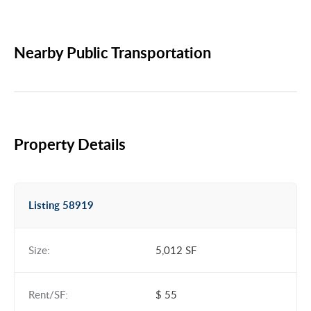
Nearby Public Transportation
Property Details
Listing 58919
Size:
5,012 SF
Rent/SF:
$ 55