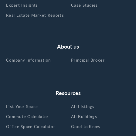
Expert Insights
Case Studies
Real Estate Market Reports
About us
Company information
Principal Broker
Resources
List Your Space
All Listings
Commute Calculator
All Buildings
Office Space Calculator
Good to Know