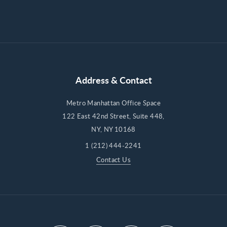
Address & Contact
Metro Manhattan Office Space
122 East 42nd Street, Suite 448,
NY, NY 10168
1 (212) 444-2241
Contact Us