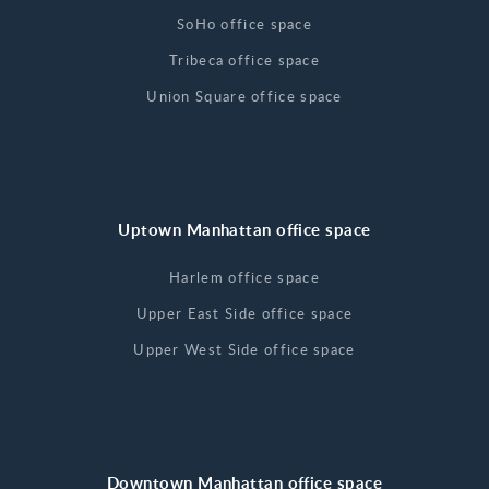
SoHo office space
Tribeca office space
Union Square office space
Uptown Manhattan office space
Harlem office space
Upper East Side office space
Upper West Side office space
Downtown Manhattan office space