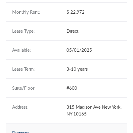
Monthly Rent:
$ 22,972
Lease Type:
Direct
Available:
05/01/2025
Lease Term:
3-10 years
Suite/Floor:
#600
Address:
315 Madison Ave New York,
NY 10165
Features