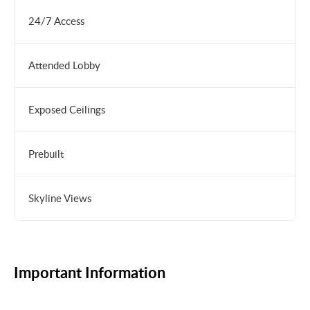
24/7 Access
Attended Lobby
Exposed Ceilings
Prebuilt
Skyline Views
Important Information