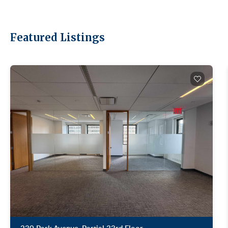
leasing hit 11.78 million SF in Q1 2026, the
strongest first quarter since 2014 (Colliers, Q1
2026 Manhattan Office Market Report, April 8,
2026). Manhattan asking rents grew 2% to
Featured Listings
$77.55/SF. Manhattan availability tightened to
13.7%, the eighth consecutive quarter of holding
or tightening. The whole market is moving.
Midtown South is moving faster. Broader context:
our recent post on the largest Manhattan office
leases of 2025. Short answer: more than it used
to. Midtown South's total asking rent average hit
$88.32/SF in Q1 2026, the second-highest figure
on record (Newmark, Manhattan Office Market
Report 1Q26, April 15, 2026). Direct asking rents
were $90.23/SF. But "average" is hiding a huge
spread. Hudson Square trophy and SoHo cast-
iron can run well past the average. Herald Square
Class B sits well below it. Where you land matters
more than the headline number. Premium loft
inventory concentrates in Hudson Square, SoHo,