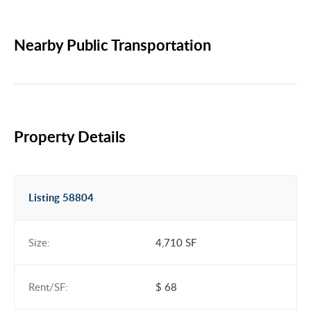
Nearby Public Transportation
Property Details
Listing 58804
Size:
4,710 SF
Rent/SF:
$ 68