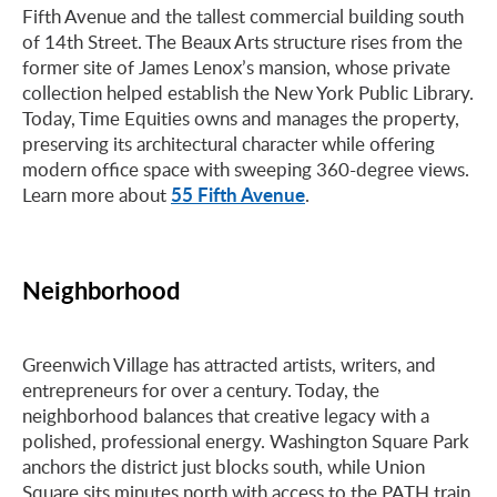
Fifth Avenue and the tallest commercial building south
of 14th Street. The Beaux Arts structure rises from the
former site of James Lenox’s mansion, whose private
collection helped establish the New York Public Library.
Today, Time Equities owns and manages the property,
preserving its architectural character while offering
modern office space with sweeping 360-degree views.
55 Fifth Avenue
Learn more about
.
Neighborhood
Greenwich Village has attracted artists, writers, and
entrepreneurs for over a century. Today, the
neighborhood balances that creative legacy with a
polished, professional energy. Washington Square Park
anchors the district just blocks south, while Union
Square sits minutes north with access to the PATH train