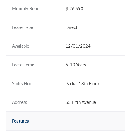
Monthly Rent:
$ 26,690
Lease Type:
Direct
Available:
12/01/2024
Lease Term:
5-10 Years
Suite/Floor:
Partial 13th Floor
Address:
55 Fifth Avenue
Features