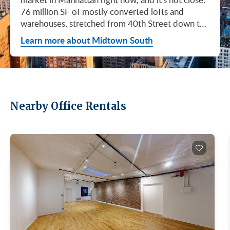
76 million SF of mostly converted lofts and
warehouses, stretched from 40th Street down to
Canal. Hudson Square. SoHo. Flatiron. Chelsea.
Learn more about Midtown South
Meatpacking. Union Square. These are not
generic office submarkets. They're former
factories and printing houses turned into the most
desirable workspaces in the city. Tech, AI, fashion,
media, life sciences. If your business has ambition
Nearby Office Rentals
and personality, this is where you'd want to be.
Q1 2026 numbers tell the story. Leasing hit 3.0M
SF, the strongest first quarter Midtown South has
had since Q3 2019. Availability dropped 90 basis
points to 16.9%, the lowest since Q4 2020.
Asking rents averaged $88.32/SF, the second-
highest level ever recorded for this market. Direct
asking rents hit $90.23/SF (Newmark, Manhattan
Office Market Report 1Q26, April 15, 2026). If
you wanted in here cheap, you missed it. Five
years ago, this submarket was being written off.