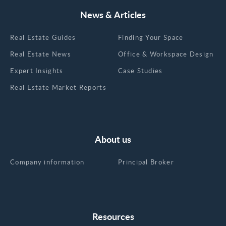
to the right cluster and a lot of the search narrows
itself. The table is the cheat sheet. If your last
News & Articles
Midtown South tour was pre-2020, the picture in
your head is wrong. The amenity game here has
Real Estate Guides
Finding Your Space
caught up to Midtown trophy. Some buildings
Real Estate News
Office & Workspace Design
have leapfrogged it. Three tiers to expect:
Premium and trophy tier (Google's St. John's
Expert Insights
Case Studies
Terminal, 770 Broadway, 32 Avenue of the
Real Estate Market Reports
Americas, 111 Eighth Avenue): Tenant-only
amenity floors, conferencing, lounges, fitness.
Rooftop gardens and outdoor terraces. On-site
dining, art galleries, community spaces. Smart-
About us
building infrastructure. LEED certification. Direct
access to the High Line, Hudson River Park, or
Company information
Principal Broker
major subway hubs. Class A core (1 Hudson
Square, 11 Madison Avenue, Nomad Tower, 225
Park Avenue South, 11 West 19th Street, 99
Hudson Street): Renovated lobbies, on-site
fitness, real conferencing facilities, modernized
Resources
mechanical systems, ground-floor retail and