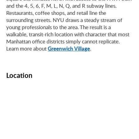
and the 4, 5, 6, F, M, L, N, Q, and R subway lines.
Restaurants, coffee shops, and retail line the
surrounding streets. NYU draws a steady stream of
young professionals to the area. The result is a
walkable, transit-rich location with character that most
Manhattan office districts simply cannot replicate.
Greenwich Village
Learn more about
.
Location