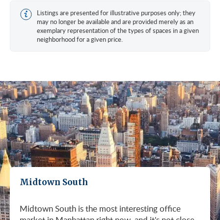
Listings are presented for illustrative purposes only; they
may no longer be available and are provided merely as an
exemplary representation of the types of spaces in a given
neighborhood for a given price.
Midtown South
Midtown South is the most interesting office
market in Manhattan right now, and it's not close.