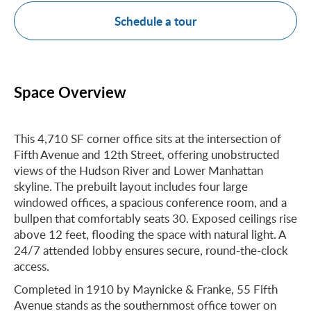
Schedule a tour
Space Overview
This 4,710 SF corner office sits at the intersection of
Fifth Avenue and 12th Street, offering unobstructed
views of the Hudson River and Lower Manhattan
skyline. The prebuilt layout includes four large
windowed offices, a spacious conference room, and a
bullpen that comfortably seats 30. Exposed ceilings rise
above 12 feet, flooding the space with natural light. A
24/7 attended lobby ensures secure, round-the-clock
access.
Completed in 1910 by Maynicke & Franke, 55 Fifth
Avenue stands as the southernmost office tower on