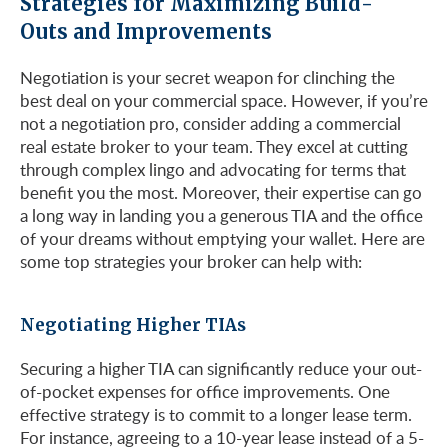
Strategies for Maximizing Build-
Outs and Improvements
Negotiation is your secret weapon for clinching the
best deal on your commercial space. However, if you’re
not a negotiation pro, consider adding a commercial
real estate broker to your team. They excel at cutting
through complex lingo and advocating for terms that
benefit you the most. Moreover, their expertise can go
a long way in landing you a generous TIA and the office
of your dreams without emptying your wallet. Here are
some top strategies your broker can help with:
Negotiating Higher TIAs
Securing a higher TIA can significantly reduce your out-
of-pocket expenses for office improvements. One
effective strategy is to commit to a longer lease term.
For instance, agreeing to a 10-year lease instead of a 5-