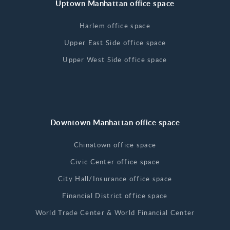
Uptown Manhattan office space
Harlem office space
Upper East Side office space
Upper West Side office space
Downtown Manhattan office space
Chinatown office space
Civic Center office space
City Hall/Insurance office space
Financial District office space
World Trade Center & World Financial Center