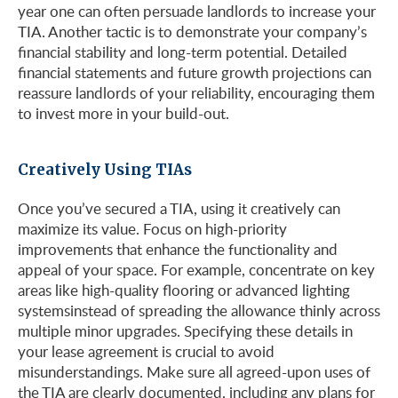
year one can often persuade landlords to increase your
TIA. Another tactic is to demonstrate your company’s
financial stability and long-term potential. Detailed
financial statements and future growth projections can
reassure landlords of your reliability, encouraging them
to invest more in your build-out.
Creatively Using TIAs
Once you’ve secured a TIA, using it creatively can
maximize its value. Focus on high-priority
improvements that enhance the functionality and
appeal of your space. For example, concentrate on key
areas like high-quality flooring or advanced lighting
systems​instead of spreading the allowance thinly across
multiple minor upgrades. Specifying these details in
your lease agreement is crucial to avoid
misunderstandings. Make sure all agreed-upon uses of
the TIA are clearly documented, including any plans for