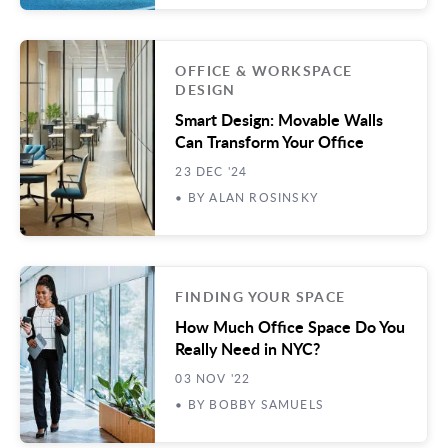
OFFICE & WORKSPACE
DESIGN
Smart Design: Movable Walls
Can Transform Your Office
23 DEC '24
• BY ALAN ROSINSKY
FINDING YOUR SPACE
How Much Office Space Do You
Really Need in NYC?
03 NOV '22
• BY BOBBY SAMUELS