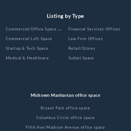
Listing by Type
Сommercial Office Space for Rent
Financial Services Offices
Commercial Loft Space
Law Firm Offices
Startup & Tech Space
Retail/Stores
Medical & Healthcare
Sublet Space
Midtown Manhattan office space
Bryant Park office space
Columbus Circle office space
Fifth Ave/Madison Avenue office space