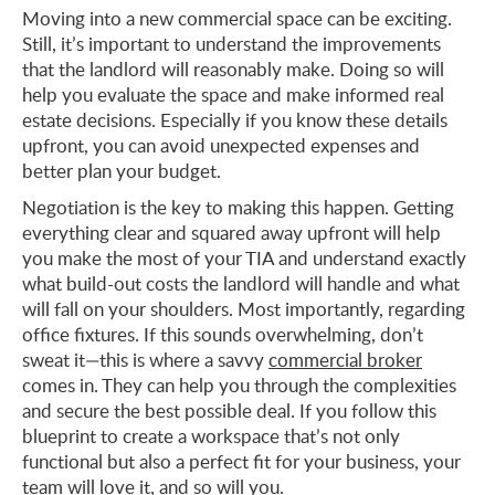
Moving into a new commercial space can be exciting.
Still, it’s important to understand the improvements
that the landlord will reasonably make. Doing so will
help you evaluate the space and make informed real
estate decisions. Especially if you know these details
upfront, you can avoid unexpected expenses and
better plan your budget.
Negotiation is the key to making this happen. Getting
everything clear and squared away upfront will help
you make the most of your TIA and understand exactly
what build-out costs the landlord will handle and what
will fall on your shoulders. Most importantly, regarding
office fixtures. If this sounds overwhelming, don’t
sweat it—this is where a savvy
commercial broker
comes in. They can help you through the complexities
and secure the best possible deal. If you follow this
blueprint to create a workspace that’s not only
functional but also a perfect fit for your business, your
team will love it, and so will you.