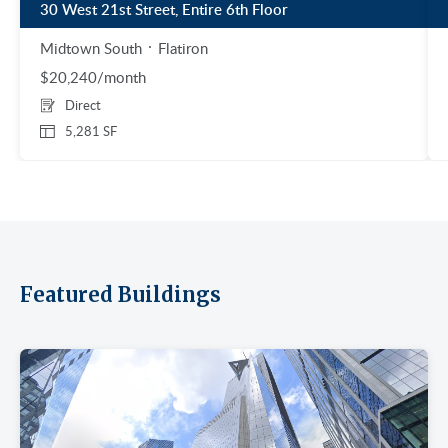
30 West 21st Street, Entire 6th Floor
Midtown South
Flatiron
$20,240/month
Direct
5,281 SF
Featured Buildings