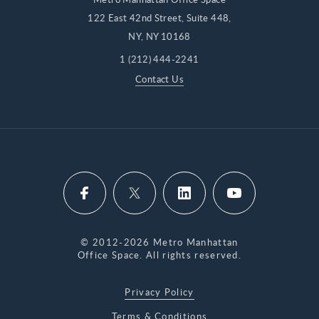
122 East 42nd Street, Suite 448,
NY, NY 10168
1 (212) 444-2241
Contact Us
© 2012-2026 Metro Manhattan
Office Space. All rights reserved.
Privacy Policy
Terms & Conditions