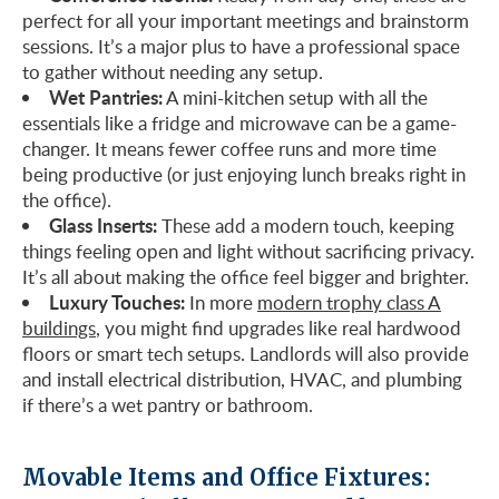
perfect for all your important meetings and brainstorm
sessions. It’s a major plus to have a professional space
to gather without needing any setup.
Wet Pantries:
A mini-kitchen setup with all the
essentials like a fridge and microwave can be a game-
changer. It means fewer coffee runs and more time
being productive (or just enjoying lunch breaks right in
the office).
Glass Inserts:
These add a modern touch, keeping
things feeling open and light without sacrificing privacy.
It’s all about making the office feel bigger and brighter.
Luxury Touches:
In more
modern trophy class A
buildings
, you might find upgrades like real hardwood
floors or smart tech setups. Landlords will also provide
and install electrical distribution, HVAC, and plumbing
if there’s a wet pantry or bathroom.
Movable Items and Office Fixtures: