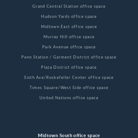
Grand Central Station office space
Hudson Yards office space
Midtown East office space
Murray Hill office space
Park Avenue office space
Penn Station / Garment District office space
Plaza District office space
Sixth Ave/Rockefeller Center office space
Times Square/West Side office space
United Nations office space
Midtown South office space