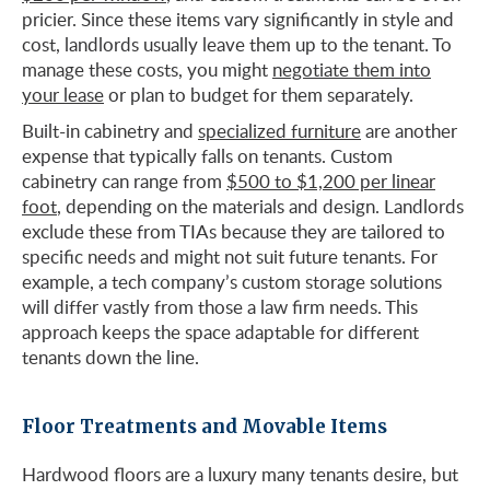
pricier. Since these items vary significantly in style and
cost, landlords usually leave them up to the tenant. To
manage these costs, you might
negotiate them into
your lease
or plan to budget for them separately.
Built-in cabinetry and
specialized furniture
are another
expense that typically falls on tenants. Custom
cabinetry can range from
$500 to $1,200 per linear
foot
, depending on the materials and design. Landlords
exclude these from TIAs because they are tailored to
specific needs and might not suit future tenants. For
example, a tech company’s custom storage solutions
will differ vastly from those a law firm needs. This
approach keeps the space adaptable for different
tenants down the line.
Floor Treatments and Movable Items
Hardwood floors are a luxury many tenants desire, but