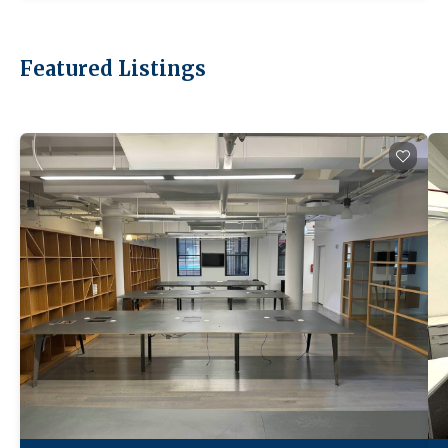
Featured Listings