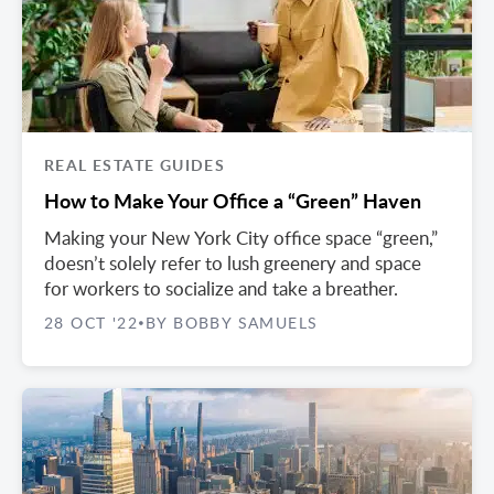
REAL ESTATE GUIDES
How to Make Your Office a “Green” Haven
Making your New York City office space “green,”
doesn’t solely refer to lush greenery and space
for workers to socialize and take a breather.
28 OCT '22
BY BOBBY SAMUELS
•