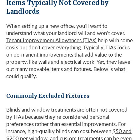
Items Typically Not Covered by
Landlords
When setting up a new office, you’ll want to
understand what your landlord will and won’t cover.
Tenant Improvement Allowances (TIAs)
help with some
costs but don’t cover everything. Typically, TIAs focus
on permanent improvements that add value to the
property, like walls and electrical work. Yet, they leave
out many movable items and fixtures. Below is what
could qualify:
Commonly Excluded Fixtures
Blinds and window treatments are often not covered
by TIAs because they’re considered personal
preferences rather than essential improvements. For
instance, high-quality blinds can cost between
$50 and
$200 per window
, and custom treatments can be even