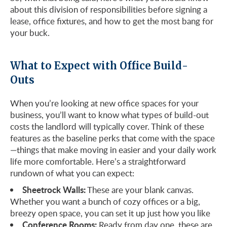
about this division of responsibilities before signing a
lease, office fixtures, and how to get the most bang for
your buck.
What to Expect with Office Build-
Outs
When you’re looking at new office spaces for your
business, you’ll want to know what types of build-out
costs the landlord will typically cover. Think of these
features as the baseline perks that come with the space
—things that make moving in easier and your daily work
life more comfortable. Here’s a straightforward
rundown of what you can expect:
Sheetrock Walls:
These are your blank canvas.
Whether you want a bunch of cozy offices or a big,
breezy open space, you can set it up just how you like
Conference Rooms:
Ready from day one, these are