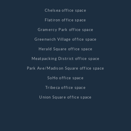
Chelsea office space
Flatiron office space
Gramercy Park office space
Greenwich Village office space
Herald Square office space
Meatpacking District office space
Park Ave/Madison Square office space
SoHo office space
Tribeca office space
Union Square office space