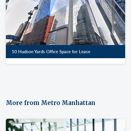
10 Hudson Yards Office Space for Lease
More from Metro Manhattan