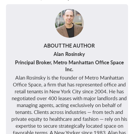
ABOUT THE AUTHOR
Alan Rosinsky
Principal Broker, Metro Manhattan Office Space
Inc.
Alan Rosinsky is the founder of Metro Manhattan
Office Space, a firm that has represented office and
retail tenants in New York City since 2004. He has
negotiated over 400 leases with major landlords and
managing agents, acting exclusively on behalf of
tenants. Clients across industries — from tech and
private equity to healthcare and fashion — rely on his
expertise to secure strategically located space on
favorable terms. A New Yorker since 1983, Alan has