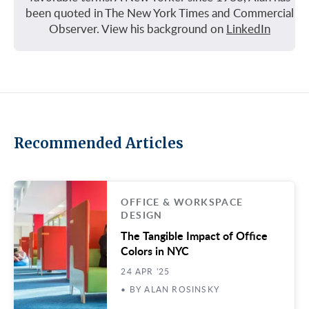
been quoted in The New York Times and Commercial
Observer. View his background on
LinkedIn
Recommended Articles
OFFICE & WORKSPACE
DESIGN
The Tangible Impact of Office
Colors in NYC
24 APR '25
• BY ALAN ROSINSKY