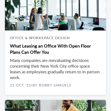
OFFICE & WORKSPACE DESIGN
What Leasing an Office With Open Floor
Plans Can Offer You
Many companies are reevaluating decisions
concerning their New York City office space
leases as employees gradually return to in-person
work.
21 OCT '22
BY BOBBY SAMUELS
•