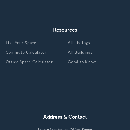
Resources
List Your Space
All Listings
Commute Calculator
All Buildings
Office Space Calculator
Good to Know
Address & Contact
Metro Manhattan Office Space