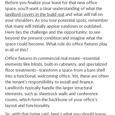
Before you finalize your lease for that new office
space, you’ll want a clear understanding of what the
landlord covers in the build-out
and what will fall on
your shoulders. As you tour potential spots, remember
that many will initially appear rundown or outdated.
Here lies the challenge and the opportunity: to see
beyond the present condition and imagine what the
space could become. What role do office fixtures play
in all of this?
Office fixtures in commercial real estate—essential
elements like blinds, built-in cabinetry, and specialized
floor treatments—transform a space from a bare shell
into a functional, welcoming office. Yet, these are often
the tenant’s responsibility to install and finance.
Landlords typically handle the larger structural
elements, such as sheetrock walls and conference
rooms, which form the backbone of your office’s
layout and functionality.
So, with that being said, here’s what you should know