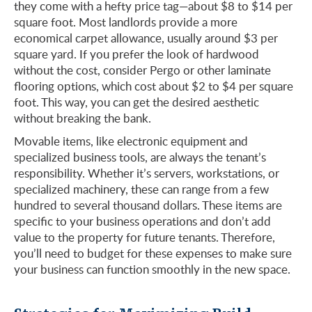
they come with a hefty price tag—about $8 to $14 per
square foot. Most landlords provide a more
economical carpet allowance, usually around $3 per
square yard. If you prefer the look of hardwood
without the cost, consider Pergo or other laminate
flooring options, which cost about $2 to $4 per square
foot. This way, you can get the desired aesthetic
without breaking the bank.
Movable items, like electronic equipment and
specialized business tools, are always the tenant’s
responsibility. Whether it’s servers, workstations, or
specialized machinery, these can range from a few
hundred to several thousand dollars. These items are
specific to your business operations and don’t add
value to the property for future tenants. Therefore,
you’ll need to budget for these expenses to make sure
your business can function smoothly in the new space.