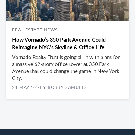
REAL ESTATE NEWS
How Vornado’s 350 Park Avenue Could
Reimagine NYC’s Skyline & Office Life
Vornado Realty Trust is going all-in with plans for
a massive 62-story office tower at 350 Park
Avenue that could change the game in New York
City.
24 MAY '24
BY BOBBY SAMUELS
•