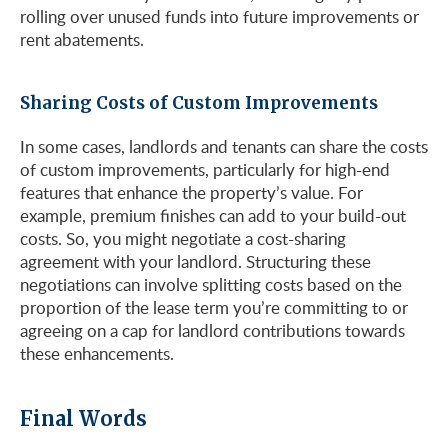
rolling over unused funds into future improvements or
rent abatements.
Sharing Costs of Custom Improvements
In some cases, landlords and tenants can share the costs
of custom improvements, particularly for high-end
features that enhance the property’s value. For
example, premium finishes can add to your build-out
costs. So, you might negotiate a cost-sharing
agreement with your landlord​​. Structuring these
negotiations can involve splitting costs based on the
proportion of the lease term you’re committing to or
agreeing on a cap for landlord contributions towards
these enhancements.
Final Words