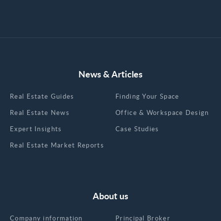
News & Articles
Real Estate Guides
Finding Your Space
Real Estate News
Office & Workspace Design
Expert Insights
Case Studies
Real Estate Market Reports
About us
Company information
Principal Broker