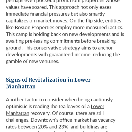
perhaps even pocket a profit from properties whose
values have soared. This approach not only eases
immediate financial pressures but also smartly
capitalizes on market moves. On the flip side, entities
like Boston Properties employ more measured tactics.
This camp is holding back on new developments and is
awaiting pre-leasing commitments before breaking
ground. This conservative strategy aims to anchor
developments with guaranteed income, reducing the
gamble of new ventures.
Signs of Revitalization in Lower
Manhattan
Another factor to consider when being cautiously
optimistic is reading the tea leaves of a
Lower
Manhattan
recovery. Of course, there are still
challenges. Downtown’s office market has vacancy
rates between 20% and 23%, and buildings are