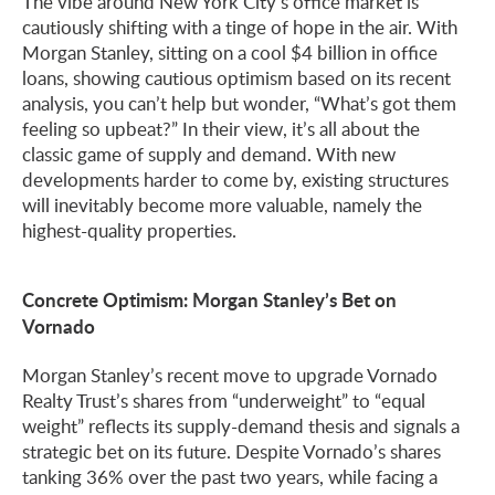
The vibe around New York City’s office market is
cautiously shifting with a tinge of hope in the air. With
Morgan Stanley, sitting on a cool $4 billion in office
loans, showing cautious optimism based on its recent
analysis, you can’t help but wonder, “What’s got them
feeling so upbeat?” In their view, it’s all about the
classic game of supply and demand. With new
developments harder to come by, existing structures
will inevitably become more valuable, namely the
highest-quality properties.
Concrete Optimism: Morgan Stanley’s Bet on
Vornado
Morgan Stanley’s recent move to upgrade Vornado
Realty Trust’s shares from “underweight” to “equal
weight” reflects its supply-demand thesis and signals a
strategic bet on its future. Despite Vornado’s shares
tanking 36% over the past two years, while facing a