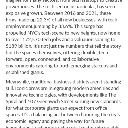
powerhouses. The tech sector, in particular, has seen
explosive growth. Between 2016 and 2021, these
firms made up
22.3% of all new businesses
, with tech
employment jumping by 33.6%. This surge has
propelled NYC’s tech scene to new heights, now home
to over 172,570 tech jobs and a valuation soaring to
$189 billion.
It’s not just the numbers that tell the story
but the spaces themselves, offering flexible, tech-
forward, open, connected, and collaborative
environments catering to both emerging startups and
established giants.
Meanwhile, traditional business districts aren’t standing
still. Iconic areas are integrating modern amenities and
innovative technologies, with developments like The
Spiral and 107 Greenwich Street setting new standards
for what corporate giants can expect from office
spaces. It’s a balancing act between honoring the city’s
economic legacy and paving the way for future
innovations. Furthermore, the retail sector mirrors this