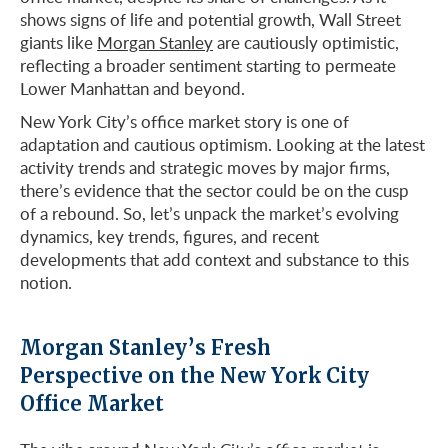
shows signs of life and potential growth, Wall Street
giants like
Morgan Stanley
are cautiously optimistic,
reflecting a broader sentiment starting to permeate
Lower Manhattan and beyond.
New York City’s office market story is one of
adaptation and cautious optimism. Looking at the latest
activity trends and strategic moves by major firms,
there’s evidence that the sector could be on the cusp
of a rebound. So, let’s unpack the market’s evolving
dynamics, key trends, figures, and recent
developments that add context and substance to this
notion.
Morgan Stanley’s Fresh
Perspective on the New York City
Office Market