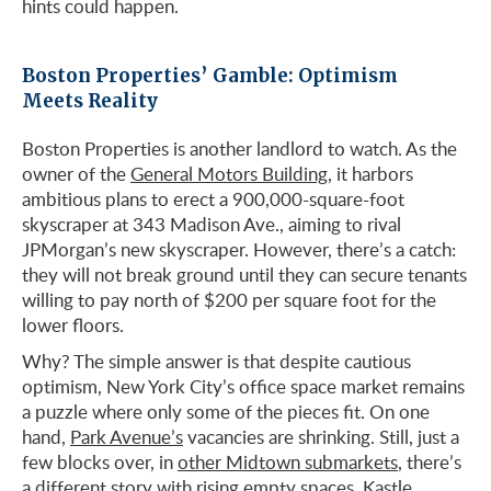
hints could happen.
Boston Properties’ Gamble: Optimism
Meets Reality
Boston Properties is another landlord to watch. As the
owner of the
General Motors Building
, it harbors
ambitious plans to erect a 900,000-square-foot
skyscraper at 343 Madison Ave., aiming to rival
JPMorgan’s new skyscraper. However, there’s a catch:
they will not break ground until they can secure tenants
willing to pay north of $200 per square foot for the
lower floors.
Why? The simple answer is that despite cautious
optimism, New York City’s office space market remains
a puzzle where only some of the pieces fit. On one
hand,
Park Avenue’s
vacancies are shrinking. Still, just a
few blocks over, in
other Midtown submarkets
, there’s
a different story with rising empty spaces. Kastle