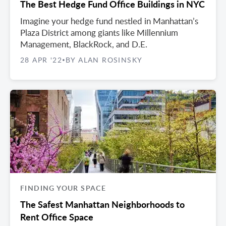
The Best Hedge Fund Office Buildings in NYC
Imagine your hedge fund nestled in Manhattan’s
Plaza District among giants like Millennium
Management, BlackRock, and D.E.
28 APR '22
BY ALAN ROSINSKY
•
FINDING YOUR SPACE
The Safest Manhattan Neighborhoods to
Rent Office Space