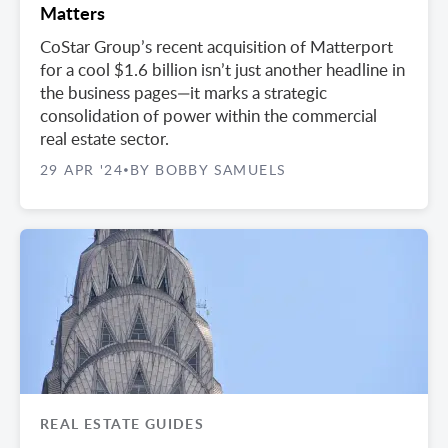
Matters
CoStar Group’s recent acquisition of Matterport
for a cool $1.6 billion isn’t just another headline in
the business pages—it marks a strategic
consolidation of power within the commercial
real estate sector.
29 APR '24
BY BOBBY SAMUELS
•
REAL ESTATE GUIDES