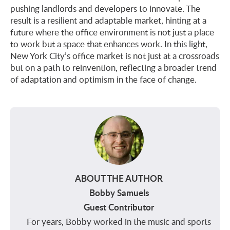
pushing landlords and developers to innovate. The
result is a resilient and adaptable market, hinting at a
future where the office environment is not just a place
to work but a space that enhances work. In this light,
New York City’s office market is not just at a crossroads
but on a path to reinvention, reflecting a broader trend
of adaptation and optimism in the face of change.
ABOUT THE AUTHOR
Bobby Samuels
Guest Contributor
For years, Bobby worked in the music and sports