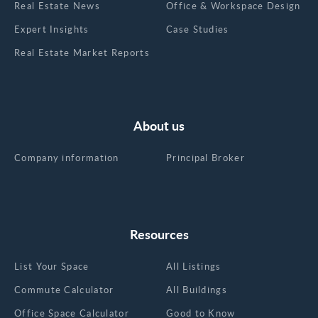
Real Estate News
Office & Workspace Design
Expert Insights
Case Studies
Real Estate Market Reports
About us
Company information
Principal Broker
Resources
List Your Space
All Listings
Commute Calculator
All Buildings
Office Space Calculator
Good to Know