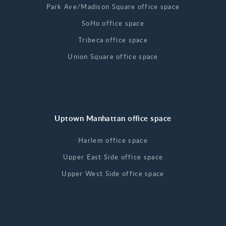
Park Ave/Madison Square office space
SoHo office space
Tribeca office space
Union Square office space
Uptown Manhattan office space
Harlem office space
Upper East Side office space
Upper West Side office space