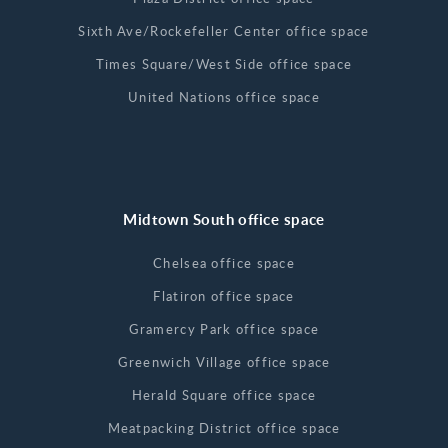
Sixth Ave/Rockefeller Center office space
Times Square/West Side office space
United Nations office space
Midtown South office space
Chelsea office space
Flatiron office space
Gramercy Park office space
Greenwich Village office space
Herald Square office space
Meatpacking District office space