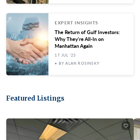
EXPERT INSIGHTS
The Return of Gulf Investors:
Why They’re All-In on
Manhattan Again
17 JUL '25
• BY ALAN ROSINSKY
Featured Listings