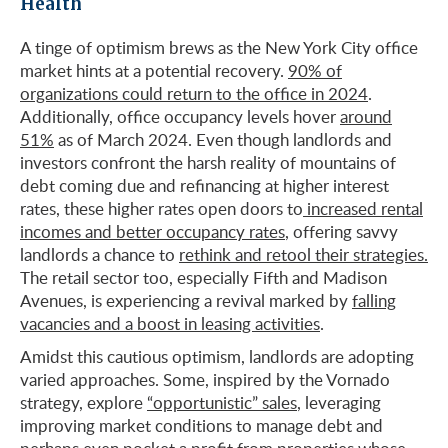
Health
A tinge of optimism brews as the New York City office
market hints at a potential recovery.
90% of
organizations could return to the office in 2024
.
Additionally, office occupancy levels hover
around
51%
as of March 2024. Even though landlords and
investors confront the harsh reality of mountains of
debt coming due and refinancing at higher interest
rates, these higher rates open doors to
increased rental
incomes and better occupancy rates
, offering savvy
landlords a chance to
rethink and retool their strategies.
The retail sector too, especially Fifth and Madison
Avenues, is experiencing a revival marked by
falling
vacancies and a boost in leasing activities
.
Amidst this cautious optimism, landlords are adopting
varied approaches. Some, inspired by the Vornado
strategy, explore
“opportunistic” sales
, leveraging
improving market conditions to manage debt and