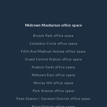
Midtown Manhattan office space
Bryant Park office space
Columbus Circle office space
Fifth Ave/Madison Avenue office space
Grand Central Station office space
Hudson Yards office space
Midtown East office space
Murray Hill office space
Park Avenue office space
Penn Station / Garment District office space
Plaza District office space