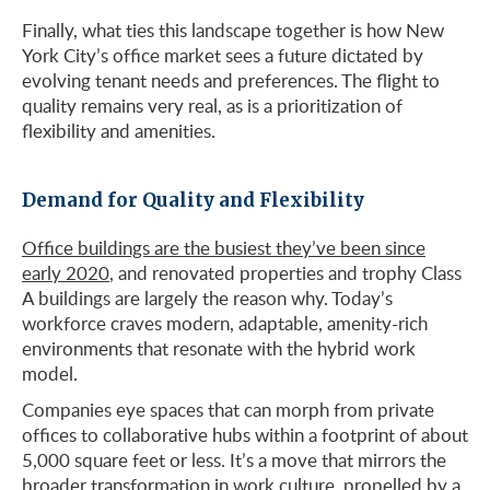
Finally, what ties this landscape together is how New
York City’s office market sees a future dictated by
evolving tenant needs and preferences. The flight to
quality remains very real, as is a prioritization of
flexibility and amenities.
Demand for Quality and Flexibility
Office buildings are the busiest they’ve been since
early 2020
, and renovated properties and trophy Class
A buildings are largely the reason why. Today’s
workforce craves modern, adaptable, amenity-rich
environments that resonate with the hybrid work
model.
Companies eye spaces that can morph from private
offices to collaborative hubs within a footprint of about
5,000 square feet or less. It’s a move that mirrors the
broader transformation in work culture
, propelled by a