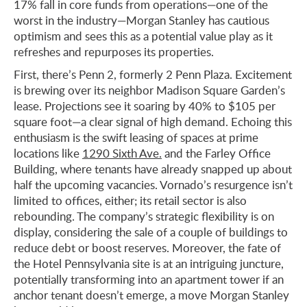
17% fall in core funds from operations—one of the
worst in the industry—Morgan Stanley has cautious
optimism and sees this as a potential value play as it
refreshes and repurposes its properties.
First, there’s Penn 2, formerly 2 Penn Plaza. Excitement
is brewing over its neighbor Madison Square Garden’s
lease. Projections see it soaring by 40% to $105 per
square foot—a clear signal of high demand. Echoing this
enthusiasm is the swift leasing of spaces at prime
locations like
1290 Sixth Ave.
and the Farley Office
Building, where tenants have already snapped up about
half the upcoming vacancies. Vornado’s resurgence isn’t
limited to offices, either; its retail sector is also
rebounding. The company’s strategic flexibility is on
display, considering the sale of a couple of buildings to
reduce debt or boost reserves. Moreover, the fate of
the Hotel Pennsylvania site is at an intriguing juncture,
potentially transforming into an apartment tower if an
anchor tenant doesn’t emerge, a move Morgan Stanley