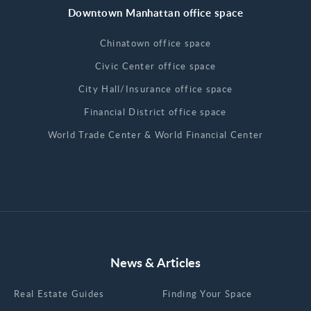
Downtown Manhattan office space
Chinatown office space
Civic Center office space
City Hall/Insurance office space
Financial District office space
World Trade Center & World Financial Center
News & Articles
Real Estate Guides
Finding Your Space