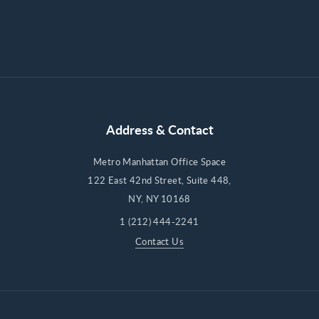
Address & Contact
Metro Manhattan Office Space
122 East 42nd Street, Suite 448,
NY, NY 10168
1 (212) 444-2241
Contact Us