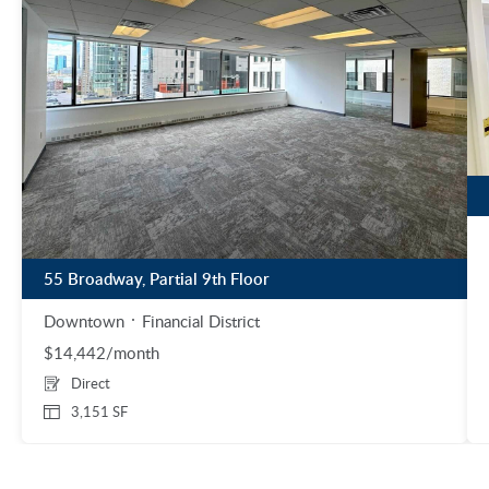
55 Broadway, Partial 9th Floor
Downtown
Financial District
$14,442/month
Direct
3,151 SF