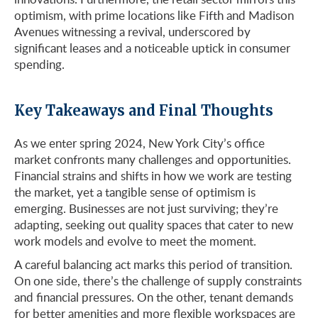
optimism, with prime locations like Fifth and Madison
Avenues witnessing a revival, underscored by
significant leases and a noticeable uptick in consumer
spending.
Key Takeaways and Final Thoughts
As we enter spring 2024, New York City’s office
market confronts many challenges and opportunities.
Financial strains and shifts in how we work are testing
the market, yet a tangible sense of optimism is
emerging. Businesses are not just surviving; they’re
adapting, seeking out quality spaces that cater to new
work models and evolve to meet the moment.
A careful balancing act marks this period of transition.
On one side, there’s the challenge of supply constraints
and financial pressures. On the other, tenant demands
for better amenities and more flexible workspaces are