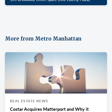
More from Metro Manhattan
REAL ESTATE NEWS
Costar Acquires Matterport and Why it