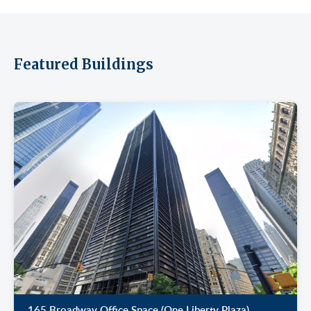
Featured Buildings
165 Broadway Office Space (One Liberty Plaza)