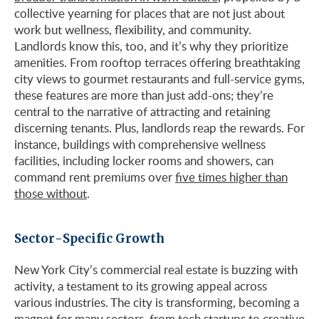
collective yearning for places that are not just about
work but wellness, flexibility, and community.
Landlords know this, too, and it’s why they prioritize
amenities. From rooftop terraces offering breathtaking
city views to gourmet restaurants and full-service gyms,
these features are more than just add-ons; they’re
central to the narrative of attracting and retaining
discerning tenants. Plus, landlords reap the rewards. For
instance, buildings with comprehensive wellness
facilities, including locker rooms and showers, can
command rent premiums over
five times higher than
those without
.
Sector-Specific Growth
New York City’s commercial real estate is buzzing with
activity, a testament to its growing appeal across
various industries. The city is transforming, becoming a
magnet for many sectors, from tech startups to creative