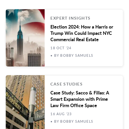
EXPERT INSIGHTS
Election 2024: How a Harris or
Trump Win Could Impact NYC
Commercial Real Estate
18 OCT '24
• BY BOBBY SAMUELS
CASE STUDIES
Case Study: Sacco & Fillas: A
Smart Expansion with Prime
Law Firm Office Space
16 AUG '23
• BY BOBBY SAMUELS