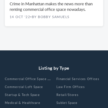
Crime in Manhattan makes the news more than
renting commercial office space nowadays.
14 OCT '22
BY BOBBY SAMUELS
•
Listing by Type
Сommercial Office Space for Rent
Financial Services Offices
Commercial Loft Space
Law Firm Offices
Startup & Tech Space
Retail/Stores
Medical & Healthcare
Sublet Space