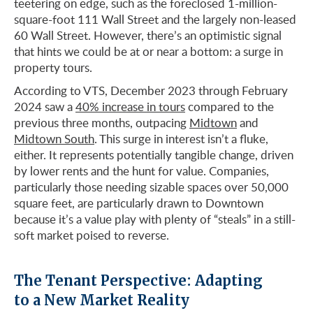
teetering on edge, such as the foreclosed 1-million-
square-foot 111 Wall Street and the largely non-leased
60 Wall Street. However, there’s an optimistic signal
that hints we could be at or near a bottom: a surge in
property tours.
According to VTS, December 2023 through February
2024 saw a
40% increase in tours
compared to the
previous three months, outpacing
Midtown
and
Midtown South
. This surge in interest isn’t a fluke,
either. It represents potentially tangible change, driven
by lower rents and the hunt for value. Companies,
particularly those needing sizable spaces over 50,000
square feet, are particularly drawn to Downtown
because it’s a value play with plenty of “steals” in a still-
soft market poised to reverse.
The Tenant Perspective: Adapting
to a New Market Reality