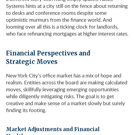
Systems hints at a city still on the fence about returning
to desks and conference rooms despite some
optimistic murmurs from the finance world. And
looming over all this is a ticking clock for landlords,
who face refinancing mortgages at higher interest rates.
Financial Perspectives and
Strategic Moves
New York City’s office market has a mix of hope and
realism. Entities across the board are making calculated
moves, skillfully leveraging emerging opportunities
while diligently mitigating risks. The goal is to get
creative and make sense of a market slowly but surely
finding its footing.
Market Adjustments and Financial