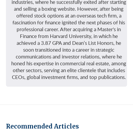
industries, where he successfully exited after starting
and selling a boxing website. However, after being
offered stock options at an overseas tech firm, a
fascination for finance ignited the next phases of his
professional career. After acquiring a Master's in
Finance from Harvard University, in which he
achieved a 3.87 GPA and Dean’s List Honors, he
soon transitioned into a career in strategic
communications and investor relations, where he
honed his expertise in commercial real estate, among
other sectors, serving an elite clientele that includes
CEOs, global investment firms, and top publications.
Recommended Articles