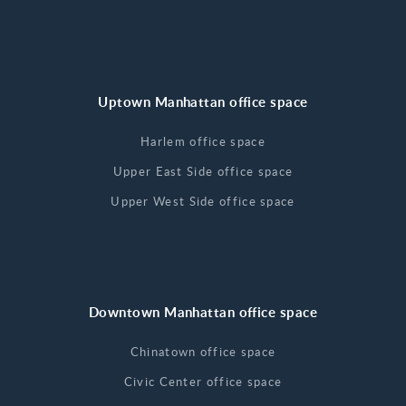
Uptown Manhattan office space
Harlem office space
Upper East Side office space
Upper West Side office space
Downtown Manhattan office space
Chinatown office space
Civic Center office space