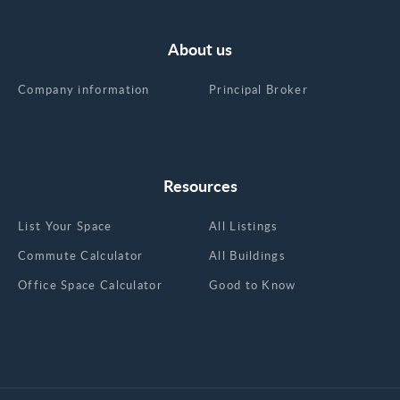
About us
Company information
Principal Broker
Resources
List Your Space
All Listings
Commute Calculator
All Buildings
Office Space Calculator
Good to Know