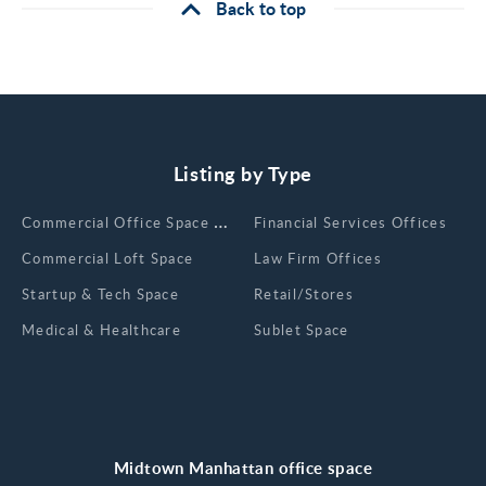
Back to top
Listing by Type
Сommercial Office Space for Rent
Financial Services Offices
Commercial Loft Space
Law Firm Offices
Startup & Tech Space
Retail/Stores
Medical & Healthcare
Sublet Space
Midtown Manhattan office space