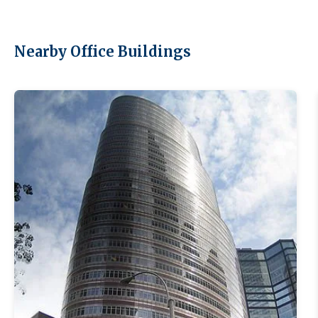
Nearby Office Buildings