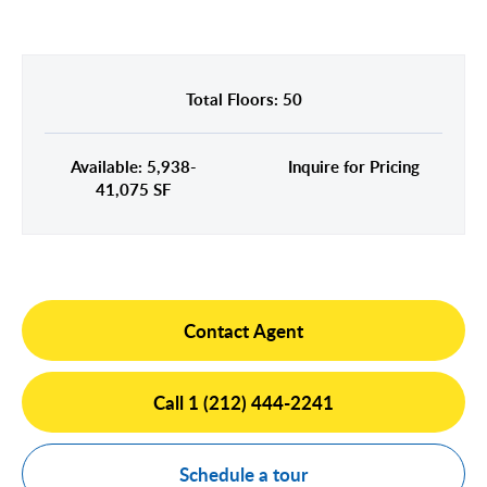
Midtown East
Noho/Soho
Murray Hill
Park Avenue/Madison Square
Park Avenue
Union Square
Total Floors: 50
Penn Station
Plaza District
Available: 5,938-
Inquire for Pricing
Times Square
41,075 SF
United Nations
West Side
Contact Agent
Call 1 (212) 444-2241
Schedule a tour