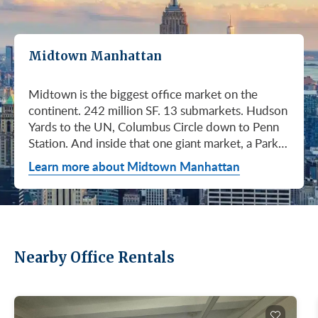
Midtown Manhattan
Midtown is the biggest office market on the
continent. 242 million SF. 13 submarkets. Hudson
Yards to the UN, Columbus Circle down to Penn
Station. And inside that one giant market, a Park
Avenue trophy floor and a Murray Hill loft can sit
Learn more about Midtown Manhattan
on the same subway line at totally different
prices. So when somebody…
Nearby Office Rentals