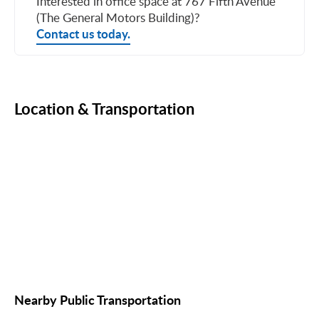
Interested in office space at 767 Fifth Avenue
(The General Motors Building)?
Contact us today.
Location & Transportation
Nearby Public Transportation