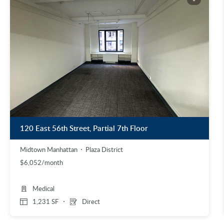
120 East 56th Street, Partial 7th Floor
Midtown Manhattan
Plaza District
$6,052/month
Medical
1,231 SF
Direct