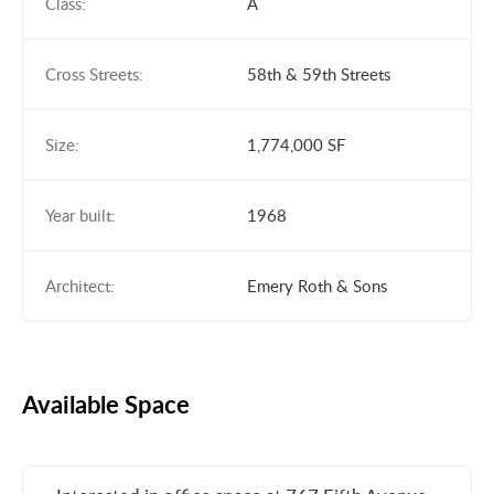
Class:
A
Cross Streets:
58th & 59th Streets
Size:
1,774,000 SF
Year built:
1968
Architect:
Emery Roth & Sons
Available Space