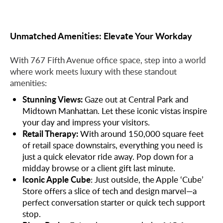
Unmatched Amenities: Elevate Your Workday
With 767 Fifth Avenue office space, step into a world
where work meets luxury with these standout
amenities:
Stunning Views:
Gaze out at Central Park and
Midtown Manhattan. Let these iconic vistas inspire
your day and impress your visitors.
Retail Therapy:
With around 150,000 square feet
of retail space downstairs, everything you need is
just a quick elevator ride away. Pop down for a
midday browse or a client gift last minute.
Iconic Apple Cube
: Just outside, the Apple ‘Cube’
Store offers a slice of tech and design marvel—a
perfect conversation starter or quick tech support
stop.