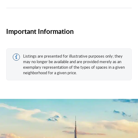
Important Information
Listings are presented for illustrative purposes only; they
may no longer be available and are provided merely as an
exemplary representation of the types of spaces in a given
neighborhood for a given price.