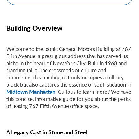
Building Overview
Welcome to the iconic General Motors Building at 767
Fifth Avenue, a prestigious address that has carved its
niche in the heart of New York City. Built in 1968 and
standing tall at the crossroads of culture and
commerce, this building not only occupies a full city
block but also captures the essence of sophistication in
Midtown Manhattan
. Curious to learn more? We have
this concise, informative guide for you about the perks
of leasing 767 Fifth Avenue office space.
A Legacy Cast in Stone and Steel