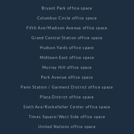
Bryant Park office space
Columbus Circle office space
Fifth Ave/Madison Avenue office space
Grand Central Station office space
Hudson Yards office space
Midtown East office space
Murray Hill office space
Park Avenue office space
Penn Station / Garment District office space
Plaza District office space
Sixth Ave/Rockefeller Center office space
Times Square/West Side office space
United Nations office space