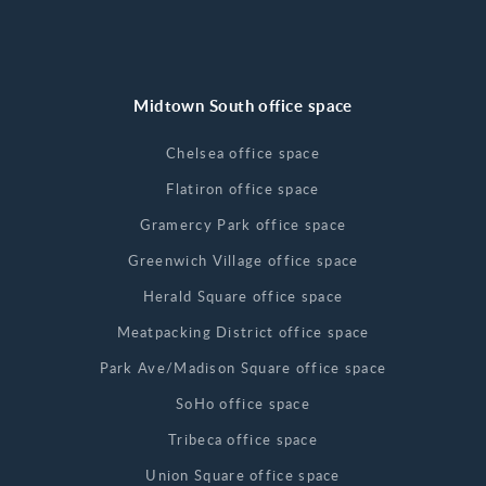
Midtown South office space
Chelsea office space
Flatiron office space
Gramercy Park office space
Greenwich Village office space
Herald Square office space
Meatpacking District office space
Park Ave/Madison Square office space
SoHo office space
Tribeca office space
Union Square office space