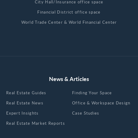
City Hall/Insurance office space
Financial District office space
World Trade Center & World Financial Center
News & Articles
Real Estate Guides
Finding Your Space
Real Estate News
Office & Workspace Design
Expert Insights
Case Studies
Real Estate Market Reports