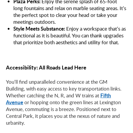
Plaza Perks:
Enjoy the serene splash of 65-foot
long fountains and relax on marble seating areas. It’s
the perfect spot to clear your head or take your
meetings outdoors.
Style Meets Substance:
Enjoy a workspace that’s as
functional as it is beautiful. You can thank upgrades
that prioritize both aesthetics and utility for that.
Accessibility: All Roads Lead Here
You’ll find unparalleled convenience at the GM
Building, with easy access to key transportation links.
Fifth
Whether catching the N, R, and W trains at
Avenue
or hopping onto the green lines at Lexington
Avenue, commuting is a breeze. Positioned next to
Central Park, it places you at the nexus of nature and
urbanity.