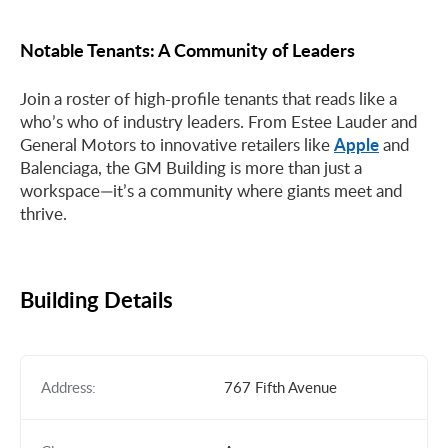
Notable Tenants: A Community of Leaders
Join a roster of high-profile tenants that reads like a
who’s who of industry leaders. From Estee Lauder and
Apple
General Motors to innovative retailers like
and
Balenciaga, the GM Building is more than just a
workspace—it’s a community where giants meet and
thrive.
Building Details
Address:
767 Fifth Avenue