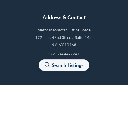
Address & Contact
Metro Manhattan Office Space
122 East 42nd Street, Suite 448,
NY, NY 10168
1 (212) 444-2241
Contact Us
Search Listings
Cancel
Cancel
Cancel
Cancel
Apply
Apply
Apply
Apply
© 2012-2026 Metro Manhattan