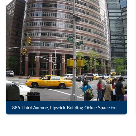
885 Third Avenue, Lipstick Building Office Space for Lease