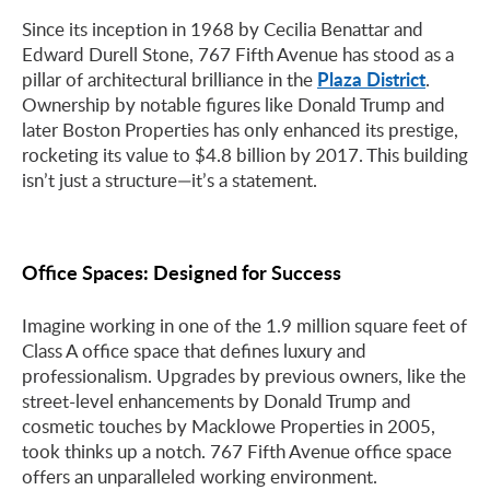
Since its inception in 1968 by Cecilia Benattar and
Edward Durell Stone, 767 Fifth Avenue has stood as a
Plaza District
pillar of architectural brilliance in the
.
Ownership by notable figures like Donald Trump and
later Boston Properties has only enhanced its prestige,
rocketing its value to $4.8 billion by 2017. This building
isn’t just a structure—it’s a statement.
Office Spaces: Designed for Success
Imagine working in one of the 1.9 million square feet of
Class A office space that defines luxury and
professionalism. Upgrades by previous owners, like the
street-level enhancements by Donald Trump and
cosmetic touches by Macklowe Properties in 2005,
took thinks up a notch. 767 Fifth Avenue office space
offers an unparalleled working environment.