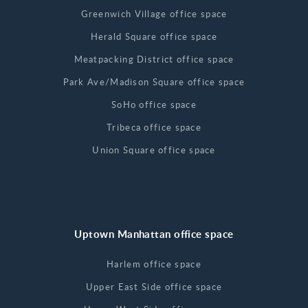
Greenwich Village office space
Herald Square office space
Meatpacking District office space
Park Ave/Madison Square office space
SoHo office space
Tribeca office space
Union Square office space
Uptown Manhattan office space
Harlem office space
Upper East Side office space