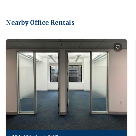
Nearby Office Rentals