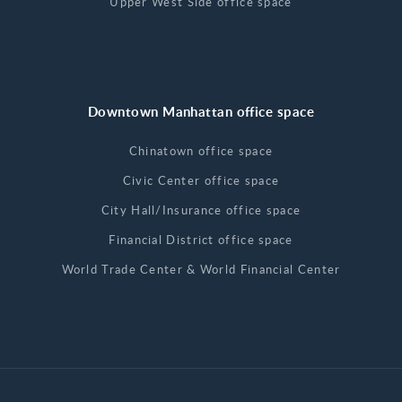
Upper West Side office space
Downtown Manhattan office space
Chinatown office space
Civic Center office space
City Hall/Insurance office space
Financial District office space
World Trade Center & World Financial Center