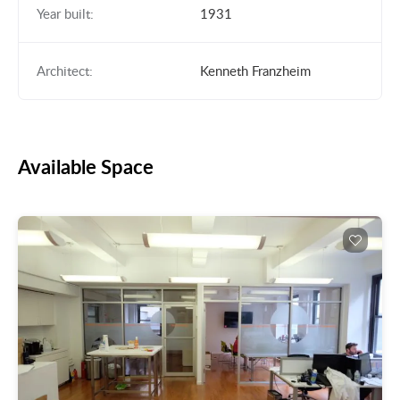
Year built:
1931
Architect:
Kenneth Franzheim
Available Space