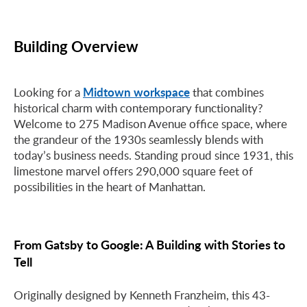
Building Overview
Midtown workspace
Looking for a
that combines
historical charm with contemporary functionality?
Welcome to 275 Madison Avenue office space, where
the grandeur of the 1930s seamlessly blends with
today’s business needs. Standing proud since 1931, this
limestone marvel offers 290,000 square feet of
possibilities in the heart of Manhattan.
From Gatsby to Google: A Building with Stories to
Tell
Originally designed by Kenneth Franzheim, this 43-