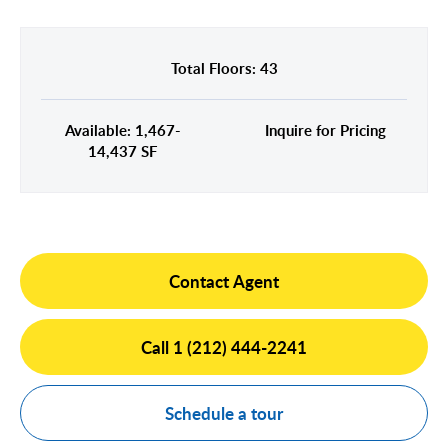
Midtown East
Noho/Soho
Murray Hill
Park Avenue/Madison Square
Total Floors: 43
Park Avenue
Union Square
Penn Station
Available: 1,467-
Inquire for Pricing
Plaza District
14,437 SF
Times Square
United Nations
West Side
Contact Agent
Call 1 (212) 444-2241
Schedule a tour