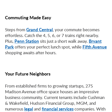
Commuting Made Easy
Grand Central
Steps from
, your commute becomes
effortless. Catch the 4, 5, 6, or 7 trains right nearby.
Penn Station
Bryant
Plus,
sits just a short walk away.
Park
Fifth Avenue
offers your perfect lunch spot, while
shopping awaits after hours.
Your Future Neighbors
From established firms to growing startups, 275
Madison Avenue office space houses an impressive
business community. Current tenants include Cushman
& Wakefield, Hudson Financial Group, MGM, and
legal
financial services
numerous
and
companies. With