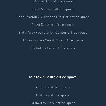
Murray Hill office space
Park Avenue office space
Penn Station / Garment District office space
Plaza District office space
Sixth Ave/Rockefeller Center office space
Times Square/West Side office space
United Nations office space
Midtown South office space
Chelsea office space
Flatiron office space
Gramercy Park office space