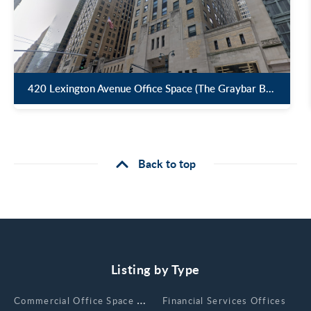
420 Lexington Avenue Office Space (The Graybar Building )
Back to top
Listing by Type
Сommercial Office Space for Rent
Financial Services Offices