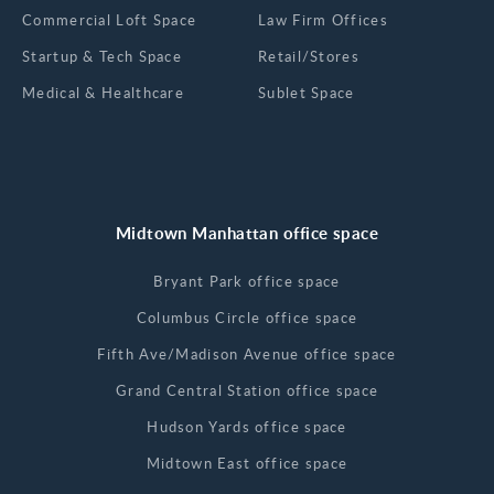
Commercial Loft Space
Law Firm Offices
Startup & Tech Space
Retail/Stores
Medical & Healthcare
Sublet Space
Midtown Manhattan office space
Bryant Park office space
Columbus Circle office space
Fifth Ave/Madison Avenue office space
Grand Central Station office space
Hudson Yards office space
Midtown East office space