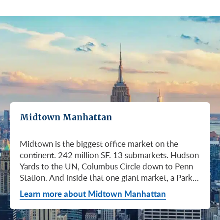
Midtown Manhattan
Midtown is the biggest office market on the
continent. 242 million SF. 13 submarkets. Hudson
Yards to the UN, Columbus Circle down to Penn
Station. And inside that one giant market, a Park
Avenue trophy floor and a Murray Hill loft can sit
Learn more about Midtown Manhattan
on the same subway line at totally different
prices. So when somebody…