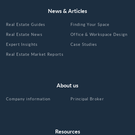
News & Articles
Real Estate Guides
Finding Your Space
Real Estate News
Office & Workspace Design
Expert Insights
Case Studies
Real Estate Market Reports
About us
Company information
Principal Broker
Resources