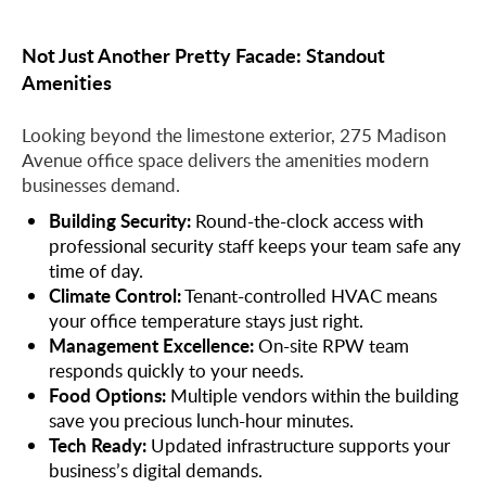
Not Just Another Pretty Facade: Standout
Amenities
Looking beyond the limestone exterior, 275 Madison
Avenue office space delivers the amenities modern
businesses demand.
Building Security:
Round-the-clock access with
professional security staff keeps your team safe any
time of day.
Climate Control:
Tenant-controlled HVAC means
your office temperature stays just right.
Management Excellence:
On-site RPW team
responds quickly to your needs.
Food Options:
Multiple vendors within the building
save you precious lunch-hour minutes.
Tech Ready:
Updated infrastructure supports your
business’s digital demands.