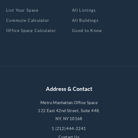
List Your Space
All Listings
Commute Calculator
All Buildings
Office Space Calculator
Good to Know
Address & Contact
Metro Manhattan Office Space
122 East 42nd Street, Suite 448,
NY, NY 10168
1 (212) 444-2241
Contact Us