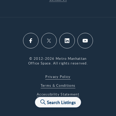
© 2012-2026 Metro Manhattan
Office Space. All rights reserved.
Privacy Policy
Terms & Conditions
Accessibility Statement
Search Listings