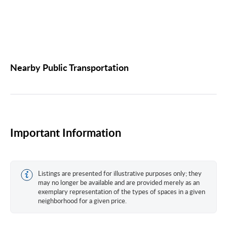
Nearby Public Transportation
Important Information
Listings are presented for illustrative purposes only; they
may no longer be available and are provided merely as an
exemplary representation of the types of spaces in a given
neighborhood for a given price.