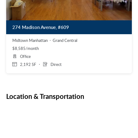
274 Madison Avenue, #609
Midtown Manhattan
Grand Central
$8,585/month
Office
2,192 SF
Direct
Location & Transportation