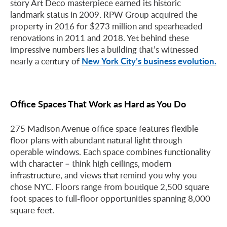
story Art Deco masterpiece earned its historic
landmark status in 2009. RPW Group acquired the
property in 2016 for $273 million and spearheaded
renovations in 2011 and 2018. Yet behind these
impressive numbers lies a building that’s witnessed
New York City’s business evolution.
nearly a century of
Office Spaces That Work as Hard as You Do
275 Madison Avenue office space features flexible
floor plans with abundant natural light through
operable windows. Each space combines functionality
with character – think high ceilings, modern
infrastructure, and views that remind you why you
chose NYC. Floors range from boutique 2,500 square
foot spaces to full-floor opportunities spanning 8,000
square feet.