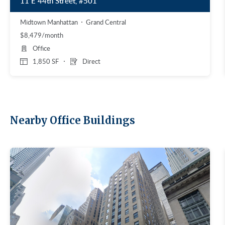
11 E 44th Street, #501
Midtown Manhattan
Grand Central
$8,479/month
Office
1,850 SF
Direct
Nearby Office Buildings