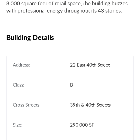
8,000 square feet of retail space, the building buzzes
with professional energy throughout its 43 stories.
Building Details
Address:
22 East 40th Street
Class:
B
Cross Streets:
39th & 40th Streets
Size:
290,000 SF