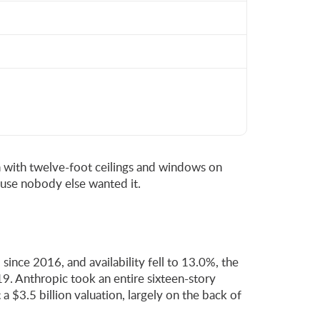
ron with twelve-foot ceilings and windows on
ause nobody else wanted it.
ince 2016, and availability fell to 13.0%, the
9. Anthropic took an entire sixteen-story
 $3.5 billion valuation, largely on the back of