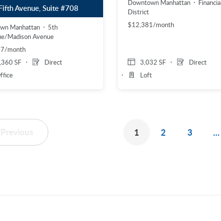
Downtown Manhattan
Financia
Fifth Avenue, Suite #708
District
$12,381/month
own Manhattan
5th
ue/Madison Avenue
07/month
,360 SF
Direct
3,032 SF
Direct
ffice
Loft
Previous
1
2
3
…