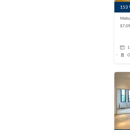
Midto
$7,0
1
O