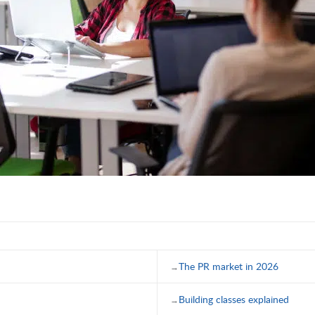
The PR market in 2026
Building classes explained