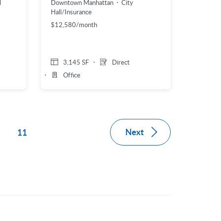
l
Downtown Manhattan
City
Hall/Insurance
$12,580/month
3,145 SF
Direct
Office
Next
11