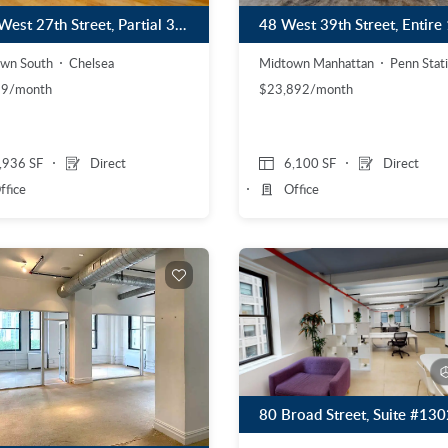
153 West 27th Street, Partial 3rd Floor
wn South
Chelsea
Midtown Manhattan
Penn Stat
99/month
$23,892/month
,936 SF
Direct
6,100 SF
Direct
ffice
Office
80 Broad Street, Suite #130