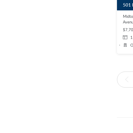
501 
Midt
Aven
$7,7
1
O