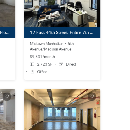
853 Broadway, Partial 11th Floor
12 East 44th Street, Entire 7th Floor
Midtown Manhattan
5th
Avenue/Madison Avenue
$9,531/month
2,723 SF
Direct
Office