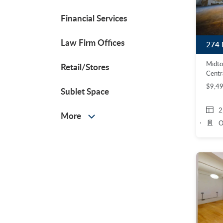
Financial Services
Law Firm Offices
Midt
Retail/Stores
Centr
$9,4
Sublet Space
2
More
O