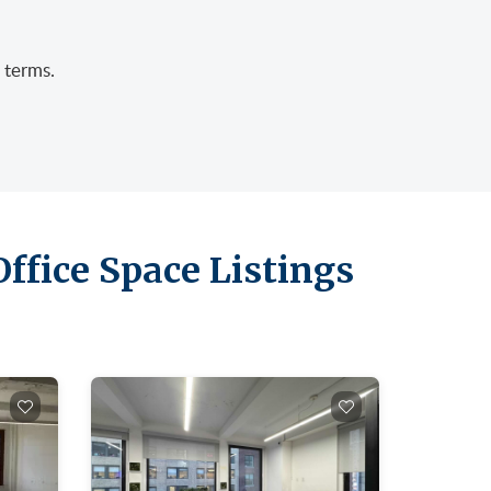
 terms.
ffice Space Listings