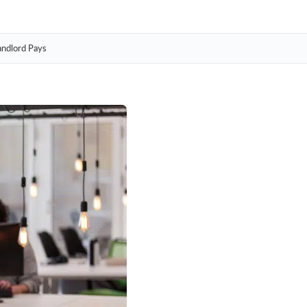
andlord Pays