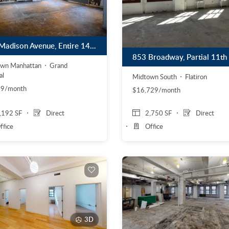
274 Madison Avenue, Entire 14th Floor
own Manhattan
Grand
al
Midtown South
Flatiron
99/month
$16,729/month
,192 SF
Direct
2,750 SF
Direct
ffice
Office
3D