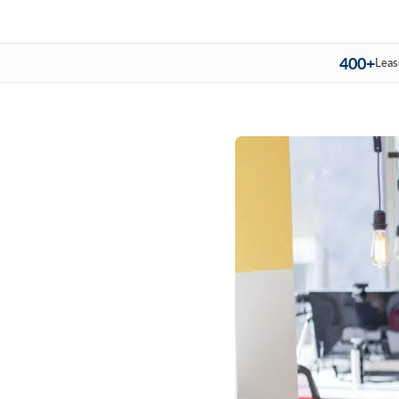
400+
Leas