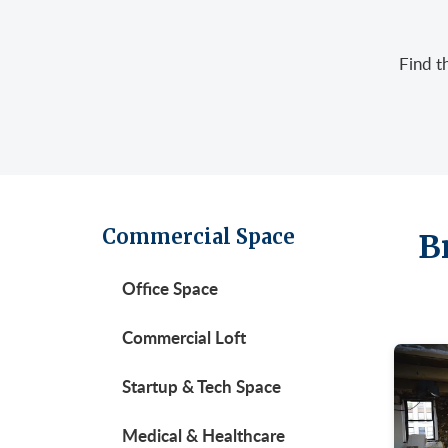
Retail/Stores
East
Gree
Uppe
Sublet Space
Garm
Hera
Find t
Gran
Huds
Huds
Meat
Midt
Noh
Murr
Park
Commercial Space
B
Park
Unio
Penn
Office Space
Plaza
Commercial Loft
Time
Unit
Startup & Tech Space
West
Medical & Healthcare