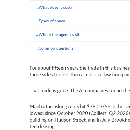
What does it cost?
Types of space
Where the agencies sit
Common questions
For about fifteen years the trade in this busin
three sides for less than a mid-size law firm p
That trade is gone. The AI companies found the 
Manhattan asking rents hit $78.03/SF in the sec
lowest since October 2020 (Colliers, Q2 2026).
building on Hudson Street, and in July Brookfie
tech leasing.