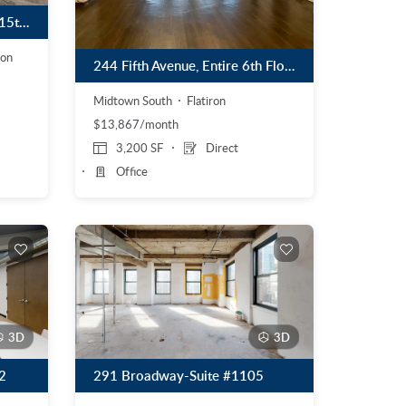
48 West 39th Street, Entire 15th Floor
ion
244 Fifth Avenue, Entire 6th Floor
Midtown South
Flatiron
$13,867/month
3,200 SF
Direct
Office
3D
3D
2
291 Broadway-Suite #1105