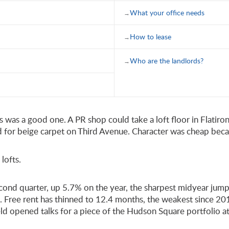
What your office needs
How to lease
Who are the landlords?
ess was a good one. A PR shop could take a loft floor in Flati
aid for beige carpet on Third Avenue. Character was cheap bec
lofts.
ond quarter, up 5.7% on the year, the sharpest midyear jump s
 Free rent has thinned to 12.4 months, the weakest since 201
ld opened talks for a piece of the Hudson Square portfolio at a