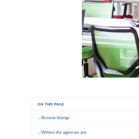
ON THIS PAGE
Browse listings
Where the agencies are