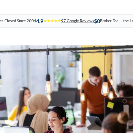
4.9
$0
es Closed Since 2004
★★★★★
97 Google Reviews
Broker Fee — the L