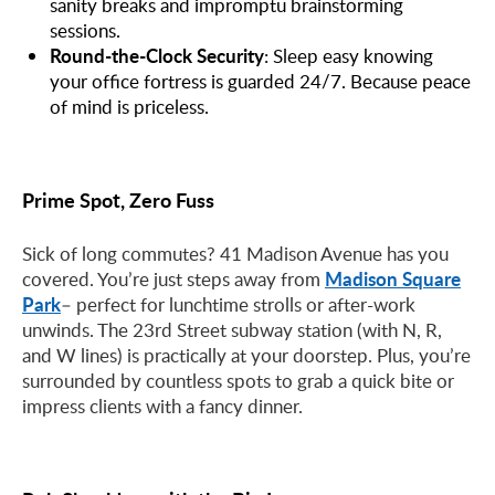
sanity breaks and impromptu brainstorming
sessions.
Round-the-Clock Security
: Sleep easy knowing
your office fortress is guarded 24/7. Because peace
of mind is priceless.
Prime Spot, Zero Fuss
Sick of long commutes? 41 Madison Avenue has you
Madison Square
covered. You’re just steps away from
Park
– perfect for lunchtime strolls or after-work
unwinds. The 23rd Street subway station (with N, R,
and W lines) is practically at your doorstep. Plus, you’re
surrounded by countless spots to grab a quick bite or
impress clients with a fancy dinner.