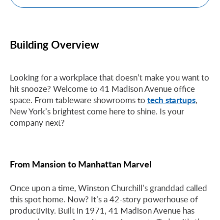
Building Overview
Looking for a workplace that doesn’t make you want to
hit snooze? Welcome to 41 Madison Avenue office
tech startups
space. From tableware showrooms to
,
New York’s brightest come here to shine. Is your
company next?
From Mansion to Manhattan Marvel
Once upon a time, Winston Churchill’s granddad called
this spot home. Now? It’s a 42-story powerhouse of
productivity. Built in 1971, 41 Madison Avenue has