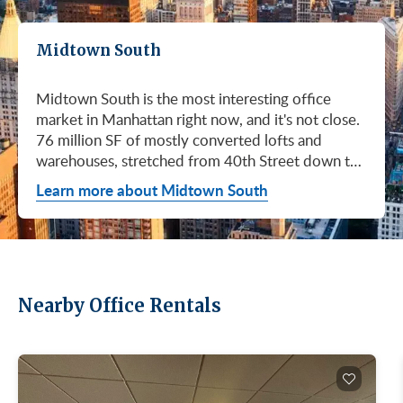
Midtown South
Midtown South is the most interesting office
market in Manhattan right now, and it's not close.
76 million SF of mostly converted lofts and
warehouses, stretched from 40th Street down to
Canal. Hudson Square. SoHo. Flatiron. Chelsea.
Learn more about Midtown South
Meatpacking. Union Square. These are not
generic office submarkets. They're former
factories and printing houses turned into the…
Nearby Office Rentals