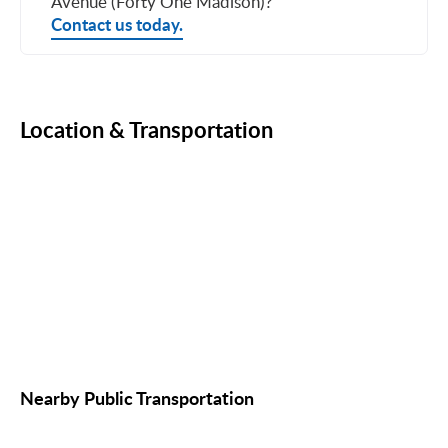
Avenue (Forty One Madison)?
Contact us today.
Location & Transportation
Nearby Public Transportation