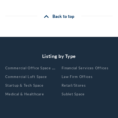
Back to top
Listing by Type
Сommercial Office Space for Rent
Financial Services Offices
Commercial Loft Space
Law Firm Offices
Startup & Tech Space
Retail/Stores
Medical & Healthcare
Sublet Space