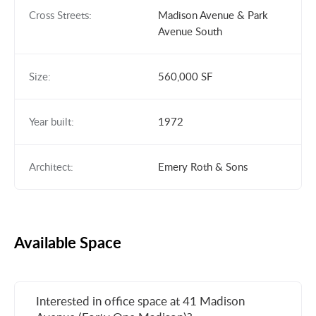
Cross Streets:
Madison Avenue & Park
Avenue South
Size:
560,000 SF
Year built:
1972
Architect:
Emery Roth & Sons
Available Space
Interested in office space at 41 Madison