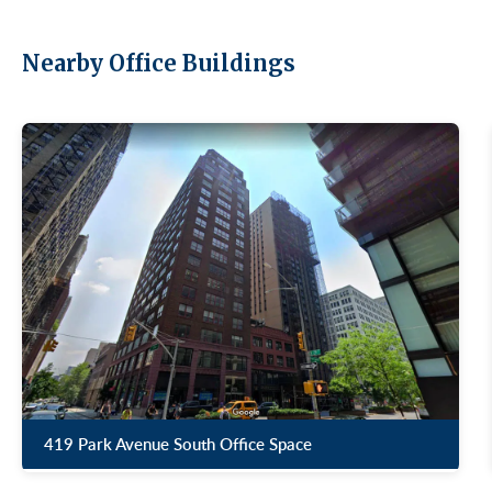
Nearby Office Buildings
419 Park Avenue South Office Space