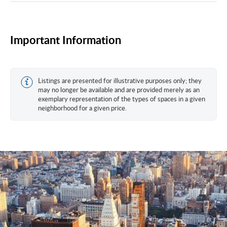
Important Information
Listings are presented for illustrative purposes only; they
may no longer be available and are provided merely as an
exemplary representation of the types of spaces in a given
neighborhood for a given price.