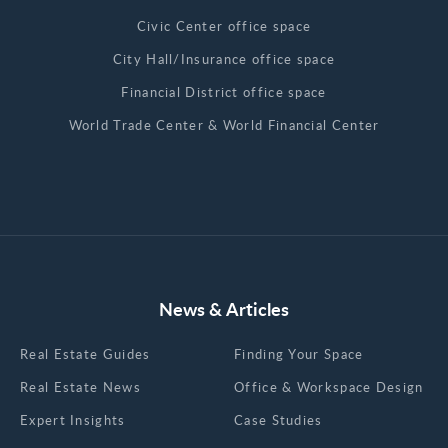
Civic Center office space
City Hall/Insurance office space
Financial District office space
World Trade Center & World Financial Center
News & Articles
Real Estate Guides
Finding Your Space
Real Estate News
Office & Workspace Design
Expert Insights
Case Studies