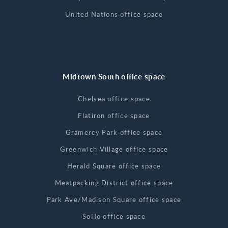
United Nations office space
Midtown South office space
Chelsea office space
Flatiron office space
Gramercy Park office space
Greenwich Village office space
Herald Square office space
Meatpacking District office space
Park Ave/Madison Square office space
SoHo office space