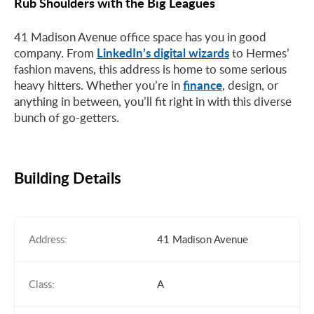
Rub Shoulders with the Big Leagues
41 Madison Avenue office space has you in good
LinkedIn’s digital wizards
company. From
to Hermes’
fashion mavens, this address is home to some serious
finance
heavy hitters. Whether you’re in
, design, or
anything in between, you’ll fit right in with this diverse
bunch of go-getters.
Building Details
Address:
41 Madison Avenue
Class:
A