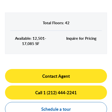
Midtown East
Noho/Soho
Murray Hill
Park Avenue/Madison Square
Park Avenue
Union Square
Total Floors: 42
Penn Station
Plaza District
Available: 12,501-
Inquire for Pricing
Times Square
17,085 SF
United Nations
West Side
Contact Agent
Call 1 (212) 444-2241
Schedule a tour