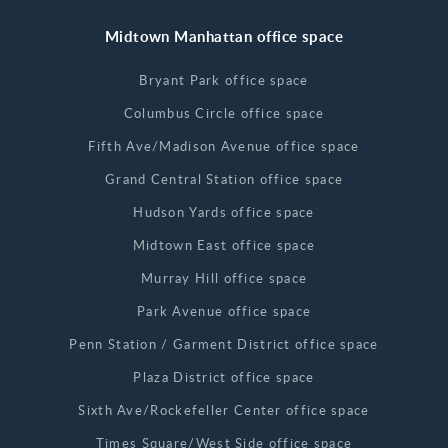
Midtown Manhattan office space
Bryant Park office space
Columbus Circle office space
Fifth Ave/Madison Avenue office space
Grand Central Station office space
Hudson Yards office space
Midtown East office space
Murray Hill office space
Park Avenue office space
Penn Station / Garment District office space
Plaza District office space
Sixth Ave/Rockefeller Center office space
Times Square/West Side office space