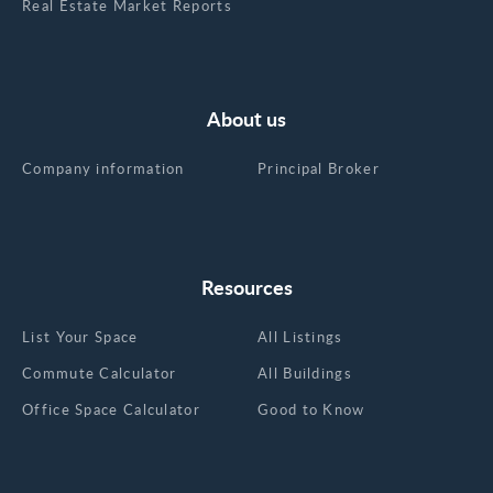
Real Estate Market Reports
About us
Company information
Principal Broker
Resources
List Your Space
All Listings
Commute Calculator
All Buildings
Office Space Calculator
Good to Know