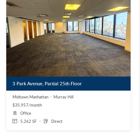
3 Park Avenue, Partial 25th Floor
Midtown Manhattan
Murray Hill
$35,957/month
Office
5,262 SF
Direct