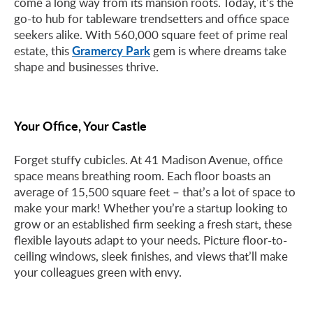
come a long way from its mansion roots. Today, it’s the
go-to hub for tableware trendsetters and office space
seekers alike. With 560,000 square feet of prime real
Gramercy Park
estate, this
gem is where dreams take
shape and businesses thrive.
Your Office, Your Castle
Forget stuffy cubicles. At 41 Madison Avenue, office
space means breathing room. Each floor boasts an
average of 15,500 square feet – that’s a lot of space to
make your mark! Whether you’re a startup looking to
grow or an established firm seeking a fresh start, these
flexible layouts adapt to your needs. Picture floor-to-
ceiling windows, sleek finishes, and views that’ll make
your colleagues green with envy.