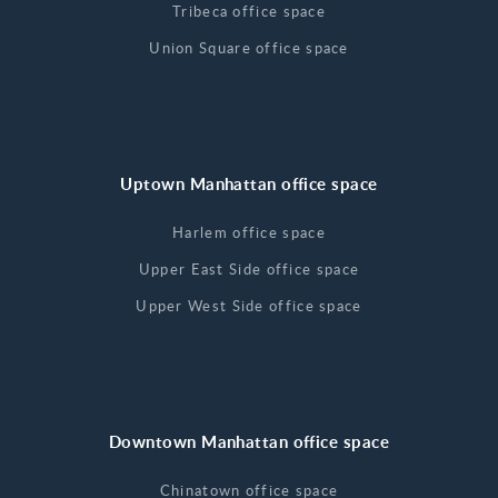
Tribeca office space
Union Square office space
Uptown Manhattan office space
Harlem office space
Upper East Side office space
Upper West Side office space
Downtown Manhattan office space
Chinatown office space