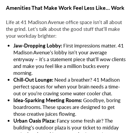
Amenities That Make Work Feel Less Like… Work
Life at 41 Madison Avenue office space isn’t all about
the grind. Let’s talk about the good stuff that’ll make
your workday brighter:
Jaw-Dropping Lobby:
First impressions matter. 41
Madison Avenue’s lobby isn’t your average
entryway – it’s a statement piece that’ll wow clients
and make you feel like a million bucks every
morning.
Chill-Out Lounge:
Need a breather? 41 Madison
perfect spaces for when your brain needs a time-
out or you’re craving some water cooler chat.
Idea-Sparking Meeting Rooms:
Goodbye, boring
boardrooms. These spaces are designed to get
those creative juices flowing.
Urban Oasis Plaza:
Fancy some fresh air? The
building’s outdoor plaza is your ticket to midday