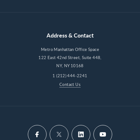
Address & Contact
Metro Manhattan Office Space
122 East 42nd Street, Suite 448,
NY, NY 10168
1 (212) 444-2241
Contact Us