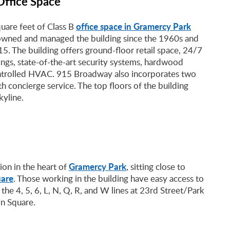
Office Space
office space in Gramercy Park
are feet of Class B
s owned and managed the building since the 1960s and
015. The building offers ground-floor retail space, 24/7
ings, state-of-the-art security systems, hardwood
controlled HVAC. 915 Broadway also incorporates two
h concierge service. The top floors of the building
kyline.
Gramercy Park
on in the heart of
, sitting close to
are
. Those working in the building have easy access to
 the 4, 5, 6, L, N, Q, R, and W lines at 23rd Street/Park
n Square.