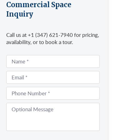
Commercial Space
Inquiry
Call us at +1 (347) 621-7940 for pricing,
availability, or to book a tour.