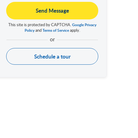
Send Message
This site is protected by CAPTCHA.
Google Privacy
and
apply.
Policy
Terms of Service
Schedule a tour