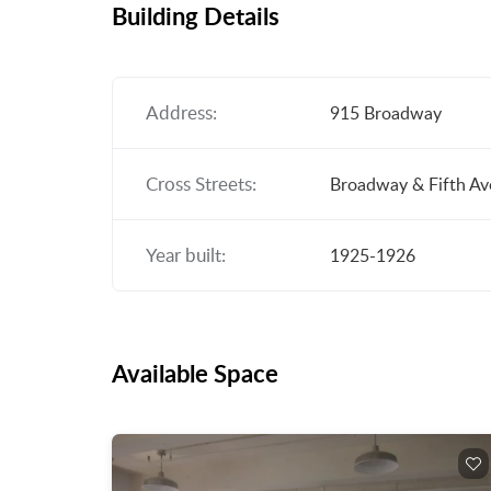
Building Details
Address:
915 Broadway
Cross Streets:
Broadway & Fifth A
Year built:
1925-1926
Available Space