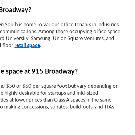
5 Broadway?
 South is home to various office tenants in industries
nd communications. Among those occupying office space
rd University, Samsung, Union Square Ventures, and
retail space
d floor
.
ice space at 915 Broadway?
und $50 or $60 per square foot but vary depending on
are highly desirable for startups and mid-sized
ties at lower prices than Class A spaces in the same
 making concessions, so rates, build-outs, and TIAs