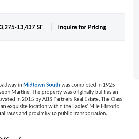
 3,275-13,437 SF
Inquire for Pricing
Midtown South
roadway in
was completed in 1925-
eph Martine. The property was originally built as an
enovated in 2015 by ABS Partners Real Estate. The Class
 an exquisite location within the Ladies’ Mile Historic
tal rates and proximity to public transportation.