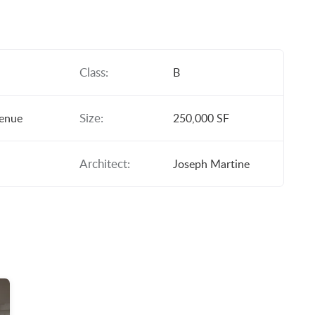
Class:
B
Size:
venue
250,000 SF
Architect:
Joseph Martine