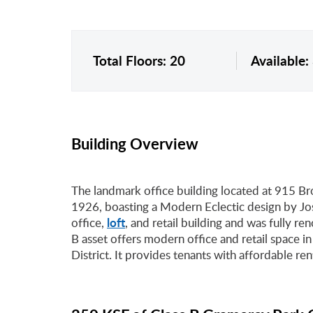
Total Floors: 20
Available:
Building Overview
The landmark office building located at 915 B
1926, boasting a Modern Eclectic design by Jos
loft
office,
, and retail building and was fully r
B asset offers modern office and retail space in
District. It provides tenants with affordable ren