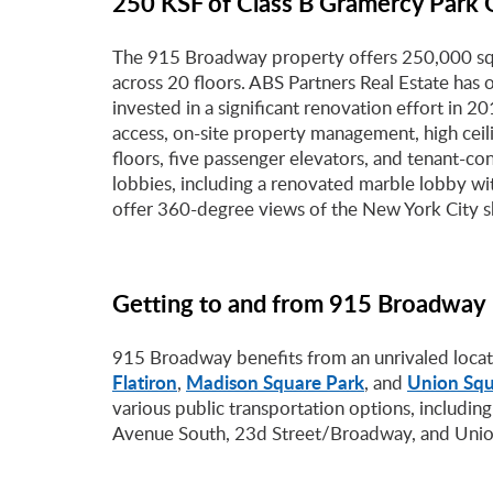
250 KSF of Class B Gramercy Park 
The 915 Broadway property offers 250,000 squ
across 20 floors. ABS Partners Real Estate ha
invested in a significant renovation effort in 2
access, on-site property management, high ceil
floors, five passenger elevators, and tenant-
lobbies, including a renovated marble lobby wit
offer 360-degree views of the New York City s
Getting to and from 915 Broadway
915 Broadway benefits from an unrivaled locati
Flatiron
Madison Square Park
Union Squ
,
, and
various public transportation options, including
Avenue South, 23d Street/Broadway, and Unio