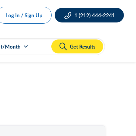
Log In / Sign Up
1 (212) 444-2241
Get Results
nt/Month
ct all
000
,000
,000
,000
,000
50,000