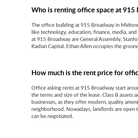
Who is renting office space at 91
The office building at 915 Broadway in Midtown
like technology, education, finance, media, a
at 915 Broadway are General Assembly, Stanfo
Radian Capital. Ethan Allen occupies the groun
How much is the rent price for off
Office asking rents at 915 Broadway start aro
the terms and size of the lease. Class B assets 
businesses, as they offer modern, quality ameni
neighborhood. Nowadays, landlords are open to
can be negotiated.