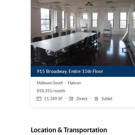
915 Broadway, Entire 15th Floor
Midtown South
Flatiron
$50,351/month
11,189 SF
Direct
Sublet
Location & Transportation