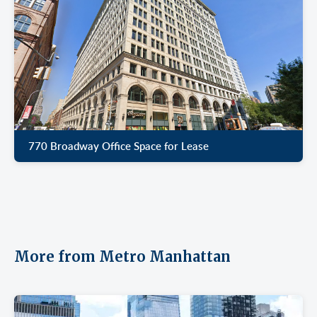
770 Broadway Office Space for Lease
More from Metro Manhattan