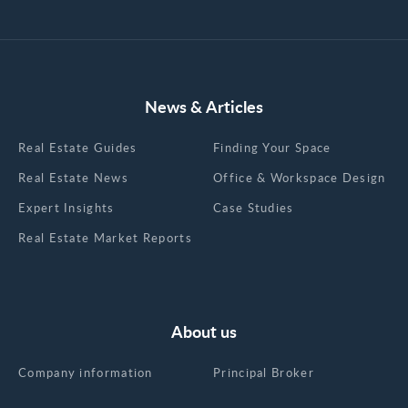
News & Articles
Real Estate Guides
Finding Your Space
Real Estate News
Office & Workspace Design
Expert Insights
Case Studies
Real Estate Market Reports
About us
Company information
Principal Broker