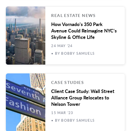
REAL ESTATE NEWS
How Vornado’s 350 Park
Avenue Could Reimagine NYC’s
Skyline & Office Life
24 MAY '24
• BY BOBBY SAMUELS
CASE STUDIES
Client Case Study: Wall Street
Alliance Group Relocates to
Nelson Tower
15 MAR '23
• BY BOBBY SAMUELS