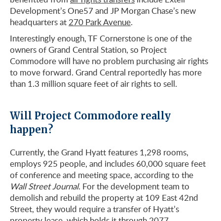
Development’s One57 and JP Morgan Chase’s new
headquarters at
270 Park Avenue
.
Interestingly enough, TF Cornerstone is one of the
owners of Grand Central Station, so Project
Commodore will have no problem purchasing air rights
to move forward. Grand Central reportedly has more
than 1.3 million square feet of air rights to sell.
Will Project Commodore really
happen?
Currently, the Grand Hyatt features 1,298 rooms,
employs 925 people, and includes 60,000 square feet
of conference and meeting space, according to the
Wall Street Journal
. For the development team to
demolish and rebuild the property at 109 East 42nd
Street, they would require a transfer of Hyatt’s
property lease, which holds it through 2077.