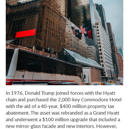
In 1976, Donald Trump joined forces with the Hyatt
chain and purchased the 2,000-key Commodore Hotel
with the aid of a 40-year, $400 million property tax
abatement. The asset was rebranded as a Grand Hyatt
and underwent a $100 million upgrade that included a
new mirror-glass facade and new interiors. However,