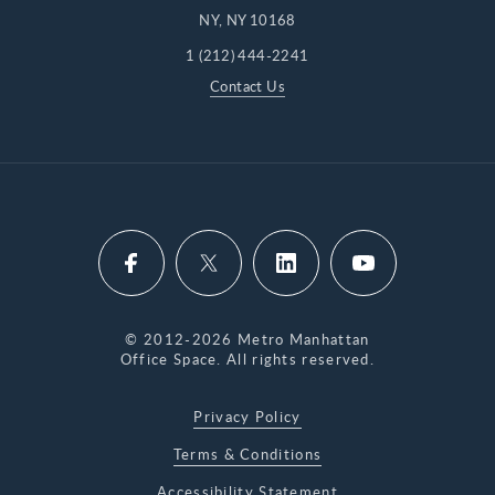
NY, NY 10168
1 (212) 444-2241
Contact Us
© 2012-2026 Metro Manhattan
Office Space. All rights reserved.
Privacy Policy
Terms & Conditions
Accessibility Statement