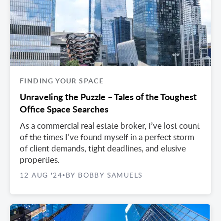
FINDING YOUR SPACE
Unraveling the Puzzle – Tales of the Toughest
Office Space Searches
As a commercial real estate broker, I’ve lost count
of the times I’ve found myself in a perfect storm
of client demands, tight deadlines, and elusive
properties.
12 AUG '24
BY BOBBY SAMUELS
•