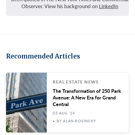
Observer. View his background on
LinkedIn
Recommended Articles
REAL ESTATE NEWS
The Transformation of 250 Park
Avenue: A New Era for Grand
Central
05 AUG '24
• BY ALAN ROSINSKY