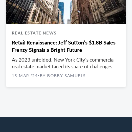
REAL ESTATE NEWS
Retail Renaissance: Jeff Sutton’s $1.8B Sales
Frenzy Signals a Bright Future
As 2023 unfolded, New York City’s commercial
real estate market faced its share of challenges.
15 MAR '24
BY BOBBY SAMUELS
•