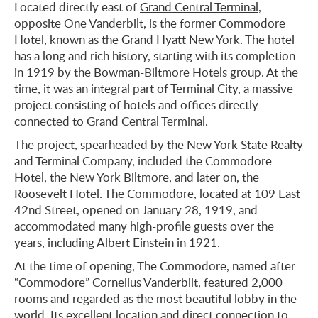
Located directly east of
Grand Central Terminal
,
opposite One Vanderbilt, is the former Commodore
Hotel, known as the Grand Hyatt New York. The hotel
has a long and rich history, starting with its completion
in 1919 by the Bowman-Biltmore Hotels group. At the
time, it was an integral part of Terminal City, a massive
project consisting of hotels and offices directly
connected to Grand Central Terminal.
The project, spearheaded by the New York State Realty
and Terminal Company, included the Commodore
Hotel, the New York Biltmore, and later on, the
Roosevelt Hotel. The Commodore, located at 109 East
42nd Street, opened on January 28, 1919, and
accommodated many high-profile guests over the
years, including Albert Einstein in 1921.
At the time of opening, The Commodore, named after
“Commodore” Cornelius Vanderbilt, featured 2,000
rooms and regarded as the most beautiful lobby in the
world. Its excellent location and direct connection to