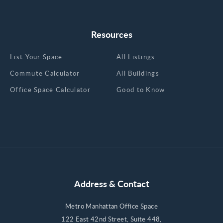
Resources
List Your Space
All Listings
Commute Calculator
All Buildings
Office Space Calculator
Good to Know
Address & Contact
Metro Manhattan Office Space
122 East 42nd Street, Suite 448,