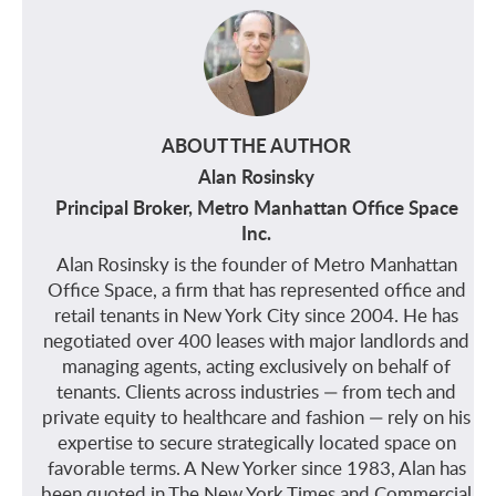
ABOUT THE AUTHOR
Alan Rosinsky
Principal Broker, Metro Manhattan Office Space
Inc.
Alan Rosinsky is the founder of Metro Manhattan
Office Space, a firm that has represented office and
retail tenants in New York City since 2004. He has
negotiated over 400 leases with major landlords and
managing agents, acting exclusively on behalf of
tenants. Clients across industries — from tech and
private equity to healthcare and fashion — rely on his
expertise to secure strategically located space on
favorable terms. A New Yorker since 1983, Alan has
been quoted in The New York Times and Commercial