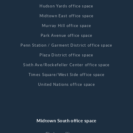
Hudson Yards office space
Midtown East office space
Murray Hill office space
Park Avenue office space
Penn Station / Garment District office space
Plaza District office space
Sixth Ave/Rockefeller Center office space
Times Square/West Side office space
United Nations office space
Midtown South office space