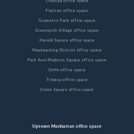
Chelsea office space
Flatiron office space
Gramercy Park office space
Greenwich Village office space
Herald Square office space
Meatpacking District office space
Park Ave/Madison Square office space
SoHo office space
Tribeca office space
Union Square office space
Uptown Manhattan office space