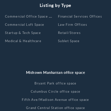
Listing by Type
Сommercial Office Space for Rent
Financial Services Offices
Commercial Loft Space
Law Firm Offices
Startup & Tech Space
Retail/Stores
Medical & Healthcare
Sublet Space
Midtown Manhattan office space
Bryant Park office space
Columbus Circle office space
Fifth Ave/Madison Avenue office space
Grand Central Station office space