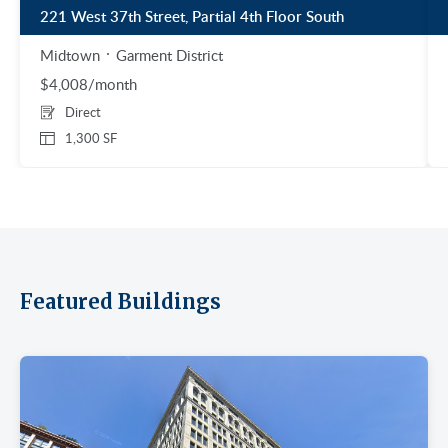
221 West 37th Street, Partial 4th Floor South
Midtown
Garment District
$4,008/month
Direct
1,300 SF
Featured Buildings