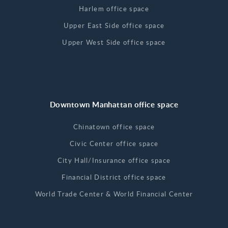
Harlem office space
Upper East Side office space
Upper West Side office space
Downtown Manhattan office space
Chinatown office space
Civic Center office space
City Hall/Insurance office space
Financial District office space
World Trade Center & World Financial Center