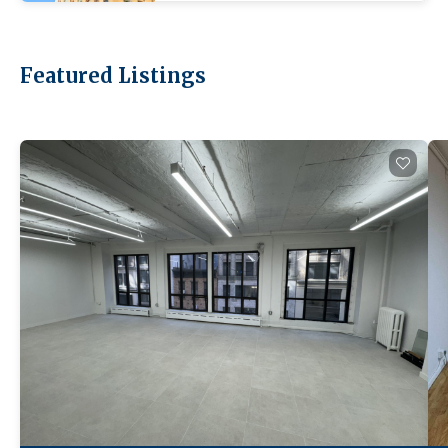
Featured Listings