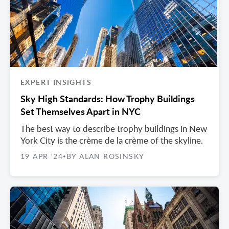
EXPERT INSIGHTS
Sky High Standards: How Trophy Buildings
Set Themselves Apart in NYC
The best way to describe trophy buildings in New
York City is the crème de la crème of the skyline.
19 APR '24
BY ALAN ROSINSKY
•