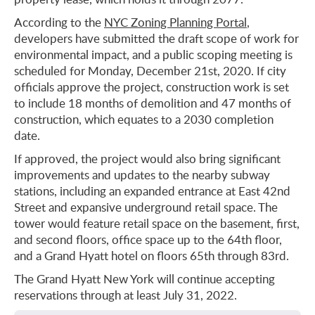
According to the
NYC Zoning Planning Portal
,
developers have submitted the draft scope of work for
environmental impact, and a public scoping meeting is
scheduled for Monday, December 21st, 2020. If city
officials approve the project, construction work is set
to include 18 months of demolition and 47 months of
construction, which equates to a 2030 completion
date.
If approved, the project would also bring significant
improvements and updates to the nearby subway
stations, including an expanded entrance at East 42nd
Street and expansive underground retail space. The
tower would feature retail space on the basement, first,
and second floors, office space up to the 64th floor,
and a Grand Hyatt hotel on floors 65th through 83rd.
The Grand Hyatt New York will continue accepting
reservations through at least July 31, 2022.