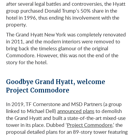
after several legal battles and controversies, the Hyatt
group purchased Donald Trump’s 50% share in the
hotel in 1996, thus ending his involvement with the
property.
The Grand Hyatt New York was completely renovated
in 2011, and the modern interiors were removed to
bring back the timeless glamour of the original
Commodore. However, this was not the end of the
story for the hotel.
Goodbye Grand Hyatt, welcome
Project Commodore
In 2019, TF Cornerstone and MSD Partners (a group
linked to Michael Dell)
announced plans
to demolish
the Grand Hyatt and built a state-of-the-art mixed-use
tower in its place. Dubbed ‘
Project Commodore
,’ the
proposal detailed plans for an 89-story tower featuring