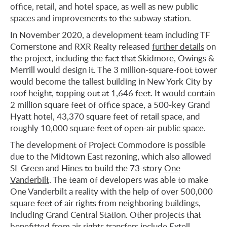
office, retail, and hotel space, as well as new public
spaces and improvements to the subway station.
In November 2020, a development team including TF
Cornerstone and RXR Realty released
further details
on
the project, including the fact that Skidmore, Owings &
Merrill would design it. The 3 million-square-foot tower
would become the tallest building in New York City by
roof height, topping out at 1,646 feet. It would contain
2 million square feet of office space, a 500-key Grand
Hyatt hotel, 43,370 square feet of retail space, and
roughly 10,000 square feet of open-air public space.
The development of Project Commodore is possible
due to the Midtown East rezoning, which also allowed
SL Green and Hines to build the 73-story
One
Vanderbilt
. The team of developers was able to make
One Vanderbilt a reality with the help of over 500,000
square feet of air rights from neighboring buildings,
including Grand Central Station. Other projects that
benefitted from
air rights transfers
include Extell