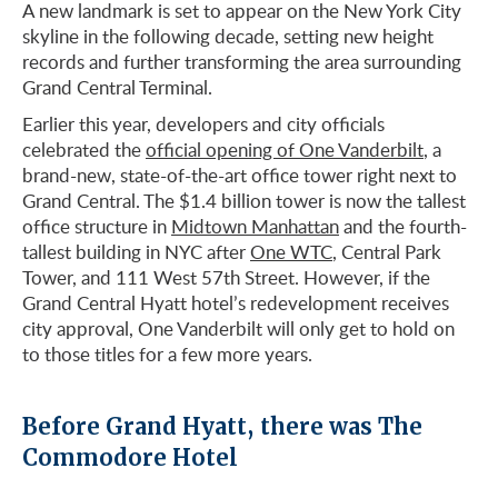
A new landmark is set to appear on the New York City
skyline in the following decade, setting new height
records and further transforming the area surrounding
Grand Central Terminal.
Earlier this year, developers and city officials
celebrated the
official opening of One Vanderbilt
, a
brand-new, state-of-the-art office tower right next to
Grand Central. The $1.4 billion tower is now the tallest
office structure in
Midtown Manhattan
and the fourth-
tallest building in NYC after
One WTC
, Central Park
Tower, and 111 West 57th Street. However, if the
Grand Central Hyatt hotel’s redevelopment receives
city approval, One Vanderbilt will only get to hold on
to those titles for a few more years.
Before Grand Hyatt, there was The
Commodore Hotel