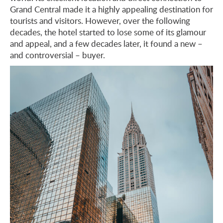
Grand Central made it a highly appealing destination for
tourists and visitors. However, over the following
decades, the hotel started to lose some of its glamour
and appeal, and a few decades later, it found a new –
and controversial – buyer.