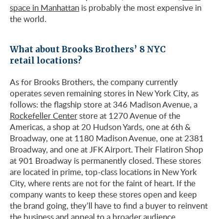
space in Manhattan
is probably the most expensive in
the world.
What about Brooks Brothers’ 8 NYC
retail locations?
As for Brooks Brothers, the company currently
operates seven remaining stores in New York City, as
follows: the flagship store at 346 Madison Avenue, a
Rockefeller Center
store at 1270 Avenue of the
Americas, a shop at 20 Hudson Yards, one at 6th &
Broadway, one at 1180 Madison Avenue, one at 2381
Broadway, and one at JFK Airport. Their Flatiron Shop
at 901 Broadway is permanently closed. These stores
are located in prime, top-class locations in New York
City, where rents are not for the faint of heart. If the
company wants to keep these stores open and keep
the brand going, they’ll have to find a buyer to reinvent
the business and appeal to a broader audience.