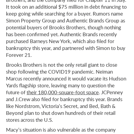
It took on an additional $75 million in debt financing to
keep going while searching for a buyer. Rumors name
Simon Property Group and Authentic Brands Group as
potential buyers of Brooks Brothers, though nothing
has been confirmed yet. Authentic Brands recently
purchased Barneys New York, which also filed for
bankruptcy this year, and partnered with Simon to buy
Forever 21.
Brooks Brothers is not the only retail giant to close
shop following the COVID19 pandemic. Neiman
Marcus recently announced it would vacate its Hudson
Yards flagship store, leaving many to question the
future of
their 180,000-square-foot space
. JCPenney
and J.Crew also filed for bankruptcy this year. Brands
like Nordstrom, Victoria’s Secret, and Bed, Bath &
Beyond plan to shut down hundreds of their retail
stores across the U.S.
Macy’s situation is also vulnerable as the company