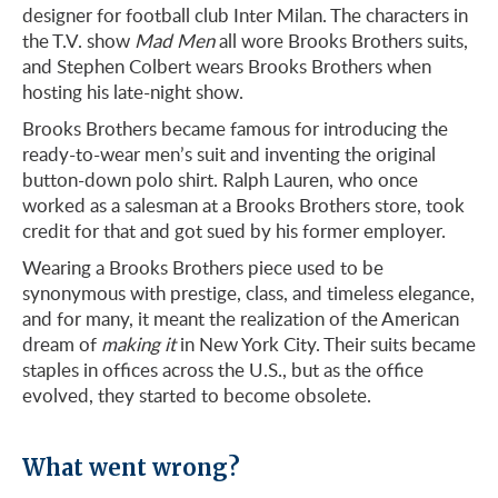
designer for football club Inter Milan. The characters in
the T.V. show
Mad Men
all wore Brooks Brothers suits,
and Stephen Colbert wears Brooks Brothers when
hosting his late-night show.
Brooks Brothers became famous for introducing the
ready-to-wear men’s suit and inventing the original
button-down polo shirt. Ralph Lauren, who once
worked as a salesman at a Brooks Brothers store, took
credit for that and got sued by his former employer.
Wearing a Brooks Brothers piece used to be
synonymous with prestige, class, and timeless elegance,
and for many, it meant the realization of the American
dream of
making it
in New York City. Their suits became
staples in offices across the U.S., but as the office
evolved, they started to become obsolete.
What went wrong?