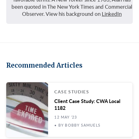
been quoted in The New York Times and Commercial
Observer. View his background on
LinkedIn
Recommended Articles
CASE STUDIES
Client Case Study: CWA Local
1182
12 MAY '23
• BY BOBBY SAMUELS