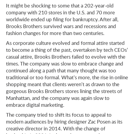
It might be shocking to some that a 202-year-old
company with 210 stores in the U.S. and 70 more
worldwide ended up filing for bankruptcy. After all,
Brooks Brothers survived wars and recessions and
fashion changes for more than two centuries.
As corporate culture evolved and formal attire started
to become a thing of the past, overtaken by tech CEOs’
casual attire, Brooks Brothers failed to evolve with the
times. The company was slow to embrace change and
continued along a path that many thought was too
traditional or too formal. What’s more, the rise in online
shopping meant that clients weren’t as drawn to the
gorgeous Brooks Brothers stores lining the streets of
Manhattan, and the company was again slow to
embrace digital marketing.
The company tried to shift its focus to appeal to
modern audiences by hiring designer Zac Posen as its
creative director in 2014. With the change of