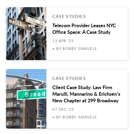
CASE STUDIES
Telecom Provider Leases NYC
Office Space: A Case Study
13 APR '23
• BY BOBBY SAMUELS
CASE STUDIES
Client Case Study: Law Firm
Marulli, Mannarino & Erichsen’s
New Chapter at 299 Broadway
07 DEC '23
• BY BOBBY SAMUELS