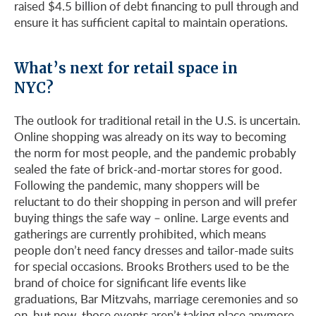
raised $4.5 billion of debt financing to pull through and
ensure it has sufficient capital to maintain operations.
What’s next for retail space in
NYC?
The outlook for traditional retail in the U.S. is uncertain.
Online shopping was already on its way to becoming
the norm for most people, and the pandemic probably
sealed the fate of brick-and-mortar stores for good.
Following the pandemic, many shoppers will be
reluctant to do their shopping in person and will prefer
buying things the safe way – online. Large events and
gatherings are currently prohibited, which means
people don’t need fancy dresses and tailor-made suits
for special occasions. Brooks Brothers used to be the
brand of choice for significant life events like
graduations, Bar Mitzvahs, marriage ceremonies and so
on, but now, those events aren’t taking place anymore,