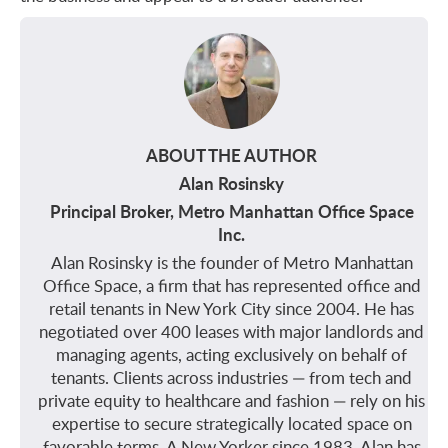
ABOUT THE AUTHOR
Alan Rosinsky
Principal Broker, Metro Manhattan Office Space
Inc.
Alan Rosinsky is the founder of Metro Manhattan
Office Space, a firm that has represented office and
retail tenants in New York City since 2004. He has
negotiated over 400 leases with major landlords and
managing agents, acting exclusively on behalf of
tenants. Clients across industries — from tech and
private equity to healthcare and fashion — rely on his
expertise to secure strategically located space on
favorable terms. A New Yorker since 1983, Alan has