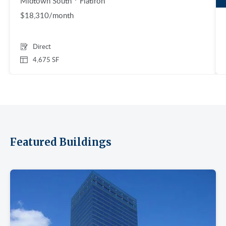
Midtown South
Flatiron
$18,310/month
Direct
4,675 SF
Featured Buildings