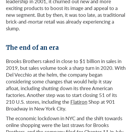
leadership in 2001, it churned out new and more
exciting products to boost its image and appeal to a
new segment. But by then, it was too late, as traditional
brick-and-mortar retail was already experiencing a
slump.
The end of an era
Brooks Brothers raked in close to $1 billion in sales in
2019, but sales volume took a sharp turn in 2020. With
Del Vecchio at the helm, the company began
considering some changes that would help it stay
afloat, including shutting down its three American
factories. Another step was to start closing 51 of its
210 U.S. stores, including the
Flatiron
Shop at 901
Broadway in New York City.
The economic lockdown in NYC and the shift towards
online shopping were the last straws for Brooks
Brothers, and the company filed for Chapter 11 in July.