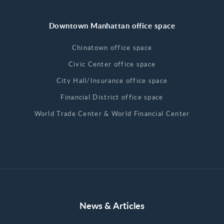
Downtown Manhattan office space
Chinatown office space
Civic Center office space
City Hall/Insurance office space
Financial District office space
World Trade Center & World Financial Center
News & Articles