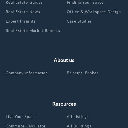
Real Estate Guides
Finding Your Space
Real Estate News
Office & Workspace Design
Expert Insights
Case Studies
Real Estate Market Reports
About us
Company information
Principal Broker
Resources
List Your Space
All Listings
Commute Calculator
All Buildings