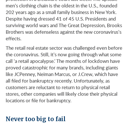
men’s clothing chain is the oldest in the U.S., founded
202 years ago as a small family business in New York.
Despite having dressed 41 of 45 U.S. Presidents and
surviving world wars and The Great Depression, Brooks
Brothers was defenseless against the new coronavirus’s
effects.
The retail real estate sector was challenged even before
the coronavirus. Still, it’s now going through what some
call ‘a retail apocalypse.’ The months of lockdown have
proved catastrophic for many brands, including giants
like JCPenney, Neiman Marcus, or J.Crew, which have
all filed for bankruptcy recently. Unfortunately, as
customers are reluctant to return to physical retail
stores, other companies will likely close their physical
locations or file for bankruptcy.
Never too big to fail