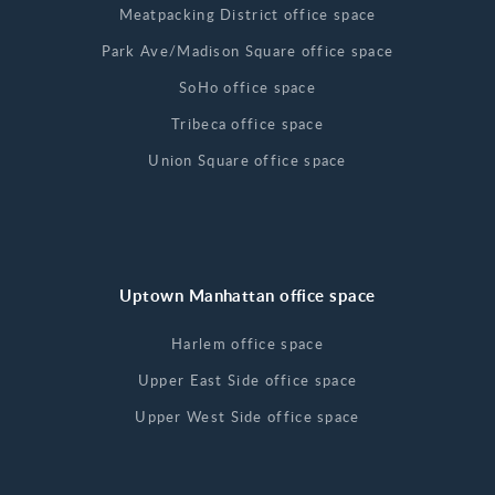
Meatpacking District office space
Park Ave/Madison Square office space
SoHo office space
Tribeca office space
Union Square office space
Uptown Manhattan office space
Harlem office space
Upper East Side office space
Upper West Side office space