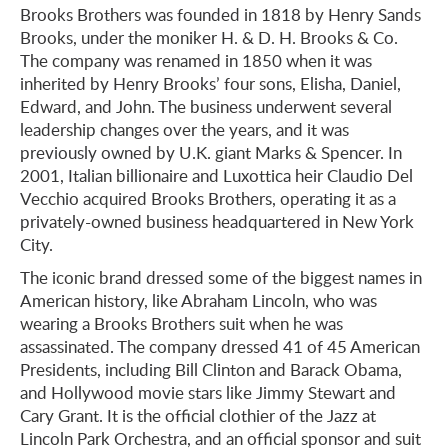
Brooks Brothers was founded in 1818 by Henry Sands
Brooks, under the moniker H. & D. H. Brooks & Co.
The company was renamed in 1850 when it was
inherited by Henry Brooks’ four sons, Elisha, Daniel,
Edward, and John. The business underwent several
leadership changes over the years, and it was
previously owned by U.K. giant Marks & Spencer. In
2001, Italian billionaire and Luxottica heir Claudio Del
Vecchio acquired Brooks Brothers, operating it as a
privately-owned business headquartered in New York
City.
The iconic brand dressed some of the biggest names in
American history, like Abraham Lincoln, who was
wearing a Brooks Brothers suit when he was
assassinated. The company dressed 41 of 45 American
Presidents, including Bill Clinton and Barack Obama,
and Hollywood movie stars like Jimmy Stewart and
Cary Grant. It is the official clothier of the Jazz at
Lincoln Park Orchestra, and an official sponsor and suit