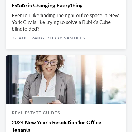
Estate is Changing Everything
Ever felt like finding the right office space in New
York City is like trying to solve a Rubik’s Cube
blindfolded?
27 AUG '24
BY BOBBY SAMUELS
•
REAL ESTATE GUIDES
2024 New Year’s Resolution for Office
Tenants