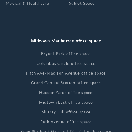
Medical & Healthcare
Sublet Space
Midtown Manhattan office space
Bryant Park office space
Columbus Circle office space
Fifth Ave/Madison Avenue office space
Grand Central Station office space
Hudson Yards office space
Midtown East office space
Murray Hill office space
Park Avenue office space
Penn Station / Garment District office space