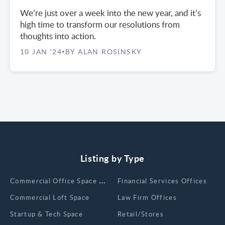
We’re just over a week into the new year, and it’s
high time to transform our resolutions from
thoughts into action.
10 JAN '24
BY ALAN ROSINSKY
•
Listing by Type
Сommercial Office Space for Rent
Financial Services Offices
Commercial Loft Space
Law Firm Offices
Startup & Tech Space
Retail/Stores