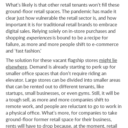
What’s likely is that other retail tenants won’t fill these
ground-floor retail spaces. The pandemic has made it
clear just how vulnerable the retail sector is, and how
important it is for traditional retail brands to embrace
digital sales. Relying solely on in-store purchases and
shopping
experiences
is bound to be a recipe for
failure, as more and more people shift to e-commerce
and ‘fast fashion.’
The solution for these vacant flagship stores
might lie
elsewhere
. Demand is already starting to perk up for
smaller office spaces that don’t require riding an
elevator. Large stores can be divided into smaller areas
that can be rented out to different tenants, like
startups, small businesses, or even gyms. Still, it will be
a tough sell, as more and more companies shift to
remote work, and people are reluctant to go to work in
a physical office. What’s more, for companies to take
ground-floor former retail space for their business,
rents will have to drop because, at the moment,
retail