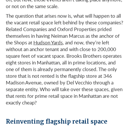
or not on the same scale.
The question that arises now is, what will happen to all
the vacant retail space left behind by these companies?
Related Companies and Oxford Properties prided
themselves in having Neiman Marcus as the anchor of
the Shops at
Hudson Yards
, and now, they’re left
without an anchor tenant and with close to 200,000
square feet of vacant space. Brooks Brothers operates
eight stores in Manhattan, all in prime locations, and
one of them is already permanently closed. The only
store that is not rented is the flagship store at 346
Madison Avenue, owned by Del Vecchio through a
separate entity. Who will take over these spaces, given
that rents for prime retail space in Manhattan are not
exactly cheap?
Reinventing flagship retail space