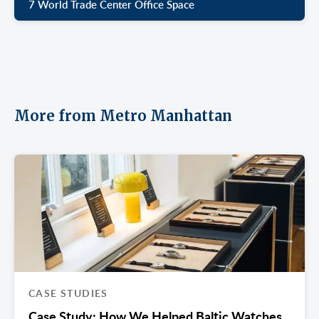
7 World Trade Center Office Space
More from Metro Manhattan
CASE STUDIES
Case Study: How We Helped Baltic Watches