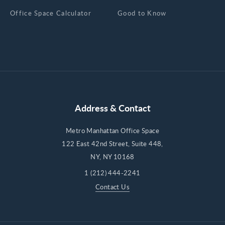
Office Space Calculator
Good to Know
Address & Contact
Metro Manhattan Office Space
122 East 42nd Street, Suite 448,
NY, NY 10168
1 (212) 444-2241
Contact Us