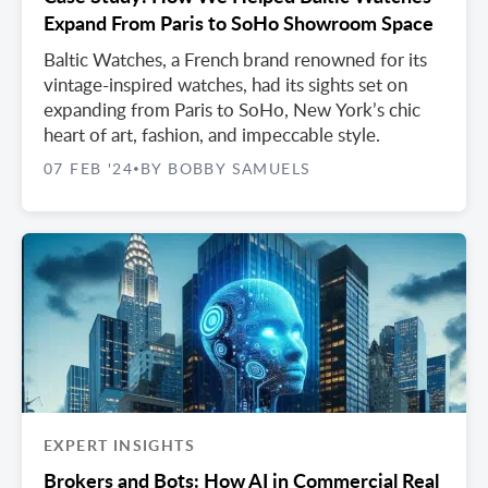
Expand From Paris to SoHo Showroom Space
Baltic Watches, a French brand renowned for its
vintage-inspired watches, had its sights set on
expanding from Paris to SoHo, New York’s chic
heart of art, fashion, and impeccable style.
07 FEB '24
BY BOBBY SAMUELS
•
EXPERT INSIGHTS
Brokers and Bots: How AI in Commercial Real