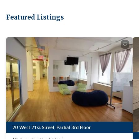
Featured Listings
20 West 21st Street, Partial 3rd Floor