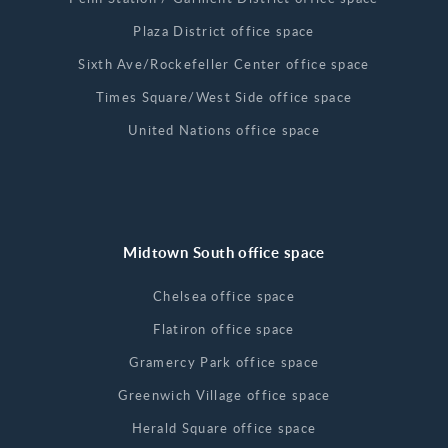
Plaza District office space
Sixth Ave/Rockefeller Center office space
Times Square/West Side office space
United Nations office space
Midtown South office space
Chelsea office space
Flatiron office space
Gramercy Park office space
Greenwich Village office space
Herald Square office space