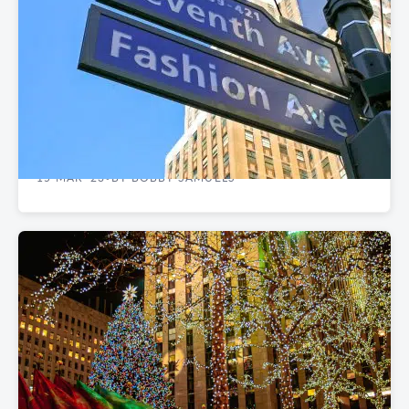
CASE STUDIES
Client Case Study: Wall Street Alliance Group
Relocates to Nelson Tower
15 MAR '23
BY BOBBY SAMUELS
•
REAL ESTATE MARKET REPORTS