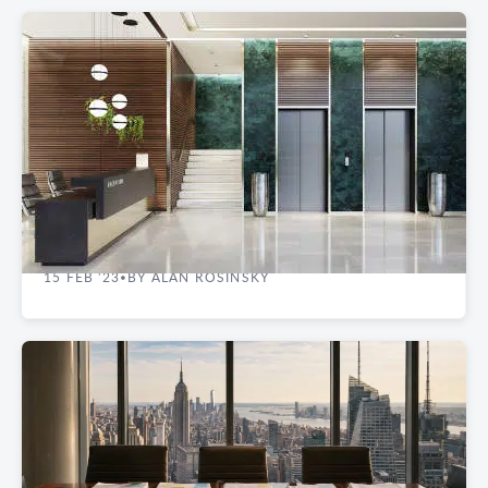
REAL ESTATE GUIDES
How Loss Factor Impacts Commercial Space
15 FEB '23
BY ALAN ROSINSKY
•