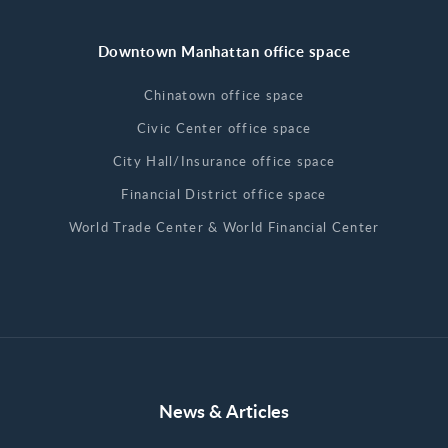
Downtown Manhattan office space
Chinatown office space
Civic Center office space
City Hall/Insurance office space
Financial District office space
World Trade Center & World Financial Center
News & Articles