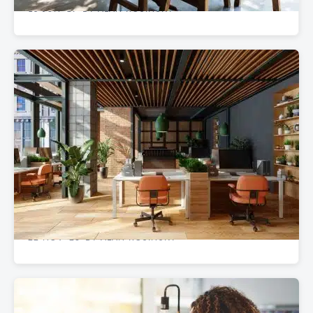
15 JUN '19
BY ALAN ROSINSKY
•
OFFICE & WORKSPACE DESIGN
Upgrade From Class C to Class A: The Power
of High-End Office Furniture
22 NOV '23
BY ALAN ROSINSKY
•