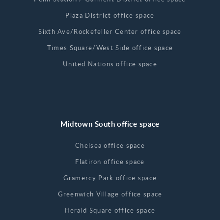
Plaza District office space
Sixth Ave/Rockefeller Center office space
Times Square/West Side office space
United Nations office space
Midtown South office space
Chelsea office space
Flatiron office space
Gramercy Park office space
Greenwich Village office space
Herald Square office space