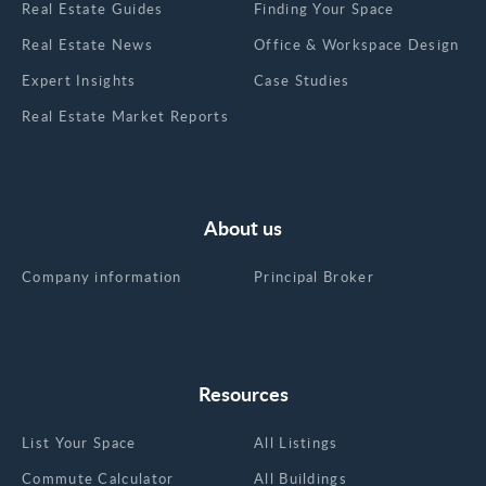
Real Estate Guides
Finding Your Space
Real Estate News
Office & Workspace Design
Expert Insights
Case Studies
Real Estate Market Reports
About us
Company information
Principal Broker
Resources
List Your Space
All Listings
Commute Calculator
All Buildings