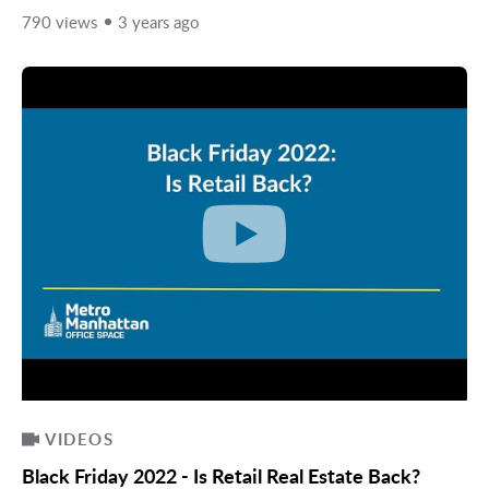
790 views
3 years ago
VIDEOS
Black Friday 2022 - Is Retail Real Estate Back?