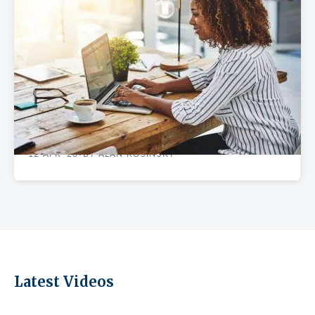
REAL ESTATE GUIDES
Best NYC Neighborhoods to Rent Startup
Office Space
12 APR '23
BY ALAN ROSINSKY
•
Latest Videos