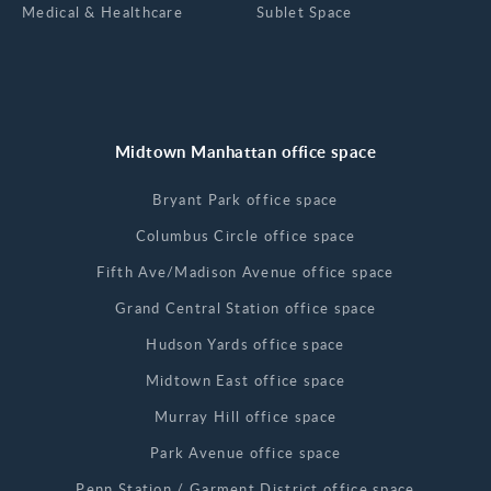
Medical & Healthcare
Sublet Space
Midtown Manhattan office space
Bryant Park office space
Columbus Circle office space
Fifth Ave/Madison Avenue office space
Grand Central Station office space
Hudson Yards office space
Midtown East office space
Murray Hill office space
Park Avenue office space
Penn Station / Garment District office space