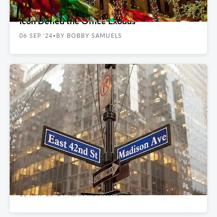
Rockefeller Center Rocks On: How an NYC
Icon Defied the Office Exodus
06 SEP '24
BY BOBBY SAMUELS
•
EXPERT INSIGHTS
Tariff Impacts: Can Madison Avenue Retail
Survive the Storm
11 APR '25
BY ALAN ROSINSKY
•