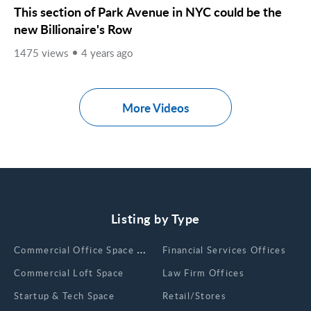
This section of Park Avenue in NYC could be the
new Billionaire's Row
1475 views
4 years ago
More Videos
Listing by Type
Сommercial Office Space for Rent
Financial Services Offices
Commercial Loft Space
Law Firm Offices
Startup & Tech Space
Retail/Stores