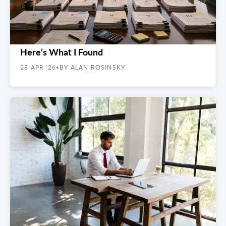
REAL ESTATE GUIDES
I Pulled 10 Random Manhattan Office Leases.
Here’s What I Found
28 APR '26
BY ALAN ROSINSKY
•
REAL ESTATE GUIDES
Unlock the Doors to Your First Startup Office
Space