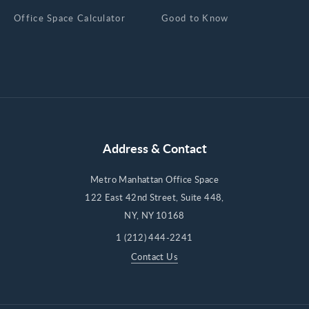
Office Space Calculator
Good to Know
Address & Contact
Metro Manhattan Office Space
122 East 42nd Street, Suite 448,
NY, NY 10168
1 (212) 444-2241
Contact Us