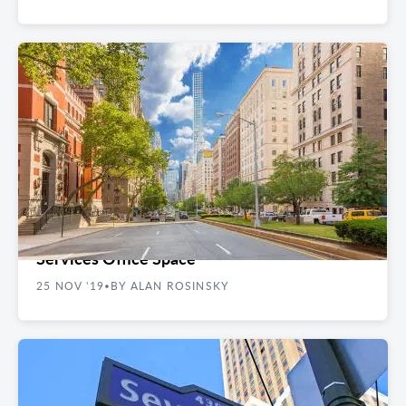
REAL ESTATE GUIDES
The 5 Best NYC Neighborhoods for Financial
Services Office Space
25 NOV '19
BY ALAN ROSINSKY
•