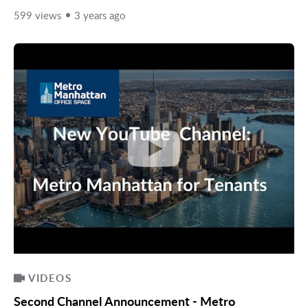
599 views
3 years ago
VIDEOS
Second Channel Announcement - Metro