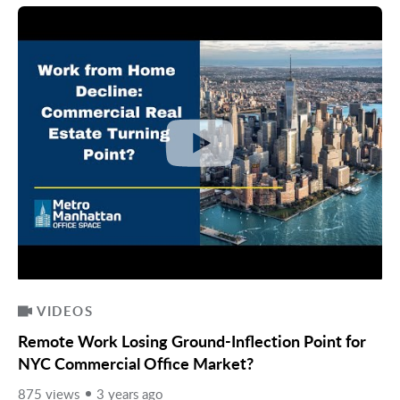
VIDEOS
Remote Work Losing Ground-Inflection Point for
NYC Commercial Office Market?
875 views
3 years ago