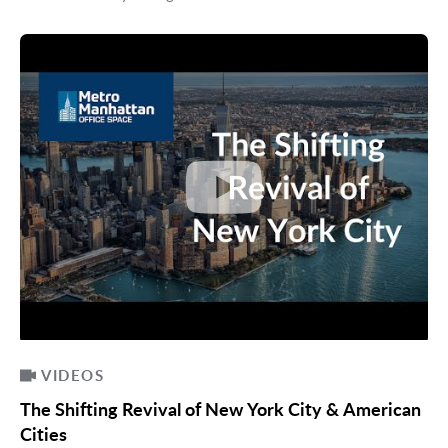
VIDEOS
The Shifting Revival of New York City & American
Cities