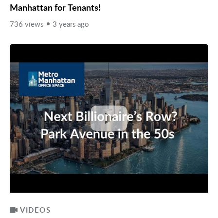
Manhattan for Tenants!
736 views
3 years ago
VIDEOS