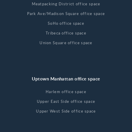
Meatpacking District office space
Park Ave/Madison Square office space
SoHo office space
Tribeca office space
Union Square office space
Uptown Manhattan office space
Harlem office space
Upper East Side office space
Upper West Side office space