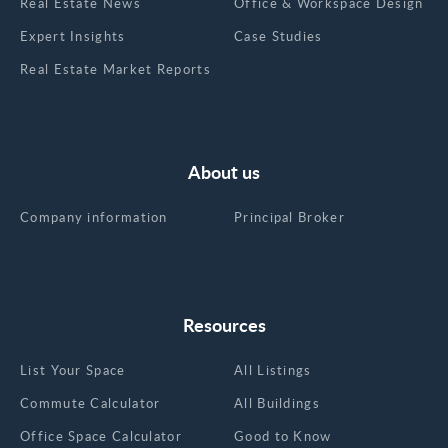
Real Estate News
Office & Workspace Design
Expert Insights
Case Studies
Real Estate Market Reports
About us
Company information
Principal Broker
Resources
List Your Space
All Listings
Commute Calculator
All Buildings
Office Space Calculator
Good to Know