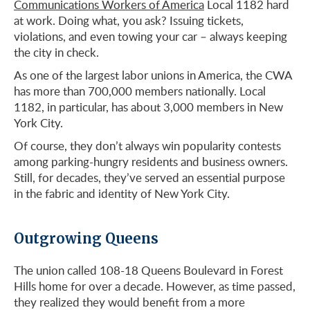
Communications Workers of America
Local 1182 hard
at work. Doing what, you ask? Issuing tickets,
violations, and even towing your car – always keeping
the city in check.
As one of the largest labor unions in America, the CWA
has more than 700,000 members nationally. Local
1182, in particular, has about 3,000 members in New
York City.
Of course, they don’t always win popularity contests
among parking-hungry residents and business owners.
Still, for decades, they’ve served an essential purpose
in the fabric and identity of New York City.
Outgrowing Queens
The union called 108-18 Queens Boulevard in Forest
Hills home for over a decade. However, as time passed,
they realized they would benefit from a more