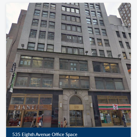
535 Eighth Avenue Office Space