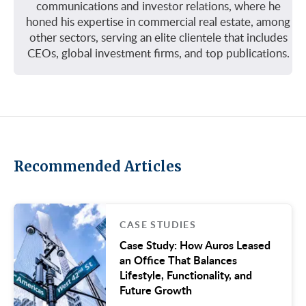
communications and investor relations, where he
honed his expertise in commercial real estate, among
other sectors, serving an elite clientele that includes
CEOs, global investment firms, and top publications.
Recommended Articles
CASE STUDIES
Case Study: How Auros Leased
an Office That Balances
Lifestyle, Functionality, and
Future Growth