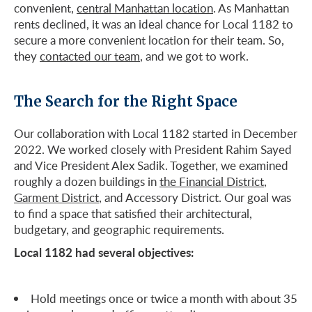
convenient,
central Manhattan location
. As Manhattan
rents declined, it was an ideal chance for Local 1182 to
secure a more convenient location for their team. So,
they
contacted our team
, and we got to work.
The Search for the Right Space
Our collaboration with Local 1182 started in December
2022. We worked closely with President Rahim Sayed
and Vice President Alex Sadik. Together, we examined
roughly a dozen buildings in
the Financial District
,
Garment District
, and Accessory District. Our goal was
to find a space that satisfied their architectural,
budgetary, and geographic requirements.
Local 1182 had several objectives:
Hold meetings once or twice a month with about 35