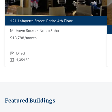
121 Lafayette Street, Entire 4th Floor
Midtown South
Noho/Soho
$13,788/month
Direct
4,354 SF
Featured Buildings