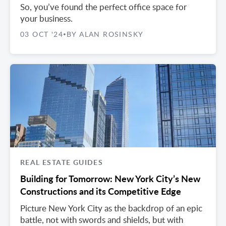
So, you’ve found the perfect office space for
your business.
03 OCT '24
BY ALAN ROSINSKY
•
REAL ESTATE GUIDES
Building for Tomorrow: New York City’s New
Constructions and its Competitive Edge
Picture New York City as the backdrop of an epic
battle, not with swords and shields, but with