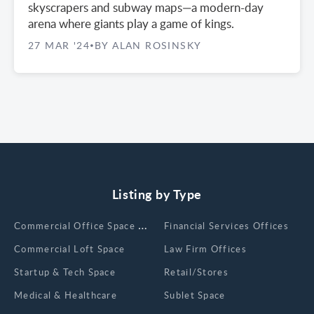
skyscrapers and subway maps—a modern-day
arena where giants play a game of kings.
27 MAR '24
BY ALAN ROSINSKY
•
Listing by Type
Сommercial Office Space for Rent
Financial Services Offices
Commercial Loft Space
Law Firm Offices
Startup & Tech Space
Retail/Stores
Medical & Healthcare
Sublet Space