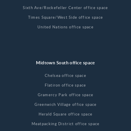
Sixth Ave/Rockefeller Center office space
Times Square/West Side office space
United Nations office space
Midtown South office space
Chelsea office space
Flatiron office space
Gramercy Park office space
Greenwich Village office space
Herald Square office space
Meatpacking District office space