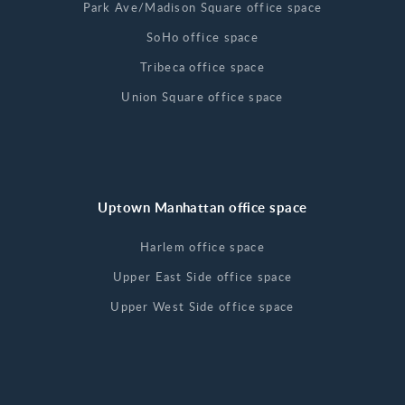
Park Ave/Madison Square office space
SoHo office space
Tribeca office space
Union Square office space
Uptown Manhattan office space
Harlem office space
Upper East Side office space
Upper West Side office space