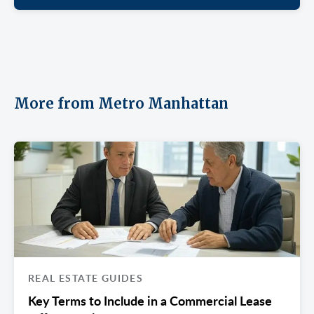
More from Metro Manhattan
REAL ESTATE GUIDES
Key Terms to Include in a Commercial Lease