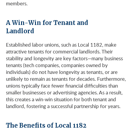
members.
A Win-Win for Tenant and
Landlord
Established labor unions, such as Local 1182, make
attractive tenants for commercial landlords. Their
stability and longevity are key factors—many business
tenants (tech companies, companies owned by
individuals) do not have longevity as tenants, or are
unlikely to remain as tenants for decades. Furthermore,
unions typically face fewer financial difficulties than
smaller businesses or advertising agencies. As a result,
this creates a win-win situation for both tenant and
landlord, fostering a successful partnership for years.
The Benefits of Local 1182