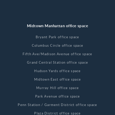
Midtown Manhattan office space
Bryant Park office space
Columbus Circle office space
Fifth Ave/Madison Avenue office space
Grand Central Station office space
Hudson Yards office space
Midtown East office space
Murray Hill office space
Park Avenue office space
Penn Station / Garment District office space
Plaza District office space