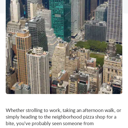
Midtown East
Noho/Soho
Murray Hill
Park Avenue/Madison Square
Park Avenue
Union Square
Penn Station
Plaza District
Times Square
United Nations
West Side
Whether strolling to work, taking an afternoon walk, or
simply heading to the neighborhood pizza shop for a
bite, you’ve probably seen someone from