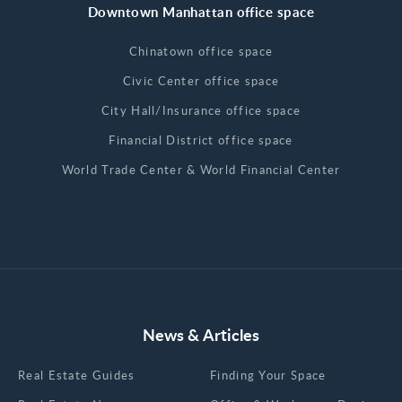
Downtown Manhattan office space
Chinatown office space
Civic Center office space
City Hall/Insurance office space
Financial District office space
World Trade Center & World Financial Center
News & Articles
Real Estate Guides
Finding Your Space