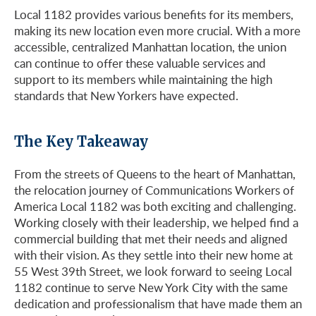
Local 1182 provides various benefits for its members,
making its new location even more crucial. With a more
accessible, centralized Manhattan location, the union
can continue to offer these valuable services and
support to its members while maintaining the high
standards that New Yorkers have expected.
The Key Takeaway
From the streets of Queens to the heart of Manhattan,
the relocation journey of Communications Workers of
America Local 1182 was both exciting and challenging.
Working closely with their leadership, we helped find a
commercial building that met their needs and aligned
with their vision. As they settle into their new home at
55 West 39th Street, we look forward to seeing Local
1182 continue to serve New York City with the same
dedication and professionalism that have made them an