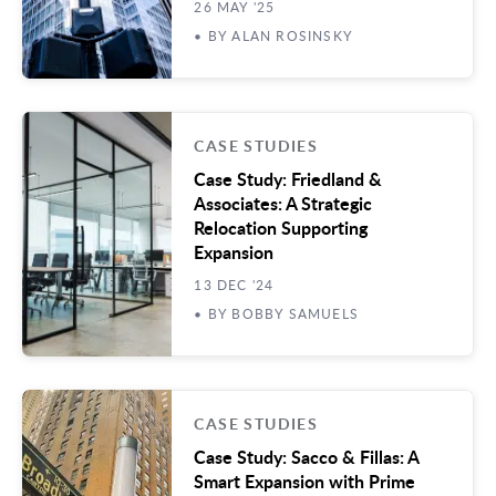
26 MAY '25
• BY ALAN ROSINSKY
CASE STUDIES
Case Study: Friedland &
Associates: A Strategic
Relocation Supporting
Expansion
13 DEC '24
• BY BOBBY SAMUELS
CASE STUDIES
Case Study: Sacco & Fillas: A
Smart Expansion with Prime