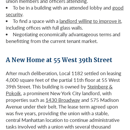
union members and officers attending.
To be in a building with an attended lobby and
good
security
.
To find a space with a
landlord willing to improve it
,
including offices with full glass walls.
Negotiating economically advantageous terms and
benefitting from the current tenant market.
A New Home at 55 West 39th Street
After much deliberation, Local 1182 settled on leasing
4,000 square feet of the partial 11th floor at 55 West
39th Street. This building is owned by
Steinberg &
Pokoik
, a prominent New York City landlord, with
properties such as
1430 Broadway
and 575 Madison
Avenue under their belt. The lease term agreed upon
was five years, providing the union with a stable,
central Manhattan location to continue administrative
tasks involved with a union with several thousand