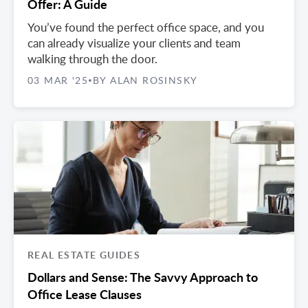
Offer: A Guide
You’ve found the perfect office space, and you
can already visualize your clients and team
walking through the door.
03 MAR '25
BY ALAN ROSINSKY
•
REAL ESTATE GUIDES
Dollars and Sense: The Savvy Approach to
Office Lease Clauses