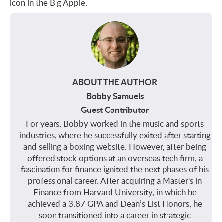
icon in the Big Apple.
ABOUT THE AUTHOR
Bobby Samuels
Guest Contributor
For years, Bobby worked in the music and sports
industries, where he successfully exited after starting
and selling a boxing website. However, after being
offered stock options at an overseas tech firm, a
fascination for finance ignited the next phases of his
professional career. After acquiring a Master's in
Finance from Harvard University, in which he
achieved a 3.87 GPA and Dean’s List Honors, he
soon transitioned into a career in strategic