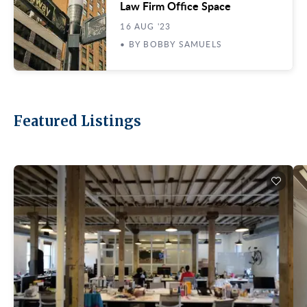
Law Firm Office Space
16 AUG '23
• BY BOBBY SAMUELS
Featured Listings