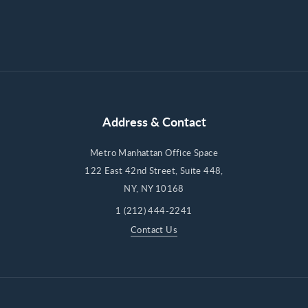
Address & Contact
Metro Manhattan Office Space
122 East 42nd Street, Suite 448,
NY, NY 10168
1 (212) 444-2241
Contact Us