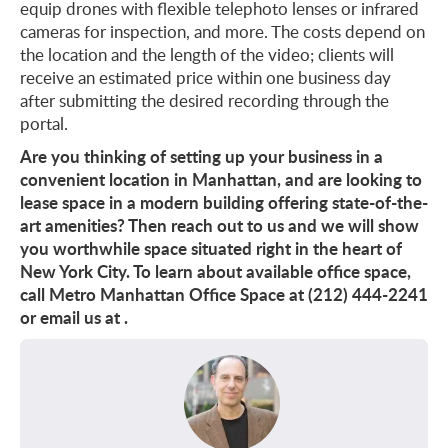
equip drones with flexible telephoto lenses or infrared
cameras for inspection, and more. The costs depend on
the location and the length of the video; clients will
receive an estimated price within one business day
after submitting the desired recording through the
portal.
Are you thinking of setting up your business in a
convenient location in Manhattan, and are looking to
lease space in a modern building offering state-of-the-
art amenities? Then reach out to us and we will show
you worthwhile space situated right in the heart of
New York City. To learn about available office space,
call Metro Manhattan Office Space at (212) 444-2241
or email us at
.