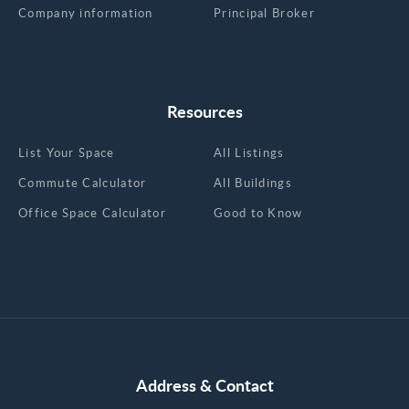
Company information
Principal Broker
Resources
List Your Space
All Listings
Commute Calculator
All Buildings
Office Space Calculator
Good to Know
Address & Contact