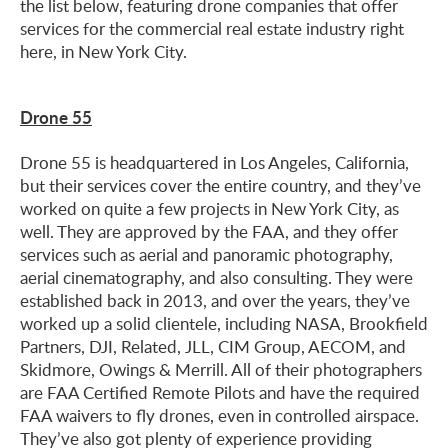
the list below, featuring drone companies that offer
services for the commercial real estate industry right
here, in New York City.
Drone 55
Drone 55 is headquartered in Los Angeles, California,
but their services cover the entire country, and they’ve
worked on quite a few projects in New York City, as
well. They are approved by the FAA, and they offer
services such as aerial and panoramic photography,
aerial cinematography, and also consulting. They were
established back in 2013, and over the years, they’ve
worked up a solid clientele, including NASA, Brookfield
Partners, DJI, Related, JLL, CIM Group, AECOM, and
Skidmore, Owings & Merrill. All of their photographers
are FAA Certified Remote Pilots and have the required
FAA waivers to fly drones, even in controlled airspace.
They’ve also got plenty of experience providing