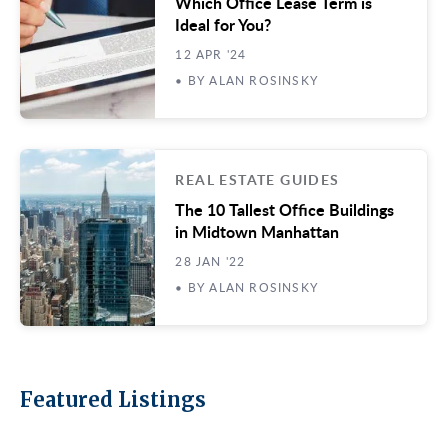
Which Office Lease Term is
Ideal for You?
12 APR '24
• BY ALAN ROSINSKY
REAL ESTATE GUIDES
The 10 Tallest Office Buildings
in Midtown Manhattan
28 JAN '22
• BY ALAN ROSINSKY
Featured Listings