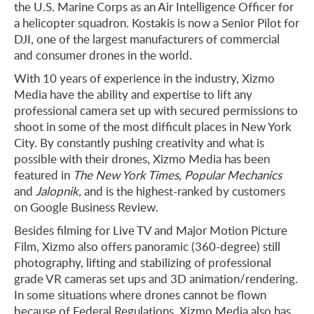
the U.S. Marine Corps as an Air Intelligence Officer for
a helicopter squadron. Kostakis is now a Senior Pilot for
DJI, one of the largest manufacturers of commercial
and consumer drones in the world.
With 10 years of experience in the industry, Xizmo
Media have the ability and expertise to lift any
professional camera set up with secured permissions to
shoot in some of the most difficult places in New York
City. By constantly pushing creativity and what is
possible with their drones, Xizmo Media has been
featured in
The New York Times
,
Popular Mechanics
and
Jalopnik,
and is the highest-ranked by customers
on Google Business Review.
Besides filming for Live TV and Major Motion Picture
Film, Xizmo also offers panoramic (360-degree) still
photography, lifting and stabilizing of professional
grade VR cameras set ups and 3D animation/rendering.
In some situations where drones cannot be flown
because of Federal Regulations, Xizmo Media also has