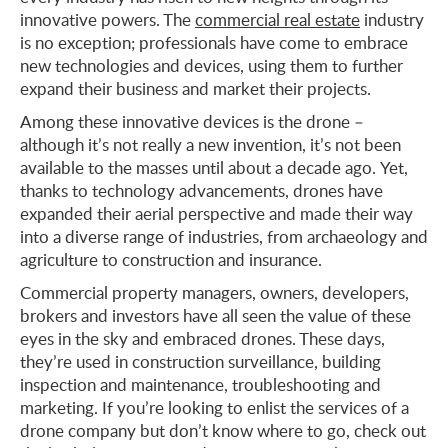
innovative powers. The
commercial real estate
industry
is no exception; professionals have come to embrace
new technologies and devices, using them to further
expand their business and market their projects.
Among these innovative devices is the drone –
although it’s not really a new invention, it’s not been
available to the masses until about a decade ago. Yet,
thanks to technology advancements, drones have
expanded their aerial perspective and made their way
into a diverse range of industries, from archaeology and
agriculture to construction and insurance.
Commercial property managers, owners, developers,
brokers and investors have all seen the value of these
eyes in the sky and embraced drones. These days,
they’re used in construction surveillance, building
inspection and maintenance, troubleshooting and
marketing. If you’re looking to enlist the services of a
drone company but don’t know where to go, check out