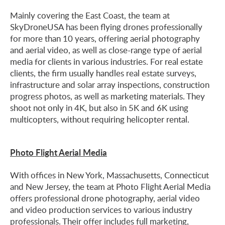
Mainly covering the East Coast, the team at
SkyDroneUSA has been flying drones professionally
for more than 10 years, offering aerial photography
and aerial video, as well as close-range type of aerial
media for clients in various industries. For real estate
clients, the firm usually handles real estate surveys,
infrastructure and solar array inspections, construction
progress photos, as well as marketing materials. They
shoot not only in 4K, but also in 5K and 6K using
multicopters, without requiring helicopter rental.
Photo Flight Aerial Media
With offices in New York, Massachusetts, Connecticut
and New Jersey, the team at Photo Flight Aerial Media
offers professional drone photography, aerial video
and video production services to various industry
professionals. Their offer includes full marketing,