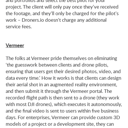
and portfolios and select the best pilot for your
project. The client will only pay once they’ve received
the footage, and they’ll only be charged for the pilot’s
work – Droners.io doesn’t charge any additional
service fees.
Vermeer
The folks at Vermeer pride themselves on eliminating
‘the guesswork between clients and drone pilots,
ensuring that users get their desired photos, video, and
data every time.’ How it works is that clients can design
their aerial shot in an augmented reality environment,
and then submit it through the Vermeer portal. The
recorded flight path is then sent to a drone (they work
with most DJI drones), which executes it autonomously,
and the final video is sent to users within five business
days. For enterprises, Vermeer can provide custom 3D
models of a project or a development site, they can