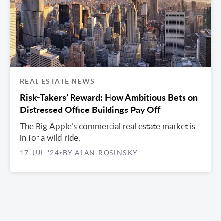
REAL ESTATE NEWS
Risk-Takers’ Reward: How Ambitious Bets on
Distressed Office Buildings Pay Off
The Big Apple’s commercial real estate market is
in for a wild ride.
17 JUL '24
BY ALAN ROSINSKY
•