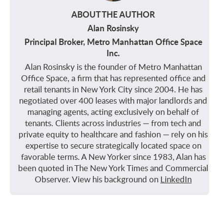
ABOUT THE AUTHOR
Alan Rosinsky
Principal Broker, Metro Manhattan Office Space
Inc.
Alan Rosinsky is the founder of Metro Manhattan
Office Space, a firm that has represented office and
retail tenants in New York City since 2004. He has
negotiated over 400 leases with major landlords and
managing agents, acting exclusively on behalf of
tenants. Clients across industries — from tech and
private equity to healthcare and fashion — rely on his
expertise to secure strategically located space on
favorable terms. A New Yorker since 1983, Alan has
been quoted in The New York Times and Commercial
Observer. View his background on
LinkedIn