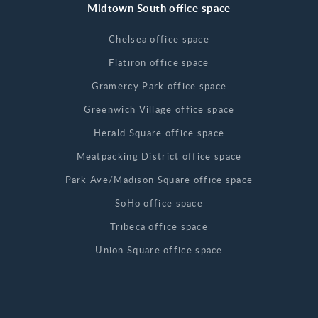
Midtown South office space
Chelsea office space
Flatiron office space
Gramercy Park office space
Greenwich Village office space
Herald Square office space
Meatpacking District office space
Park Ave/Madison Square office space
SoHo office space
Tribeca office space
Union Square office space