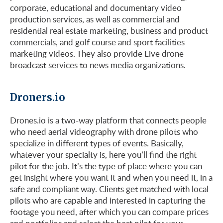
corporate, educational and documentary video
production services, as well as commercial and
residential real estate marketing, business and product
commercials, and golf course and sport facilities
marketing videos. They also provide Live drone
broadcast services to news media organizations.
Droners.io
Drones.io is a two-way platform that connects people
who need aerial videography with drone pilots who
specialize in different types of events. Basically,
whatever your specialty is, here you’ll find the right
pilot for the job. It’s the type of place where you can
get insight where you want it and when you need it, in a
safe and compliant way. Clients get matched with local
pilots who are capable and interested in capturing the
footage you need, after which you can compare prices