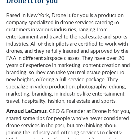
Drone it for you
Based in New York, Drone it for you is a production
company specialized in drone services catering to
customers in various industries, ranging from
entertainment and travel to the real estate and sports
industries. All of their pilots are certified to work with
drones, and they’re fully insured and approved by the
FAA in different airspace classes. They have over 20
years of experience in marketing, content creation and
branding, so they can take you real estate project to
new heights, offering a full-service package. They
specialize in video production, photography, editing,
marketing, branding, in industries like entertainment,
travel, hospitality, fashion, real estate and sports.
Arnaud LeCamus
, CEO & Founder at Drone it for you,
shared some tips for people who’ve never considered
drone services in the past, but are thinking about
joining the industry and offering services to clients: