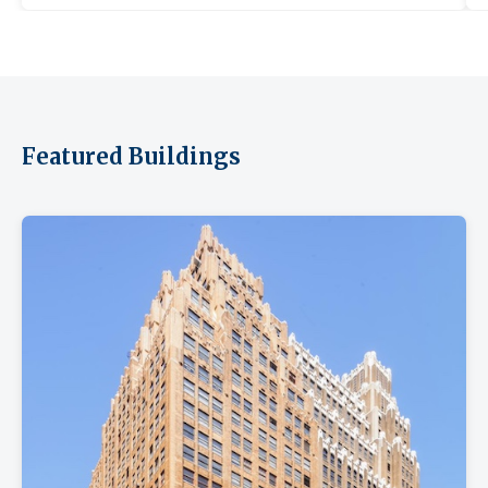
Featured Buildings