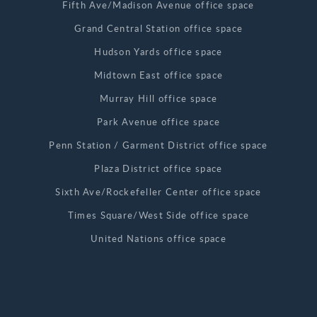
Fifth Ave/Madison Avenue office space
Grand Central Station office space
Hudson Yards office space
Midtown East office space
Murray Hill office space
Park Avenue office space
Penn Station / Garment District office space
Plaza District office space
Sixth Ave/Rockefeller Center office space
Times Square/West Side office space
United Nations office space