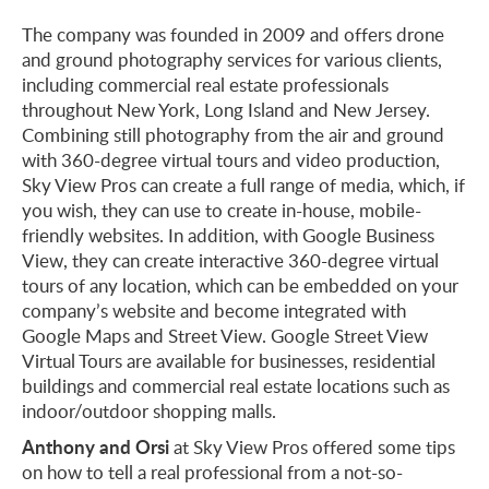
The company was founded in 2009 and offers drone
and ground photography services for various clients,
including commercial real estate professionals
throughout New York, Long Island and New Jersey.
Combining still photography from the air and ground
with 360-degree virtual tours and video production,
Sky View Pros can create a full range of media, which, if
you wish, they can use to create in-house, mobile-
friendly websites. In addition, with Google Business
View, they can create interactive 360-degree virtual
tours of any location, which can be embedded on your
company’s website and become integrated with
Google Maps and Street View. Google Street View
Virtual Tours are available for businesses, residential
buildings and commercial real estate locations such as
indoor/outdoor shopping malls.
Anthony and Orsi
at Sky View Pros offered some tips
on how to tell a real professional from a not-so-