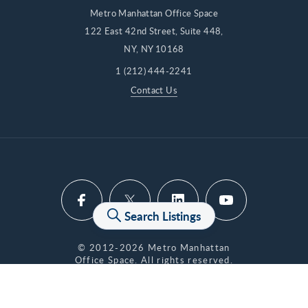
Metro Manhattan Office Space
122 East 42nd Street, Suite 448,
NY, NY 10168
1 (212) 444-2241
Contact Us
Search Listings
© 2012-2026 Metro Manhattan
Office Space. All rights reserved.
Privacy Policy