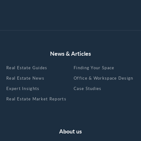
News & Articles
Real Estate Guides
Finding Your Space
Real Estate News
Office & Workspace Design
Expert Insights
Case Studies
Real Estate Market Reports
About us