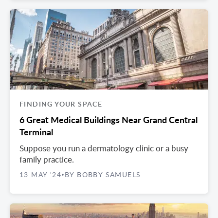
FINDING YOUR SPACE
6 Great Medical Buildings Near Grand Central
Terminal
Suppose you run a dermatology clinic or a busy
family practice.
13 MAY '24
BY BOBBY SAMUELS
•