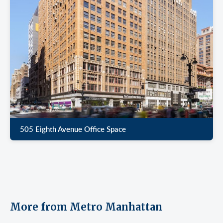
505 Eighth Avenue Office Space
More from Metro Manhattan