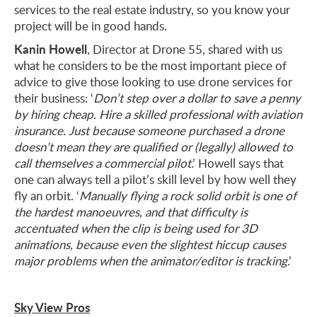
services to the real estate industry, so you know your
project will be in good hands.
Kanin Howell
, Director at Drone 55, shared with us
what he considers to be the most important piece of
advice to give those looking to use drone services for
their business: ‘
Don’t step over a dollar to save a penny
by hiring cheap. Hire a skilled professional with aviation
insurance. Just because someone purchased a drone
doesn’t mean they are qualified or (legally) allowed to
call themselves a commercial pilot
.’ Howell says that
one can always tell a pilot’s skill level by how well they
fly an orbit. ‘
Manually flying a rock solid orbit is one of
the hardest manoeuvres, and that difficulty is
accentuated when the clip is being used for 3D
animations, because even the slightest hiccup causes
major problems when the animator/editor is tracking
.’
Sky View Pros