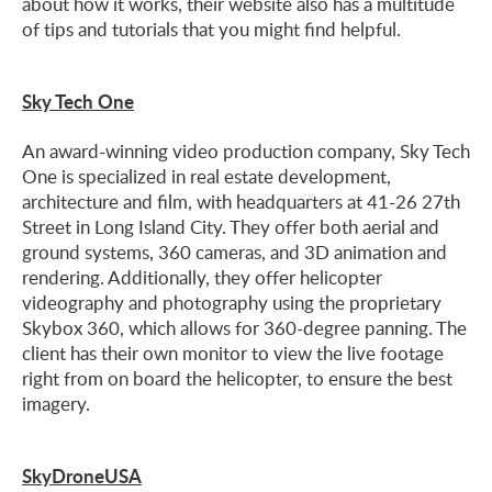
about how it works, their website also has a multitude
of tips and tutorials that you might find helpful.
Sky Tech One
An award-winning video production company, Sky Tech
One is specialized in real estate development,
architecture and film, with headquarters at 41-26 27th
Street in Long Island City. They offer both aerial and
ground systems, 360 cameras, and 3D animation and
rendering. Additionally, they offer helicopter
videography and photography using the proprietary
Skybox 360, which allows for 360-degree panning. The
client has their own monitor to view the live footage
right from on board the helicopter, to ensure the best
imagery.
SkyDroneUSA