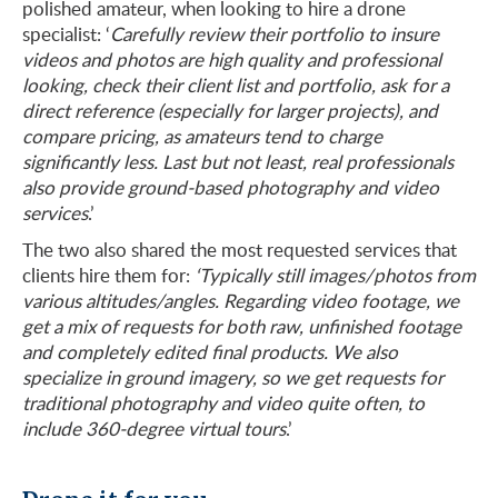
polished amateur, when looking to hire a drone
specialist: ‘
Carefully review their portfolio to insure
videos and photos are high quality and professional
looking, check their client list and portfolio, ask for a
direct reference (especially for larger projects), and
compare pricing, as amateurs tend to charge
significantly less. Last but not least, real professionals
also provide ground-based photography and video
services
.’
The two also shared the most requested services that
clients hire them for:
‘Typically still images/photos from
various altitudes/angles. Regarding video footage, we
get a mix of requests for both raw, unfinished footage
and completely edited final products. We also
specialize in ground imagery, so we get requests for
traditional photography and video quite often, to
include 360-degree virtual tours
.’