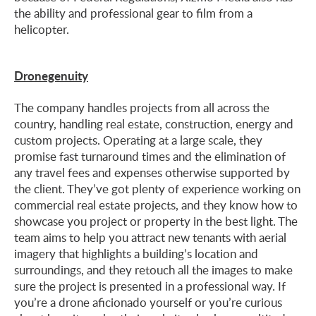
the ability and professional gear to film from a
helicopter.
Dronegenuity
The company handles projects from all across the
country, handling real estate, construction, energy and
custom projects. Operating at a large scale, they
promise fast turnaround times and the elimination of
any travel fees and expenses otherwise supported by
the client. They’ve got plenty of experience working on
commercial real estate projects, and they know how to
showcase you project or property in the best light. The
team aims to help you attract new tenants with aerial
imagery that highlights a building’s location and
surroundings, and they retouch all the images to make
sure the project is presented in a professional way. If
you’re a drone aficionado yourself or you’re curious