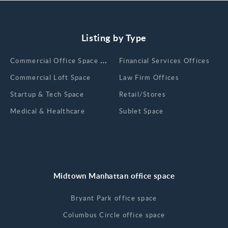
Listing by Type
Сommercial Office Space for Rent
Financial Services Offices
Commercial Loft Space
Law Firm Offices
Startup & Tech Space
Retail/Stores
Medical & Healthcare
Sublet Space
Midtown Manhattan office space
Bryant Park office space
Columbus Circle office space