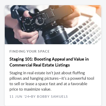
FINDING YOUR SPACE
Staging 101: Boosting Appeal and Value in
Commercial Real Estate Listings
Staging in real estate isn’t just about fluffing
pillows and hanging pictures—it’s a powerful tool
to sell or lease a space fast and at a favorable
price to maximize value.
11 JUN '24
BY BOBBY SAMUELS
•