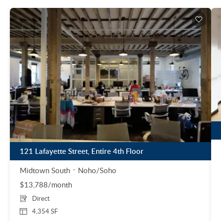
121 Lafayette Street, Entire 4th Floor
Midtown South
Noho/Soho
$13,788/month
Direct
4,354 SF