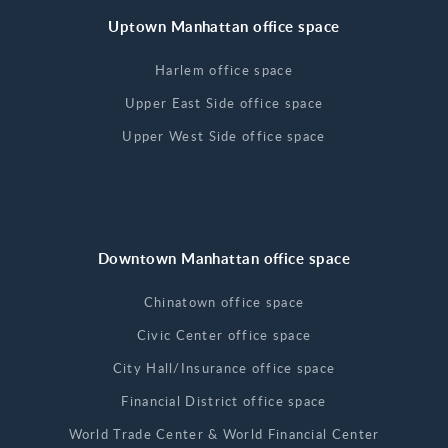
Uptown Manhattan office space
Harlem office space
Upper East Side office space
Upper West Side office space
Downtown Manhattan office space
Chinatown office space
Civic Center office space
City Hall/Insurance office space
Financial District office space
World Trade Center & World Financial Center