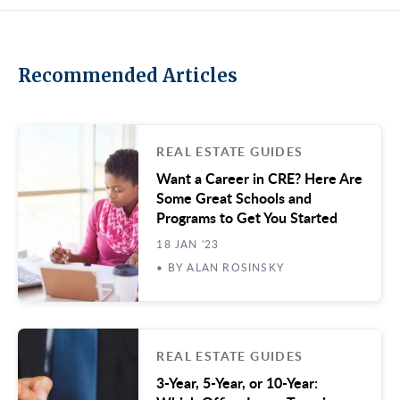
Recommended Articles
REAL ESTATE GUIDES
Want a Career in CRE? Here Are
Some Great Schools and
Programs to Get You Started
18 JAN '23
• BY ALAN ROSINSKY
REAL ESTATE GUIDES
3-Year, 5-Year, or 10-Year: