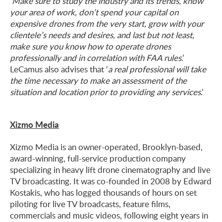
‘
Make sure to study the industry and its trends, know
your area of work, don’t spend your capital on
expensive drones from the very start, grow with your
clientele’s needs and desires, and last but not least,
make sure you know how to operate drones
professionally and in correlation with FAA rules
.’
LeCamus also advises that ‘
a real professional will take
the time necessary to make an assessment of the
situation and location prior to providing any services
.’
Xizmo Media
Xizmo Media is an owner-operated, Brooklyn-based,
award-winning, full-service production company
specializing in heavy lift drone cinematography and live
TV broadcasting. It was co-founded in 2008 by Edward
Kostakis, who has logged thousands of hours on set
piloting for live TV broadcasts, feature films,
commercials and music videos, following eight years in