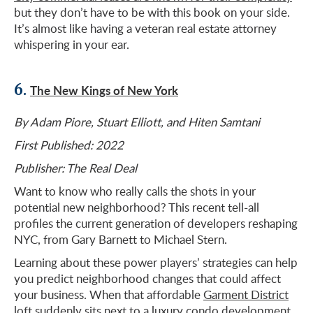
but they don’t have to be with this book on your side.
It’s almost like having a veteran real estate attorney
whispering in your ear.
6.
The New Kings of New York
By Adam Piore, Stuart Elliott, and Hiten Samtani
First Published: 2022
Publisher: The Real Deal
Want to know who really calls the shots in your
potential new neighborhood? This recent tell-all
profiles the current generation of developers reshaping
NYC, from Gary Barnett to Michael Stern.
Learning about these power players’ strategies can help
you predict neighborhood changes that could affect
your business. When that affordable
Garment District
loft suddenly sits next to a luxury condo development,