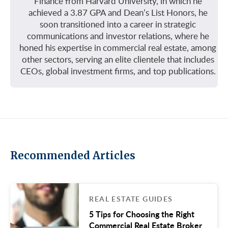
Finance from Harvard University, in which he
achieved a 3.87 GPA and Dean’s List Honors, he
soon transitioned into a career in strategic
communications and investor relations, where he
honed his expertise in commercial real estate, among
other sectors, serving an elite clientele that includes
CEOs, global investment firms, and top publications.
Recommended Articles
REAL ESTATE GUIDES
5 Tips for Choosing the Right
Commercial Real Estate Broker