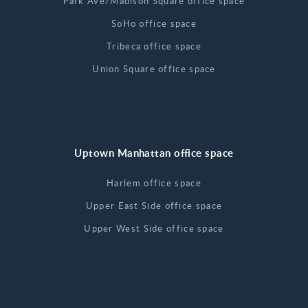
Park Ave/Madison Square office space
SoHo office space
Tribeca office space
Union Square office space
Uptown Manhattan office space
Harlem office space
Upper East Side office space
Upper West Side office space