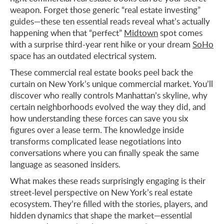
weapon. Forget those generic “real estate investing”
guides—these ten essential reads reveal what’s actually
happening when that “perfect”
Midtown
spot comes
with a surprise third-year rent hike or your dream
SoHo
space has an outdated electrical system.
These commercial real estate books peel back the
curtain on New York’s unique commercial market. You’ll
discover who really controls Manhattan’s skyline, why
certain neighborhoods evolved the way they did, and
how understanding these forces can save you six
figures over a lease term. The knowledge inside
transforms complicated lease negotiations into
conversations where you can finally speak the same
language as seasoned insiders.
What makes these reads surprisingly engaging is their
street-level perspective on New York’s real estate
ecosystem. They’re filled with the stories, players, and
hidden dynamics that shape the market—essential