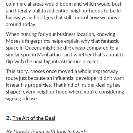
commercial areas would boom and which would bust,
and literally bulldozed entire neighborhoods to build
highways and bridges that still control how we move
around today.
When hunting for your business location, knowing
Moses’s fingerprints helps explain why that fantastic
space in Queens might be dirt cheap compared to a
similar spot in Manhattan—and whether that’s about to
flip with the next big infrastructure project.
True story: Moses once moved a whole expressway
route just because an influential developer didn’t want
it near his properties. That kind of insider dealing has
shaped every neighborhood where you’re considering
signing a lease.
2.
The Art of the Deal
By Donald Trump with Tony Schwartz