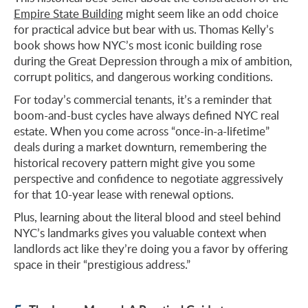
Empire State Building
might seem like an odd choice
for practical advice but bear with us. Thomas Kelly’s
book shows how NYC’s most iconic building rose
during the Great Depression through a mix of ambition,
corrupt politics, and dangerous working conditions.
For today’s commercial tenants, it’s a reminder that
boom-and-bust cycles have always defined NYC real
estate. When you come across “once-in-a-lifetime”
deals during a market downturn, remembering the
historical recovery pattern might give you some
perspective and confidence to negotiate aggressively
for that 10-year lease with renewal options.
Plus, learning about the literal blood and steel behind
NYC’s landmarks gives you valuable context when
landlords act like they’re doing you a favor by offering
space in their “prestigious address.”