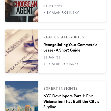
21 MAR '23
• BY ALAN ROSINSKY
REAL ESTATE GUIDES
Renegotiating Your Commercial
Lease- A Short Guide
13 JAN '23
• BY ALAN ROSINSKY
EXPERT INSIGHTS
NYC Developers Part 1: Five
Visionaries That Built the City’s
Skyline