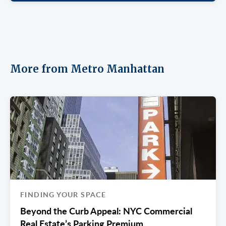
More from Metro Manhattan
FINDING YOUR SPACE
Beyond the Curb Appeal: NYC Commercial
Real Estate’s Parking Premium