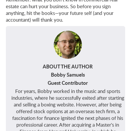
estate can hurt your business. So before you sign
anything, hit the books—your future self (and your
accountant) will thank you.
ABOUT THE AUTHOR
Bobby Samuels
Guest Contributor
For years, Bobby worked in the music and sports
industries, where he successfully exited after starting
and selling a boxing website. However, after being
offered stock options at an overseas tech firm, a
fascination for finance ignited the next phases of his
professional career. After acquiring a Master's in