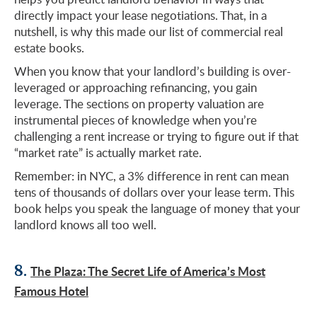
directly impact your lease negotiations. That, in a
nutshell, is why this made our list of commercial real
estate books.
When you know that your landlord’s building is over-
leveraged or approaching refinancing, you gain
leverage. The sections on property valuation are
instrumental pieces of knowledge when you’re
challenging a rent increase or trying to figure out if that
“market rate” is actually market rate.
Remember: in NYC, a 3% difference in rent can mean
tens of thousands of dollars over your lease term. This
book helps you speak the language of money that your
landlord knows all too well.
8.
The Plaza: The Secret Life of America’s Most
Famous Hotel