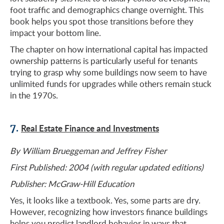
foot traffic and demographics change overnight. This
book helps you spot those transitions before they
impact your bottom line.
The chapter on how international capital has impacted
ownership patterns is particularly useful for tenants
trying to grasp why some buildings now seem to have
unlimited funds for upgrades while others remain stuck
in the 1970s.
7.
Real Estate Finance and Investments
By William Brueggeman and Jeffrey Fisher
First Published: 2004 (with regular updated editions)
Publisher: McGraw-Hill Education
Yes, it looks like a textbook. Yes, some parts are dry.
However, recognizing how investors finance buildings
helps you predict landlord behavior in ways that