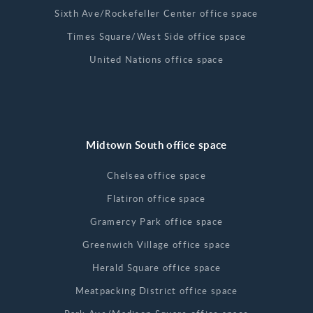
Sixth Ave/Rockefeller Center office space
Times Square/West Side office space
United Nations office space
Midtown South office space
Chelsea office space
Flatiron office space
Gramercy Park office space
Greenwich Village office space
Herald Square office space
Meatpacking District office space