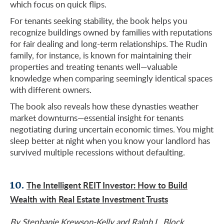
which focus on quick flips.
For tenants seeking stability, the book helps you
recognize buildings owned by families with reputations
for fair dealing and long-term relationships. The Rudin
family, for instance, is known for maintaining their
properties and treating tenants well—valuable
knowledge when comparing seemingly identical spaces
with different owners.
The book also reveals how these dynasties weather
market downturns—essential insight for tenants
negotiating during uncertain economic times. You might
sleep better at night when you know your landlord has
survived multiple recessions without defaulting.
10.
The Intelligent REIT Investor: How to Build
Wealth with Real Estate Investment Trusts
By Stephanie Krewson-Kelly and Ralph L. Block