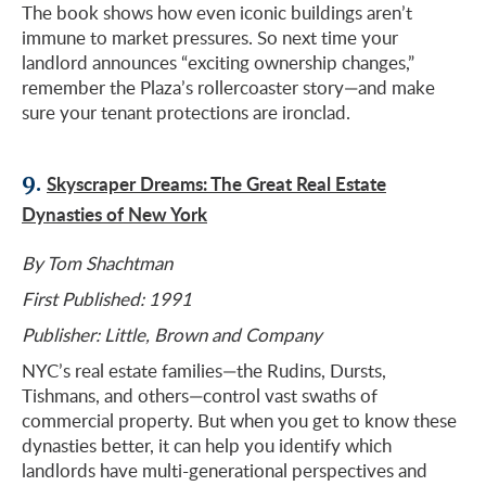
The book shows how even iconic buildings aren’t
immune to market pressures. So next time your
landlord announces “exciting ownership changes,”
remember the Plaza’s rollercoaster story—and make
sure your tenant protections are ironclad.
9.
Skyscraper Dreams: The Great Real Estate
Dynasties of New York
By Tom Shachtman
First Published: 1991
Publisher: Little, Brown and Company
NYC’s real estate families—the Rudins, Dursts,
Tishmans, and others—control vast swaths of
commercial property. But when you get to know these
dynasties better, it can help you identify which
landlords have multi-generational perspectives and