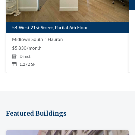
54 West 21st Street, Partial 6th Floor
Midtown South
Flatiron
$5,830/month
Direct
1,272 SF
Featured Buildings