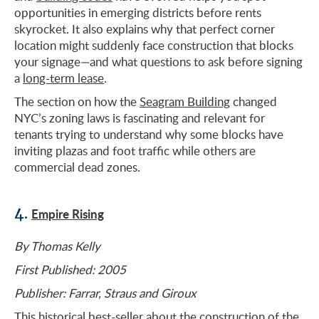
opportunities in emerging districts before rents
skyrocket. It also explains why that perfect corner
location might suddenly face construction that blocks
your signage—and what questions to ask before signing
a
long-term lease
.
The section on how the
Seagram Building
changed
NYC’s zoning laws is fascinating and relevant for
tenants trying to understand why some blocks have
inviting plazas and foot traffic while others are
commercial dead zones.
4.
Empire Rising
By Thomas Kelly
First Published: 2005
Publisher: Farrar, Straus and Giroux
This historical best-seller about the construction of the