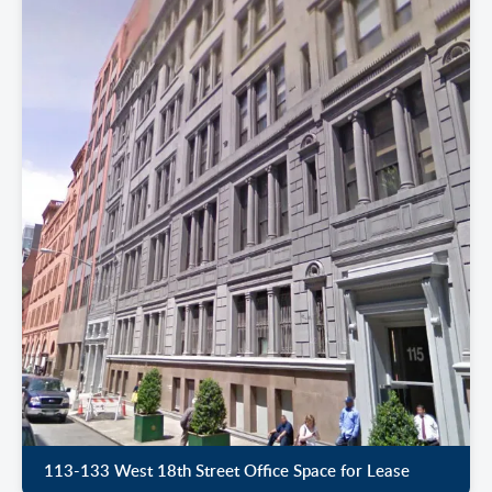
113-133 West 18th Street Office Space for Lease