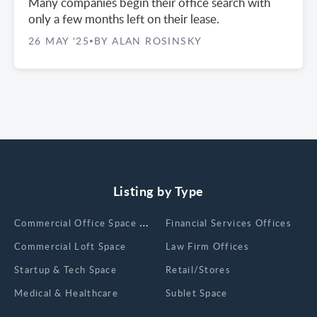
Many companies begin their office search with
only a few months left on their lease.
26 MAY '25
BY ALAN ROSINSKY
•
Listing by Type
Сommercial Office Space for Rent
Financial Services Offices
Commercial Loft Space
Law Firm Offices
Startup & Tech Space
Retail/Stores
Medical & Healthcare
Sublet Space