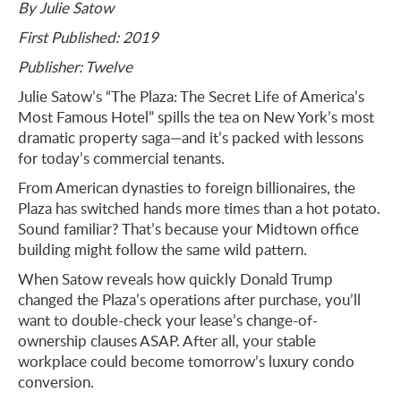
By Julie Satow
First Published: 2019
Publisher: Twelve
Julie Satow’s “The Plaza: The Secret Life of America’s
Most Famous Hotel” spills the tea on New York’s most
dramatic property saga—and it’s packed with lessons
for today’s commercial tenants.
From American dynasties to foreign billionaires, the
Plaza has switched hands more times than a hot potato.
Sound familiar? That’s because your Midtown office
building might follow the same wild pattern.
When Satow reveals how quickly Donald Trump
changed the Plaza’s operations after purchase, you’ll
want to double-check your lease’s change-of-
ownership clauses ASAP. After all, your stable
workplace could become tomorrow’s luxury condo
conversion.