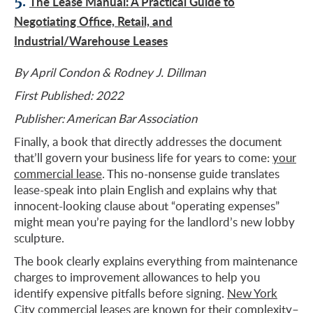
5.
The Lease Manual: A Practical Guide to
Negotiating Office, Retail, and
Industrial/Warehouse Leases
By April Condon & Rodney J. Dillman
First Published: 2022
Publisher: American Bar Association
Finally, a book that directly addresses the document
that’ll govern your business life for years to come:
your
commercial lease
. This no-nonsense guide translates
lease-speak into plain English and explains why that
innocent-looking clause about “operating expenses”
might mean you’re paying for the landlord’s new lobby
sculpture.
The book clearly explains everything from maintenance
charges to improvement allowances to help you
identify expensive pitfalls before signing.
New York
City commercial leases are known for their complexity
–