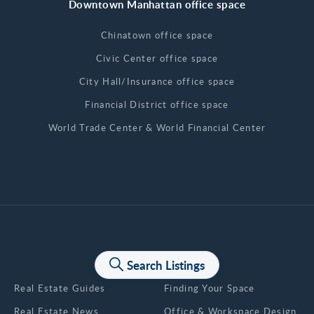
Downtown Manhattan office space
Chinatown office space
Civic Center office space
City Hall/Insurance office space
Financial District office space
World Trade Center & World Financial Center
News & Articles
Search Listings
Real Estate Guides
Finding Your Space
Real Estate News
Office & Workspace Design