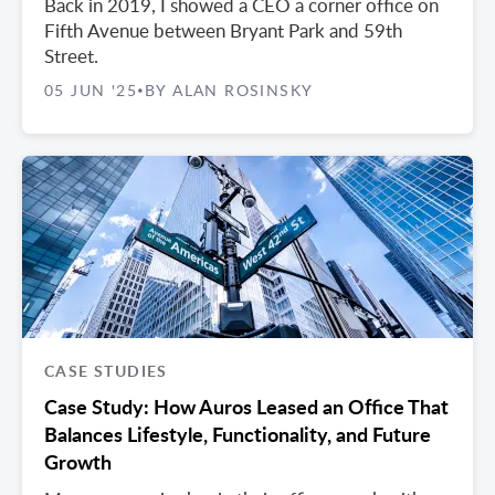
Back in 2019, I showed a CEO a corner office on
Fifth Avenue between Bryant Park and 59th
Street.
05 JUN '25
BY ALAN ROSINSKY
•
CASE STUDIES
Case Study: How Auros Leased an Office That
Balances Lifestyle, Functionality, and Future
Growth