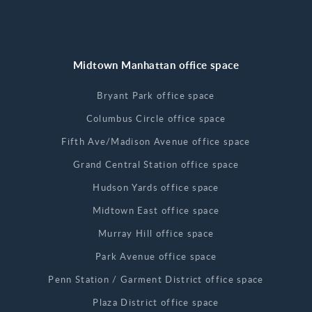
Midtown Manhattan office space
Bryant Park office space
Columbus Circle office space
Fifth Ave/Madison Avenue office space
Grand Central Station office space
Hudson Yards office space
Midtown East office space
Murray Hill office space
Park Avenue office space
Penn Station / Garment District office space
Plaza District office space