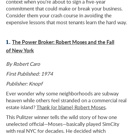
context when you’re about to sign a five-year
commitment that could make or break your business.
Consider them your crash course in avoiding the
expensive lessons that most tenants learn the hard way.
1.
The Power Broker: Robert Moses and the Fall
of New York
By Robert Caro
First Published: 1974
Publisher: Knopf
Ever wonder why some neighborhoods are subway
heaven while others feel stranded on a commercial real
estate island?
Thank (or blame) Robert Moses
.
This Pulitzer winner tells the wild story of how one
unelected official—Moses—basically played SimCity
with real NYC for decades. He decided which