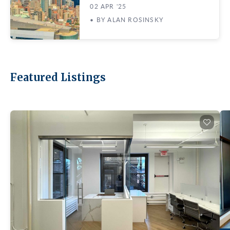
02 APR '25
• BY ALAN ROSINSKY
Featured Listings