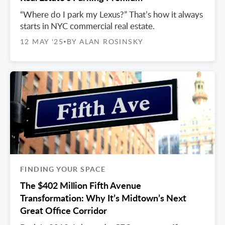
“Where do I park my Lexus?” That’s how it always
starts in NYC commercial real estate.
12 MAY '25
BY ALAN ROSINSKY
•
FINDING YOUR SPACE
The $402 Million Fifth Avenue
Transformation: Why It’s Midtown’s Next
Great Office Corridor