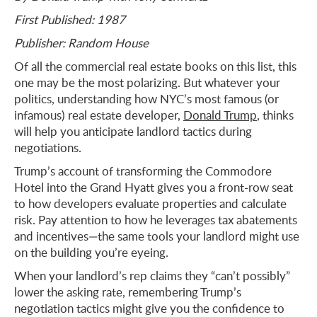
First Published: 1987
Publisher: Random House
Of all the commercial real estate books on this list, this
one may be the most polarizing. But whatever your
politics, understanding how NYC’s most famous (or
infamous) real estate developer,
Donald Trump
, thinks
will help you anticipate landlord tactics during
negotiations.
Trump’s account of transforming the Commodore
Hotel into the Grand Hyatt gives you a front-row seat
to how developers evaluate properties and calculate
risk. Pay attention to how he leverages tax abatements
and incentives—the same tools your landlord might use
on the building you’re eyeing.
When your landlord’s rep claims they “can’t possibly”
lower the asking rate, remembering Trump’s
negotiation tactics might give you the confidence to