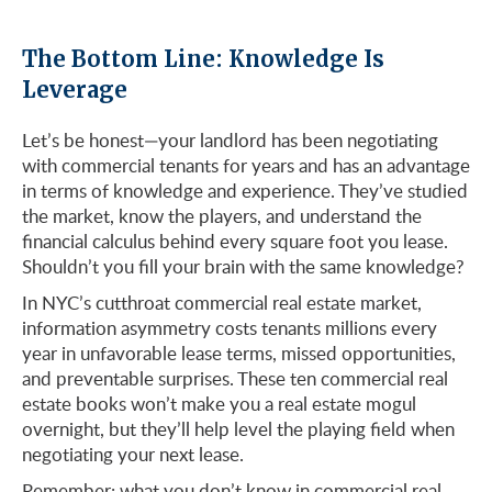
The Bottom Line: Knowledge Is
Leverage
Let’s be honest—your landlord has been negotiating
with commercial tenants for years and has an advantage
in terms of knowledge and experience. They’ve studied
the market, know the players, and understand the
financial calculus behind every square foot you lease.
Shouldn’t you fill your brain with the same knowledge?
In NYC’s cutthroat commercial real estate market,
information asymmetry costs tenants millions every
year in unfavorable lease terms, missed opportunities,
and preventable surprises. These ten commercial real
estate books won’t make you a real estate mogul
overnight, but they’ll help level the playing field when
negotiating your next lease.
Remember: what you don’t know in commercial real