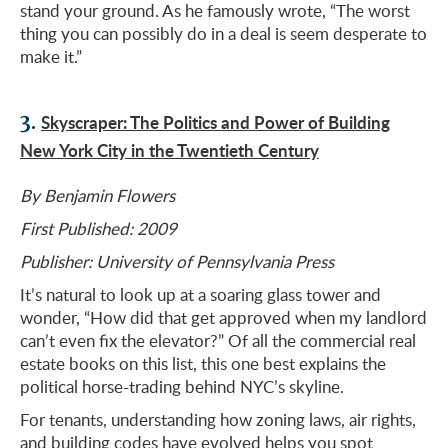
stand your ground. As he famously wrote, “The worst
thing you can possibly do in a deal is seem desperate to
make it.”
3.
Skyscraper: The Politics and Power of Building
New York City in the Twentieth Century
By Benjamin Flowers
First Published: 2009
Publisher: University of Pennsylvania Press
It’s natural to look up at a soaring glass tower and
wonder, “How did that get approved when my landlord
can’t even fix the elevator?” Of all the commercial real
estate books on this list, this one best explains the
political horse-trading behind NYC’s skyline.
For tenants, understanding how zoning laws, air rights,
and
building codes
have evolved helps you spot