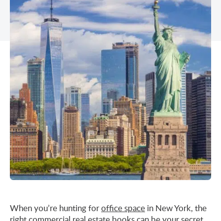
Midtown East
Noho/Soho
Murray Hill
Park Avenue/Madison Square
Park Avenue
Union Square
Penn Station
Plaza District
Times Square
United Nations
West Side
When you’re hunting for
office space
in New York, the
right commercial real estate books can be your secret