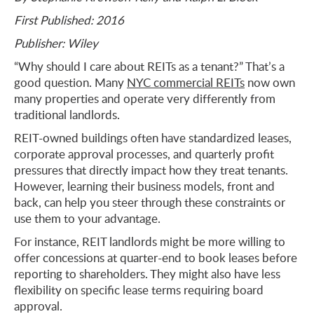
First Published: 2016
Publisher: Wiley
“Why should I care about REITs as a tenant?” That’s a
good question. Many
NYC commercial REITs
now own
many properties and operate very differently from
traditional landlords.
REIT-owned buildings often have standardized leases,
corporate approval processes, and quarterly profit
pressures that directly impact how they treat tenants.
However, learning their business models, front and
back, can help you steer through these constraints or
use them to your advantage.
For instance, REIT landlords might be more willing to
offer concessions at quarter-end to book leases before
reporting to shareholders. They might also have less
flexibility on specific lease terms requiring board
approval.