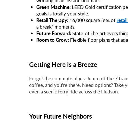
working in an instant landmark.
Green Machine:
LEED Gold certification pe
goals is totally your style.
Retail Therapy:
retai
16,000 square feet of
a break” moments.
Future Forward:
State-of-the-art everythin
Room to Grow:
Flexible floor plans that ad
Getting Here is a Breeze
Forget the commute blues. Jump off the 7 trai
coffee, and you’re there. Need options? Take y
even a scenic ferry ride across the Hudson.
Your Future Neighbors