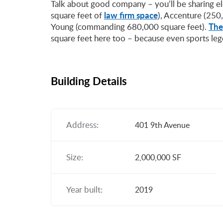
Talk about good company – you’ll be sharing e
law firm space
square feet of
), Accenture (250,
The
Young (commanding 680,000 square feet).
square feet here too – because even sports le
Building Details
Address:
401 9th Avenue
Size:
2,000,000 SF
Year built:
2019