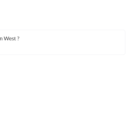
an West ?