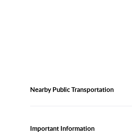
Nearby Public Transportation
Important Information