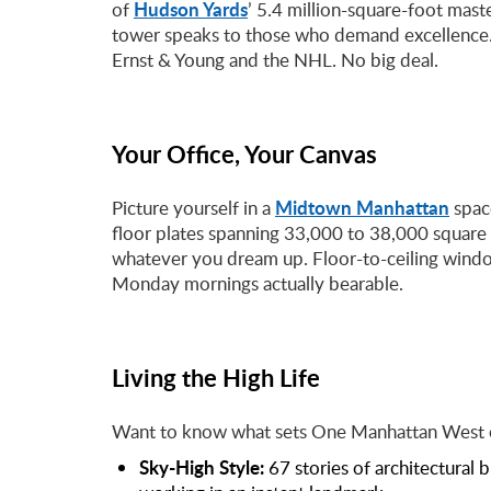
Hudson Yards
of
’ 5.4 million-square-foot maste
tower speaks to those who demand excellence.
Ernst & Young and the NHL. No big deal.
Your Office, Your Canvas
Midtown Manhattan
Picture yourself in a
space
floor plates spanning 33,000 to 38,000 square 
whatever you dream up. Floor-to-ceiling window
Monday mornings actually bearable.
Living the High Life
Want to know what sets One Manhattan West of
Sky-High Style:
67 stories of architectural 