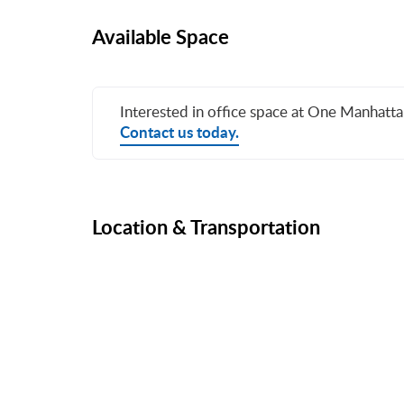
Available Space
Interested in office space at One Manhatt
Contact us today.
Location & Transportation