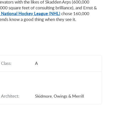
levators with the likes of Skadden Arps (600,000
000 square feet of consulting brilliance), and Ernst &
 National Hockey League (NHL)
chose 160,000
gends know a good thing when they see it.
Class:
A
Architect:
Skidmore, Owings & Merrill