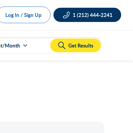
Log In / Sign Up
1 (212) 444-2241
Get Results
nt/Month
ct all
000
,000
,000
,000
,000
50,000