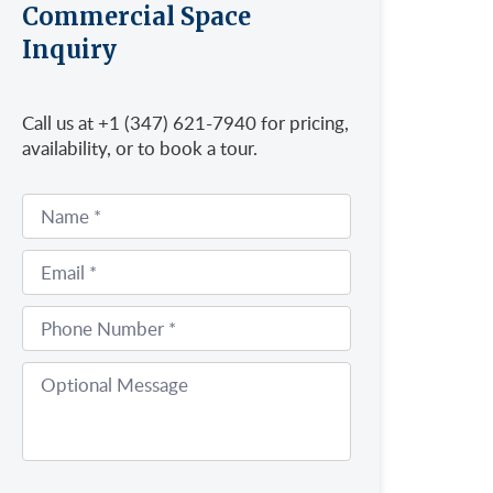
Commercial Space
Inquiry
Call us at +1 (347) 621-7940 for pricing,
availability, or to book a tour.