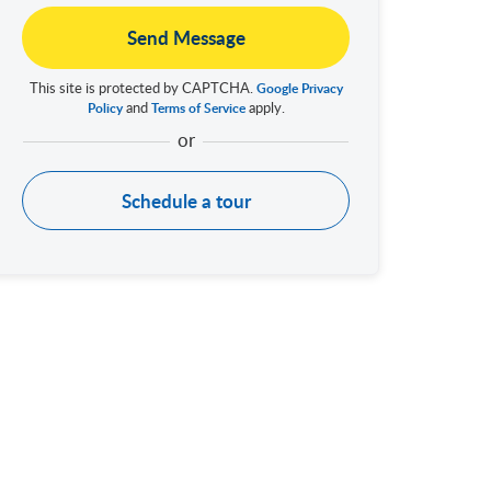
Send Message
This site is protected by CAPTCHA.
Google Privacy
and
apply.
Policy
Terms of Service
Schedule a tour