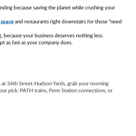
nding because saving the planet while crushing your
l space
and restaurants right downstairs for those “need
g, because your business deserves nothing less.
apt as fast as your company does.
n at 34th Street-Hudson Yards, grab your morning
our pick: PATH trains, Penn Station connections, or