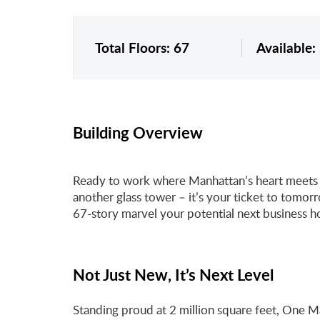
Total Floors: 67
Available:
Building Overview
Ready to work where Manhattan’s heart meets i
another glass tower – it’s your ticket to tomor
67-story marvel your potential next business 
Not Just New, It’s Next Level
Standing proud at 2 million square feet, One 