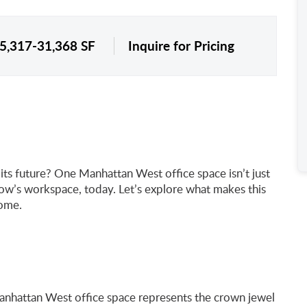
 5,317-31,368 SF
Inquire for Pricing
ts future? One Manhattan West office space isn’t just
row’s workspace, today. Let’s explore what makes this
home.
Manhattan West office space represents the crown jewel