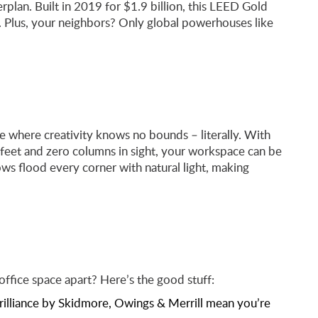
rplan. Built in 2019 for $1.9 billion, this LEED Gold
 Plus, your neighbors? Only global powerhouses like
 where creativity knows no bounds – literally. With
feet and zero columns in sight, your workspace can be
s flood every corner with natural light, making
fice space apart? Here’s the good stuff:
brilliance by Skidmore, Owings & Merrill mean you’re