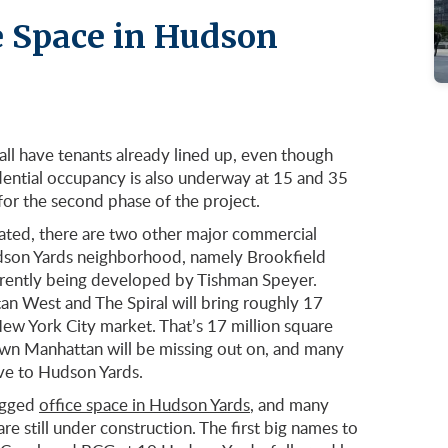
e Space in Hudson
ll have tenants already lined up, even though
idential occupancy is also underway at 15 and 35
or the second phase of the project.
ated, there are two other major commercial
Hudson Yards neighborhood, namely Brookfield
rrently being developed by Tishman Speyer.
n West and The Spiral will bring roughly 17
New York City market. That’s 17 million square
wn Manhattan will be missing out on, and many
e to Hudson Yards.
nagged
office space in Hudson Yards
, and many
e still under construction. The first big names to