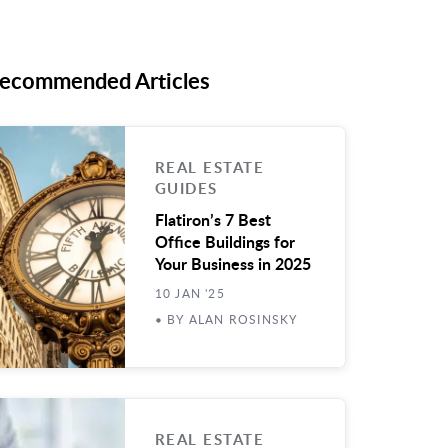
ecommended Articles
REAL ESTATE
GUIDES
Flatiron’s 7 Best
Office Buildings for
Your Business in 2025
10 JAN '25
• BY ALAN ROSINSKY
REAL ESTATE