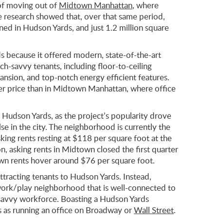
of moving out of
Midtown Manhattan
, where
he research showed that, over that same period,
gned in Hudson Yards, and just 1.2 million square
s because it offered modern, state-of-the-art
ech-savvy tenants, including floor-to-ceiling
pansion, and top-notch energy efficient features.
er price than in Midtown Manhattan, where office
 Hudson Yards, as the project’s popularity drove
se in the city. The neighborhood is currently the
king rents resting at $118 per square foot at the
 asking rents in Midtown closed the first quarter
wn rents hover around $76 per square foot.
 attracting tenants to Hudson Yards. Instead,
work/play neighborhood that is well-connected to
ch-savvy workforce. Boasting a Hudson Yards
s as running an office on Broadway or
Wall Street
.