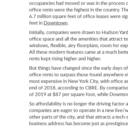
occupancies had moved or was in the process 
office rents were the highest in the country. T
6.7 million square feet of office leases were si
feet in
Downtown
.
Initially, companies were drawn to Hudson Yard
office space and all the amenities that attract t
windows, flexible, airy floorplans, room for ex
All these modern features came at a much bett
rents kept rising higher and higher.
But things have changed since the early days of
office rents to surpass those found anywhere el
most expensive in New York City, with office as
end of 2018, according to CBRE. By comparison,
of 2019 at $87 per square foot, while Downto
So affordability is no longer the driving factor
companies are eager to operate in a new live/
other parts of the city, and that attracts a te
business address has become just as prestigiou