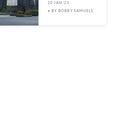
20 JAN '25
• BY BOBBY SAMUELS