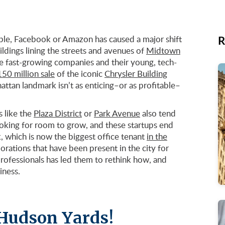
R
ple, Facebook or Amazon has caused a major shift
uildings lining the streets and avenues of
Midtown
e fast-growing companies and their young, tech-
50 million sale
of the iconic
Chrysler Building
hattan landmark isn’t as enticing–or as profitable–
 like the
Plaza District
or
Park Avenue
also tend
oking for room to grow, and these startups end
 which is now the biggest office tenant
in the
porations that have been present in the city for
professionals has led them to rethink how, and
iness.
 Hudson Yards!