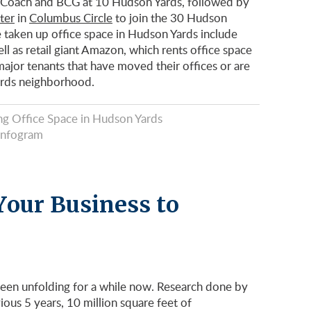
, Coach and BCG at 10 Hudson Yards, followed by
ter
in
Columbus Circle
to join the 30 Hudson
 taken up office space in Hudson Yards include
l as retail giant Amazon, which rents office space
ajor tenants that have moved their offices or are
ards neighborhood.
g Office Space in Hudson Yards
Infogram
Your Business to
een unfolding for a while now. Research done by
ous 5 years, 10 million square feet of