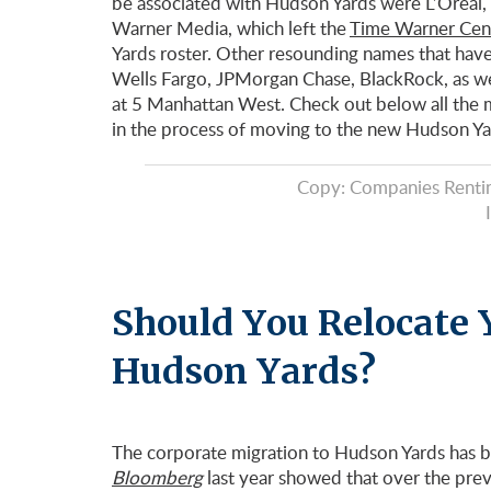
be associated with Hudson Yards were L’Oreal
Warner Media, which left the
Time Warner Cen
Yards roster. Other resounding names that have
Wells Fargo, JPMorgan Chase, BlackRock, as wel
at 5 Manhattan West. Check out below all the m
in the process of moving to the new Hudson Y
Copy: Companies Rentin
Should You Relocate 
Hudson Yards?
The corporate migration to Hudson Yards has b
Bloomberg
last year showed that over the previ