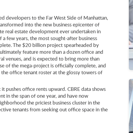
led developers to the Far West Side of Manhattan,
transformed into the new business epicenter of
vate real estate development ever undertaken in
f a few years, the most sought-after business
mplete. The $20 billion project spearheaded by
ultimately feature more than a dozen office and
ural venues, and is expected to bring more than
e of the mega-project is officially complete, and
he office tenant roster at the glossy towers of
 it pushes office rents upward. CBRE data shows
ent in the span of one year, and have now
ghborhood the priciest business cluster in the
ective tenants from seeking out office space in the