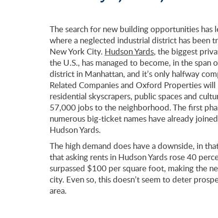
The search for new building opportunities has 
where a neglected industrial district has been 
New York City.
Hudson Yards
, the biggest pri
the U.S., has managed to become, in the span o
district in Manhattan, and it’s only halfway co
Related Companies and Oxford Properties will 
residential skyscrapers, public spaces and cult
57,000 jobs to the neighborhood. The first phas
numerous big-ticket names have already joined t
Hudson Yards.
The high demand does have a downside, in that
that asking rents in Hudson Yards rose 40 perc
surpassed $100 per square foot, making the nei
city. Even so, this doesn’t seem to deter prosp
area.