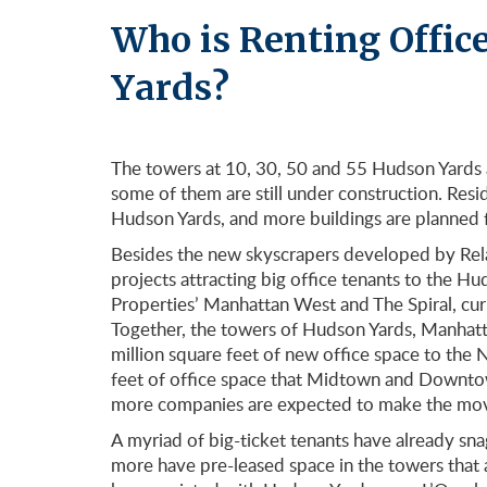
Who is Renting Offic
Yards?
The towers at 10, 30, 50 and 55 Hudson Yards a
some of them are still under construction. Res
Hudson Yards, and more buildings are planned f
Besides the new skyscrapers developed by Rel
projects attracting big office tenants to the 
Properties’ Manhattan West and The Spiral, cu
Together, the towers of Hudson Yards, Manhatta
million square feet of new office space to the 
feet of office space that Midtown and Downto
more companies are expected to make the mov
A myriad of big-ticket tenants have already s
more have pre-leased space in the towers that ar