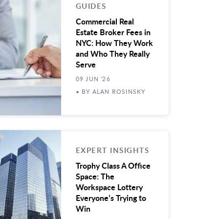
GUIDES
Commercial Real
Estate Broker Fees in
NYC: How They Work
and Who They Really
Serve
09 JUN '26
• BY ALAN ROSINSKY
EXPERT INSIGHTS
Trophy Class A Office
Space: The
Workspace Lottery
Everyone’s Trying to
Win