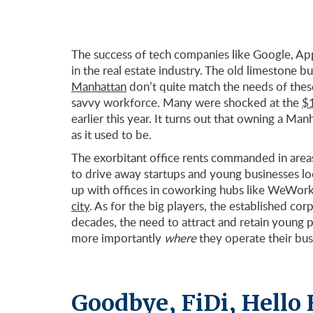
The success of tech companies like Google, Ap
in the real estate industry. The old limestone b
Manhattan
don’t quite match the needs of thes
savvy workforce. Many were shocked at the
$1
earlier this year. It turns out that owning a Man
as it used to be.
The exorbitant office rents commanded in areas
to drive away startups and young businesses lo
up with offices in coworking hubs like WeWork,
city
. As for the big players, the established cor
decades, the need to attract and retain young 
more importantly
where
they operate their bus
Goodbye, FiDi, Hello